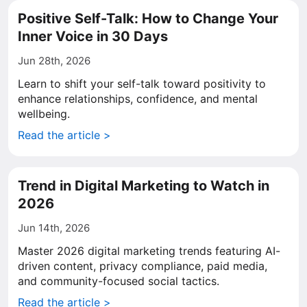
Positive Self-Talk: How to Change Your
Inner Voice in 30 Days
Jun 28th, 2026
Learn to shift your self-talk toward positivity to
enhance relationships, confidence, and mental
wellbeing.
Read the article >
Trend in Digital Marketing to Watch in
2026
Jun 14th, 2026
Master 2026 digital marketing trends featuring AI-
driven content, privacy compliance, paid media,
and community-focused social tactics.
Read the article >