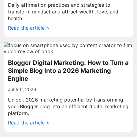
Daily affirmation practices and strategies to
transform mindset and attract wealth, love, and
health.
Read the article >
Blogger Digital Marketing: How to Turn a
Simple Blog Into a 2026 Marketing
Engine
Jul 5th, 2026
Unlock 2026 marketing potential by transforming
your Blogger blog into an efficient digital marketing
platform.
Read the article >