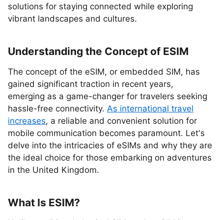
solutions for staying connected while exploring
vibrant landscapes and cultures.
Understanding the Concept of ESIM
The concept of the eSIM, or embedded SIM, has
gained significant traction in recent years,
emerging as a game-changer for travelers seeking
hassle-free connectivity.
As international travel
increases
, a reliable and convenient solution for
mobile communication becomes paramount. Let's
delve into the intricacies of eSIMs and why they are
the ideal choice for those embarking on adventures
in the United Kingdom.
What Is ESIM?