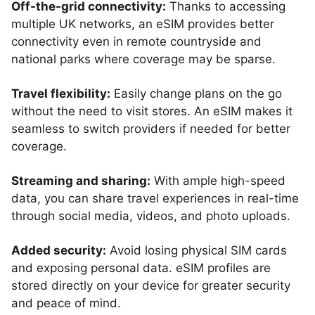
Off-the-grid connectivity:
Thanks to accessing
multiple UK networks, an eSIM provides better
connectivity even in remote countryside and
national parks where coverage may be sparse.
Travel flexibility:
Easily change plans on the go
without the need to visit stores. An eSIM makes it
seamless to switch providers if needed for better
coverage.
Streaming and sharing:
With ample high-speed
data, you can share travel experiences in real-time
through social media, videos, and photo uploads.
Added security:
Avoid losing physical SIM cards
and exposing personal data. eSIM profiles are
stored directly on your device for greater security
and peace of mind.