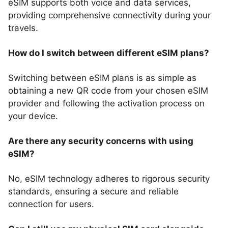
eSIM supports both voice and data services,
providing comprehensive connectivity during your
travels.
How do I switch between different eSIM plans?
Switching between eSIM plans is as simple as
obtaining a new QR code from your chosen eSIM
provider and following the activation process on
your device.
Are there any security concerns with using
eSIM?
No, eSIM technology adheres to rigorous security
standards, ensuring a secure and reliable
connection for users.