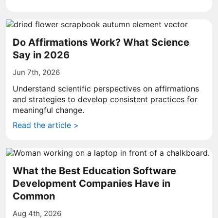
Do Affirmations Work? What Science
Say in 2026
Jun 7th, 2026
Understand scientific perspectives on affirmations
and strategies to develop consistent practices for
meaningful change.
Read the article >
What the Best Education Software
Development Companies Have in
Common
Aug 4th, 2026