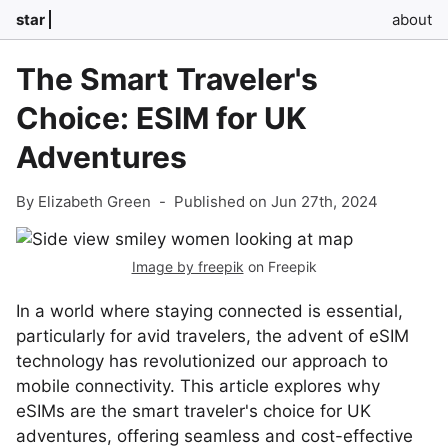
star
about
The Smart Traveler's
Choice: ESIM for UK
Adventures
By Elizabeth Green
-
Published on Jun 27th, 2024
Image by freepik
on Freepik
In a world where staying connected is essential,
particularly for avid travelers, the advent of eSIM
technology has revolutionized our approach to
mobile connectivity. This article explores why
eSIMs are the smart traveler's choice for UK
adventures, offering seamless and cost-effective