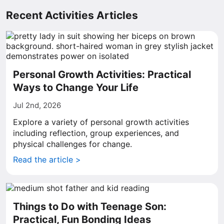
Recent Activities Articles
Personal Growth Activities: Practical
Ways to Change Your Life
Jul 2nd, 2026
Explore a variety of personal growth activities
including reflection, group experiences, and
physical challenges for change.
Read the article >
Things to Do with Teenage Son:
Practical, Fun Bonding Ideas