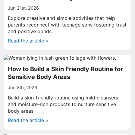
Jun 21st, 2026
Explore creative and simple activities that help
parents reconnect with teenage sons fostering trust
and positive bonds.
Read the article >
How to Build a Skin Friendly Routine for
Sensitive Body Areas
Jun 8th, 2026
Build a skin-friendly routine using mild cleansers
and moisture-rich products to nurture sensitive
body areas.
Read the article >