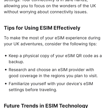
allowing you to focus on the wonders of the UK
without worrying about connectivity issues.
Tips for Using ESIM Effectively
To make the most of your eSIM experience during
your UK adventures, consider the following tips:
Keep a physical copy of your eSIM QR code as a
backup.
Research and choose an eSIM provider with
good coverage in the regions you plan to visit.
Familiarize yourself with your device's eSIM
settings before traveling.
Future Trends in ESIM Technology