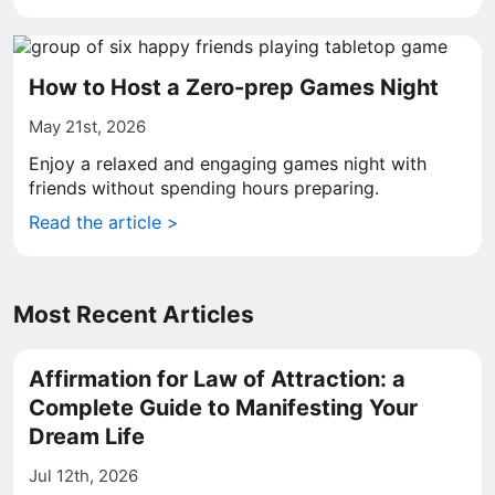
How to Host a Zero-prep Games Night
May 21st, 2026
Enjoy a relaxed and engaging games night with
friends without spending hours preparing.
Read the article >
Most Recent Articles
Affirmation for Law of Attraction: a
Complete Guide to Manifesting Your
Dream Life
Jul 12th, 2026