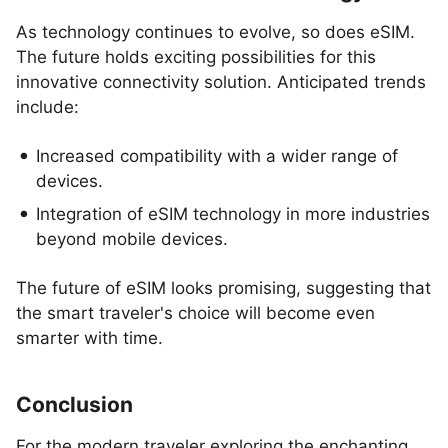
As technology continues to evolve, so does eSIM.
The future holds exciting possibilities for this
innovative connectivity solution. Anticipated trends
include:
Increased compatibility with a wider range of
devices.
Integration of eSIM technology in more industries
beyond mobile devices.
The future of eSIM looks promising, suggesting that
the smart traveler's choice will become even
smarter with time.
Conclusion
For the modern traveler exploring the enchanting