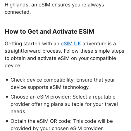
Highlands, an eSIM ensures you're always
connected.
How to Get and Activate ESIM
Getting started with an
eSIM UK
adventure is a
straightforward process. Follow these simple steps
to obtain and activate eSIM on your compatible
device:
Check device compatibility: Ensure that your
device supports eSIM technology.
Choose an eSIM provider: Select a reputable
provider offering plans suitable for your travel
needs.
Obtain the eSIM QR code: This code will be
provided by your chosen eSIM provider.