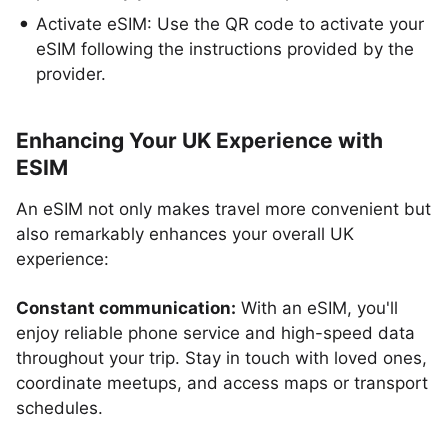
Activate eSIM: Use the QR code to activate your
eSIM following the instructions provided by the
provider.
Enhancing Your UK Experience with
ESIM
An eSIM not only makes travel more convenient but
also remarkably enhances your overall UK
experience:
Constant communication:
With an eSIM, you'll
enjoy reliable phone service and high-speed data
throughout your trip. Stay in touch with loved ones,
coordinate meetups, and access maps or transport
schedules.