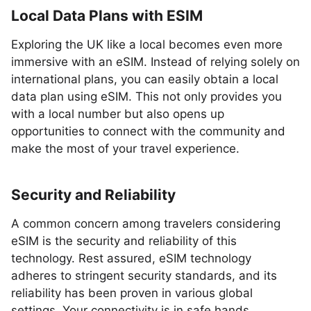
Local Data Plans with ESIM
Exploring the UK like a local becomes even more
immersive with an eSIM. Instead of relying solely on
international plans, you can easily obtain a local
data plan using eSIM. This not only provides you
with a local number but also opens up
opportunities to connect with the community and
make the most of your travel experience.
Security and Reliability
A common concern among travelers considering
eSIM is the security and reliability of this
technology. Rest assured, eSIM technology
adheres to stringent security standards, and its
reliability has been proven in various global
settings. Your connectivity is in safe hands,