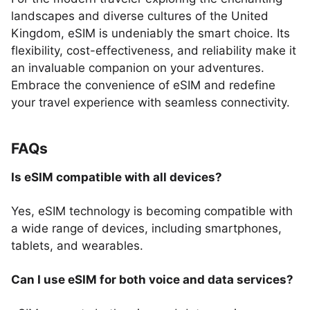
landscapes and diverse cultures of the United
Kingdom, eSIM is undeniably the smart choice. Its
flexibility, cost-effectiveness, and reliability make it
an invaluable companion on your adventures.
Embrace the convenience of eSIM and redefine
your travel experience with seamless connectivity.
FAQs
Is eSIM compatible with all devices?
Yes, eSIM technology is becoming compatible with
a wide range of devices, including smartphones,
tablets, and wearables.
Can I use eSIM for both voice and data services?