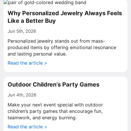
Why Personalized Jewelry Always Feels
Like a Better Buy
Jun 5th, 2026
Personalized jewelry stands out from mass-
produced items by offering emotional resonance
and lasting personal value.
Read the article >
Outdoor Children’s Party Games
Jun 4th, 2026
Make your next event special with outdoor
children’s party games that encourage fun,
teamwork, and energy burning.
Read the article >