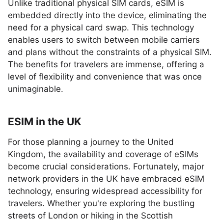
Unlike traditional physical SIM cards, eSIM is
embedded directly into the device, eliminating the
need for a physical card swap. This technology
enables users to switch between mobile carriers
and plans without the constraints of a physical SIM.
The benefits for travelers are immense, offering a
level of flexibility and convenience that was once
unimaginable.
ESIM in the UK
For those planning a journey to the United
Kingdom, the availability and coverage of eSIMs
become crucial considerations. Fortunately, major
network providers in the UK have embraced eSIM
technology, ensuring widespread accessibility for
travelers. Whether you're exploring the bustling
streets of London or hiking in the Scottish