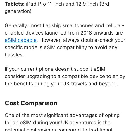
Tablets:
iPad Pro 11-inch and 12.9-inch (3rd
generation)
Generally, most flagship smartphones and cellular-
enabled devices launched from 2018 onwards are
eSIM capable
. However, always double-check your
specific model's eSIM compatibility to avoid any
hassles.
If your current phone doesn't support eSIM,
consider upgrading to a compatible device to enjoy
the benefits during your UK travels and beyond.
Cost Comparison
One of the most significant advantages of opting
for an eSIM during your UK adventures is the
potential cost savings compared to traditional