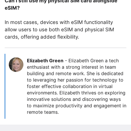
Can I still use my physical SIM card alongside
eSIM?
In most cases, devices with eSIM functionality
allow users to use both eSIM and physical SIM
cards, offering added flexibility.
Elizabeth Green
-
Elizabeth Green a tech
enthusiast with a strong interest in team
building and remote work. She is dedicated
to leveraging her passion for technology to
foster effective collaboration in virtual
environments. Elizabeth thrives on exploring
innovative solutions and discovering ways
to maximize productivity and engagement in
remote teams.