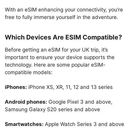
With an eSIM enhancing your connectivity, you’re
free to fully immerse yourself in the adventure.
Which Devices Are ESIM Compatible?
Before getting an eSIM for your UK trip, it’s
important to ensure your device supports the
technology. Here are some popular eSIM-
compatible models:
iPhones:
iPhone XS, XR, 11, 12 and 13 series
Android phones:
Google Pixel 3 and above,
Samsung Galaxy S20 series and above
Smartwatches:
Apple Watch Series 3 and above