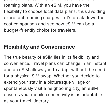
roaming plans. With an eSIM, you have the
flexibility to choose local data plans, thus avoiding
exorbitant roaming charges. Let's break down the
cost comparison and see how eSIM can be a
budget-friendly choice for travelers.
Flexibility and Convenience
The true beauty of eSIM lies in its flexibility and
convenience. Travel plans can change in an instant,
and an eSIM allows you to adapt without the need
for a physical SIM swap. Whether you decide to
extend your stay in a picturesque village or
spontaneously visit a neighboring city, an eSIM
ensures your mobile connectivity is as adaptable
as your travel itinerary.