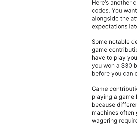
Here’s another c
codes. You want
alongside the a
expectations lat
Some notable det
game contributi
have to play yo
you won a $30 b
before you can c
Game contributio
playing a game 
because differen
machines often g
wagering requir