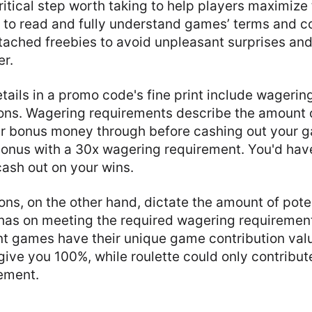
ritical step worth taking to help players maximize 
 to read and fully understand games’ terms and c
ttached freebies to avoid unpleasant surprises an
er.
ails in a promo code's fine print include wagering
ons. Wagering requirements describe the amount 
ur bonus money through before cashing out your 
onus with a 30x wagering requirement. You'd hav
ash out on your wins.
ns, on the other hand, dictate the amount of pote
has on meeting the required wagering requirement
t games have their unique game contribution valu
ive you 100%, while roulette could only contribut
ement.