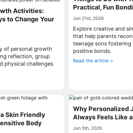
Practical, Fun Bond
wth Activities:
ys to Change Your
Jun 21st, 2026
Explore creative and sim
that help parents recon
teenage sons fostering 
ty of personal growth
positive bonds.
ding reflection, group
Read the article >
d physical challenges
>
Why Personalized 
a Skin Friendly
Always Feels Like a
Sensitive Body
Jun 5th, 2026