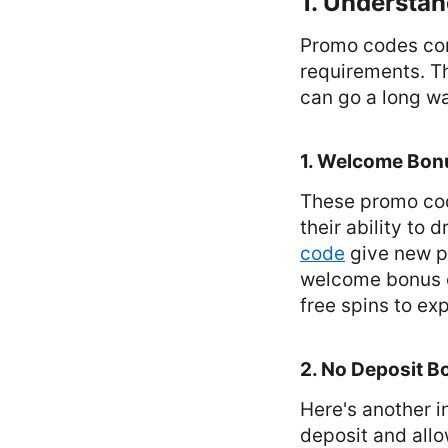
1. Understa
Promo codes com
requirements. T
can go a long wa
1. Welcome Bon
These promo cod
their ability to
code
give new pl
welcome bonus c
free spins to ex
2. No Deposit 
Here's another i
deposit and allo