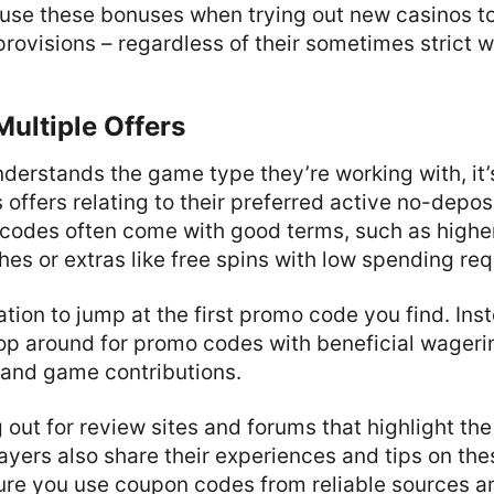
use these bonuses when trying out new casinos 
provisions – regardless of their sometimes strict w
ultiple Offers
derstands the game type they’re working with, it’
offers relating to their preferred active no-depo
codes often come with good terms, such as highe
es or extras like free spins with low spending re
tion to jump at the first promo code you find. Ins
op around for promo codes with beneficial wageri
and game contributions.
 out for review sites and forums that highlight th
yers also share their experiences and tips on the
re you use coupon codes from reliable sources an