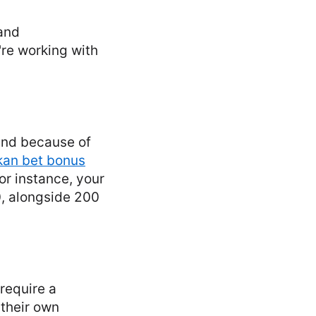
and
re working with
ind because of
kan bet bonus
or instance, your
, alongside 200
require a
 their own