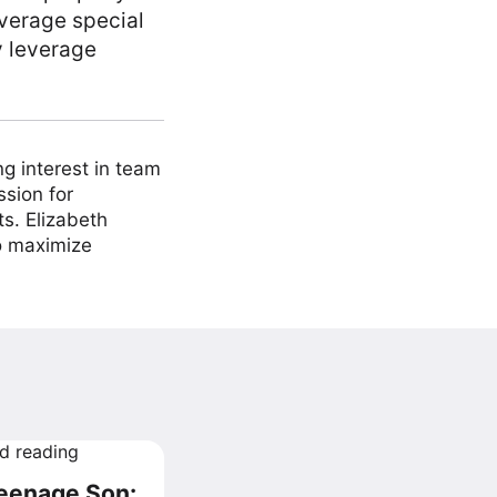
everage special
y leverage
ng interest in team
ssion for
ts. Elizabeth
to maximize
Teenage Son: