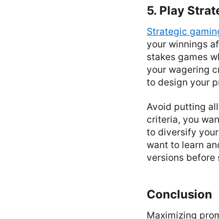
5. Play Strat
Strategic gamin
your winnings af
stakes games wh
your wagering cr
to design your pr
Avoid putting al
criteria, you wa
to diversify you
want to learn a
versions before 
Conclusion
Maximizing prom