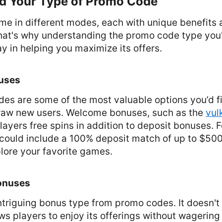
nd Your Type of Promo Code
e in different modes, each with unique benefits 
hat's why understanding the promo code type you'
y in helping you maximize its offers.
uses
es are some of the most valuable options you’d f
 draw new users. Welcome bonuses, such as the
vul
ayers free spins in addition to deposit bonuses. F
ould include a 100% deposit match of up to $500
plore your favorite games.
Bonuses
ntriguing bonus type from promo codes. It doesn't 
ws players to enjoy its offerings without wagering