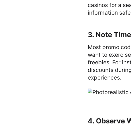
casinos for a se
information safe
3. Note Tim
Most promo code
want to exercis
freebies. For i
discounts during
experiences.
4. Observe 