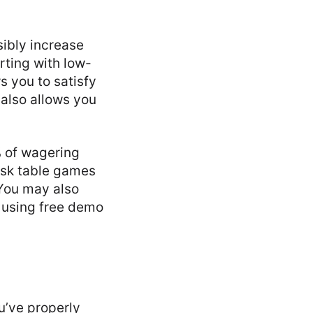
ibly increase
rting with low-
 you to satisfy
 also allows you
% of wagering
risk table games
 You may also
 using free demo
’ve properly