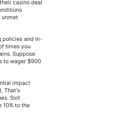
their casino deal
onditions
d unmet
 policies and in-
of times you
gains. Suppose
e to wager $900
ntial impact
, That’s
es. Slot
e 10% to the