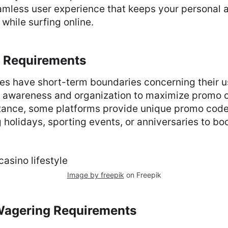
amless user experience that keeps your personal a
 while surfing online.
e Requirements
s have short-term boundaries concerning their 
e awareness and organization to maximize promo 
nstance, some platforms provide unique promo code
 holidays, sporting events, or anniversaries to boo
Image by freepik
on Freepik
Wagering Requirements