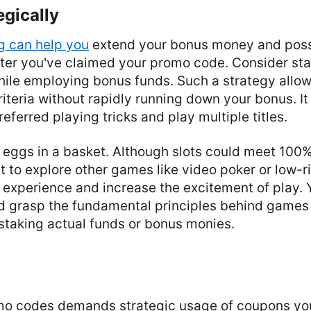
egically
g can help you
extend your bonus money and poss
ter you've claimed your promo code. Consider sta
ile employing bonus funds. Such a strategy allows
iteria without rapidly running down your bonus. It
eferred playing tricks and play multiple titles.
l eggs in a basket. Although slots could meet 100
nt to explore other games like video poker or low-
r experience and increase the excitement of play.
nd grasp the fundamental principles behind games
staking actual funds or bonus monies.
o codes demands strategic usage of coupons you