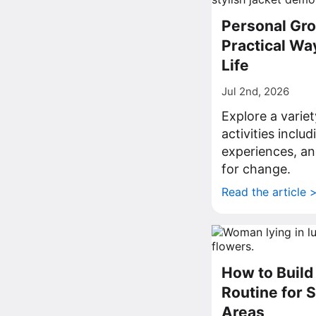
Personal Gro
Practical Wa
Life
Jul 2nd, 2026
Explore a varie
activities inclu
experiences, an
for change.
Read the article 
How to Build 
Routine for 
Areas