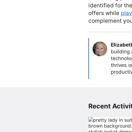
identified for t
offers while
play
complement your
Elizabet
building
technolog
thrives 
producti
Recent Activit