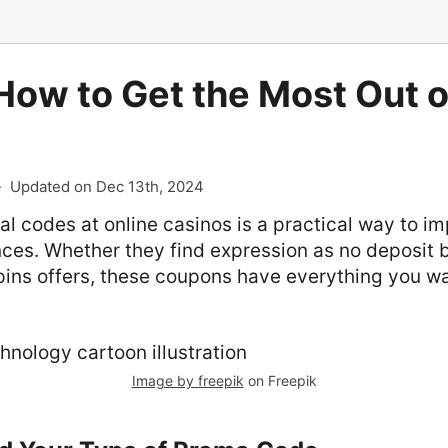
How to Get the Most Out 
-
Updated on Dec 13th, 2024
al codes at online casinos is a practical way to i
ces. Whether they find expression as no deposit 
spins offers, these coupons have everything you w
Image by freepik
on Freepik