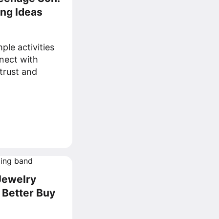
ing Ideas
ple activities
nect with
trust and
Jewelry
 Better Buy