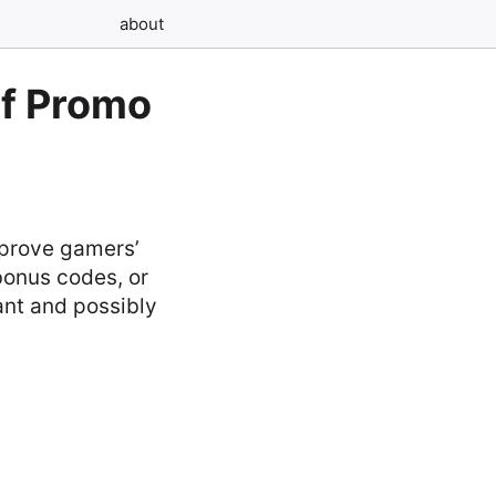
about
of Promo
mprove gamers’
bonus codes, or
ant and possibly