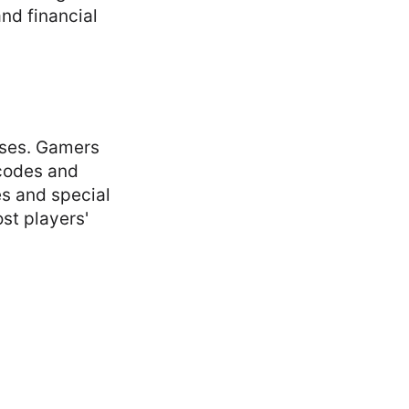
nd financial
uses. Gamers
codes and
s and special
st players'