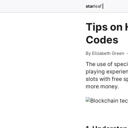
star
leaf
Tips on 
Codes
By Elizabeth Green
The use of speci
playing experien
slots with free 
more money.