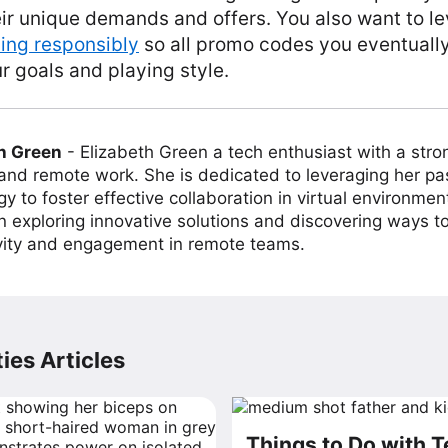
heir unique demands and offers. You also want to l
ing responsibly
so all promo codes you eventuall
 goals and playing style.
h Green
-
Elizabeth Green a tech enthusiast with a stro
 and remote work. She is dedicated to leveraging her pa
y to foster effective collaboration in virtual environmen
on exploring innovative solutions and discovering ways 
vity and engagement in remote teams.
ies Articles
Things to Do with 