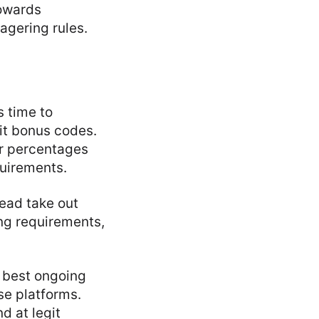
towards
agering rules.
s time to
sit bonus codes.
r percentages
quirements.
tead take out
ng requirements,
e best ongoing
se platforms.
d at legit