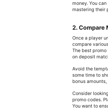
money. You can 
mastering their 
2. Compare M
Once a player un
compare various 
The best promo 
on deposit match
Avoid the tempta
some time to sh
bonus amounts, 
Consider looking
promo codes. Pla
You want to ensu