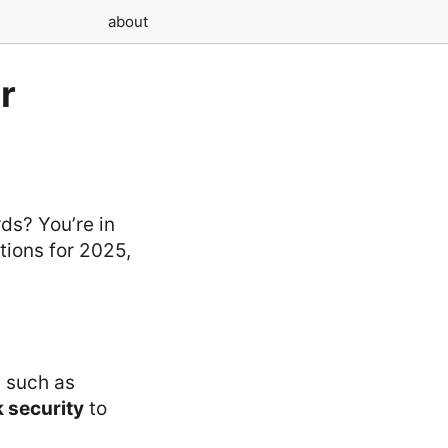
about
r
ds? You’re in
tions for 2025,
s such as
 security
to