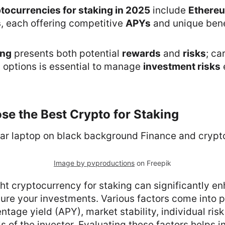
tocurrencies for staking in 2025
include
Ethere
s
, each offering competitive
APYs
and unique bene
ing
presents both potential
rewards
and
risks
; ca
d options is essential to manage
investment risks
e
e the Best Crypto for Staking
Image by pvproductions
on Freepik
ht cryptocurrency for staking can significantly e
re your investments. Various factors come into pl
ntage yield (APY), market stability, individual ris
s of the investor. Evaluating these factors helps i