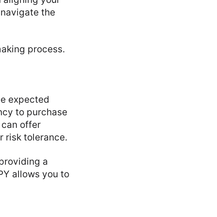
o navigate the
making process.
the expected
ncy to purchase
 can offer
r risk tolerance.
 providing a
PY allows you to