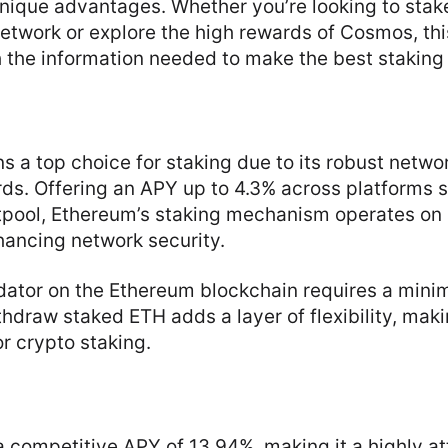
unique advantages. Whether you’re looking to sta
network or explore the high rewards of Cosmos, thi
 the information needed to make the best staking
)
 a top choice for staking due to its robust netwo
rds. Offering an APY up to 4.3% across platforms 
tpool, Ethereum’s staking mechanism operates on 
hancing network security.
dator on the Ethereum blockchain requires a mini
ithdraw staked ETH adds a layer of flexibility, ma
or crypto staking.
a competitive APY of 13.94%, making it a highly at