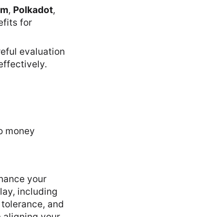
um
,
Polkadot
,
fits for
reful evaluation
ffectively.
nhance your
ay, including
k tolerance, and
n aligning your