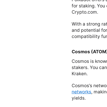
for staking. You
Crypto.com.
With a strong rat
and potential fo
compatibility fur
Cosmos (ATOM
Cosmos is known 
stakers. You can
Kraken.
Cosmos’s networ
networks
, makin
yields.