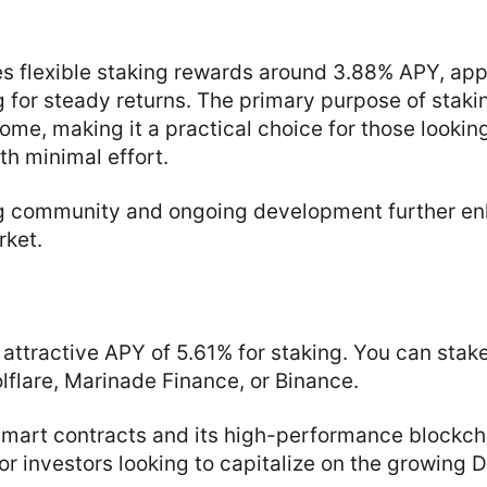
s flexible staking rewards around 3.88% APY, app
g for steady returns. The primary purpose of staki
ome, making it a practical choice for those looking
th minimal effort.
g community and ongoing development further en
rket.
 attractive APY of 5.61% for staking. You can stak
olflare, Marinade Finance, or Binance.
smart contracts and its high-performance blockch
or investors looking to capitalize on the growing D