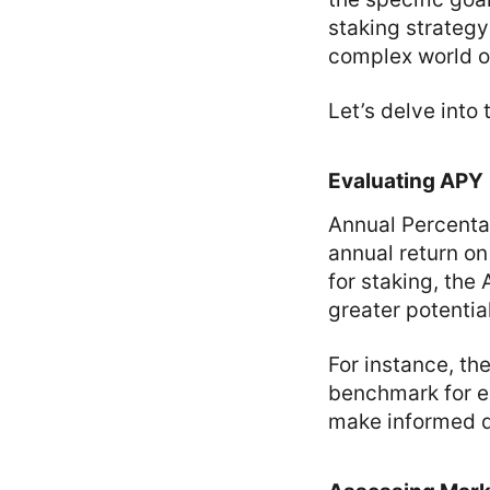
staking strategy
complex world of
Let’s delve into
Evaluating APY
Annual Percentag
annual return o
for staking, the
greater potential
For instance, th
benchmark for e
make informed de