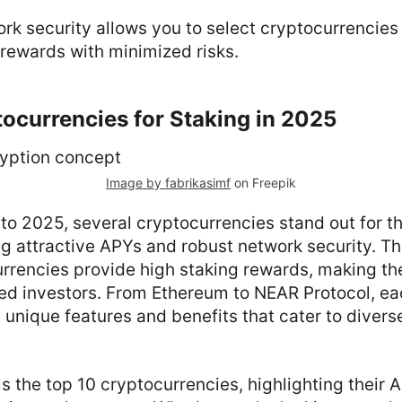
rk security allows you to select cryptocurrencies
rewards with minimized risks.
ocurrencies for Staking in 2025
Image by fabrikasimf
on Freepik
to 2025, several cryptocurrencies stand out for th
ing attractive APYs and robust network security. T
rrencies provide high staking rewards, making th
d investors. From Ethereum to NEAR Protocol, ea
 unique features and benefits that cater to diver
ls the top 10 cryptocurrencies, highlighting their 