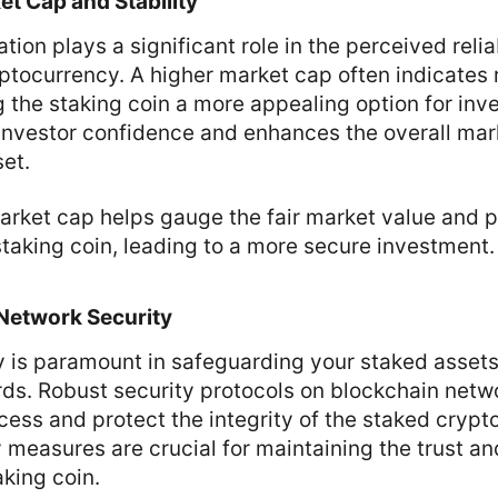
t Cap and Stability
tion plays a significant role in the perceived relia
ryptocurrency. A higher market cap often indicates
ng the staking coin a more appealing option for inve
 investor confidence and enhances the overall ma
set.
rket cap helps gauge the fair market value and po
e staking coin, leading to a more secure investment.
Network Security
y is paramount in safeguarding your staked asset
rds. Robust security protocols on blockchain netw
ess and protect the integrity of the staked crypt
y measures are crucial for maintaining the trust 
aking coin.