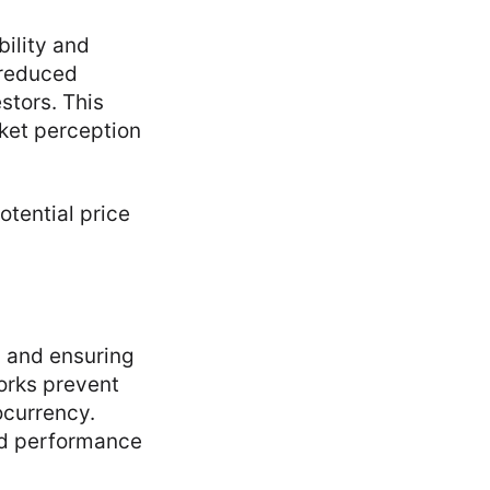
bility and
 reduced
stors. This
rket perception
tential price
s and ensuring
orks prevent
ocurrency.
and performance