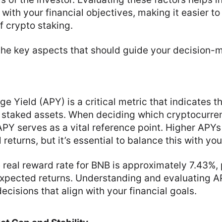
 with your financial objectives, making it easier t
 crypto staking.
 the key aspects that should guide your decision-
e Yield (APY) is a critical metric that indicates 
n staked assets. When deciding which cryptocurre
 APY serves as a vital reference point. Higher APYs
 returns, but it’s essential to balance this with you
e real reward rate for BNB is approximately 7.43%,
xpected returns. Understanding and evaluating A
cisions that align with your financial goals.