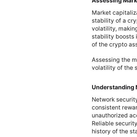
Assessing Marke
Market capitaliza
stability of a c
volatility, maki
stability boosts
of the crypto as
Assessing the ma
volatility of th
Understanding 
Network securit
consistent rewa
unauthorized acc
Reliable securit
history of the st