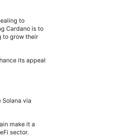
ealing to
ng Cardano is to
 to grow their
hance its appeal
e Solana via
ain make it a
eFi sector.