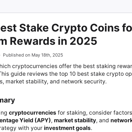
est Stake Crypto Coins fo
 Rewards in 2025
-
Published on May 18th, 2025
ich cryptocurrencies offer the best staking rewar
 This guide reviews the top 10 best stake crypto op
, market stability, and network security.
mary
ing
cryptocurrencies
for staking, consider factor
entage Yield (APY)
,
market stability
, and
network
trategy with your
investment goals
.