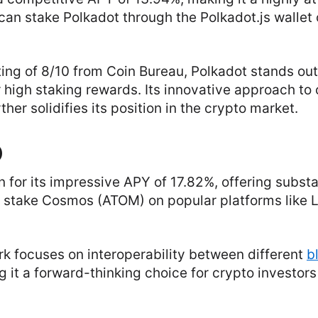
 can stake Polkadot through the Polkadot.js wallet 
ing of 8/10 from Coin Bureau, Polkadot stands out fo
r high staking rewards. Its innovative approach to
ther solidifies its position in the crypto market.
)
for its impressive APY of 17.82%, offering substan
 stake Cosmos (ATOM) on popular platforms like Le
k focuses on interoperability between different
b
g it a forward-thinking choice for crypto investor