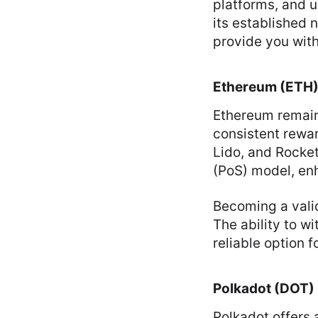
platforms, and 
its established 
provide you with
Ethereum (ETH
Ethereum remains
consistent rewa
Lido, and Rocke
(PoS) model, en
Becoming a vali
The ability to w
reliable option f
Polkadot (DOT)
Polkadot offers 