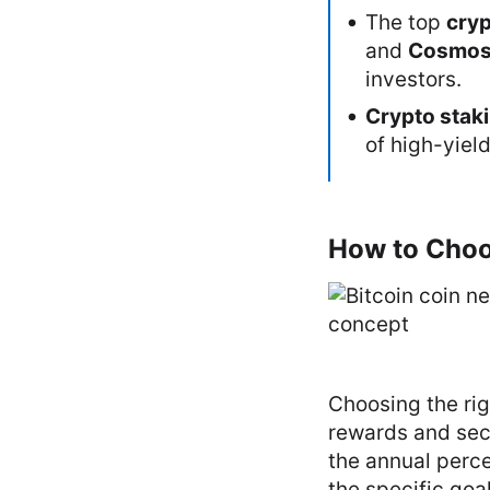
The top
cryp
and
Cosmo
investors.
Crypto stak
of high-yiel
How to Choos
Choosing the rig
rewards and secu
the annual perce
the specific goal