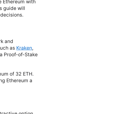
ke Ethereum with
s guide will
 decisions.
rk and
such as
Kraken
,
a Proof-of-Stake
mum of 32 ETH.
king Ethereum a
tractive option