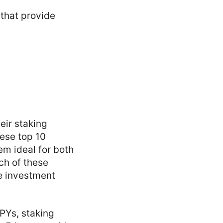
 that provide
eir staking
hese top 10
em ideal for both
ch of these
se investment
APYs, staking