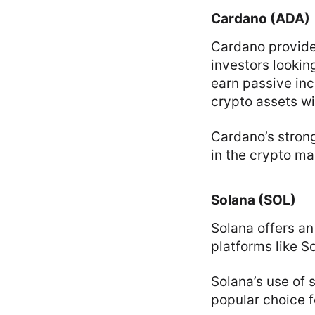
Cardano (ADA)
Cardano provide
investors lookin
earn passive inc
crypto assets wi
Cardano’s stron
in the crypto ma
Solana (SOL)
Solana offers an
platforms like S
Solana’s use of 
popular choice f