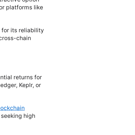
or platforms like
r its reliability
 cross-chain
tial returns for
dger, Keplr, or
lockchain
s seeking high