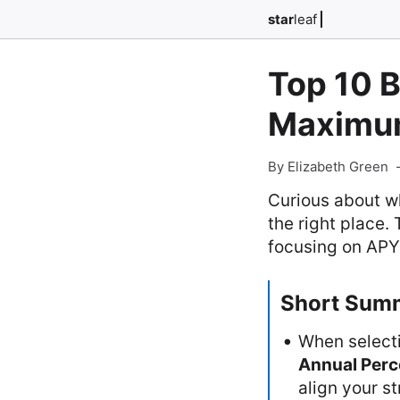
star
leaf
Top 10 B
Maximum
By Elizabeth Green
Curious about wh
the right place.
focusing on APYs
Short Sum
When select
Annual Perc
align your s