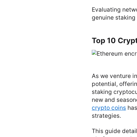
Evaluating netwo
genuine staking 
Top 10 Crypt
As we venture in
potential, offer
staking cryptocu
new and seasone
crypto coins
has
strategies.
This guide detai