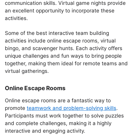
communication skills. Virtual game nights provide
an excellent opportunity to incorporate these
activities.
Some of the best interactive team building
activities include online escape rooms, virtual
bingo, and scavenger hunts. Each activity offers
unique challenges and fun ways to bring people
together, making them ideal for remote teams and
virtual gatherings.
Online Escape Rooms
Online escape rooms are a fantastic way to
promote
teamwork and problem-solving skills
.
Participants must work together to solve puzzles
and complete challenges, making it a highly
interactive and engaging activity.