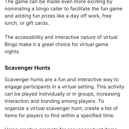
The game can be made even more exciting by
nominating a bingo caller to facilitate the fun game
and adding fun prizes like a day off work, free
lunch, or gift cards.
The accessibility and interactive nature of virtual
Bingo make it a great choice for virtual game
nights.
Scavenger Hunts
Scavenger hunts are a fun and interactive way to
engage participants in a virtual setting. This activity
can be played individually or in groups, increasing
interaction and bonding among players. To
organize a virtual scavenger hunt, create a list of
items for players to find within a specified time.