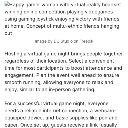
Image by DC Studio
on Freepik
Hosting a virtual game night brings people together
regardless of their location. Select a convenient
time for most participants to boost attendance and
engagement. Plan the event well ahead to ensure
smooth running, allowing everyone to relax and
enjoy, similar to an in-person gathering.
For a successful virtual game night, everyone
needs a reliable internet connection, a webcam-
equipped device, and basic supplies like pen and
paper. Once set up, guests receive a link (usually