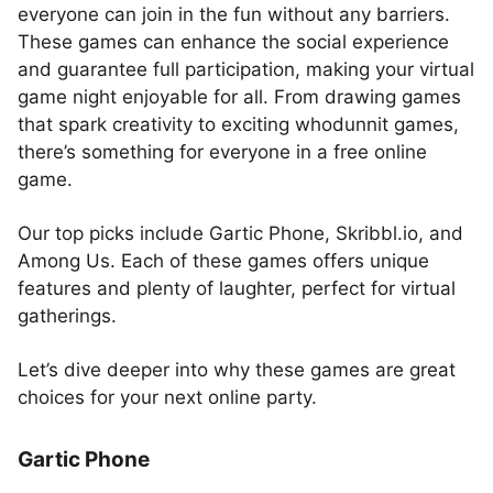
everyone can join in the fun without any barriers.
These games can enhance the social experience
and guarantee full participation, making your virtual
game night enjoyable for all. From drawing games
that spark creativity to exciting whodunnit games,
there’s something for everyone in a free online
game.
Our top picks include Gartic Phone, Skribbl.io, and
Among Us. Each of these games offers unique
features and plenty of laughter, perfect for virtual
gatherings.
Let’s dive deeper into why these games are great
choices for your next online party.
Gartic Phone