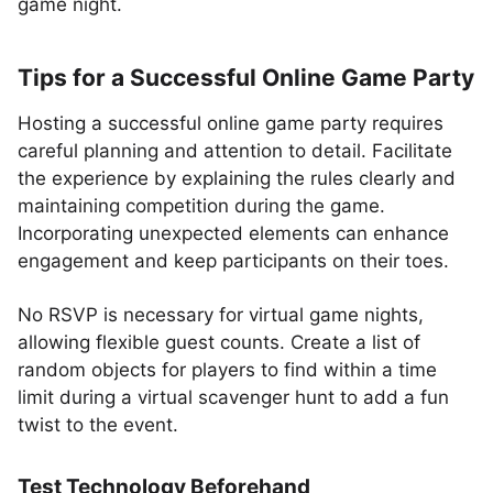
game night.
Tips for a Successful Online Game Party
Hosting a successful online game party requires
careful planning and attention to detail. Facilitate
the experience by explaining the rules clearly and
maintaining competition during the game.
Incorporating unexpected elements can enhance
engagement and keep participants on their toes.
No RSVP is necessary for virtual game nights,
allowing flexible guest counts. Create a list of
random objects for players to find within a time
limit during a virtual scavenger hunt to add a fun
twist to the event.
Test Technology Beforehand