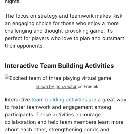
nights.
The focus on strategy and teamwork makes Risk
an engaging choice for those who enjoy a more
challenging and thought-provoking game. It’s
perfect for players who love to plan and outsmart
their opponents.
Interactive Team Building Activities
Image by pch.vector
on Freepik
Interactive
team building activities
are a great way
to foster teamwork and engagement among
participants. These activities encourage
collaboration and help team members learn more
about each other, strengthening bonds and