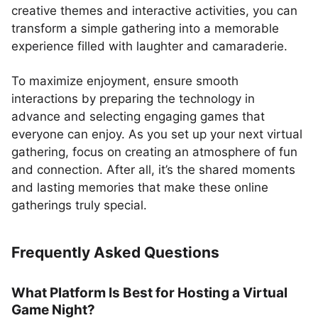
creative themes and interactive activities, you can
transform a simple gathering into a memorable
experience filled with laughter and camaraderie.
To maximize enjoyment, ensure smooth
interactions by preparing the technology in
advance and selecting engaging games that
everyone can enjoy. As you set up your next virtual
gathering, focus on creating an atmosphere of fun
and connection. After all, it’s the shared moments
and lasting memories that make these online
gatherings truly special.
Frequently Asked Questions
What Platform Is Best for Hosting a Virtual
Game Night?