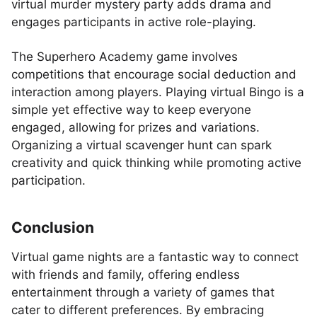
virtual murder mystery party adds drama and
engages participants in active role-playing.
The Superhero Academy game involves
competitions that encourage social deduction and
interaction among players. Playing virtual Bingo is a
simple yet effective way to keep everyone
engaged, allowing for prizes and variations.
Organizing a virtual scavenger hunt can spark
creativity and quick thinking while promoting active
participation.
Conclusion
Virtual game nights are a fantastic way to connect
with friends and family, offering endless
entertainment through a variety of games that
cater to different preferences. By embracing