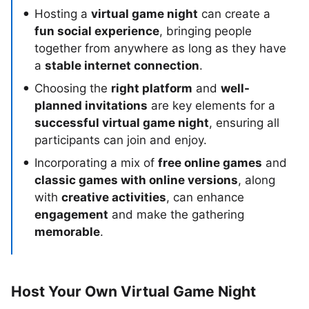
Hosting a
virtual game night
can create a
fun social experience
, bringing people
together from anywhere as long as they have
a
stable internet connection
.
Choosing the
right platform
and
well-
planned invitations
are key elements for a
successful virtual game night
, ensuring all
participants can join and enjoy.
Incorporating a mix of
free online games
and
classic games with online versions
, along
with
creative activities
, can enhance
engagement
and make the gathering
memorable
.
Host Your Own Virtual Game Night