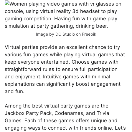
Image by DC Studio
on Freepik
Virtual parties provide an excellent chance to try
various fun games while playing virtual games that
keep everyone entertained. Choose games with
straightforward rules to ensure full participation
and enjoyment. Intuitive games with minimal
explanations can significantly boost engagement
and fun.
Among the best virtual party games are the
Jackbox Party Pack, Codenames, and Trivia
Games. Each of these games offers unique and
engaging ways to connect with friends online. Let’s