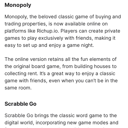
Monopoly
Monopoly, the beloved classic game of buying and
trading properties, is now available online on
platforms like Richup.io. Players can create private
games to play exclusively with friends, making it
easy to set up and enjoy a game night.
The online version retains all the fun elements of
the original board game, from building houses to
collecting rent. It’s a great way to enjoy a classic
game with friends, even when you can’t be in the
same room.
Scrabble Go
Scrabble Go brings the classic word game to the
digital world, incorporating new game modes and