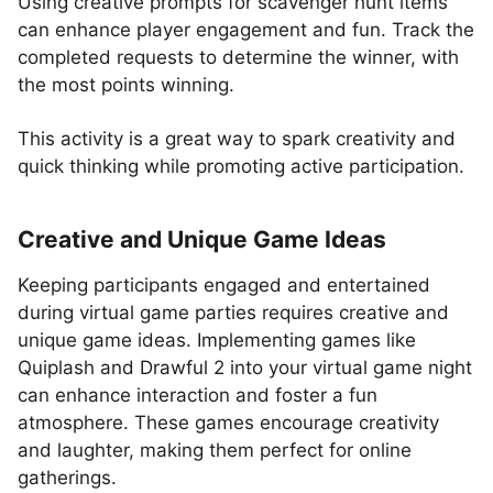
Using creative prompts for scavenger hunt items
can enhance player engagement and fun. Track the
completed requests to determine the winner, with
the most points winning.
This activity is a great way to spark creativity and
quick thinking while promoting active participation.
Creative and Unique Game Ideas
Keeping participants engaged and entertained
during virtual game parties requires creative and
unique game ideas. Implementing games like
Quiplash and Drawful 2 into your virtual game night
can enhance interaction and foster a fun
atmosphere. These games encourage creativity
and laughter, making them perfect for online
gatherings.