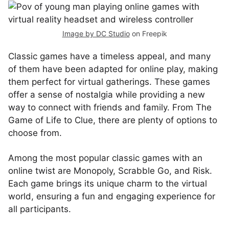
Image by DC Studio
on Freepik
Classic games have a timeless appeal, and many
of them have been adapted for online play, making
them perfect for virtual gatherings. These games
offer a sense of nostalgia while providing a new
way to connect with friends and family. From The
Game of Life to Clue, there are plenty of options to
choose from.
Among the most popular classic games with an
online twist are Monopoly, Scrabble Go, and Risk.
Each game brings its unique charm to the virtual
world, ensuring a fun and engaging experience for
all participants.