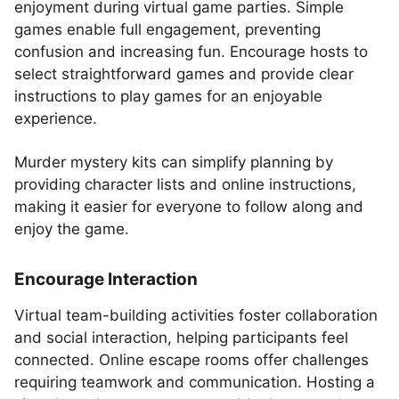
enjoyment during virtual game parties. Simple
games enable full engagement, preventing
confusion and increasing fun. Encourage hosts to
select straightforward games and provide clear
instructions to play games for an enjoyable
experience.
Murder mystery kits can simplify planning by
providing character lists and online instructions,
making it easier for everyone to follow along and
enjoy the game.
Encourage Interaction
Virtual team-building activities foster collaboration
and social interaction, helping participants feel
connected. Online escape rooms offer challenges
requiring teamwork and communication. Hosting a