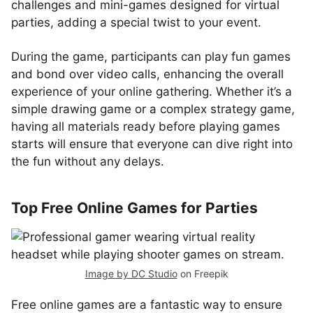
challenges and mini-games designed for virtual
parties, adding a special twist to your event.
During the game, participants can play fun games
and bond over video calls, enhancing the overall
experience of your online gathering. Whether it’s a
simple drawing game or a complex strategy game,
having all materials ready before playing games
starts will ensure that everyone can dive right into
the fun without any delays.
Top Free Online Games for Parties
Image by DC Studio
on Freepik
Free online games are a fantastic way to ensure