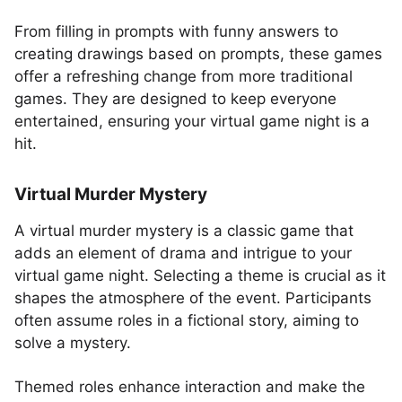
From filling in prompts with funny answers to
creating drawings based on prompts, these games
offer a refreshing change from more traditional
games. They are designed to keep everyone
entertained, ensuring your virtual game night is a
hit.
Virtual Murder Mystery
A virtual murder mystery is a classic game that
adds an element of drama and intrigue to your
virtual game night. Selecting a theme is crucial as it
shapes the atmosphere of the event. Participants
often assume roles in a fictional story, aiming to
solve a mystery.
Themed roles enhance interaction and make the