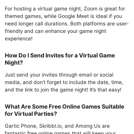
For hosting a virtual game night, Zoom is great for
themed games, while Google Meet is ideal if you
need longer call durations. Both platforms are user-
friendly and can enhance your game night
experience!
How Do I Send Invites for a Virtual Game
Night?
Just send your invites through email or social
media, and don’t forget to include the date, time,
and the link to join the game night! It’s that easy!
What Are Some Free Online Games Suitable
for Virtual Parties?
Gartic Phone, Skribbl.io, and Among Us are
fantastic free online games that will keep your