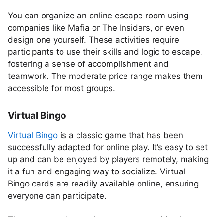
You can organize an online escape room using
companies like Mafia or The Insiders, or even
design one yourself. These activities require
participants to use their skills and logic to escape,
fostering a sense of accomplishment and
teamwork. The moderate price range makes them
accessible for most groups.
Virtual Bingo
Virtual Bingo
is a classic game that has been
successfully adapted for online play. It’s easy to set
up and can be enjoyed by players remotely, making
it a fun and engaging way to socialize. Virtual
Bingo cards are readily available online, ensuring
everyone can participate.