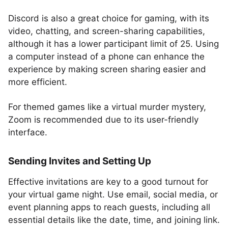
Discord is also a great choice for gaming, with its
video, chatting, and screen-sharing capabilities,
although it has a lower participant limit of 25. Using
a computer instead of a phone can enhance the
experience by making screen sharing easier and
more efficient.
For themed games like a virtual murder mystery,
Zoom is recommended due to its user-friendly
interface.
Sending Invites and Setting Up
Effective invitations are key to a good turnout for
your virtual game night. Use email, social media, or
event planning apps to reach guests, including all
essential details like the date, time, and joining link.