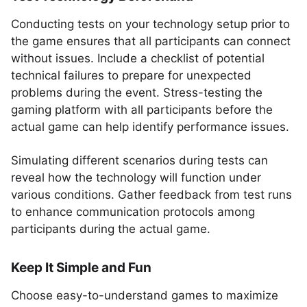
Conducting tests on your technology setup prior to
the game ensures that all participants can connect
without issues. Include a checklist of potential
technical failures to prepare for unexpected
problems during the event. Stress-testing the
gaming platform with all participants before the
actual game can help identify performance issues.
Simulating different scenarios during tests can
reveal how the technology will function under
various conditions. Gather feedback from test runs
to enhance communication protocols among
participants during the actual game.
Keep It Simple and Fun
Choose easy-to-understand games to maximize