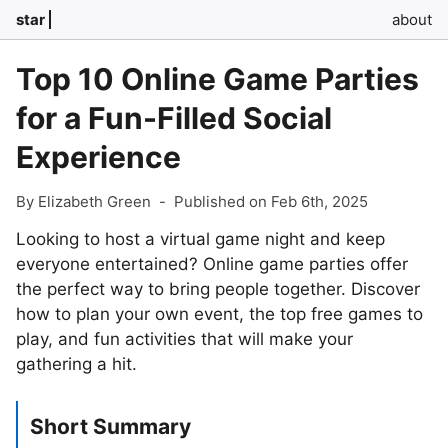
star
about
Top 10 Online Game Parties
for a Fun-Filled Social
Experience
By Elizabeth Green
-
Published on Feb 6th, 2025
Looking to host a virtual game night and keep
everyone entertained? Online game parties offer
the perfect way to bring people together. Discover
how to plan your own event, the top free games to
play, and fun activities that will make your
gathering a hit.
Short Summary