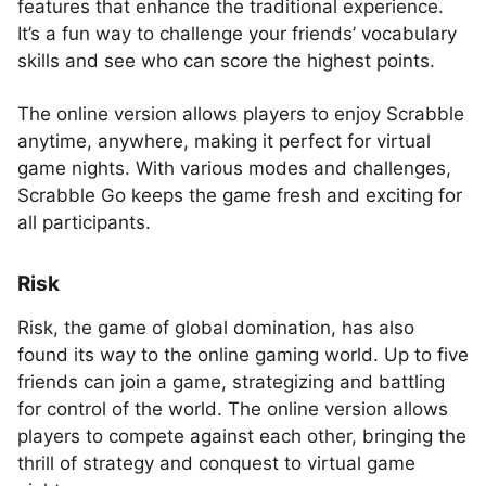
features that enhance the traditional experience.
It’s a fun way to challenge your friends’ vocabulary
skills and see who can score the highest points.
The online version allows players to enjoy Scrabble
anytime, anywhere, making it perfect for virtual
game nights. With various modes and challenges,
Scrabble Go keeps the game fresh and exciting for
all participants.
Risk
Risk, the game of global domination, has also
found its way to the online gaming world. Up to five
friends can join a game, strategizing and battling
for control of the world. The online version allows
players to compete against each other, bringing the
thrill of strategy and conquest to virtual game