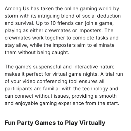
Among Us has taken the online gaming world by
storm with its intriguing blend of social deduction
and survival. Up to 10 friends can join a game,
playing as either crewmates or imposters. The
crewmates work together to complete tasks and
stay alive, while the imposters aim to eliminate
them without being caught.
The game’s suspenseful and interactive nature
makes it perfect for virtual game nights. A trial run
of your video conferencing tool ensures all
participants are familiar with the technology and
can connect without issues, providing a smooth
and enjoyable gaming experience from the start.
Fun Party Games to Play Virtually