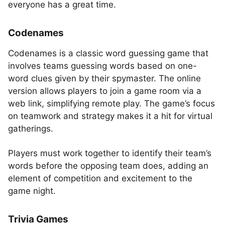
everyone has a great time.
Codenames
Codenames is a classic word guessing game that
involves teams guessing words based on one-
word clues given by their spymaster. The online
version allows players to join a game room via a
web link, simplifying remote play. The game’s focus
on teamwork and strategy makes it a hit for virtual
gatherings.
Players must work together to identify their team’s
words before the opposing team does, adding an
element of competition and excitement to the
game night.
Trivia Games