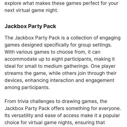
explore what makes these games perfect for your
next virtual game night.
Jackbox Party Pack
The Jackbox Party Pack is a collection of engaging
games designed specifically for group settings.
With various games to choose from, it can
accommodate up to eight participants, making it
ideal for small to medium gatherings. One player
streams the game, while others join through their
devices, enhancing interaction and engagement
among participants.
From trivia challenges to drawing games, the
Jackbox Party Pack offers something for everyone.
Its versatility and ease of access make it a popular
choice for virtual game nights, ensuring that