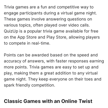
Trivia games are a fun and competitive way to
engage participants during a virtual game night.
These games involve answering questions on
various topics, often played over video calls.
QuizUp is a popular trivia game available for free
on the App Store and Play Store, allowing players
to compete in real-time.
Points can be awarded based on the speed and
accuracy of answers, with faster responses earning
more points. Trivia games are easy to set up and
play, making them a great addition to any virtual
game night. They keep everyone on their toes and
spark friendly competition.
Classic Games with an Online Twist