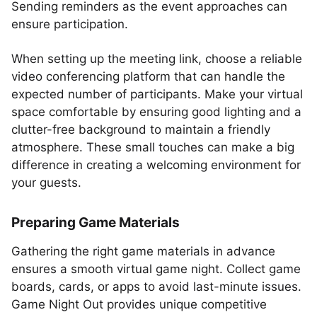
Sending reminders as the event approaches can
ensure participation.
When setting up the meeting link, choose a reliable
video conferencing platform that can handle the
expected number of participants. Make your virtual
space comfortable by ensuring good lighting and a
clutter-free background to maintain a friendly
atmosphere. These small touches can make a big
difference in creating a welcoming environment for
your guests.
Preparing Game Materials
Gathering the right game materials in advance
ensures a smooth virtual game night. Collect game
boards, cards, or apps to avoid last-minute issues.
Game Night Out provides unique competitive