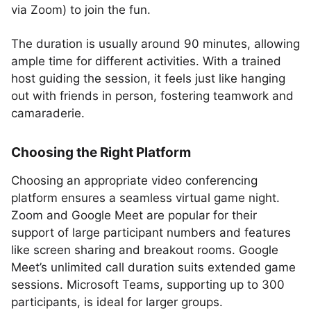
via Zoom) to join the fun.
The duration is usually around 90 minutes, allowing
ample time for different activities. With a trained
host guiding the session, it feels just like hanging
out with friends in person, fostering teamwork and
camaraderie.
Choosing the Right Platform
Choosing an appropriate video conferencing
platform ensures a seamless virtual game night.
Zoom and Google Meet are popular for their
support of large participant numbers and features
like screen sharing and breakout rooms. Google
Meet’s unlimited call duration suits extended game
sessions. Microsoft Teams, supporting up to 300
participants, is ideal for larger groups.