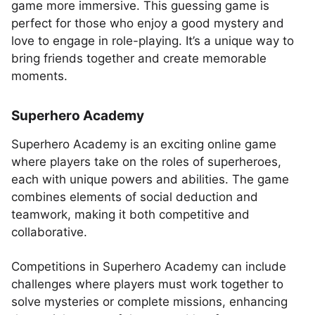
game more immersive. This guessing game is
perfect for those who enjoy a good mystery and
love to engage in role-playing. It’s a unique way to
bring friends together and create memorable
moments.
Superhero Academy
Superhero Academy is an exciting online game
where players take on the roles of superheroes,
each with unique powers and abilities. The game
combines elements of social deduction and
teamwork, making it both competitive and
collaborative.
Competitions in Superhero Academy can include
challenges where players must work together to
solve mysteries or complete missions, enhancing