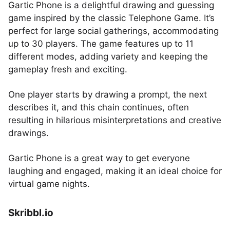
Gartic Phone is a delightful drawing and guessing
game inspired by the classic Telephone Game. It’s
perfect for large social gatherings, accommodating
up to 30 players. The game features up to 11
different modes, adding variety and keeping the
gameplay fresh and exciting.
One player starts by drawing a prompt, the next
describes it, and this chain continues, often
resulting in hilarious misinterpretations and creative
drawings.
Gartic Phone is a great way to get everyone
laughing and engaged, making it an ideal choice for
virtual game nights.
Skribbl.io