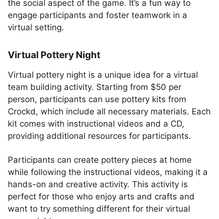
the social aspect of the game. It’s a fun way to
engage participants and foster teamwork in a
virtual setting.
Virtual Pottery Night
Virtual pottery night is a unique idea for a virtual
team building activity. Starting from $50 per
person, participants can use pottery kits from
Crockd, which include all necessary materials. Each
kit comes with instructional videos and a CD,
providing additional resources for participants.
Participants can create pottery pieces at home
while following the instructional videos, making it a
hands-on and creative activity. This activity is
perfect for those who enjoy arts and crafts and
want to try something different for their virtual