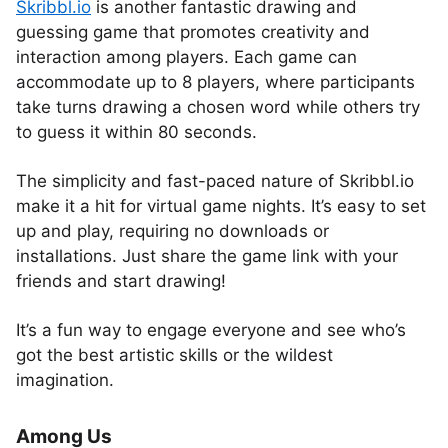
Skribbl.io
is another fantastic drawing and
guessing game that promotes creativity and
interaction among players. Each game can
accommodate up to 8 players, where participants
take turns drawing a chosen word while others try
to guess it within 80 seconds.
The simplicity and fast-paced nature of Skribbl.io
make it a hit for virtual game nights. It’s easy to set
up and play, requiring no downloads or
installations. Just share the game link with your
friends and start drawing!
It’s a fun way to engage everyone and see who’s
got the best artistic skills or the wildest
imagination.
Among Us