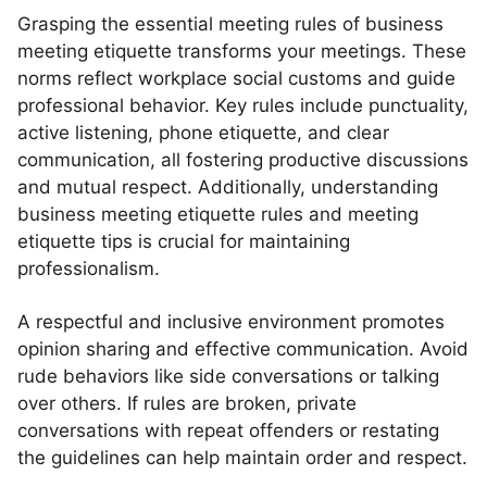
Grasping the essential meeting rules of business
meeting etiquette transforms your meetings. These
norms reflect workplace social customs and guide
professional behavior. Key rules include punctuality,
active listening, phone etiquette, and clear
communication, all fostering productive discussions
and mutual respect. Additionally, understanding
business meeting etiquette rules and meeting
etiquette tips is crucial for maintaining
professionalism.
A respectful and inclusive environment promotes
opinion sharing and effective communication. Avoid
rude behaviors like side conversations or talking
over others. If rules are broken, private
conversations with repeat offenders or restating
the guidelines can help maintain order and respect.