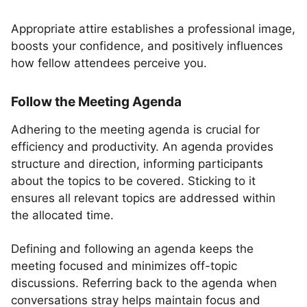
Appropriate attire establishes a professional image,
boosts your confidence, and positively influences
how fellow attendees perceive you.
Follow the Meeting Agenda
Adhering to the meeting agenda is crucial for
efficiency and productivity. An agenda provides
structure and direction, informing participants
about the topics to be covered. Sticking to it
ensures all relevant topics are addressed within
the allocated time.
Defining and following an agenda keeps the
meeting focused and minimizes off-topic
discussions. Referring back to the agenda when
conversations stray helps maintain focus and