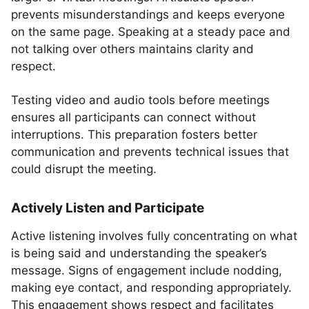
prevents misunderstandings and keeps everyone
on the same page. Speaking at a steady pace and
not talking over others maintains clarity and
respect.
Testing video and audio tools before meetings
ensures all participants can connect without
interruptions. This preparation fosters better
communication and prevents technical issues that
could disrupt the meeting.
Actively Listen and Participate
Active listening involves fully concentrating on what
is being said and understanding the speaker’s
message. Signs of engagement include nodding,
making eye contact, and responding appropriately.
This engagement shows respect and facilitates