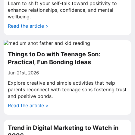
Learn to shift your self-talk toward positivity to
enhance relationships, confidence, and mental
wellbeing.
Read the article >
Things to Do with Teenage Son:
Practical, Fun Bonding Ideas
Jun 21st, 2026
Explore creative and simple activities that help
parents reconnect with teenage sons fostering trust
and positive bonds.
Read the article >
Trend in Digital Marketing to Watch in