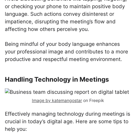
or checking your phone to maintain positive body
language. Such actions convey disinterest or
impatience, disrupting the meeting’s flow and
affecting how others perceive you.
Being mindful of your body language enhances
your professional image and contributes to a more
productive and respectful meeting environment.
Handling Technology in Meetings
Image by katemangostar
on Freepik
Effectively managing technology during meetings is
crucial in today’s digital age. Here are some tips to
help you: