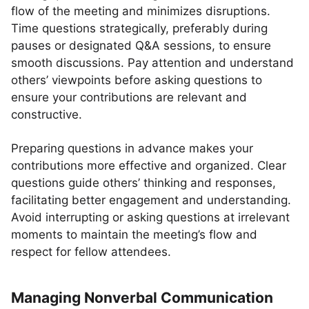
flow of the meeting and minimizes disruptions.
Time questions strategically, preferably during
pauses or designated Q&A sessions, to ensure
smooth discussions. Pay attention and understand
others’ viewpoints before asking questions to
ensure your contributions are relevant and
constructive.
Preparing questions in advance makes your
contributions more effective and organized. Clear
questions guide others’ thinking and responses,
facilitating better engagement and understanding.
Avoid interrupting or asking questions at irrelevant
moments to maintain the meeting’s flow and
respect for fellow attendees.
Managing Nonverbal Communication