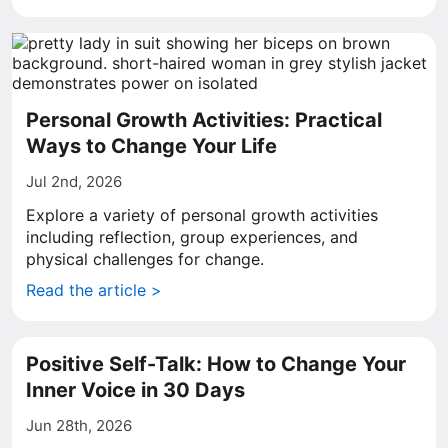
Personal Growth Activities: Practical
Ways to Change Your Life
Jul 2nd, 2026
Explore a variety of personal growth activities
including reflection, group experiences, and
physical challenges for change.
Read the article >
Positive Self-Talk: How to Change Your
Inner Voice in 30 Days
Jun 28th, 2026