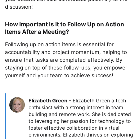
discussion!
How Important Is It to Follow Up on Action
Items After a Meeting?
Following up on action items is essential for
accountability and project momentum, helping to
ensure that tasks are completed effectively. By
staying on top of these follow-ups, you empower
yourself and your team to achieve success!
Elizabeth Green
-
Elizabeth Green a tech
enthusiast with a strong interest in team
building and remote work. She is dedicated
to leveraging her passion for technology to
foster effective collaboration in virtual
environments. Elizabeth thrives on exploring