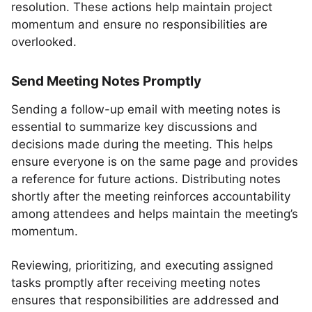
resolution. These actions help maintain project
momentum and ensure no responsibilities are
overlooked.
Send Meeting Notes Promptly
Sending a follow-up email with meeting notes is
essential to summarize key discussions and
decisions made during the meeting. This helps
ensure everyone is on the same page and provides
a reference for future actions. Distributing notes
shortly after the meeting reinforces accountability
among attendees and helps maintain the meeting’s
momentum.
Reviewing, prioritizing, and executing assigned
tasks promptly after receiving meeting notes
ensures that responsibilities are addressed and