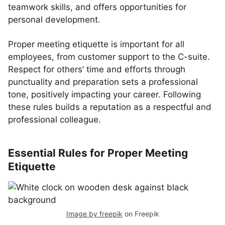
teamwork skills, and offers opportunities for
personal development.
Proper meeting etiquette is important for all
employees, from customer support to the C-suite.
Respect for others’ time and efforts through
punctuality and preparation sets a professional
tone, positively impacting your career. Following
these rules builds a reputation as a respectful and
professional colleague.
Essential Rules for Proper Meeting
Etiquette
Image by freepik
on Freepik