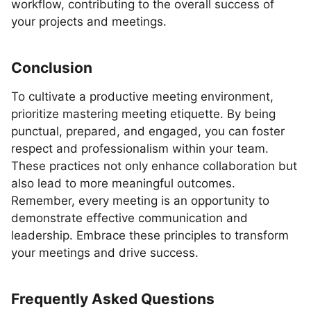
workflow, contributing to the overall success of
your projects and meetings.
Conclusion
To cultivate a productive meeting environment,
prioritize mastering meeting etiquette. By being
punctual, prepared, and engaged, you can foster
respect and professionalism within your team.
These practices not only enhance collaboration but
also lead to more meaningful outcomes.
Remember, every meeting is an opportunity to
demonstrate effective communication and
leadership. Embrace these principles to transform
your meetings and drive success.
Frequently Asked Questions