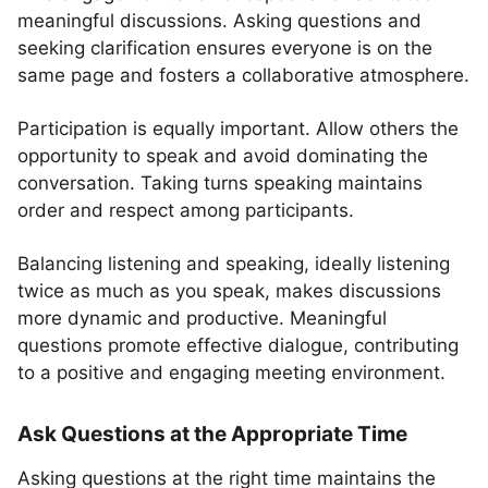
meaningful discussions. Asking questions and
seeking clarification ensures everyone is on the
same page and fosters a collaborative atmosphere.
Participation is equally important. Allow others the
opportunity to speak and avoid dominating the
conversation. Taking turns speaking maintains
order and respect among participants.
Balancing listening and speaking, ideally listening
twice as much as you speak, makes discussions
more dynamic and productive. Meaningful
questions promote effective dialogue, contributing
to a positive and engaging meeting environment.
Ask Questions at the Appropriate Time
Asking questions at the right time maintains the