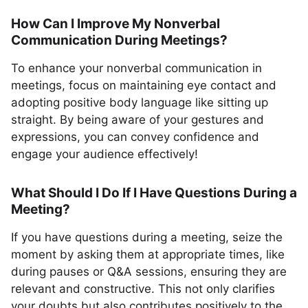
How Can I Improve My Nonverbal
Communication During Meetings?
To enhance your nonverbal communication in
meetings, focus on maintaining eye contact and
adopting positive body language like sitting up
straight. By being aware of your gestures and
expressions, you can convey confidence and
engage your audience effectively!
What Should I Do If I Have Questions During a
Meeting?
If you have questions during a meeting, seize the
moment by asking them at appropriate times, like
during pauses or Q&A sessions, ensuring they are
relevant and constructive. This not only clarifies
your doubts but also contributes positively to the