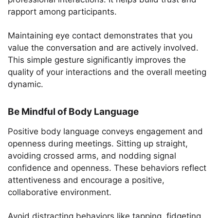
rapport among participants.
Maintaining eye contact demonstrates that you
value the conversation and are actively involved.
This simple gesture significantly improves the
quality of your interactions and the overall meeting
dynamic.
Be Mindful of Body Language
Positive body language conveys engagement and
openness during meetings. Sitting up straight,
avoiding crossed arms, and nodding signal
confidence and openness. These behaviors reflect
attentiveness and encourage a positive,
collaborative environment.
Avoid distracting behaviors like tapping, fidgeting,