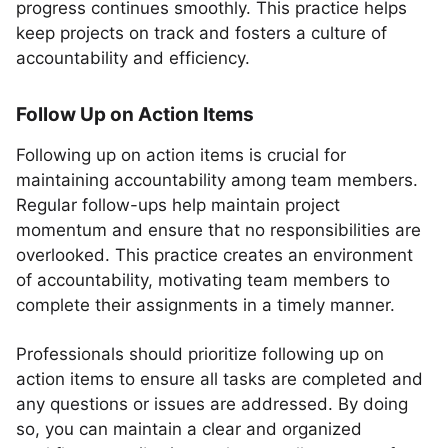
progress continues smoothly. This practice helps
keep projects on track and fosters a culture of
accountability and efficiency.
Follow Up on Action Items
Following up on action items is crucial for
maintaining accountability among team members.
Regular follow-ups help maintain project
momentum and ensure that no responsibilities are
overlooked. This practice creates an environment
of accountability, motivating team members to
complete their assignments in a timely manner.
Professionals should prioritize following up on
action items to ensure all tasks are completed and
any questions or issues are addressed. By doing
so, you can maintain a clear and organized