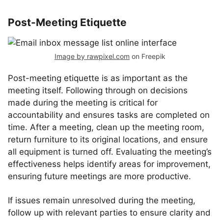
Post-Meeting Etiquette
Image by rawpixel.com
on Freepik
Post-meeting etiquette is as important as the
meeting itself. Following through on decisions
made during the meeting is critical for
accountability and ensures tasks are completed on
time. After a meeting, clean up the meeting room,
return furniture to its original locations, and ensure
all equipment is turned off. Evaluating the meeting’s
effectiveness helps identify areas for improvement,
ensuring future meetings are more productive.
If issues remain unresolved during the meeting,
follow up with relevant parties to ensure clarity and