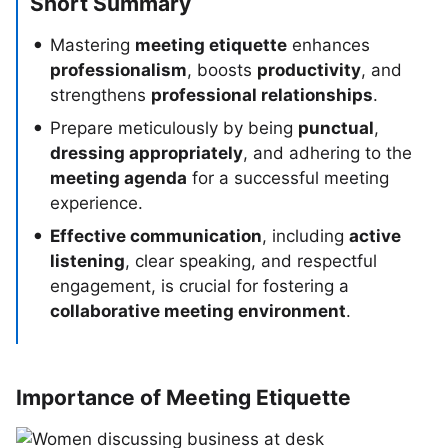
Short Summary
Mastering
meeting etiquette
enhances
professionalism
, boosts
productivity
, and
strengthens
professional relationships
.
Prepare meticulously by being
punctual
,
dressing appropriately
, and adhering to the
meeting agenda
for a successful meeting
experience.
Effective communication
, including
active
listening
, clear speaking, and respectful
engagement, is crucial for fostering a
collaborative meeting environment
.
Importance of Meeting Etiquette