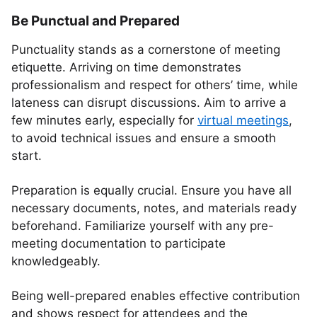
Be Punctual and Prepared
Punctuality stands as a cornerstone of meeting
etiquette. Arriving on time demonstrates
professionalism and respect for others’ time, while
lateness can disrupt discussions. Aim to arrive a
few minutes early, especially for
virtual meetings
,
to avoid technical issues and ensure a smooth
start.
Preparation is equally crucial. Ensure you have all
necessary documents, notes, and materials ready
beforehand. Familiarize yourself with any pre-
meeting documentation to participate
knowledgeably.
Being well-prepared enables effective contribution
and shows respect for attendees and the