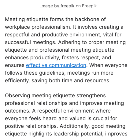
Image by freepik
on Freepik
Meeting etiquette forms the backbone of
workplace professionalism. It involves creating a
respectful and productive environment, vital for
successful meetings. Adhering to proper meeting
etiquette and professional meeting etiquette
enhances productivity, fosters respect, and
ensures
effective communication
. When everyone
follows these guidelines, meetings run more
efficiently, saving both time and resources.
Observing meeting etiquette strengthens
professional relationships and improves meeting
outcomes. A respectful environment where
everyone feels heard and valued is crucial for
positive relationships. Additionally, good meeting
etiquette highlights leadership potential, improves