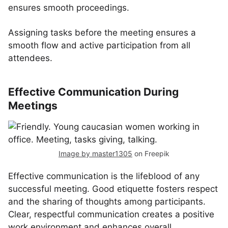
ensures smooth proceedings.
Assigning tasks before the meeting ensures a
smooth flow and active participation from all
attendees.
Effective Communication During
Meetings
Image by master1305
on Freepik
Effective communication is the lifeblood of any
successful meeting. Good etiquette fosters respect
and the sharing of thoughts among participants.
Clear, respectful communication creates a positive
work environment and enhances overall