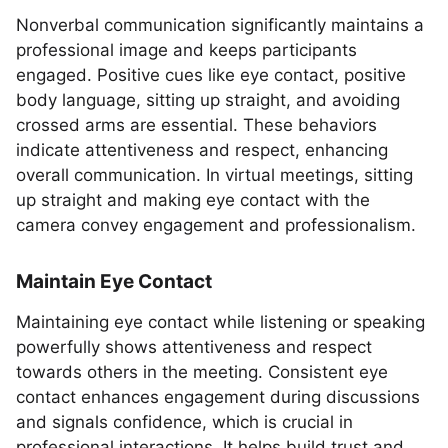
Nonverbal communication significantly maintains a
professional image and keeps participants
engaged. Positive cues like eye contact, positive
body language, sitting up straight, and avoiding
crossed arms are essential. These behaviors
indicate attentiveness and respect, enhancing
overall communication. In virtual meetings, sitting
up straight and making eye contact with the
camera convey engagement and professionalism.
Maintain Eye Contact
Maintaining eye contact while listening or speaking
powerfully shows attentiveness and respect
towards others in the meeting. Consistent eye
contact enhances engagement during discussions
and signals confidence, which is crucial in
professional interactions. It helps build trust and