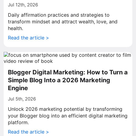
Jul 12th, 2026
Daily affirmation practices and strategies to
transform mindset and attract wealth, love, and
health.
Read the article >
Blogger Digital Marketing: How to Turn a
Simple Blog Into a 2026 Marketing
Engine
Jul 5th, 2026
Unlock 2026 marketing potential by transforming
your Blogger blog into an efficient digital marketing
platform.
Read the article >