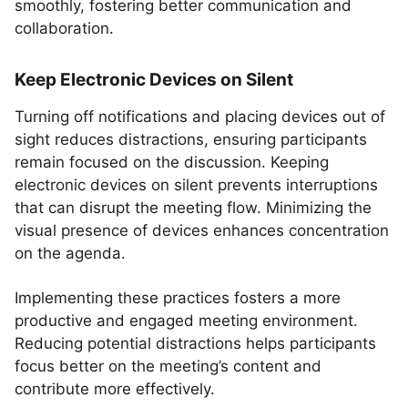
smoothly, fostering better communication and
collaboration.
Keep Electronic Devices on Silent
Turning off notifications and placing devices out of
sight reduces distractions, ensuring participants
remain focused on the discussion. Keeping
electronic devices on silent prevents interruptions
that can disrupt the meeting flow. Minimizing the
visual presence of devices enhances concentration
on the agenda.
Implementing these practices fosters a more
productive and engaged meeting environment.
Reducing potential distractions helps participants
focus better on the meeting’s content and
contribute more effectively.