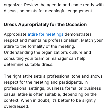
organizer. Review the agenda and come ready with
discussion points for meaningful engagement.
Dress Appropriately for the Occasion
Appropriate
attire for meetings
demonstrates
respect and maintains professionalism. Match your
attire to the formality of the meeting.
Understanding the organization’s culture and
consulting your team or manager can help
determine suitable dress.
The right attire sets a professional tone and shows
respect for the meeting and participants. In
professional settings, business formal or business
casual attire is often suitable, depending on the
context. When in doubt, it’s better to be slightly
overdressed.