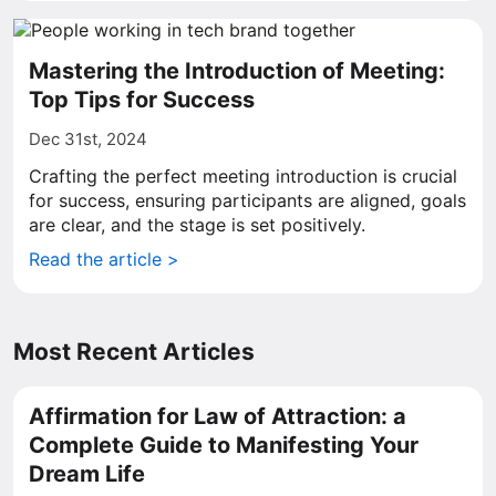
Mastering the Introduction of Meeting:
Top Tips for Success
Dec 31st, 2024
Crafting the perfect meeting introduction is crucial
for success, ensuring participants are aligned, goals
are clear, and the stage is set positively.
Read the article >
Most Recent Articles
Affirmation for Law of Attraction: a
Complete Guide to Manifesting Your
Dream Life