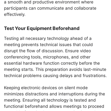
a smooth and productive environment where
participants can communicate and collaborate
effectively.
Test Your Equipment Beforehand
Testing all necessary technology ahead of a
meeting prevents technical issues that could
disrupt the flow of discussion. Ensure video
conferencing tools, microphones, and other
essential hardware function correctly before the
meeting starts. This preparation avoids last-minute
technical problems causing delays and frustrations.
Keeping electronic devices on silent mode
minimizes distractions and interruptions during the
meeting. Ensuring all technology is tested and
functional beforehand allows meetings to proceed