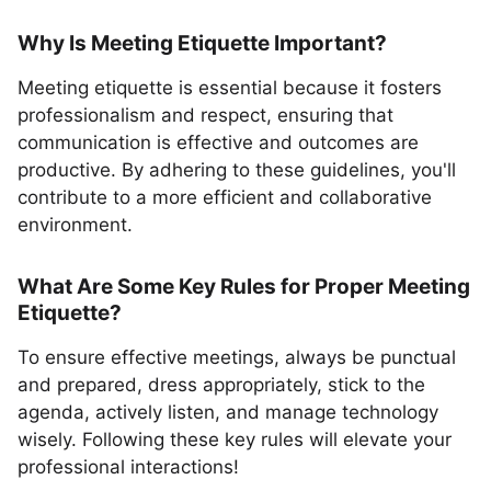
Why Is Meeting Etiquette Important?
Meeting etiquette is essential because it fosters
professionalism and respect, ensuring that
communication is effective and outcomes are
productive. By adhering to these guidelines, you'll
contribute to a more efficient and collaborative
environment.
What Are Some Key Rules for Proper Meeting
Etiquette?
To ensure effective meetings, always be punctual
and prepared, dress appropriately, stick to the
agenda, actively listen, and manage technology
wisely. Following these key rules will elevate your
professional interactions!