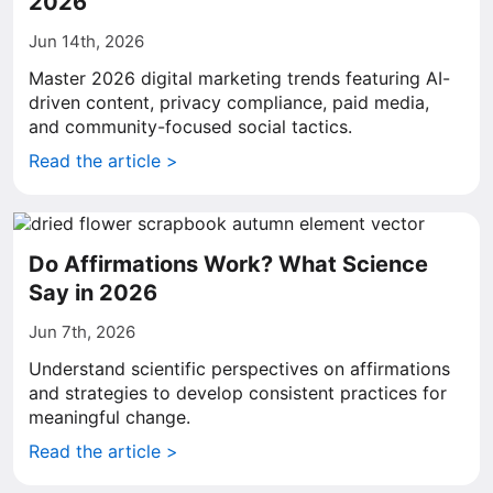
2026
Jun 14th, 2026
Master 2026 digital marketing trends featuring AI-
driven content, privacy compliance, paid media,
and community-focused social tactics.
Read the article >
Do Affirmations Work? What Science
Say in 2026
Jun 7th, 2026
Understand scientific perspectives on affirmations
and strategies to develop consistent practices for
meaningful change.
Read the article >