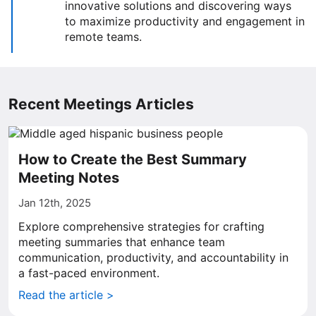
innovative solutions and discovering ways
to maximize productivity and engagement in
remote teams.
Recent Meetings Articles
How to Create the Best Summary
Meeting Notes
Jan 12th, 2025
Explore comprehensive strategies for crafting
meeting summaries that enhance team
communication, productivity, and accountability in
a fast-paced environment.
Read the article >