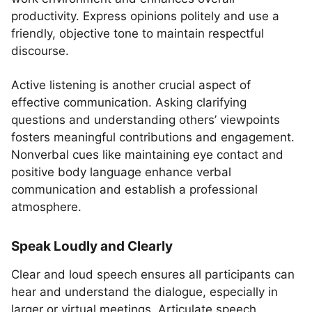
productivity. Express opinions politely and use a
friendly, objective tone to maintain respectful
discourse.
Active listening is another crucial aspect of
effective communication. Asking clarifying
questions and understanding others’ viewpoints
fosters meaningful contributions and engagement.
Nonverbal cues like maintaining eye contact and
positive body language enhance verbal
communication and establish a professional
atmosphere.
Speak Loudly and Clearly
Clear and loud speech ensures all participants can
hear and understand the dialogue, especially in
larger or virtual meetings. Articulate speech