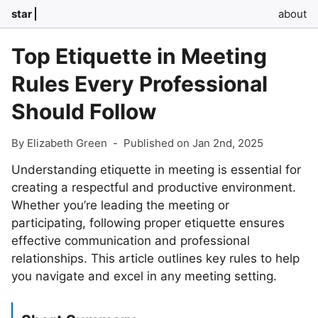
star
about
Top Etiquette in Meeting
Rules Every Professional
Should Follow
By Elizabeth Green
-
Published on Jan 2nd, 2025
Understanding etiquette in meeting is essential for
creating a respectful and productive environment.
Whether you’re leading the meeting or
participating, following proper etiquette ensures
effective communication and professional
relationships. This article outlines key rules to help
you navigate and excel in any meeting setting.