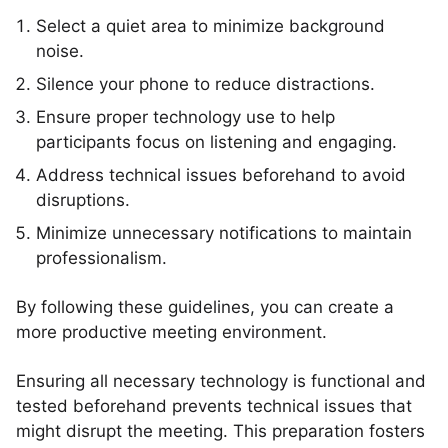
Select a quiet area to minimize background
noise.
Silence your phone to reduce distractions.
Ensure proper technology use to help
participants focus on listening and engaging.
Address technical issues beforehand to avoid
disruptions.
Minimize unnecessary notifications to maintain
professionalism.
By following these guidelines, you can create a
more productive meeting environment.
Ensuring all necessary technology is functional and
tested beforehand prevents technical issues that
might disrupt the meeting. This preparation fosters