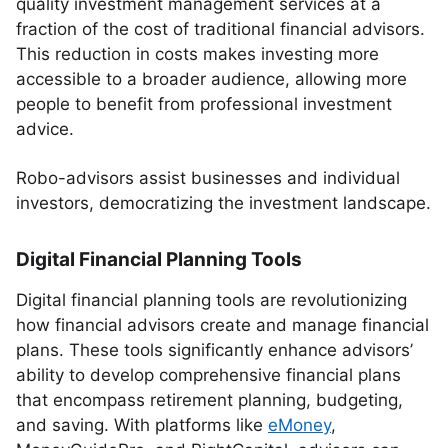
quality investment management services at a
fraction of the cost of traditional financial advisors.
This reduction in costs makes investing more
accessible to a broader audience, allowing more
people to benefit from professional investment
advice.
Robo-advisors assist businesses and individual
investors, democratizing the investment landscape.
Digital Financial Planning Tools
Digital financial planning tools are revolutionizing
how financial advisors create and manage financial
plans. These tools significantly enhance advisors’
ability to develop comprehensive financial plans
that encompass retirement planning, budgeting,
and saving. With platforms like
eMoney
,