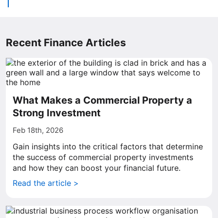
Recent Finance Articles
What Makes a Commercial Property a
Strong Investment
Feb 18th, 2026
Gain insights into the critical factors that determine
the success of commercial property investments
and how they can boost your financial future.
Read the article >