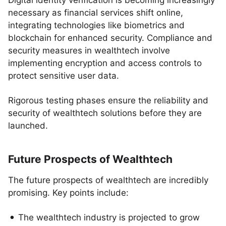
Digital identity verification is becoming increasingly
necessary as financial services shift online,
integrating technologies like biometrics and
blockchain for enhanced security. Compliance and
security measures in wealthtech involve
implementing encryption and access controls to
protect sensitive user data.
Rigorous testing phases ensure the reliability and
security of wealthtech solutions before they are
launched.
Future Prospects of Wealthtech
The future prospects of wealthtech are incredibly
promising. Key points include:
The wealthtech industry is projected to grow