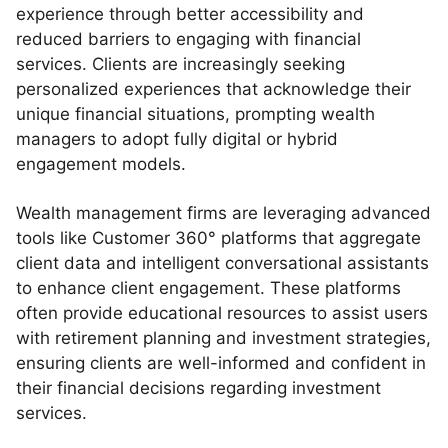
experience through better accessibility and
reduced barriers to engaging with financial
services. Clients are increasingly seeking
personalized experiences that acknowledge their
unique financial situations, prompting wealth
managers to adopt fully digital or hybrid
engagement models.
Wealth management firms are leveraging advanced
tools like Customer 360° platforms that aggregate
client data and intelligent conversational assistants
to enhance client engagement. These platforms
often provide educational resources to assist users
with retirement planning and investment strategies,
ensuring clients are well-informed and confident in
their financial decisions regarding investment
services.