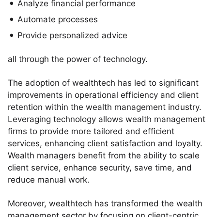
Analyze financial performance
Automate processes
Provide personalized advice
all through the power of technology.
The adoption of wealthtech has led to significant
improvements in operational efficiency and client
retention within the wealth management industry.
Leveraging technology allows wealth management
firms to provide more tailored and efficient
services, enhancing client satisfaction and loyalty.
Wealth managers benefit from the ability to scale
client service, enhance security, save time, and
reduce manual work.
Moreover, wealthtech has transformed the wealth
management sector by focusing on client-centric