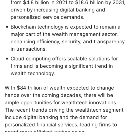
from $4.8 billion in 2021 to $18.6 billion by 2031,
driven by increasing digital banking and
personalized service demands.
Blockchain technology is expected to remain a
major part of the wealth management sector,
enhancing efficiency, security, and transparency
in transactions.
Cloud computing offers scalable solutions for
firms and is becoming a significant trend in
wealth technology.
With $84 trillion of wealth expected to change
hands over the coming decades, there will be
ample opportunities for wealthtech innovations.
The recent trends driving the wealthtech segment
include digital banking and the demand for
personalized financial services, leading firms to