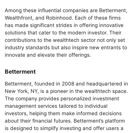
Among these influential companies are Betterment,
Wealthfront, and Robinhood. Each of these firms
has made significant strides in offering innovative
solutions that cater to the modern investor. Their
contributions to the wealthtech sector not only set
industry standards but also inspire new entrants to
innovate and elevate their offerings.
Betterment
Betterment, founded in 2008 and headquartered in
New York, NY, is a pioneer in the wealthtech space.
The company provides personalized investment
management services tailored to individual
investors, helping them make informed decisions
about their financial futures. Betterment’s platform
is designed to simplify investing and offer users a