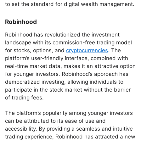
to set the standard for digital wealth management.
Robinhood
Robinhood has revolutionized the investment
landscape with its commission-free trading model
for stocks, options, and
cryptocurrencies
. The
platform’s user-friendly interface, combined with
real-time market data, makes it an attractive option
for younger investors. Robinhood’s approach has
democratized investing, allowing individuals to
participate in the stock market without the barrier
of trading fees.
The platform’s popularity among younger investors
can be attributed to its ease of use and
accessibility. By providing a seamless and intuitive
trading experience, Robinhood has attracted a new