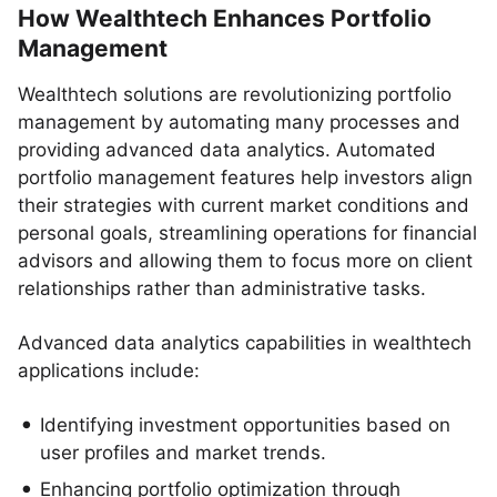
How Wealthtech Enhances Portfolio
Management
Wealthtech solutions are revolutionizing portfolio
management by automating many processes and
providing advanced data analytics. Automated
portfolio management features help investors align
their strategies with current market conditions and
personal goals, streamlining operations for financial
advisors and allowing them to focus more on client
relationships rather than administrative tasks.
Advanced data analytics capabilities in wealthtech
applications include:
Identifying investment opportunities based on
user profiles and market trends.
Enhancing portfolio optimization through