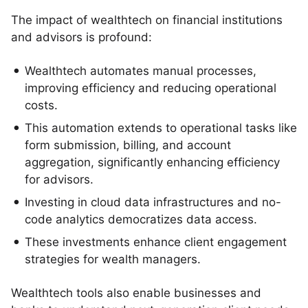
The impact of wealthtech on financial institutions
and advisors is profound:
Wealthtech automates manual processes,
improving efficiency and reducing operational
costs.
This automation extends to operational tasks like
form submission, billing, and account
aggregation, significantly enhancing efficiency
for advisors.
Investing in cloud data infrastructures and no-
code analytics democratizes data access.
These investments enhance client engagement
strategies for wealth managers.
Wealthtech tools also enable businesses and