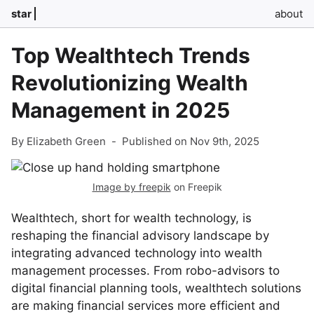
star
about
Top Wealthtech Trends
Revolutionizing Wealth
Management in 2025
By Elizabeth Green
-
Published on Nov 9th, 2025
Image by freepik
on Freepik
Wealthtech, short for wealth technology, is
reshaping the financial advisory landscape by
integrating advanced technology into wealth
management processes. From robo-advisors to
digital financial planning tools, wealthtech solutions
are making financial services more efficient and