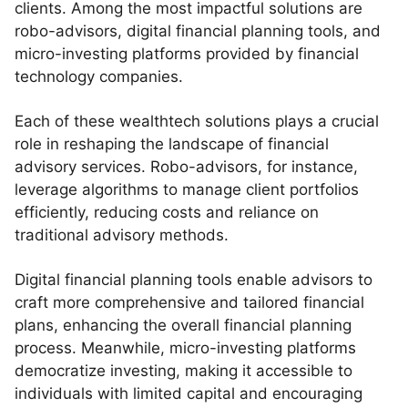
clients. Among the most impactful solutions are
robo-advisors, digital financial planning tools, and
micro-investing platforms provided by financial
technology companies.
Each of these wealthtech solutions plays a crucial
role in reshaping the landscape of financial
advisory services. Robo-advisors, for instance,
leverage algorithms to manage client portfolios
efficiently, reducing costs and reliance on
traditional advisory methods.
Digital financial planning tools enable advisors to
craft more comprehensive and tailored financial
plans, enhancing the overall financial planning
process. Meanwhile, micro-investing platforms
democratize investing, making it accessible to
individuals with limited capital and encouraging