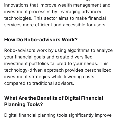
innovations that improve wealth management and
investment processes by leveraging advanced
technologies. This sector aims to make financial
services more efficient and accessible for users.
How Do Robo-advisors Work?
Robo-advisors work by using algorithms to analyze
your financial goals and create diversified
investment portfolios tailored to your needs. This
technology-driven approach provides personalized
investment strategies while lowering costs
compared to traditional advisors.
What Are the Benefits of Digital Financial
Planning Tools?
Digital financial planning tools significantly improve