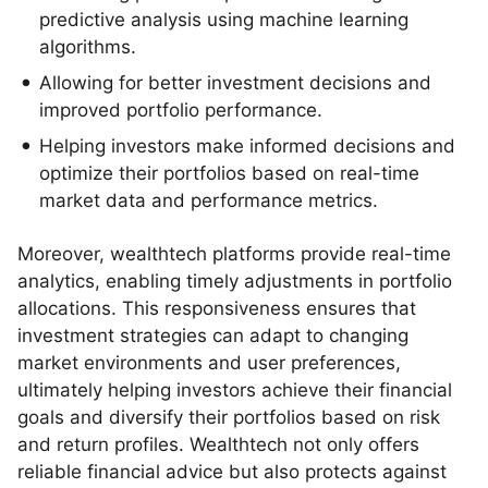
predictive analysis using machine learning
algorithms.
Allowing for better investment decisions and
improved portfolio performance.
Helping investors make informed decisions and
optimize their portfolios based on real-time
market data and performance metrics.
Moreover, wealthtech platforms provide real-time
analytics, enabling timely adjustments in portfolio
allocations. This responsiveness ensures that
investment strategies can adapt to changing
market environments and user preferences,
ultimately helping investors achieve their financial
goals and diversify their portfolios based on risk
and return profiles. Wealthtech not only offers
reliable financial advice but also protects against