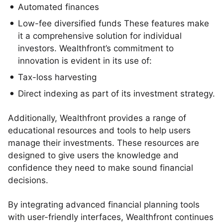
Automated finances
Low-fee diversified funds These features make
it a comprehensive solution for individual
investors. Wealthfront’s commitment to
innovation is evident in its use of:
Tax-loss harvesting
Direct indexing as part of its investment strategy.
Additionally, Wealthfront provides a range of
educational resources and tools to help users
manage their investments. These resources are
designed to give users the knowledge and
confidence they need to make sound financial
decisions.
By integrating advanced financial planning tools
with user-friendly interfaces, Wealthfront continues