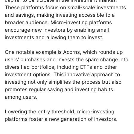
capital to participate in the investment market.
These platforms focus on small-scale investments
and savings, making investing accessible to a
broader audience. Micro-investing platforms
encourage new investors by enabling small
investments and allowing them to invest.
One notable example is Acorns, which rounds up
users’ purchases and invests the spare change into
diversified portfolios, including ETFs and other
investment options. This innovative approach to
investing not only simplifies the process but also
promotes regular saving and investing habits
among users.
Lowering the entry threshold, micro-investing
platforms foster a new generation of investors.