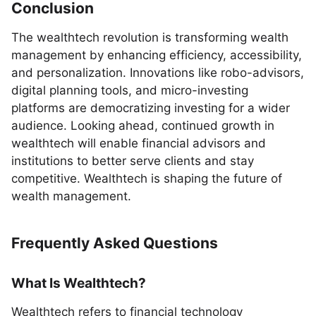
Conclusion
The wealthtech revolution is transforming wealth
management by enhancing efficiency, accessibility,
and personalization. Innovations like robo-advisors,
digital planning tools, and micro-investing
platforms are democratizing investing for a wider
audience. Looking ahead, continued growth in
wealthtech will enable financial advisors and
institutions to better serve clients and stay
competitive. Wealthtech is shaping the future of
wealth management.
Frequently Asked Questions
What Is Wealthtech?
Wealthtech refers to financial technology