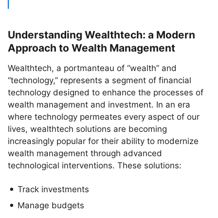
Understanding Wealthtech: a Modern
Approach to Wealth Management
Wealthtech, a portmanteau of “wealth” and
“technology,” represents a segment of financial
technology designed to enhance the processes of
wealth management and investment. In an era
where technology permeates every aspect of our
lives, wealthtech solutions are becoming
increasingly popular for their ability to modernize
wealth management through advanced
technological interventions. These solutions:
Track investments
Manage budgets