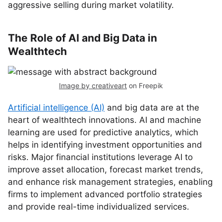
aggressive selling during market volatility.
The Role of AI and Big Data in
Wealthtech
Image by creativeart
on Freepik
Artificial intelligence (AI)
and big data are at the
heart of wealthtech innovations. AI and machine
learning are used for predictive analytics, which
helps in identifying investment opportunities and
risks. Major financial institutions leverage AI to
improve asset allocation, forecast market trends,
and enhance risk management strategies, enabling
firms to implement advanced portfolio strategies
and provide real-time individualized services.