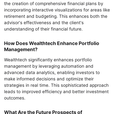
the creation of comprehensive financial plans by
incorporating interactive visualizations for areas like
retirement and budgeting. This enhances both the
advisor's effectiveness and the client's
understanding of their financial future.
How Does Wealthtech Enhance Portfolio
Management?
Wealthtech significantly enhances portfolio
management by leveraging automation and
advanced data analytics, enabling investors to
make informed decisions and optimize their
strategies in real time. This sophisticated approach
leads to improved efficiency and better investment
outcomes.
What Are the Future Prospects of