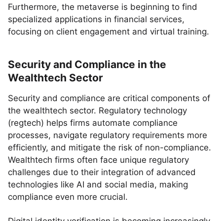
Furthermore, the metaverse is beginning to find
specialized applications in financial services,
focusing on client engagement and virtual training.
Security and Compliance in the
Wealthtech Sector
Security and compliance are critical components of
the wealthtech sector. Regulatory technology
(regtech) helps firms automate compliance
processes, navigate regulatory requirements more
efficiently, and mitigate the risk of non-compliance.
Wealthtech firms often face unique regulatory
challenges due to their integration of advanced
technologies like AI and social media, making
compliance even more crucial.