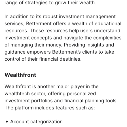
range of strategies to grow their wealth.
In addition to its robust investment management
services, Betterment offers a wealth of educational
resources. These resources help users understand
investment concepts and navigate the complexities
of managing their money. Providing insights and
guidance empowers Betterment’s clients to take
control of their financial destinies.
Wealthfront
Wealthfront is another major player in the
wealthtech sector, offering personalized
investment portfolios and financial planning tools.
The platform includes features such as:
Account categorization