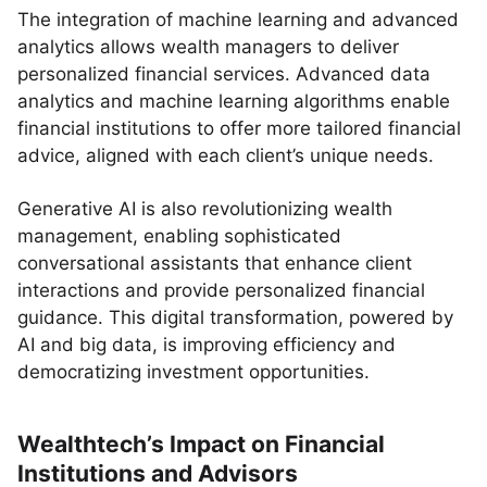
The integration of machine learning and advanced
analytics allows wealth managers to deliver
personalized financial services. Advanced data
analytics and machine learning algorithms enable
financial institutions to offer more tailored financial
advice, aligned with each client’s unique needs.
Generative AI is also revolutionizing wealth
management, enabling sophisticated
conversational assistants that enhance client
interactions and provide personalized financial
guidance. This digital transformation, powered by
AI and big data, is improving efficiency and
democratizing investment opportunities.
Wealthtech’s Impact on Financial
Institutions and Advisors