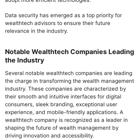
adopt more efficient technologies.
Data security has emerged as a top priority for
wealthtech advisors to ensure their future
relevance in the industry.
Notable Wealthtech Companies Leading
the Industry
Several notable wealthtech companies are leading
the charge in transforming the wealth management
industry. These companies are characterized by
their smooth and intuitive interfaces for digital
consumers, sleek branding, exceptional user
experience, and mobile-friendly applications. A
wealthtech company is recognized as a leader in
shaping the future of wealth management by
driving innovation and accessibility.