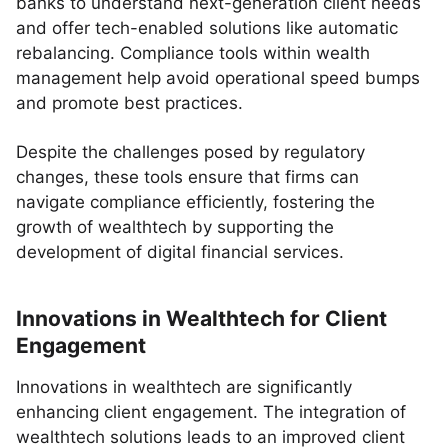
banks to understand next-generation client needs
and offer tech-enabled solutions like automatic
rebalancing. Compliance tools within wealth
management help avoid operational speed bumps
and promote best practices.
Despite the challenges posed by regulatory
changes, these tools ensure that firms can
navigate compliance efficiently, fostering the
growth of wealthtech by supporting the
development of digital financial services.
Innovations in Wealthtech for Client
Engagement
Innovations in wealthtech are significantly
enhancing client engagement. The integration of
wealthtech solutions leads to an improved client