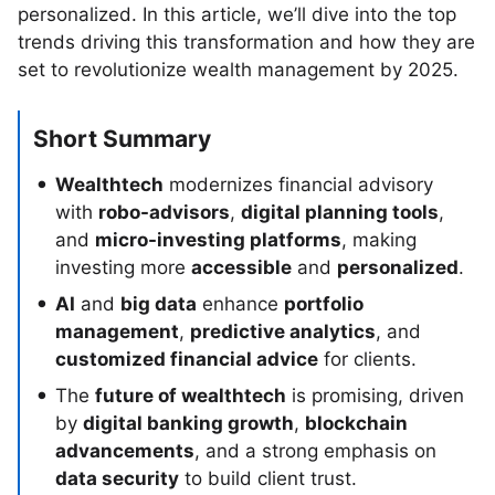
personalized. In this article, we’ll dive into the top
trends driving this transformation and how they are
set to revolutionize wealth management by 2025.
Short Summary
Wealthtech
modernizes financial advisory
with
robo-advisors
,
digital planning tools
,
and
micro-investing platforms
, making
investing more
accessible
and
personalized
.
AI
and
big data
enhance
portfolio
management
,
predictive analytics
, and
customized financial advice
for clients.
The
future of wealthtech
is promising, driven
by
digital banking growth
,
blockchain
advancements
, and a strong emphasis on
data security
to build client trust.