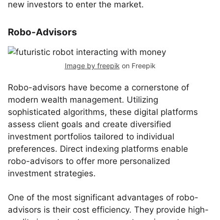
new investors to enter the market.
Robo-Advisors
Image by freepik
on Freepik
Robo-advisors have become a cornerstone of
modern wealth management. Utilizing
sophisticated algorithms, these digital platforms
assess client goals and create diversified
investment portfolios tailored to individual
preferences. Direct indexing platforms enable
robo-advisors to offer more personalized
investment strategies.
One of the most significant advantages of robo-
advisors is their cost efficiency. They provide high-