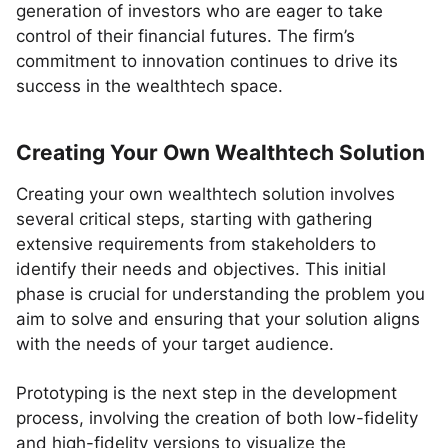
generation of investors who are eager to take
control of their financial futures. The firm’s
commitment to innovation continues to drive its
success in the wealthtech space.
Creating Your Own Wealthtech Solution
Creating your own wealthtech solution involves
several critical steps, starting with gathering
extensive requirements from stakeholders to
identify their needs and objectives. This initial
phase is crucial for understanding the problem you
aim to solve and ensuring that your solution aligns
with the needs of your target audience.
Prototyping is the next step in the development
process, involving the creation of both low-fidelity
and high-fidelity versions to visualize the