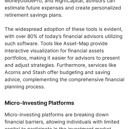
MoneyGuidePro, and RightCapital, advisors can
estimate future expenses and create personalized
retirement savings plans.
The widespread adoption of these tools is evident,
with over 80% of today’s financial advisors utilizing
such software. Tools like Asset-Map provide
interactive visualization for financial assets
portfolios, making it easier for advisors to present
and adjust strategies. Furthermore, services like
Acorns and Stash offer budgeting and saving
advice, complementing the comprehensive financial
planning process.
Micro-Investing Platforms
Micro-investing platforms are breaking down
financial barriers, allowing individuals with limited