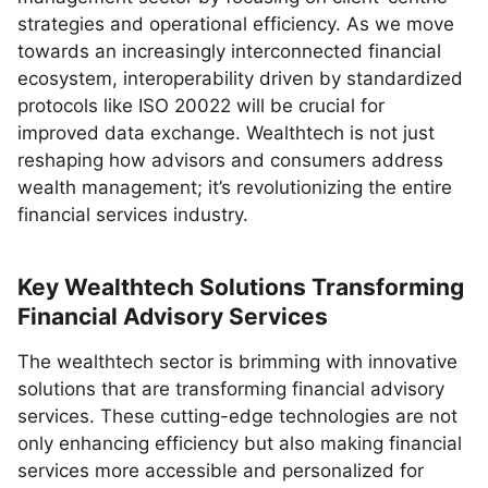
strategies and operational efficiency. As we move
towards an increasingly interconnected financial
ecosystem, interoperability driven by standardized
protocols like ISO 20022 will be crucial for
improved data exchange. Wealthtech is not just
reshaping how advisors and consumers address
wealth management; it’s revolutionizing the entire
financial services industry.
Key Wealthtech Solutions Transforming
Financial Advisory Services
The wealthtech sector is brimming with innovative
solutions that are transforming financial advisory
services. These cutting-edge technologies are not
only enhancing efficiency but also making financial
services more accessible and personalized for