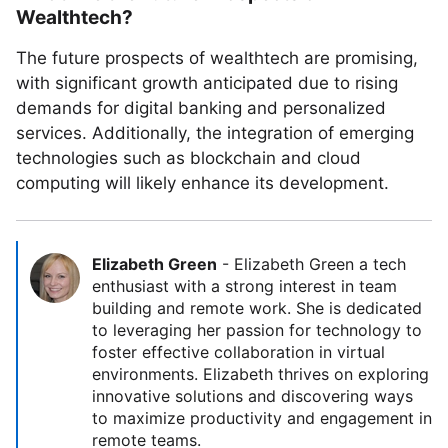
Wealthtech?
The future prospects of wealthtech are promising,
with significant growth anticipated due to rising
demands for digital banking and personalized
services. Additionally, the integration of emerging
technologies such as blockchain and cloud
computing will likely enhance its development.
Elizabeth Green
-
Elizabeth Green a tech
enthusiast with a strong interest in team
building and remote work. She is dedicated
to leveraging her passion for technology to
foster effective collaboration in virtual
environments. Elizabeth thrives on exploring
innovative solutions and discovering ways
to maximize productivity and engagement in
remote teams.