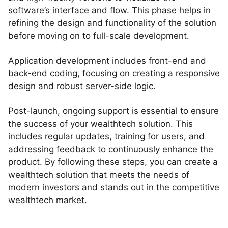
software’s interface and flow. This phase helps in
refining the design and functionality of the solution
before moving on to full-scale development.
Application development includes front-end and
back-end coding, focusing on creating a responsive
design and robust server-side logic.
Post-launch, ongoing support is essential to ensure
the success of your wealthtech solution. This
includes regular updates, training for users, and
addressing feedback to continuously enhance the
product. By following these steps, you can create a
wealthtech solution that meets the needs of
modern investors and stands out in the competitive
wealthtech market.