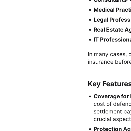
Medical Pract
Legal Profess
Real Estate A
IT Profession
In many cases, c
insurance before
Key Features
Coverage for 
cost of defend
settlement pa
crucial aspect
Protection Ag