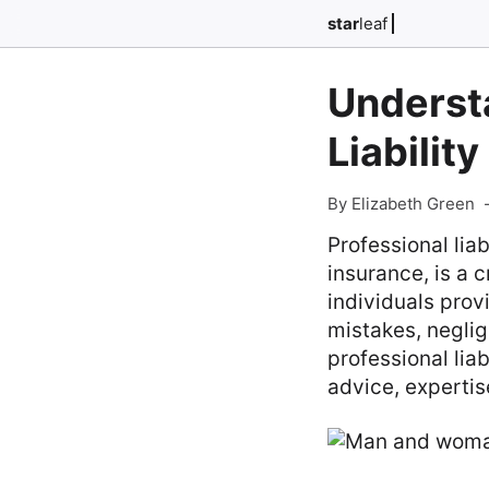
star
leaf
Understa
Liabilit
By Elizabeth Green
Professional lia
insurance, is a 
individuals prov
mistakes, negli
professional liab
advice, expertis