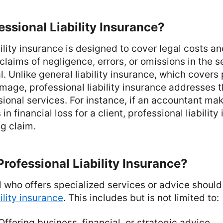
essional Liability Insurance?
bility insurance is designed to cover legal costs 
claims of negligence, errors, or omissions in the 
. Unlike general liability insurance, which covers 
age, professional liability insurance addresses t
sional services. For instance, if an accountant mak
s in financial loss for a client, professional liabili
g claim.
ofessional Liability Insurance?
 who offers specialized services or advice should
ility insurance
. This includes but is not limited to:
 Offering business, financial, or strategic advice.