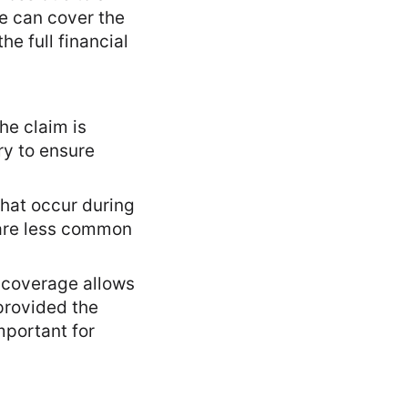
ce can cover the
e full financial
he claim is
ry to ensure
that occur during
 are less common
l coverage allows
provided the
mportant for