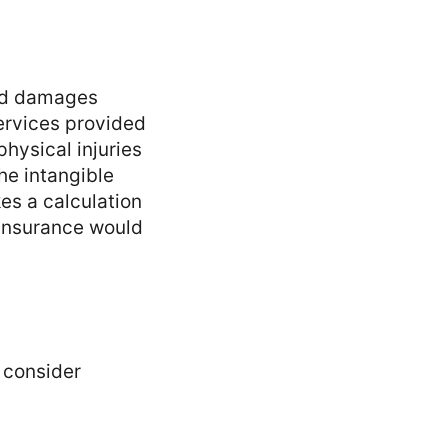
and damages
services provided
physical injuries
he intangible
es a calculation
ty insurance would
 consider