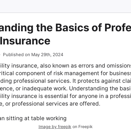
nding the Basics of Prof
y Insurance
-
Published on May 29th, 2024
bility insurance, also known as errors and omissio
critical component of risk management for busine
iding professional services. It protects against cl
gence, or inadequate work. Understanding the basi
ility insurance is essential for anyone in a profes
e, or professional services are offered.
Image by freepik
on Freepik