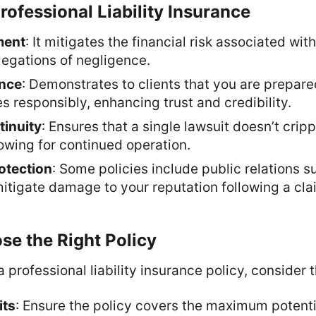
Professional Liability Insurance
ment
: It mitigates the financial risk associated wit
legations of negligence.
ance
: Demonstrates to clients that you are prepare
es responsibly, enhancing trust and credibility.
inuity
: Ensures that a single lawsuit doesn’t crip
llowing for continued operation.
otection
: Some policies include public relations s
tigate damage to your reputation following a cla
e the Right Policy
 professional liability insurance policy, consider t
its
: Ensure the policy covers the maximum potenti