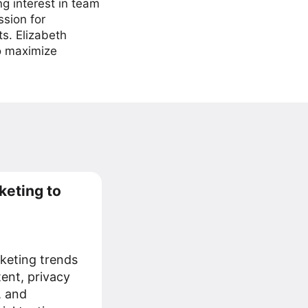
ng interest in team
ssion for
ts. Elizabeth
to maximize
keting to
keting trends
tent, privacy
, and