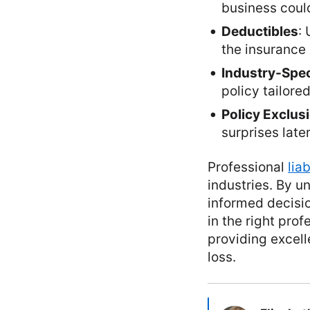
business coul
Deductibles
:
the insurance 
Industry-Spec
policy tailored
Policy Exclus
surprises later
Professional
lia
industries. By u
informed decisio
in the right prof
providing excell
loss.