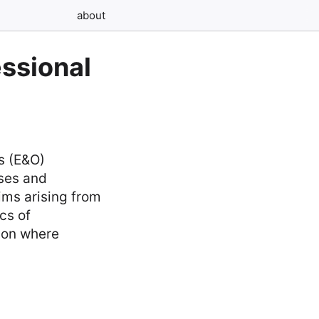
about
essional
ns (E&O)
sses and
aims arising from
cs of
sion where