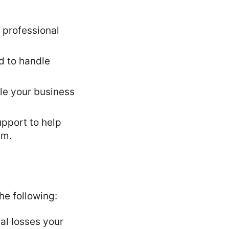
h professional
d to handle
ple your business
upport to help
im.
he following:
al losses your