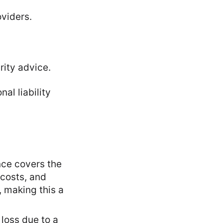
oviders.
rity advice.
al liability
ance covers the
 costs, and
 making this a
l loss due to a