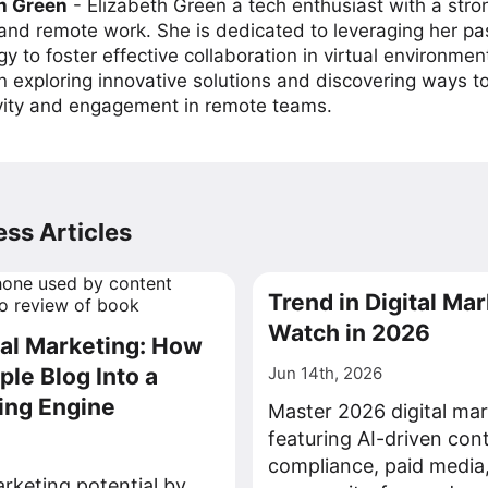
h Green
-
Elizabeth Green a tech enthusiast with a stro
 and remote work. She is dedicated to leveraging her pa
y to foster effective collaboration in virtual environmen
on exploring innovative solutions and discovering ways 
vity and engagement in remote teams.
ss Articles
Trend in Digital Mar
Watch in 2026
tal Marketing: How
ple Blog Into a
Jun 14th, 2026
ing Engine
Master 2026 digital mar
featuring AI-driven con
compliance, paid media
rketing potential by