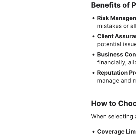
Benefits of 
Risk Manage
mistakes or al
Client Assur
potential issu
Business Cont
financially, a
Reputation Pr
manage and mi
How to Choos
When selecting a
Coverage Lim