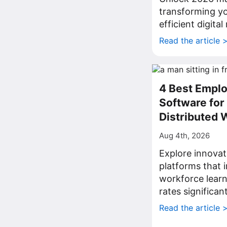
transforming yo
efficient digita
Read the article 
4 Best Emplo
Software fo
Distributed 
Aug 4th, 2026
Explore innovat
platforms that
workforce lear
rates significant
Read the article 