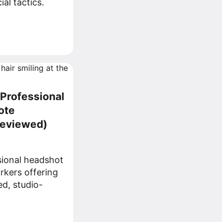
al tactics.
 Professional
ote
Reviewed)
sional headshot
rkers offering
ed, studio-