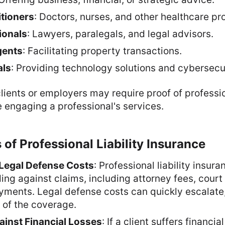
itioners
: Doctors, nurses, and other healthcare pr
ionals
: Lawyers, paralegals, and legal advisors.
gents
: Facilitating property transactions.
als
: Providing technology solutions and cybersecu
lients or employers may require proof of profession
 engaging a professional's services.
 of Professional Liability Insurance
Legal Defense Costs
: Professional liability insur
ing against claims, including attorney fees, court
yments. Legal defense costs can quickly escalate,
 of the coverage.
ainst Financial Losses
: If a client suffers financia