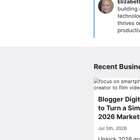
Elizabet
building
technolog
thrives 
producti
Recent Busine
Blogger Digi
to Turn a Sim
2026 Market
Jul 5th, 2026
Unlock 2026 ma