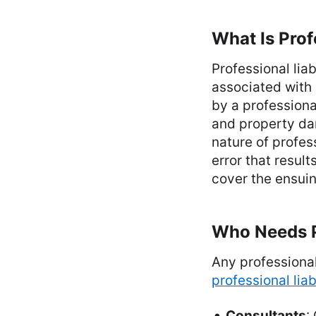
What Is Prof
Professional lia
associated with 
by a professional
and property dam
nature of profes
error that result
cover the ensuin
Who Needs Pr
Any professional
professional liab
Consultants
: