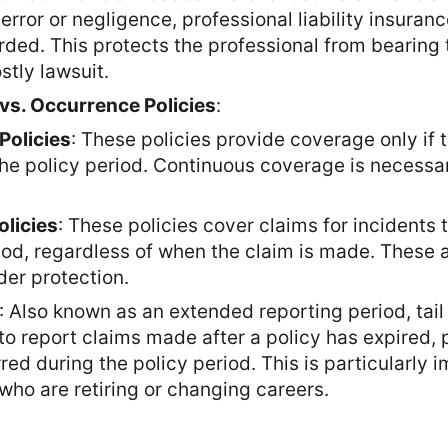
 error or negligence, professional liability insuran
d. This protects the professional from bearing th
stly lawsuit.
s. Occurrence Policies
:
Policies
: These policies provide coverage only if t
he policy period. Continuous coverage is necessa
licies
: These policies cover claims for incidents 
riod, regardless of when the claim is made. These
der protection.
: Also known as an extended reporting period, tai
to report claims made after a policy has expired, 
red during the policy period. This is particularly i
who are retiring or changing careers.