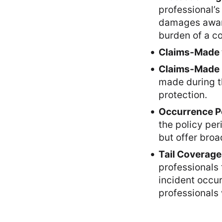
professional’s
damages awarde
burden of a co
Claims-Made v
Claims-Made 
made during t
protection.
Occurrence Po
the policy pe
but offer broa
Tail Coverage
professionals 
incident occur
professionals 