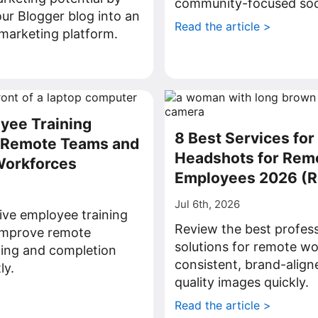
community-focused soci
ur Blogger blog into an
Read the article >
l marketing platform.
>
yee Training
8 Best Services for
r Remote Teams and
Headshots for Rem
Workforces
Employees 2026 (
Jul 6th, 2026
ive employee training
Review the best profes
 improve remote
solutions for remote wo
ning and completion
consistent, brand-align
ly.
quality images quickly.
>
Read the article >