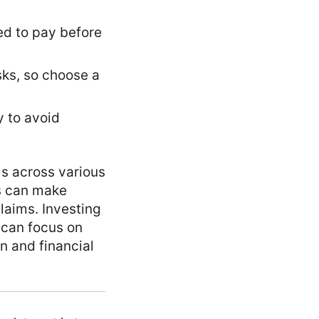
ed to pay before
isks, so choose a
y to avoid
ls across various
ls can make
laims. Investing
u can focus on
on and financial