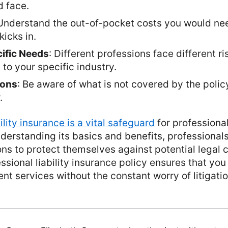
d face.
 Understand the out-of-pocket costs you would ne
kicks in.
ific Needs
: Different professions face different r
 to your specific industry.
ions
: Be aware of what is not covered by the polic
.
bility insurance is a vital safeguard
for professiona
nderstanding its basics and benefits, professiona
ns to protect themselves against potential legal c
essional liability insurance policy ensures that yo
ent services without the constant worry of litigati