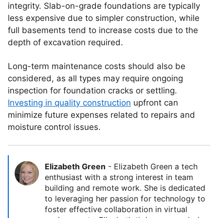
integrity. Slab-on-grade foundations are typically
less expensive due to simpler construction, while
full basements tend to increase costs due to the
depth of excavation required.
Long-term maintenance costs should also be
considered, as all types may require ongoing
inspection for foundation cracks or settling.
Investing in quality construction
upfront can
minimize future expenses related to repairs and
moisture control issues.
Elizabeth Green
-
Elizabeth Green a tech
enthusiast with a strong interest in team
building and remote work. She is dedicated
to leveraging her passion for technology to
foster effective collaboration in virtual