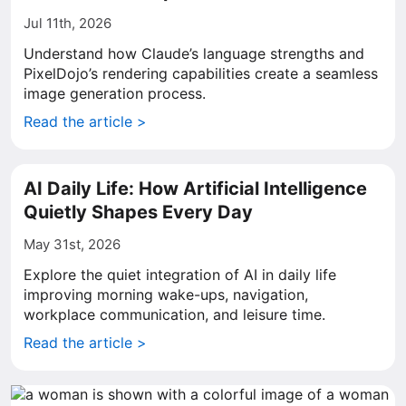
Jul 11th, 2026
Understand how Claude’s language strengths and
PixelDojo’s rendering capabilities create a seamless
image generation process.
Read the article >
AI Daily Life: How Artificial Intelligence
Quietly Shapes Every Day
May 31st, 2026
Explore the quiet integration of AI in daily life
improving morning wake-ups, navigation,
workplace communication, and leisure time.
Read the article >