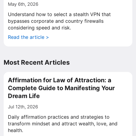
May 6th, 2026
Understand how to select a stealth VPN that
bypasses corporate and country firewalls
considering speed and risk.
Read the article >
Most Recent Articles
Affirmation for Law of Attraction: a
Complete Guide to Manifesting Your
Dream Life
Jul 12th, 2026
Daily affirmation practices and strategies to
transform mindset and attract wealth, love, and
health.