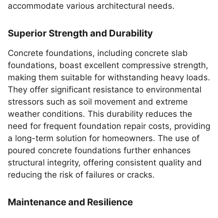
accommodate various architectural needs.
Superior Strength and Durability
Concrete foundations, including concrete slab
foundations, boast excellent compressive strength,
making them suitable for withstanding heavy loads.
They offer significant resistance to environmental
stressors such as soil movement and extreme
weather conditions. This durability reduces the
need for frequent foundation repair costs, providing
a long-term solution for homeowners. The use of
poured concrete foundations further enhances
structural integrity, offering consistent quality and
reducing the risk of failures or cracks.
Maintenance and Resilience