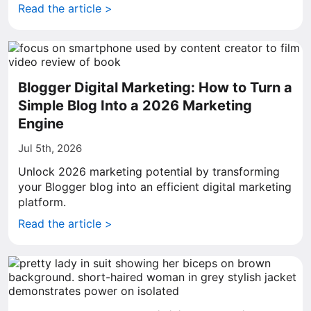
Read the article >
Blogger Digital Marketing: How to Turn a
Simple Blog Into a 2026 Marketing
Engine
Jul 5th, 2026
Unlock 2026 marketing potential by transforming
your Blogger blog into an efficient digital marketing
platform.
Read the article >