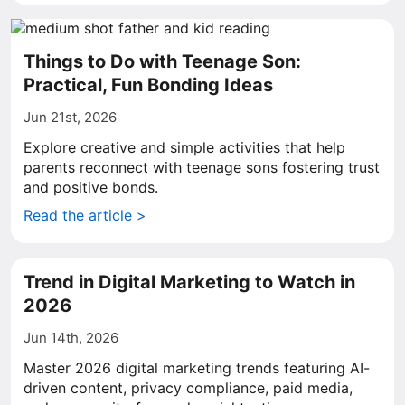
Things to Do with Teenage Son:
Practical, Fun Bonding Ideas
Jun 21st, 2026
Explore creative and simple activities that help
parents reconnect with teenage sons fostering trust
and positive bonds.
Read the article >
Trend in Digital Marketing to Watch in
2026
Jun 14th, 2026
Master 2026 digital marketing trends featuring AI-
driven content, privacy compliance, paid media,