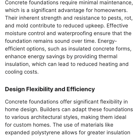
Concrete foundations require minimal maintenance,
which is a significant advantage for homeowners.
Their inherent strength and resistance to pests, rot,
and mold contribute to reduced upkeep. Effective
moisture control and waterproofing ensure that the
foundation remains sound over time. Energy-
efficient options, such as insulated concrete forms,
enhance energy savings by providing thermal
insulation, which can lead to reduced heating and
cooling costs.
Design Flexibility and Efficiency
Concrete foundations offer significant flexibility in
home design. Builders can adapt these foundations
to various architectural styles, making them ideal
for custom homes. The use of materials like
expanded polystyrene allows for greater insulation