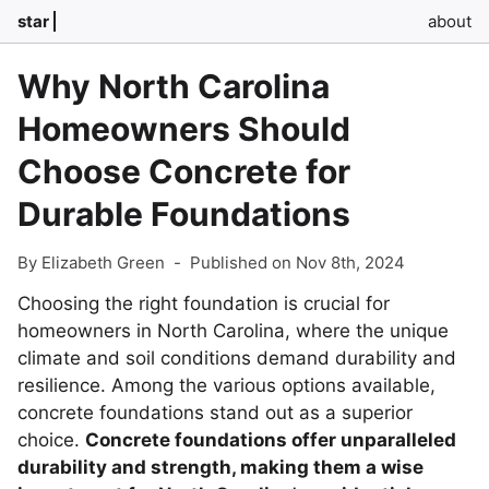
star
about
Why North Carolina
Homeowners Should
Choose Concrete for
Durable Foundations
By Elizabeth Green
-
Published on Nov 8th, 2024
Choosing the right foundation is crucial for
homeowners in North Carolina, where the unique
climate and soil conditions demand durability and
resilience. Among the various options available,
concrete foundations stand out as a superior
choice.
Concrete foundations offer unparalleled
durability and strength, making them a wise