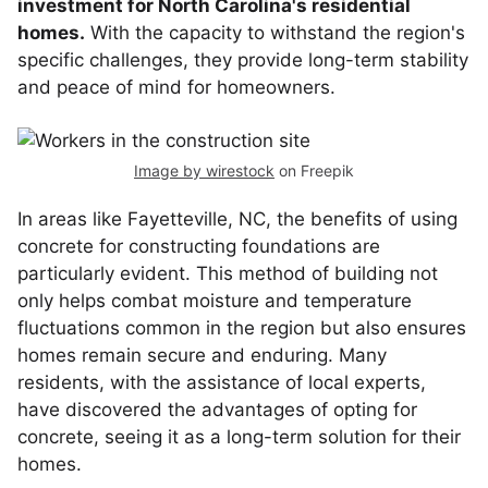
investment for North Carolina's residential
homes.
With the capacity to withstand the region's
specific challenges, they provide long-term stability
and peace of mind for homeowners.
Image by wirestock
on Freepik
In areas like Fayetteville, NC, the benefits of using
concrete for constructing foundations are
particularly evident. This method of building not
only helps combat moisture and temperature
fluctuations common in the region but also ensures
homes remain secure and enduring. Many
residents, with the assistance of local experts,
have discovered the advantages of opting for
concrete, seeing it as a long-term solution for their
homes.