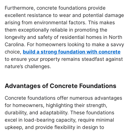
Furthermore, concrete foundations provide
excellent resistance to wear and potential damage
arising from environmental factors. This makes
them exceptionally reliable in promoting the
longevity and safety of residential homes in North
Carolina. For homeowners looking to make a savvy
choice,
build a strong foundation with concrete
to ensure your property remains steadfast against
nature’s challenges.
Advantages of Concrete Foundations
Concrete foundations offer numerous advantages
for homeowners, highlighting their strength,
durability, and adaptability. These foundations
excel in load-bearing capacity, require minimal
upkeep, and provide flexibility in design to