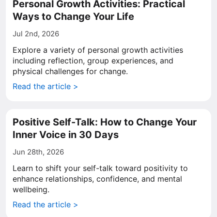
Personal Growth Activities: Practical
Ways to Change Your Life
Jul 2nd, 2026
Explore a variety of personal growth activities
including reflection, group experiences, and
physical challenges for change.
Read the article >
Positive Self-Talk: How to Change Your
Inner Voice in 30 Days
Jun 28th, 2026
Learn to shift your self-talk toward positivity to
enhance relationships, confidence, and mental
wellbeing.
Read the article >