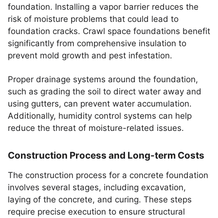
foundation. Installing a vapor barrier reduces the
risk of moisture problems that could lead to
foundation cracks. Crawl space foundations benefit
significantly from comprehensive insulation to
prevent mold growth and pest infestation.
Proper drainage systems around the foundation,
such as grading the soil to direct water away and
using gutters, can prevent water accumulation.
Additionally, humidity control systems can help
reduce the threat of moisture-related issues.
Construction Process and Long-term Costs
The construction process for a concrete foundation
involves several stages, including excavation,
laying of the concrete, and curing. These steps
require precise execution to ensure structural