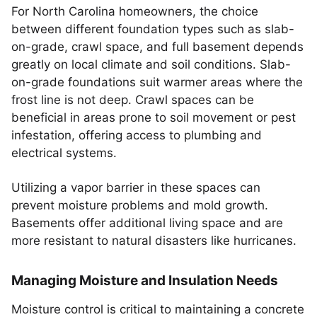
For North Carolina homeowners, the choice
between different foundation types such as slab-
on-grade, crawl space, and full basement depends
greatly on local climate and soil conditions. Slab-
on-grade foundations suit warmer areas where the
frost line is not deep. Crawl spaces can be
beneficial in areas prone to soil movement or pest
infestation, offering access to plumbing and
electrical systems.
Utilizing a vapor barrier in these spaces can
prevent moisture problems and mold growth.
Basements offer additional living space and are
more resistant to natural disasters like hurricanes.
Managing Moisture and Insulation Needs
Moisture control is critical to maintaining a concrete