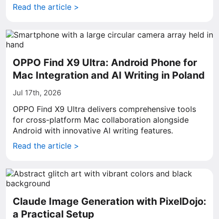
Read the article >
OPPO Find X9 Ultra: Android Phone for
Mac Integration and AI Writing in Poland
Jul 17th, 2026
OPPO Find X9 Ultra delivers comprehensive tools
for cross-platform Mac collaboration alongside
Android with innovative AI writing features.
Read the article >
Claude Image Generation with PixelDojo:
a Practical Setup