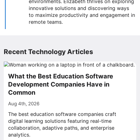
environments. Elizabeth thrives on exploring
innovative solutions and discovering ways
to maximize productivity and engagement in
remote teams.
Recent Technology Articles
What the Best Education Software
Development Companies Have in
Common
Aug 4th, 2026
The best education software companies craft
digital learning solutions featuring real-time
collaboration, adaptive paths, and enterprise
analytics.