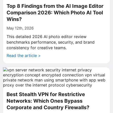
Top 8 Findings from the AI Image Editor
Comparison 2026: Which Photo AI Tool
Wins?
May 12th, 2026
This detailed 2026 AI photo editor review
benchmarks performance, security, and brand
consistency for creative teams.
Read the article >
Best Stealth VPN for Restrictive
Networks: Which Ones Bypass
Corporate and Country Firewalls?