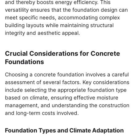
and thereby boosts energy efficiency. This
versatility ensures that the foundation design can
meet specific needs, accommodating complex
building layouts while maintaining structural
integrity and aesthetic appeal.
Crucial Considerations for Concrete
Foundations
Choosing a concrete foundation involves a careful
assessment of several factors. Key considerations
include selecting the appropriate foundation type
based on climate, ensuring effective moisture
management, and understanding the construction
and long-term costs involved.
Foundation Types and Climate Adaptation