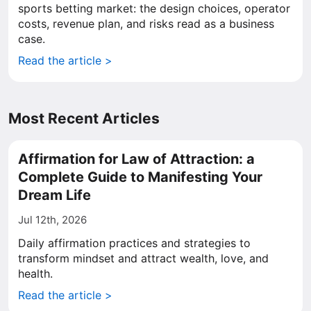
sports betting market: the design choices, operator
costs, revenue plan, and risks read as a business
case.
Read the article >
Most Recent Articles
Affirmation for Law of Attraction: a
Complete Guide to Manifesting Your
Dream Life
Jul 12th, 2026
Daily affirmation practices and strategies to
transform mindset and attract wealth, love, and
health.
Read the article >