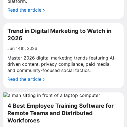
platform.
Read the article >
Trend in Digital Marketing to Watch in
2026
Jun 14th, 2026
Master 2026 digital marketing trends featuring AI-
driven content, privacy compliance, paid media,
and community-focused social tactics.
Read the article >
4 Best Employee Training Software for
Remote Teams and Distributed
Workforces