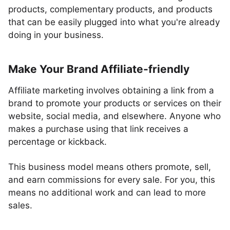
products, complementary products, and products
that can be easily plugged into what you're already
doing in your business.
Make Your Brand Affiliate-friendly
Affiliate marketing involves obtaining a link from a
brand to promote your products or services on their
website, social media, and elsewhere. Anyone who
makes a purchase using that link receives a
percentage or kickback.
This business model means others promote, sell,
and earn commissions for every sale. For you, this
means no additional work and can lead to more
sales.