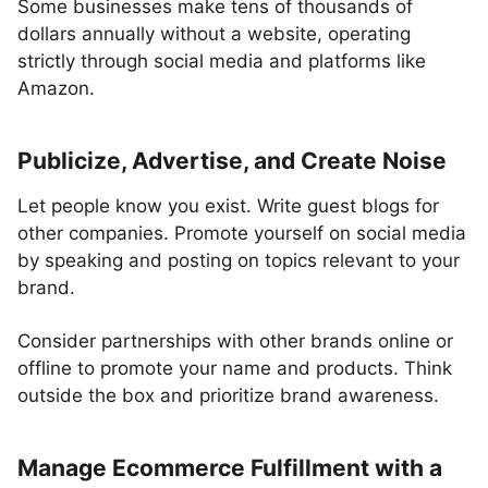
Some businesses make tens of thousands of
dollars annually without a website, operating
strictly through social media and platforms like
Amazon.
Publicize, Advertise, and Create Noise
Let people know you exist. Write guest blogs for
other companies. Promote yourself on social media
by speaking and posting on topics relevant to your
brand.
Consider partnerships with other brands online or
offline to promote your name and products. Think
outside the box and prioritize brand awareness.
Manage Ecommerce Fulfillment with a