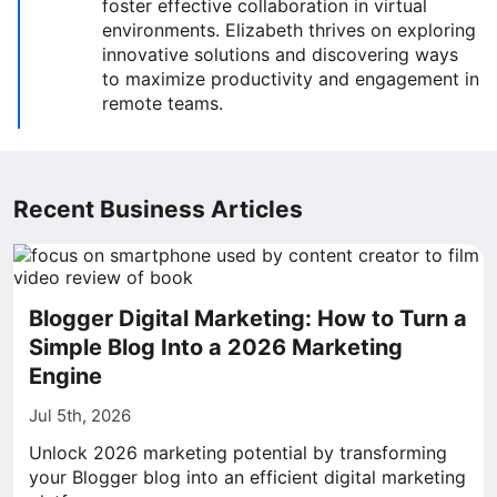
foster effective collaboration in virtual
environments. Elizabeth thrives on exploring
innovative solutions and discovering ways
to maximize productivity and engagement in
remote teams.
Recent Business Articles
Blogger Digital Marketing: How to Turn a
Simple Blog Into a 2026 Marketing
Engine
Jul 5th, 2026
Unlock 2026 marketing potential by transforming
your Blogger blog into an efficient digital marketing