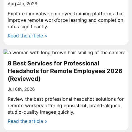
Aug 4th, 2026
Explore innovative employee training platforms that
improve remote workforce learning and completion
rates significantly.
Read the article >
8 Best Services for Professional
Headshots for Remote Employees 2026
(Reviewed)
Jul 6th, 2026
Review the best professional headshot solutions for
remote workers offering consistent, brand-aligned,
studio-quality images quickly.
Read the article >