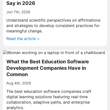
Say in 2026
Jun 7th, 2026
Understand scientific perspectives on affirmations
and strategies to develop consistent practices for
meaningful change.
Read the article >
What the Best Education Software
Development Companies Have in
Common
Aug 4th, 2026
The best education software companies craft
digital learning solutions featuring real-time
collaboration, adaptive paths, and enterprise
analytics.