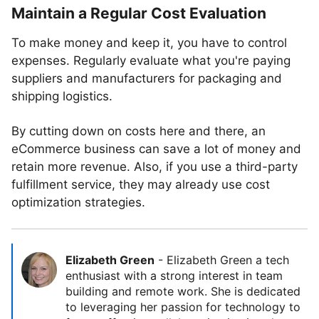
Maintain a Regular Cost Evaluation
To make money and keep it, you have to control
expenses. Regularly evaluate what you're paying
suppliers and manufacturers for packaging and
shipping logistics.
By cutting down on costs here and there, an
eCommerce business can save a lot of money and
retain more revenue. Also, if you use a third-party
fulfillment service, they may already use cost
optimization strategies.
Elizabeth Green
-
Elizabeth Green a tech
enthusiast with a strong interest in team
building and remote work. She is dedicated
to leveraging her passion for technology to