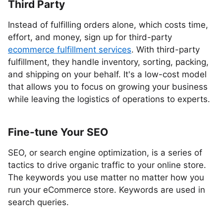
Third Party
Instead of fulfilling orders alone, which costs time,
effort, and money, sign up for third-party
ecommerce fulfillment services
. With third-party
fulfillment, they handle inventory, sorting, packing,
and shipping on your behalf. It's a low-cost model
that allows you to focus on growing your business
while leaving the logistics of operations to experts.
Fine-tune Your SEO
SEO, or search engine optimization, is a series of
tactics to drive organic traffic to your online store.
The keywords you use matter no matter how you
run your eCommerce store. Keywords are used in
search queries.