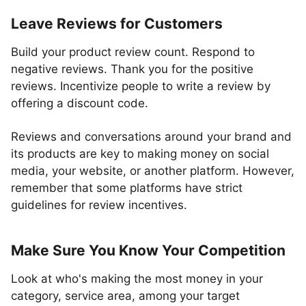
Leave Reviews for Customers
Build your product review count. Respond to
negative reviews. Thank you for the positive
reviews. Incentivize people to write a review by
offering a discount code.
Reviews and conversations around your brand and
its products are key to making money on social
media, your website, or another platform. However,
remember that some platforms have strict
guidelines for review incentives.
Make Sure You Know Your Competition
Look at who's making the most money in your
category, service area, among your target