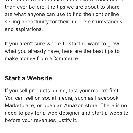
than ever before, the tips we are about to share
are what anyone can use to find the right online
selling opportunity for their unique circumstances
and aspirations.
If you aren't sure where to start or want to grow
what you already have, here are the best tips to
make money from eCommerce.
Start a Website
If you sell products online, test your market first.
You can sell on social media, such as Facebook
Marketplace, or open an Amazon store. There is no
need to pay for a web designer and start a website
before your revenues justify it.