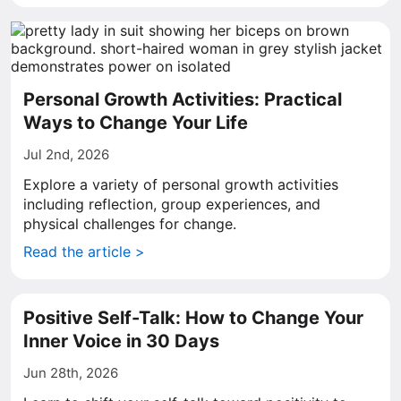
Personal Growth Activities: Practical
Ways to Change Your Life
Jul 2nd, 2026
Explore a variety of personal growth activities
including reflection, group experiences, and
physical challenges for change.
Read the article >
Positive Self-Talk: How to Change Your
Inner Voice in 30 Days
Jun 28th, 2026