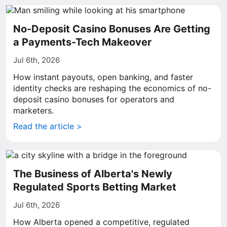
No-Deposit Casino Bonuses Are Getting
a Payments-Tech Makeover
Jul 6th, 2026
How instant payouts, open banking, and faster
identity checks are reshaping the economics of no-
deposit casino bonuses for operators and
marketers.
Read the article >
The Business of Alberta's Newly
Regulated Sports Betting Market
Jul 6th, 2026
How Alberta opened a competitive, regulated