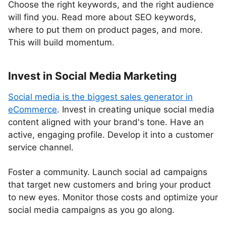
Choose the right keywords, and the right audience
will find you. Read more about SEO keywords,
where to put them on product pages, and more.
This will build momentum.
Invest in Social Media Marketing
Social media is the biggest sales generator in
eCommerce
. Invest in creating unique social media
content aligned with your brand's tone. Have an
active, engaging profile. Develop it into a customer
service channel.
Foster a community. Launch social ad campaigns
that target new customers and bring your product
to new eyes. Monitor those costs and optimize your
social media campaigns as you go along.