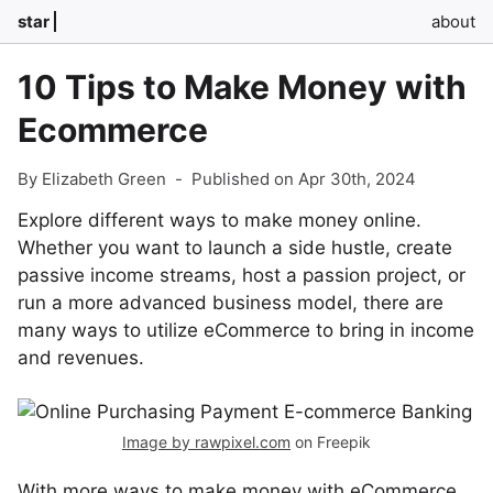
star
about
10 Tips to Make Money with
Ecommerce
By Elizabeth Green
-
Published on Apr 30th, 2024
Explore different ways to make money online.
Whether you want to launch a side hustle, create
passive income streams, host a passion project, or
run a more advanced business model, there are
many ways to utilize eCommerce to bring in income
and revenues.
Image by rawpixel.com
on Freepik
With more ways to make money with eCommerce