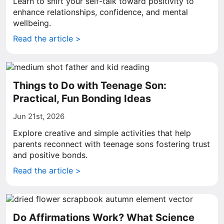
Learn to shift your self-talk toward positivity to
enhance relationships, confidence, and mental
wellbeing.
Read the article >
Things to Do with Teenage Son:
Practical, Fun Bonding Ideas
Jun 21st, 2026
Explore creative and simple activities that help
parents reconnect with teenage sons fostering trust
and positive bonds.
Read the article >
Do Affirmations Work? What Science