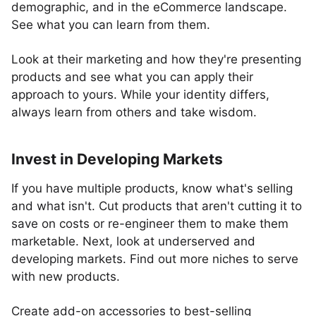
demographic, and in the eCommerce landscape.
See what you can learn from them.
Look at their marketing and how they're presenting
products and see what you can apply their
approach to yours. While your identity differs,
always learn from others and take wisdom.
Invest in Developing Markets
If you have multiple products, know what's selling
and what isn't. Cut products that aren't cutting it to
save on costs or re-engineer them to make them
marketable. Next, look at underserved and
developing markets. Find out more niches to serve
with new products.
Create add-on accessories to best-selling