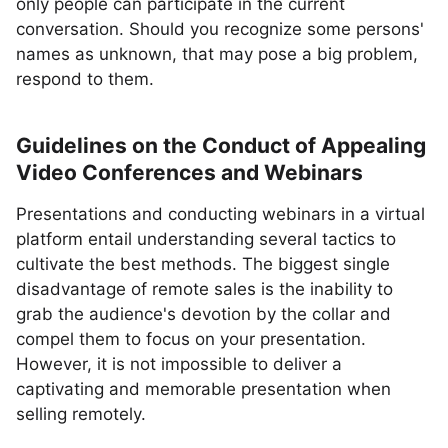
only people can participate in the current
conversation. Should you recognize some persons'
names as unknown, that may pose a big problem,
respond to them.
Guidelines on the Conduct of Appealing
Video Conferences and Webinars
Presentations and conducting webinars in a virtual
platform entail understanding several tactics to
cultivate the best methods. The biggest single
disadvantage of remote sales is the inability to
grab the audience's devotion by the collar and
compel them to focus on your presentation.
However, it is not impossible to deliver a
captivating and memorable presentation when
selling remotely.