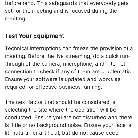
beforehand. This safeguards that everybody gets
set for the meeting and is focused during the
meeting.
Test Your Equipment
Technical interruptions can freeze the provision of a
meeting. Before the live streaming, do a quick run-
through of the camera, microphone, and internet
connection to check if any of them are problematic.
Ensure your software is updated and works as
required for effective business running.
The next factor that should be considered is
selecting the site where the operation will be
conducted. Ensure you are not disturbed and there
is little or no background noise. Ensure your face is
lit, natural, or artificial, but do not cause deep