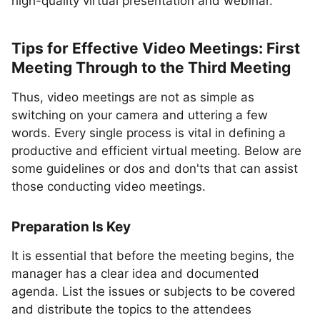
high-quality virtual presentation and webinar.
Tips for Effective Video Meetings: First
Meeting Through to the Third Meeting
Thus, video meetings are not as simple as
switching on your camera and uttering a few
words. Every single process is vital in defining a
productive and efficient virtual meeting. Below are
some guidelines or dos and don'ts that can assist
those conducting video meetings.
Preparation Is Key
It is essential that before the meeting begins, the
manager has a clear idea and documented
agenda. List the issues or subjects to be covered
and distribute the topics to the attendees