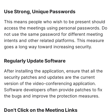
Use Strong, Unique Passwords
This means people who wish to be present should
access the meetings using personal passwords. Do
not use the same password for different meeting
intents and other related platforms. This measure
goes a long way toward increasing security.
Regularly Update Software
After installing the application, ensure that all the
security patches and updates are the current
version of the video-conferencing application.
Software developers often provide patches to fix
the bugs and improve the protection measures.
Don't Click on the Meeting Links