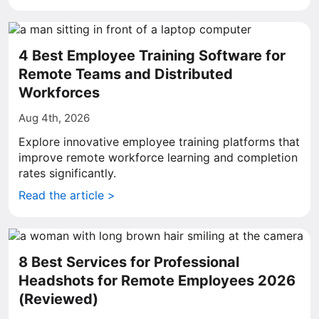
4 Best Employee Training Software for
Remote Teams and Distributed
Workforces
Aug 4th, 2026
Explore innovative employee training platforms that
improve remote workforce learning and completion
rates significantly.
Read the article >
8 Best Services for Professional
Headshots for Remote Employees 2026
(Reviewed)