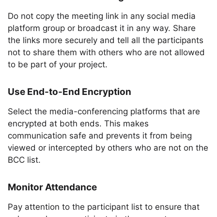
Do not copy the meeting link in any social media
platform group or broadcast it in any way. Share
the links more securely and tell all the participants
not to share them with others who are not allowed
to be part of your project.
Use End-to-End Encryption
Select the media-conferencing platforms that are
encrypted at both ends. This makes
communication safe and prevents it from being
viewed or intercepted by others who are not on the
BCC list.
Monitor Attendance
Pay attention to the participant list to ensure that