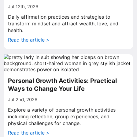
Jul 12th, 2026
Daily affirmation practices and strategies to
transform mindset and attract wealth, love, and
health.
Read the article >
Personal Growth Activities: Practical
Ways to Change Your Life
Jul 2nd, 2026
Explore a variety of personal growth activities
including reflection, group experiences, and
physical challenges for change.
Read the article >