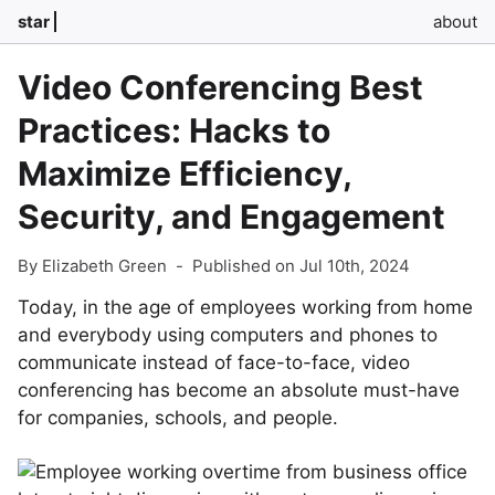
star
about
Video Conferencing Best
Practices: Hacks to
Maximize Efficiency,
Security, and Engagement
By Elizabeth Green
-
Published on Jul 10th, 2024
Today, in the age of employees working from home
and everybody using computers and phones to
communicate instead of face-to-face, video
conferencing has become an absolute must-have
for companies, schools, and people.