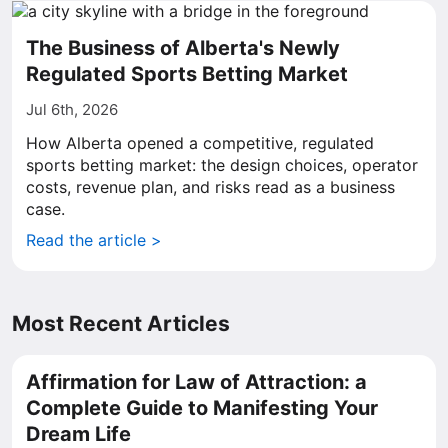
The Business of Alberta's Newly
Regulated Sports Betting Market
Jul 6th, 2026
How Alberta opened a competitive, regulated
sports betting market: the design choices, operator
costs, revenue plan, and risks read as a business
case.
Read the article >
Most Recent Articles
Affirmation for Law of Attraction: a
Complete Guide to Manifesting Your
Dream Life