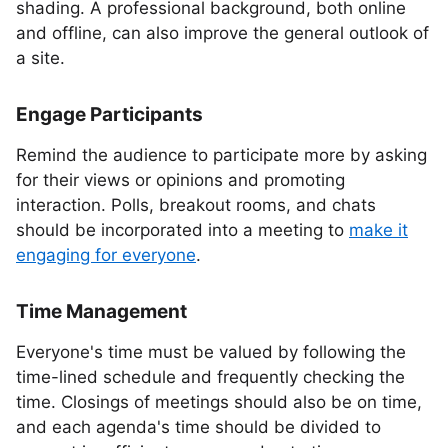
shading. A professional background, both online
and offline, can also improve the general outlook of
a site.
Engage Participants
Remind the audience to participate more by asking
for their views or opinions and promoting
interaction. Polls, breakout rooms, and chats
should be incorporated into a meeting to
make it
engaging for everyone
.
Time Management
Everyone's time must be valued by following the
time-lined schedule and frequently checking the
time. Closings of meetings should also be on time,
and each agenda's time should be divided to