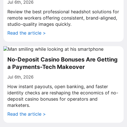
Jul 6th, 2026
Review the best professional headshot solutions for
remote workers offering consistent, brand-aligned,
studio-quality images quickly.
Read the article >
No-Deposit Casino Bonuses Are Getting
a Payments-Tech Makeover
Jul 6th, 2026
How instant payouts, open banking, and faster
identity checks are reshaping the economics of no-
deposit casino bonuses for operators and
marketers.
Read the article >