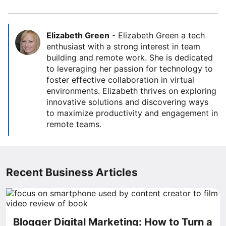
Elizabeth Green
-
Elizabeth Green a tech
enthusiast with a strong interest in team
building and remote work. She is dedicated
to leveraging her passion for technology to
foster effective collaboration in virtual
environments. Elizabeth thrives on exploring
innovative solutions and discovering ways
to maximize productivity and engagement in
remote teams.
Recent Business Articles
Blogger Digital Marketing: How to Turn a