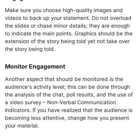
Make sure you choose high-quality images and
videos to back up your statement. Do not overload
the slides or chase minor details; they are enough
to indicate the main points. Graphics should be the
extension of the story being told yet not take over
the story being told.
Monitor Engagement
Another aspect that should be monitored is the
audience's activity level; this can be done through
the analysis of the chat, poll results, and the use of
a video survey – Non-Verbal Communication
Indicators. If you have realized that the audience is
becoming less attentive, change how you present
your material.