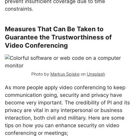
prevent insufficient coverage due to time
constraints.
Measures That Can Be Taken to
Guarantee the Trustworthiness of
Video Conferencing
Photo by
Markus Spiske
on
Unsplash
As more people apply video conferencing to keep
communication going, security and privacy have
become very important. The credibility of PI and its
privacy are vital in any interpersonal or business
interaction, both civil and military. Here are some
tips on how you can enhance security on video
conferencing or meetings;