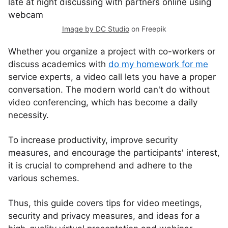
Image by DC Studio
on Freepik
Whether you organize a project with co-workers or
discuss academics with
do my homework for me
service experts, a video call lets you have a proper
conversation. The modern world can't do without
video conferencing, which has become a daily
necessity.
To increase productivity, improve security
measures, and encourage the participants' interest,
it is crucial to comprehend and adhere to the
various schemes.
Thus, this guide covers tips for video meetings,
security and privacy measures, and ideas for a