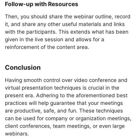
Follow-up with Resources
Then, you should share the webinar outline, record
it, and share any other useful materials and links
with the participants. This extends what has been
given in the live session and allows for a
reinforcement of the content area.
Conclusion
Having smooth control over video conference and
virtual presentation techniques is crucial in the
present era. Adhering to the aforementioned best
practices will help guarantee that your meetings
are productive, safe, and fun. These techniques
can be used for company or organization meetings,
client conferences, team meetings, or even large
webinars.