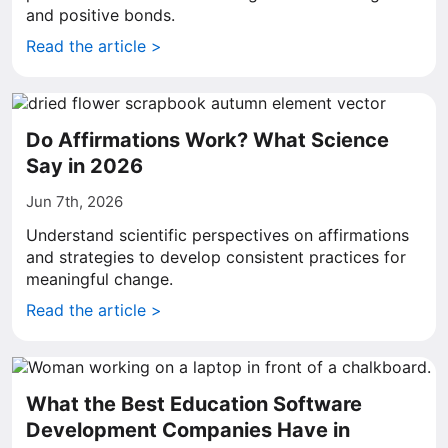
and positive bonds.
Read the article >
Do Affirmations Work? What Science
Say in 2026
Jun 7th, 2026
Understand scientific perspectives on affirmations
and strategies to develop consistent practices for
meaningful change.
Read the article >
What the Best Education Software
Development Companies Have in