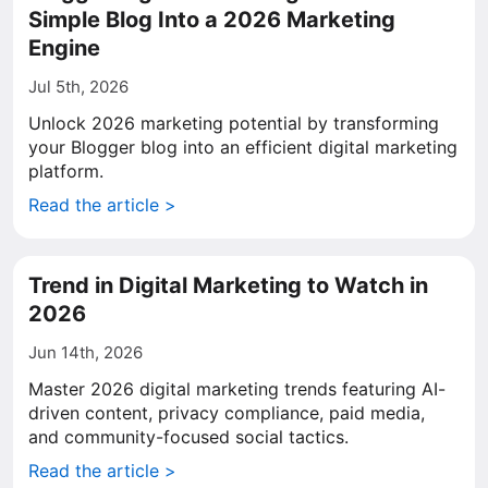
Simple Blog Into a 2026 Marketing
Engine
Jul 5th, 2026
Unlock 2026 marketing potential by transforming
your Blogger blog into an efficient digital marketing
platform.
Read the article >
Trend in Digital Marketing to Watch in
2026
Jun 14th, 2026
Master 2026 digital marketing trends featuring AI-
driven content, privacy compliance, paid media,
and community-focused social tactics.
Read the article >