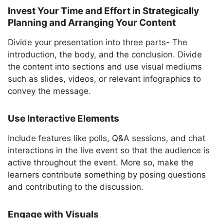
Invest Your Time and Effort in Strategically
Planning and Arranging Your Content
Divide your presentation into three parts- The
introduction, the body, and the conclusion. Divide
the content into sections and use visual mediums
such as slides, videos, or relevant infographics to
convey the message.
Use Interactive Elements
Include features like polls, Q&A sessions, and chat
interactions in the live event so that the audience is
active throughout the event. More so, make the
learners contribute something by posing questions
and contributing to the discussion.
Engage with Visuals