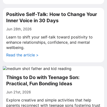
Positive Self-Talk: How to Change Your
Inner Voice in 30 Days
Jun 28th, 2026
Learn to shift your self-talk toward positivity to
enhance relationships, confidence, and mental
wellbeing.
Read the article >
Things to Do with Teenage Son:
Practical, Fun Bonding Ideas
Jun 21st, 2026
Explore creative and simple activities that help
parents reconnect with teenage sons fostering trust