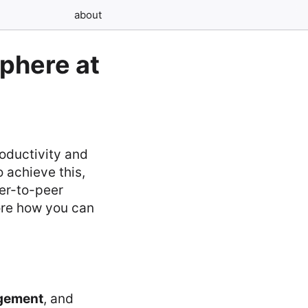
about
sphere at
roductivity and
o achieve this,
eer-to-peer
ore how you can
gement
, and