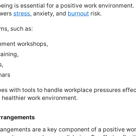
ing is essential for a positive work environment.
owers
stress
, anxiety, and
burnout
risk.
ms, such as:
ement workshops,
aining,
s,
nars
s with tools to handle workplace pressures effec
a healthier work environment.
Arrangements
rrangements are a key component of a positive wo