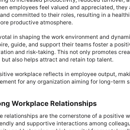
n employees feel valued and appreciated, they a
and committed to their roles, resulting in a health
ore productive atmosphere.
ivotal in shaping the work environment and dyna
ire, guide, and support their teams foster a posit
tion and risk-taking. This not only promotes crea
but also helps attract and retain top talent.
sitive workplace reflects in employee output, maki
ement for any organization aiming for long-term 
ong Workplace Relationships
 relationships are the cornerstone of a positive 
iendly and supportive interactions among colleag