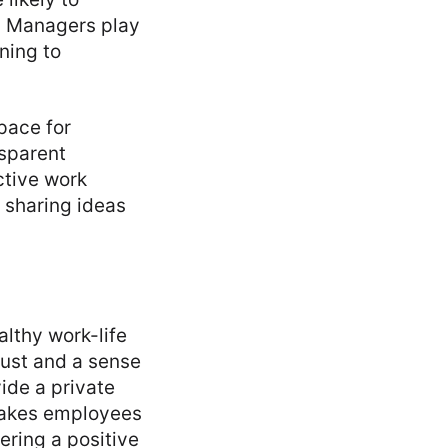
t. Managers play
ning to
pace for
sparent
ctive work
 sharing ideas
althy work-life
rust and a sense
de a private
makes employees
ering a positive