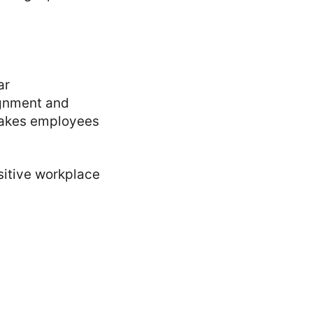
ar
gnment and
makes employees
sitive workplace