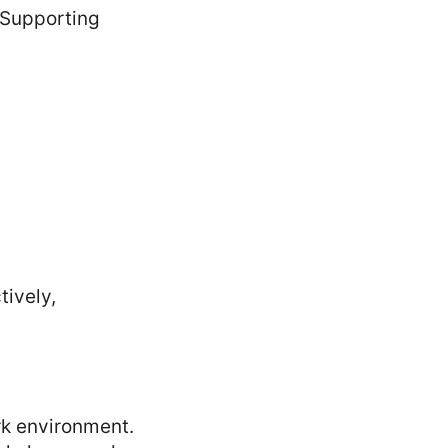
 Supporting
tively,
rk environment.