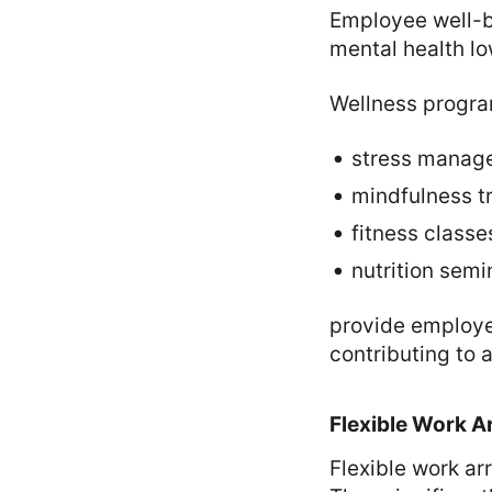
Employee well-be
mental health l
Wellness progra
stress manag
mindfulness tr
fitness classe
nutrition semi
provide employee
contributing to 
Flexible Work 
Flexible work a