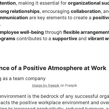
tention
, making it essential for
organizational su
rong relationships
, encouraging
collaboration
, a
ommunication
are key elements to create a
positi
.
mployee well-being
through
flexible arrangemen
rograms
contributes to a
supportive
and
vibrant 
nce of a Positive Atmosphere at Work
Image by freepik
on Freepik
environment is the bedrock of any successful organ
mpacts the positive workplace environment and ove
ing to increased productivity, reduced turnover,