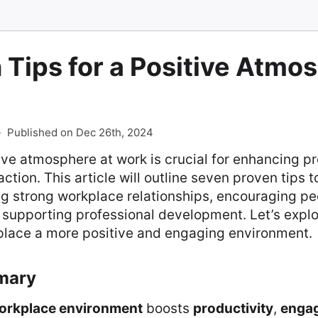
 Tips for a Positive Atmo
-
Published on Dec 26th, 2024
ive atmosphere at work is crucial for enhancing p
tion. This article will outline seven proven tips t
ng strong workplace relationships, encouraging p
d supporting professional development. Let’s expl
lace a more positive and engaging environment.
mary
workplace environment
boosts
productivity
,
enga