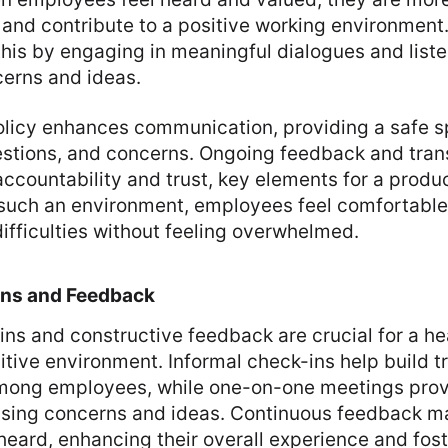
 and contribute to a positive working environmen
n this by engaging in meaningful dialogues and liste
erns and ideas.
licy enhances communication, providing a safe s
stions, and concerns. Ongoing feedback and tran
accountability and trust, key elements for a produ
 such an environment, employees feel comfortable
ifficulties without feeling overwhelmed.
Ins and Feedback
ns and constructive feedback are crucial for a he
tive environment. Informal check-ins help build t
ong employees, while one-on-one meetings provi
ssing concerns and ideas. Continuous feedback 
heard, enhancing their overall experience and fost