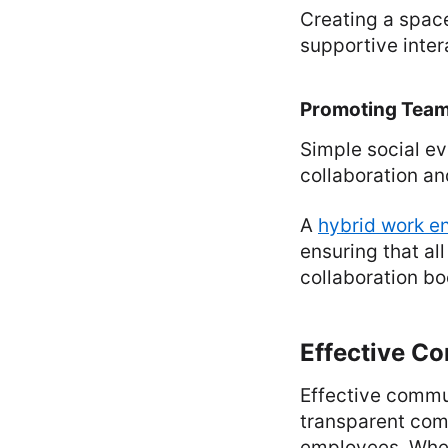
Creating a space
supportive inter
Promoting Team
Simple social ev
collaboration an
A
hybrid work e
ensuring that a
collaboration bo
Effective C
Effective commun
transparent com
employees. When