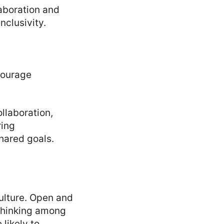
aboration and
nclusivity.
courage
llaboration,
ring
hared goals.
culture. Open and
 thinking among
likely to