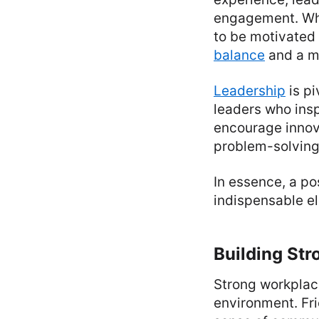
engagement. Whe
to be motivated 
balance
and a m
Leadership
is p
leaders who insp
encourage innova
problem-solving 
In essence, a po
indispensable el
Building Str
Strong workplace
environment. Fr