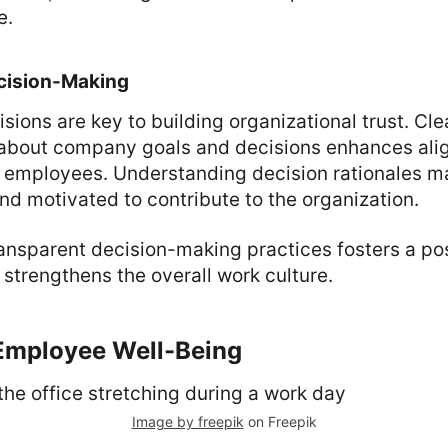
e.
cision-Making
sions are key to building organizational trust. Cle
about company goals and decisions enhances ali
 employees. Understanding decision rationales 
d motivated to contribute to the organization.
ansparent decision-making practices fosters a po
trengthens the overall work culture.
 Employee Well-Being
Image by freepik
on Freepik