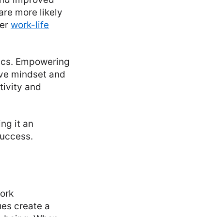
re more likely
ier
work-life
mics. Empowering
ive mindset and
tivity and
ng it an
success.
work
ues create a