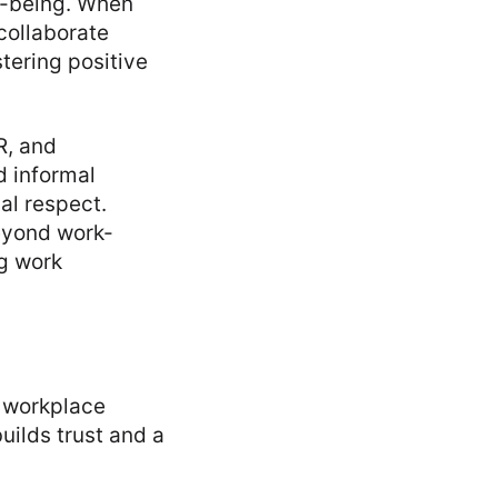
l-being. When
collaborate
tering positive
R, and
d informal
al respect.
eyond work-
ng work
e workplace
uilds trust and a