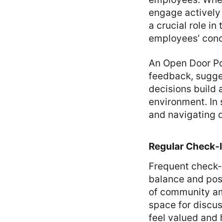
engage actively
a crucial role i
employees’ conc
An Open Door Po
feedback, sugge
decisions build 
environment. In
and navigating d
Regular Check-
Frequent check-i
balance and posi
of community am
space for discu
feel valued and 