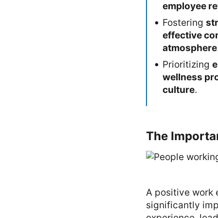
employee re
Fostering
st
effective c
atmosphere
Prioritizing
e
wellness p
culture
.
The Importa
A positive work 
significantly i
experience, lead