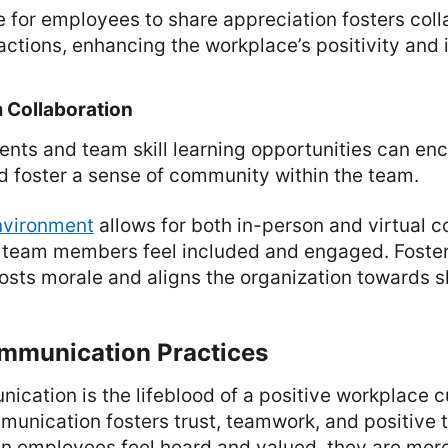
 for employees to share appreciation fosters coll
actions, enhancing the workplace’s positivity and i
 Collaboration
ents and team skill learning opportunities can en
d foster a sense of community within the team.
nvironment
allows for both in-person and virtual co
ll team members feel included and engaged. Foste
osts morale and aligns the organization towards s
ommunication Practices
ication is the lifeblood of a positive workplace 
munication fosters trust, teamwork, and positive
 employees feel heard and valued, they are more 