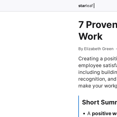
star
leaf
7 Proven
Work
By Elizabeth Green
Creating a posit
employee satisfac
including buildi
recognition, an
make your workp
Short Sum
A
positive 