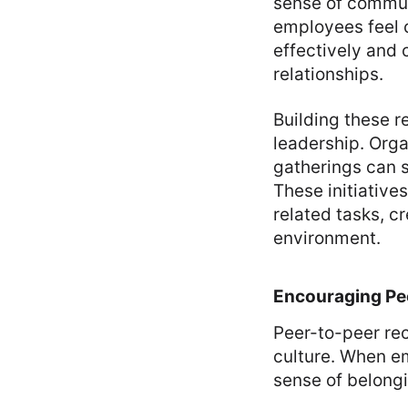
sense of commun
employees feel 
effectively and 
relationships.
Building these 
leadership. Orga
gatherings can s
These initiativ
related tasks, c
environment.
Encouraging Pe
Peer-to-peer rec
culture. When em
sense of belong