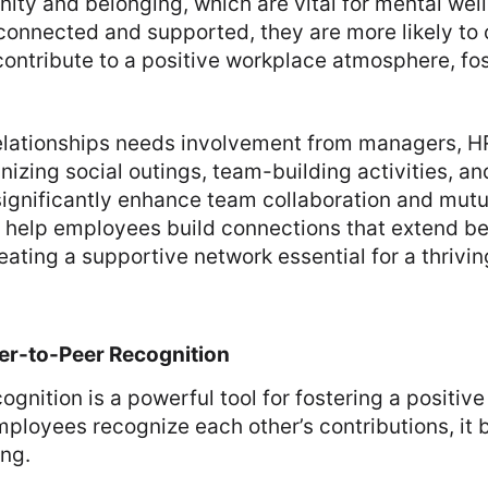
ity and belonging, which are vital for mental wel
connected and supported, they are more likely to 
contribute to a positive workplace atmosphere, fos
relationships needs involvement from managers, H
nizing social outings, team-building activities, an
ignificantly enhance team collaboration and mutu
es help employees build connections that extend b
reating a supportive network essential for a thrivi
er-to-Peer Recognition
ognition is a powerful tool for fostering a positiv
ployees recognize each other’s contributions, it b
ing.