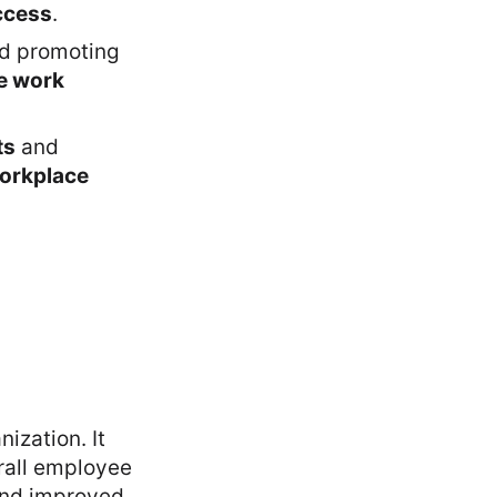
ccess
.
nd promoting
ve work
ts
and
workplace
ization. It
rall employee
 and improved