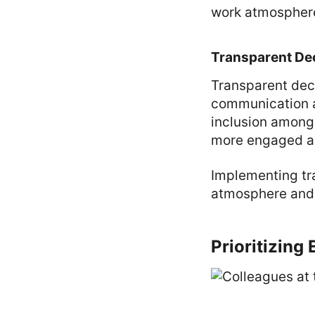
work atmospher
Transparent De
Transparent deci
communication 
inclusion among
more engaged an
Implementing tr
atmosphere and s
Prioritizing