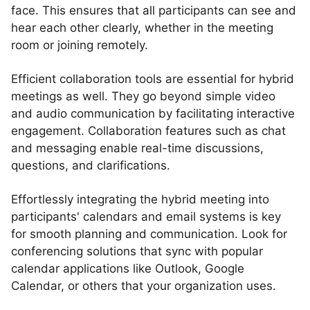
face. This ensures that all participants can see and
hear each other clearly, whether in the meeting
room or joining remotely.
Efficient collaboration tools are essential for hybrid
meetings as well. They go beyond simple video
and audio communication by facilitating interactive
engagement. Collaboration features such as chat
and messaging enable real-time discussions,
questions, and clarifications.
Effortlessly integrating the hybrid meeting into
participants' calendars and email systems is key
for smooth planning and communication. Look for
conferencing solutions that sync with popular
calendar applications like Outlook, Google
Calendar, or others that your organization uses.