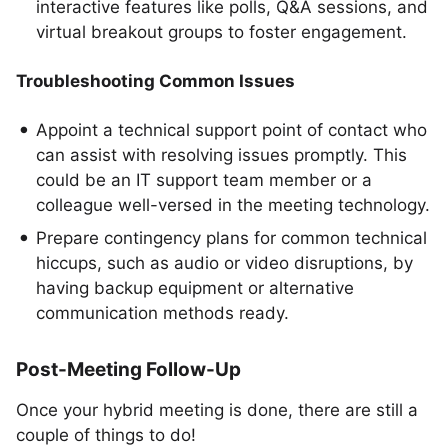
interactive features like polls, Q&A sessions, and
virtual breakout groups to foster engagement.
Troubleshooting Common Issues
Appoint a technical support point of contact who
can assist with resolving issues promptly. This
could be an IT support team member or a
colleague well-versed in the meeting technology.
Prepare contingency plans for common technical
hiccups, such as audio or video disruptions, by
having backup equipment or alternative
communication methods ready.
Post-Meeting Follow-Up
Once your hybrid meeting is done, there are still a
couple of things to do!