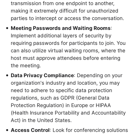
transmission from one endpoint to another,
making it extremely difficult for unauthorized
parties to intercept or access the conversation.
Meeting Passwords and Waiting Rooms
:
Implement additional layers of security by
requiring passwords for participants to join. You
can also utilize virtual waiting rooms, where the
host must approve attendees before entering
the meeting.
Data Privacy Compliance
: Depending on your
organization's industry and location, you may
need to adhere to specific data protection
regulations, such as GDPR (General Data
Protection Regulation) in Europe or HIPAA
(Health Insurance Portability and Accountability
Act) in the United States.
Access Control
: Look for conferencing solutions