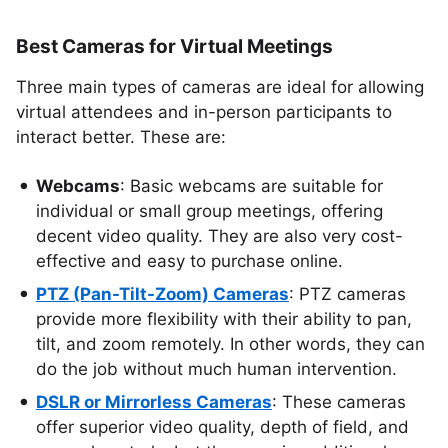
Best Cameras for Virtual Meetings
Three main types of cameras are ideal for allowing
virtual attendees and in-person participants to
interact better. These are:
Webcams
: Basic webcams are suitable for
individual or small group meetings, offering
decent video quality. They are also very cost-
effective and easy to purchase online.
PTZ (Pan-Tilt-Zoom) Cameras
: PTZ cameras
provide more flexibility with their ability to pan,
tilt, and zoom remotely. In other words, they can
do the job without much human intervention.
DSLR or Mirrorless Cameras
: These cameras
offer superior video quality, depth of field, and