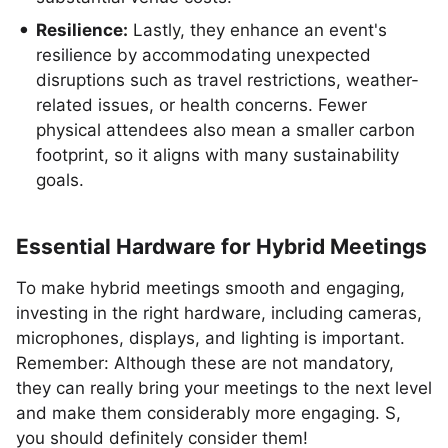
Resilience:
Lastly, they enhance an event's
resilience by accommodating unexpected
disruptions such as travel restrictions, weather-
related issues, or health concerns. Fewer
physical attendees also mean a smaller carbon
footprint, so it aligns with many sustainability
goals.
Essential Hardware for Hybrid Meetings
To make hybrid meetings smooth and engaging,
investing in the right hardware, including cameras,
microphones, displays, and lighting is important.
Remember: Although these are not mandatory,
they can really bring your meetings to the next level
and make them considerably more engaging. S,
you should definitely consider them!