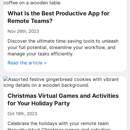
What Is the Best Productive App for
Remote Teams?
Nov 26th, 2023
Discover the ultimate time-saving tools to unleash
your full potential, streamline your workflow, and
manage your tasks efficiently.
Read the article >
Christmas Virtual Games and Activities
for Your Holiday Party
Oct 19th, 2023
Celebrate the holidays with your remote team
through virtual Christmas games and activities.