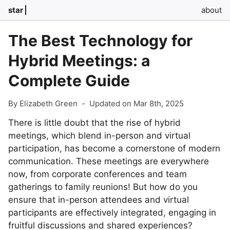
star
about
The Best Technology for
Hybrid Meetings: a
Complete Guide
By Elizabeth Green
-
Updated on Mar 8th, 2025
There is little doubt that the rise of hybrid
meetings, which blend in-person and virtual
participation, has become a cornerstone of modern
communication. These meetings are everywhere
now, from corporate conferences and team
gatherings to family reunions! But how do you
ensure that in-person attendees and virtual
participants are effectively integrated, engaging in
fruitful discussions and shared experiences?