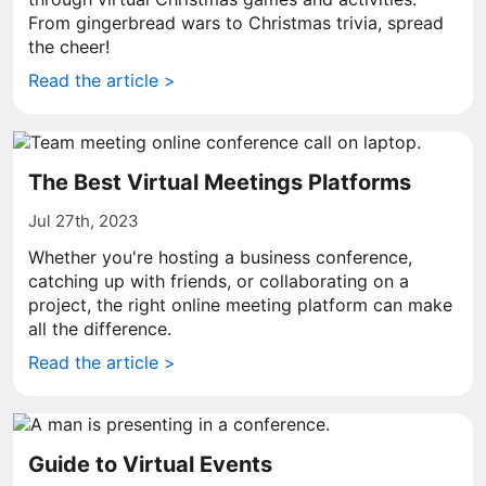
From gingerbread wars to Christmas trivia, spread
the cheer!
Read the article >
The Best Virtual Meetings Platforms
Jul 27th, 2023
Whether you're hosting a business conference,
catching up with friends, or collaborating on a
project, the right online meeting platform can make
all the difference.
Read the article >
Guide to Virtual Events