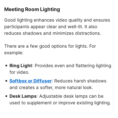
Meeting Room Lighting
Good lighting enhances video quality and ensures
participants appear clear and well-lit. It also
reduces shadows and minimizes distractions.
There are a few good options for lights. For
example:
Ring Light
: Provides even and flattering lighting
for video.
Softbox or Diffuser
: Reduces harsh shadows
and creates a softer, more natural look.
Desk Lamps
: Adjustable desk lamps can be
used to supplement or improve existing lighting.