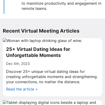
to maximize productivity and engagement in
remote teams.
Recent Virtual Meeting Articles
25+ Virtual Dating Ideas for
Unforgettable Moments
Dec 4th, 2023
Discover 25+ unique virtual dating ideas for
creating unforgettable moments and strengthening
your connections, no matter the distance.
Read the article >