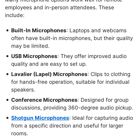
employees and in-person attendees. These
include:
Built-In Microphones
: Laptops and webcams
often have built-in microphones, but their quality
may be limited.
USB Microphones
: They offer improved audio
quality and are easy to set up.
Lavalier (Lapel) Microphones
: Clips to clothing
for hands-free operation, suitable for individual
speakers.
Conference Microphones
: Designed for group
discussions, providing 360-degree audio pickup.
Shotgun Microphones
: Ideal for capturing audio
from a specific direction and useful for larger
rooms.