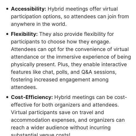
Accessibility:
Hybrid meetings offer virtual
participation options, so attendees can join from
anywhere in the world.
Flexibility:
They also provide flexibility for
participants to choose how they engage.
Attendees can opt for the convenience of virtual
attendance or the immersive experience of being
physically present. Plus, they enable interactive
features like chat, polls, and Q&A sessions,
fostering increased engagement among
attendees.
Cost-Efficiency:
Hybrid meetings can be cost-
effective for both organizers and attendees.
Virtual participants save on travel and
accommodation expenses, and organizers can
reach a wider audience without incurring
substantial venue costs!