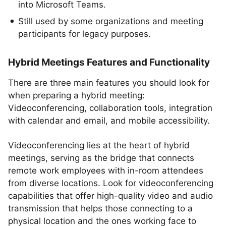
into Microsoft Teams.
Still used by some organizations and meeting
participants for legacy purposes.
Hybrid Meetings Features and Functionality
There are three main features you should look for
when preparing a hybrid meeting:
Videoconferencing, collaboration tools, integration
with calendar and email, and mobile accessibility.
Videoconferencing lies at the heart of hybrid
meetings, serving as the bridge that connects
remote work employees with in-room attendees
from diverse locations. Look for videoconferencing
capabilities that offer high-quality video and audio
transmission that helps those connecting to a
physical location and the ones working face to