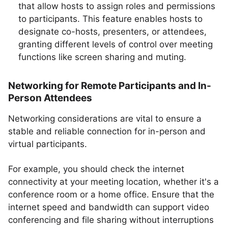
that allow hosts to assign roles and permissions
to participants. This feature enables hosts to
designate co-hosts, presenters, or attendees,
granting different levels of control over meeting
functions like screen sharing and muting.
Networking for Remote Participants and In-
Person Attendees
Networking considerations are vital to ensure a
stable and reliable connection for in-person and
virtual participants.
For example, you should check the internet
connectivity at your meeting location, whether it's a
conference room or a home office. Ensure that the
internet speed and bandwidth can support video
conferencing and file sharing without interruptions