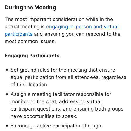
During the Meeting
The most important consideration while in the
actual meeting is
engaging in-person and virtual
participants
and ensuring you can respond to the
most common issues.
Engaging Participants
Set ground rules for the meeting that ensure
equal participation from all attendees, regardless
of their location.
Assign a meeting facilitator responsible for
monitoring the chat, addressing virtual
participant questions, and ensuring both groups
have opportunities to speak.
Encourage active participation through