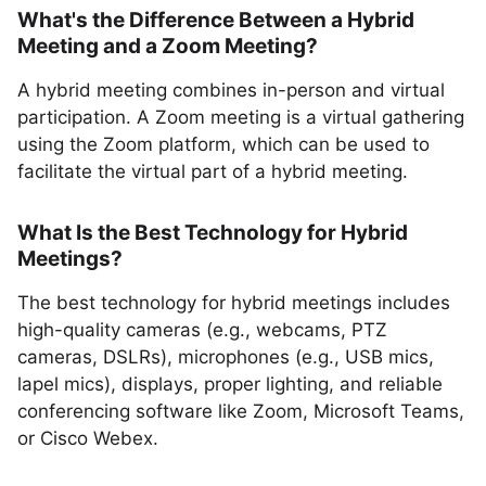
What's the Difference Between a Hybrid
Meeting and a Zoom Meeting?
A hybrid meeting combines in-person and virtual
participation. A Zoom meeting is a virtual gathering
using the Zoom platform, which can be used to
facilitate the virtual part of a hybrid meeting.
What Is the Best Technology for Hybrid
Meetings?
The best technology for hybrid meetings includes
high-quality cameras (e.g., webcams, PTZ
cameras, DSLRs), microphones (e.g., USB mics,
lapel mics), displays, proper lighting, and reliable
conferencing software like Zoom, Microsoft Teams,
or Cisco Webex.