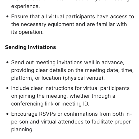
experience.
Ensure that all virtual participants have access to
the necessary equipment and are familiar with
its operation.
Sending Invitations
Send out meeting invitations well in advance,
providing clear details on the meeting date, time,
platform, or location (physical venue).
Include clear instructions for virtual participants
on joining the meeting, whether through a
conferencing link or meeting ID.
Encourage RSVPs or confirmations from both in-
person and virtual attendees to facilitate proper
planning.