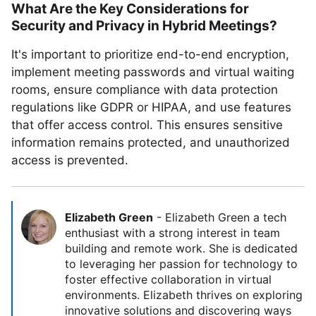
What Are the Key Considerations for
Security and Privacy in Hybrid Meetings?
It's important to prioritize end-to-end encryption,
implement meeting passwords and virtual waiting
rooms, ensure compliance with data protection
regulations like GDPR or HIPAA, and use features
that offer access control. This ensures sensitive
information remains protected, and unauthorized
access is prevented.
Elizabeth Green
-
Elizabeth Green a tech
enthusiast with a strong interest in team
building and remote work. She is dedicated
to leveraging her passion for technology to
foster effective collaboration in virtual
environments. Elizabeth thrives on exploring
innovative solutions and discovering ways