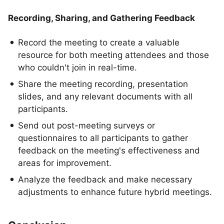
Recording, Sharing, and Gathering Feedback
Record the meeting to create a valuable
resource for both meeting attendees and those
who couldn't join in real-time.
Share the meeting recording, presentation
slides, and any relevant documents with all
participants.
Send out post-meeting surveys or
questionnaires to all participants to gather
feedback on the meeting's effectiveness and
areas for improvement.
Analyze the feedback and make necessary
adjustments to enhance future hybrid meetings.