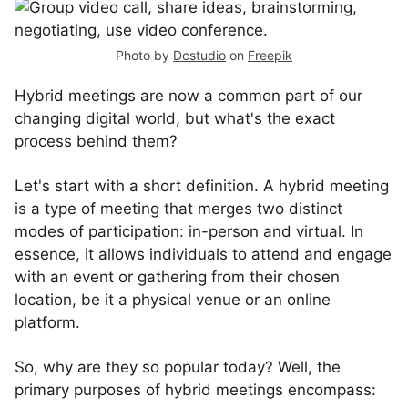
Photo by
Dcstudio
on
Freepik
Hybrid meetings are now a common part of our
changing digital world, but what's the exact
process behind them?
Let's start with a short definition. A hybrid meeting
is a type of meeting that merges two distinct
modes of participation: in-person and virtual. In
essence, it allows individuals to attend and engage
with an event or gathering from their chosen
location, be it a physical venue or an online
platform.
So, why are they so popular today? Well, the
primary purposes of hybrid meetings encompass: