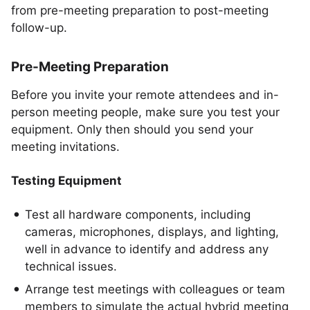
from pre-meeting preparation to post-meeting
follow-up.
Pre-Meeting Preparation
Before you invite your remote attendees and in-
person meeting people, make sure you test your
equipment. Only then should you send your
meeting invitations.
Testing Equipment
Test all hardware components, including
cameras, microphones, displays, and lighting,
well in advance to identify and address any
technical issues.
Arrange test meetings with colleagues or team
members to simulate the actual hybrid meeting