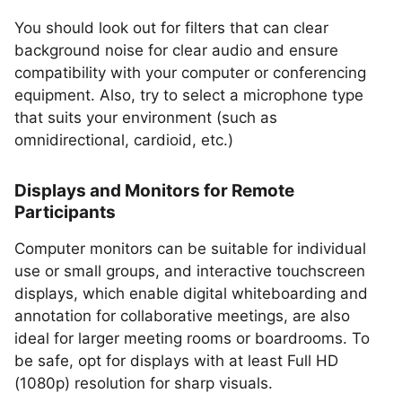
You should look out for filters that can clear
background noise for clear audio and ensure
compatibility with your computer or conferencing
equipment. Also, try to select a microphone type
that suits your environment (such as
omnidirectional, cardioid, etc.)
Displays and Monitors for Remote
Participants
Computer monitors can be suitable for individual
use or small groups, and interactive touchscreen
displays, which enable digital whiteboarding and
annotation for collaborative meetings, are also
ideal for larger meeting rooms or boardrooms. To
be safe, opt for displays with at least Full HD
(1080p) resolution for sharp visuals.