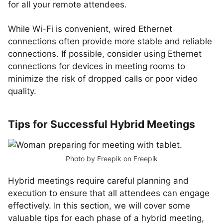
for all your remote attendees.
While Wi-Fi is convenient, wired Ethernet
connections often provide more stable and reliable
connections. If possible, consider using Ethernet
connections for devices in meeting rooms to
minimize the risk of dropped calls or poor video
quality.
Tips for Successful Hybrid Meetings
Photo by
Freepik
on
Freepik
Hybrid meetings require careful planning and
execution to ensure that all attendees can engage
effectively. In this section, we will cover some
valuable tips for each phase of a hybrid meeting,