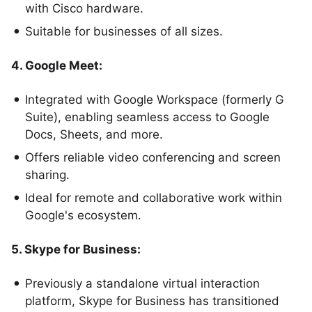
with Cisco hardware.
Suitable for businesses of all sizes.
4. Google Meet:
Integrated with Google Workspace (formerly G
Suite), enabling seamless access to Google
Docs, Sheets, and more.
Offers reliable video conferencing and screen
sharing.
Ideal for remote and collaborative work within
Google's ecosystem.
5. Skype for Business:
Previously a standalone virtual interaction
platform, Skype for Business has transitioned