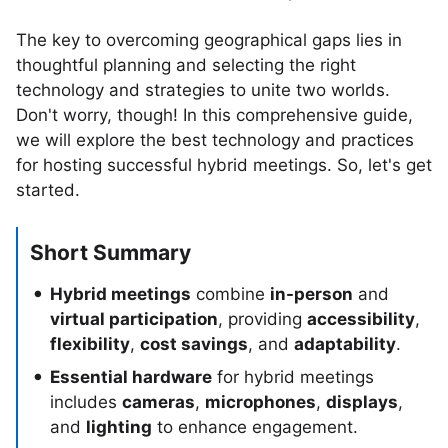
The key to overcoming geographical gaps lies in
thoughtful planning and selecting the right
technology and strategies to unite two worlds.
Don't worry, though! In this comprehensive guide,
we will explore the best technology and practices
for hosting successful hybrid meetings. So, let's get
started.
Short Summary
Hybrid meetings
combine
in-person
and
virtual participation
, providing
accessibility
,
flexibility
,
cost savings
, and
adaptability
.
Essential hardware
for hybrid meetings
includes
cameras
,
microphones
,
displays
,
and
lighting
to enhance engagement.