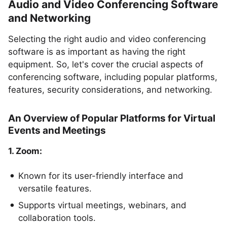
Audio and Video Conferencing Software
and Networking
Selecting the right audio and video conferencing
software is as important as having the right
equipment. So, let's cover the crucial aspects of
conferencing software, including popular platforms,
features, security considerations, and networking.
An Overview of Popular Platforms for Virtual
Events and Meetings
1. Zoom:
Known for its user-friendly interface and
versatile features.
Supports virtual meetings, webinars, and
collaboration tools.