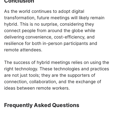
Conclusion
As the world continues to adopt digital
transformation, future meetings will likely remain
hybrid. This is no surprise, considering they
connect people from around the globe while
delivering convenience, cost-efficiency, and
resilience for both in-person participants and
remote attendees.
The success of hybrid meetings relies on using the
right technology. These technologies and practices
are not just tools; they are the supporters of
connection, collaboration, and the exchange of
ideas between remote workers.
Frequently Asked Questions