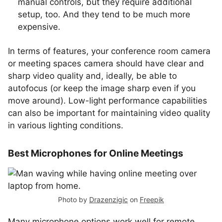
manual controls, but they require additional
setup, too. And they tend to be much more
expensive.
In terms of features, your conference room camera
or meeting spaces camera should have clear and
sharp video quality and, ideally, be able to
autofocus (or keep the image sharp even if you
move around). Low-light performance capabilities
can also be important for maintaining video quality
in various lighting conditions.
Best Microphones for Online Meetings
Photo by
Drazenzigic
on
Freepik
Many microphone options work well for remote