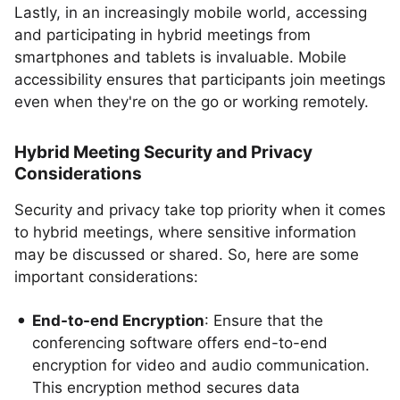
Lastly, in an increasingly mobile world, accessing
and participating in hybrid meetings from
smartphones and tablets is invaluable. Mobile
accessibility ensures that participants join meetings
even when they're on the go or working remotely.
Hybrid Meeting Security and Privacy
Considerations
Security and privacy take top priority when it comes
to hybrid meetings, where sensitive information
may be discussed or shared. So, here are some
important considerations:
End-to-end Encryption
: Ensure that the
conferencing software offers end-to-end
encryption for video and audio communication.
This encryption method secures data