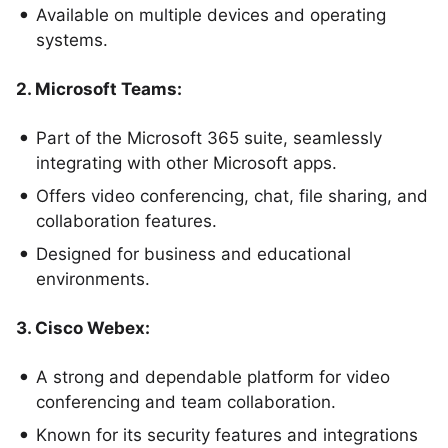
Available on multiple devices and operating
systems.
2. Microsoft Teams:
Part of the Microsoft 365 suite, seamlessly
integrating with other Microsoft apps.
Offers video conferencing, chat, file sharing, and
collaboration features.
Designed for business and educational
environments.
3. Cisco Webex:
A strong and dependable platform for video
conferencing and team collaboration.
Known for its security features and integrations