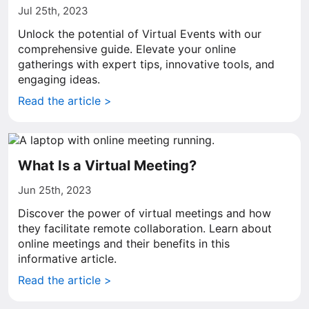
Jul 25th, 2023
Unlock the potential of Virtual Events with our
comprehensive guide. Elevate your online
gatherings with expert tips, innovative tools, and
engaging ideas.
Read the article >
What Is a Virtual Meeting?
Jun 25th, 2023
Discover the power of virtual meetings and how
they facilitate remote collaboration. Learn about
online meetings and their benefits in this
informative article.
Read the article >