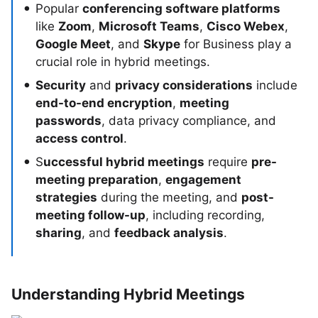
Popular
conferencing software platforms
like
Zoom
,
Microsoft Teams
,
Cisco Webex
,
Google Meet
, and
Skype
for Business play a
crucial role in hybrid meetings.
Security
and
privacy considerations
include
end-to-end encryption
,
meeting
passwords
, data privacy compliance, and
access control
.
S
uccessful hybrid meetings
require
pre-
meeting preparation
,
engagement
strategies
during the meeting, and
post-
meeting follow-up
, including recording,
sharing
, and
feedback analysis
.
Understanding Hybrid Meetings