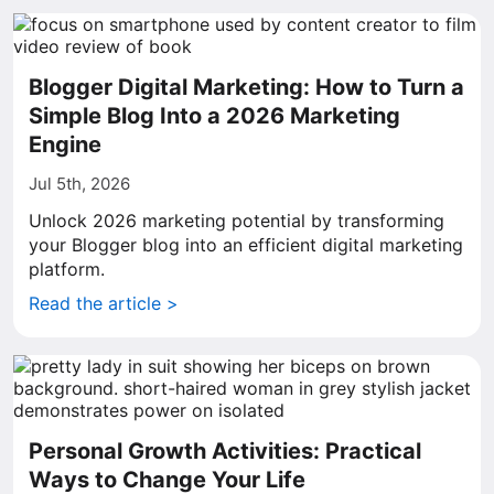
Blogger Digital Marketing: How to Turn a
Simple Blog Into a 2026 Marketing
Engine
Jul 5th, 2026
Unlock 2026 marketing potential by transforming
your Blogger blog into an efficient digital marketing
platform.
Read the article >
Personal Growth Activities: Practical
Ways to Change Your Life