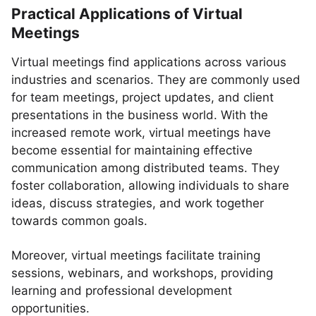
Practical Applications of Virtual
Meetings
Virtual meetings find applications across various
industries and scenarios. They are commonly used
for team meetings, project updates, and client
presentations in the business world. With the
increased remote work, virtual meetings have
become essential for maintaining effective
communication among distributed teams. They
foster collaboration, allowing individuals to share
ideas, discuss strategies, and work together
towards common goals.
Moreover, virtual meetings facilitate training
sessions, webinars, and workshops, providing
learning and professional development
opportunities.