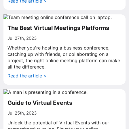
Read the article >
The Best Virtual Meetings Platforms
Jul 27th, 2023
Whether you're hosting a business conference,
catching up with friends, or collaborating on a
project, the right online meeting platform can make
all the difference.
Read the article >
Guide to Virtual Events
Jul 25th, 2023
Unlock the potential of Virtual Events with our