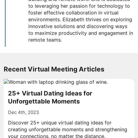
to leveraging her passion for technology to
foster effective collaboration in virtual
environments. Elizabeth thrives on exploring
innovative solutions and discovering ways
to maximize productivity and engagement in
remote teams.
Recent Virtual Meeting Articles
25+ Virtual Dating Ideas for
Unforgettable Moments
Dec 4th, 2023
Discover 25+ unique virtual dating ideas for
creating unforgettable moments and strengthening
your connections, no matter the distance.