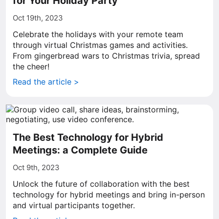
for Your Holiday Party
Oct 19th, 2023
Celebrate the holidays with your remote team
through virtual Christmas games and activities.
From gingerbread wars to Christmas trivia, spread
the cheer!
Read the article >
The Best Technology for Hybrid
Meetings: a Complete Guide
Oct 9th, 2023
Unlock the future of collaboration with the best
technology for hybrid meetings and bring in-person
and virtual participants together.