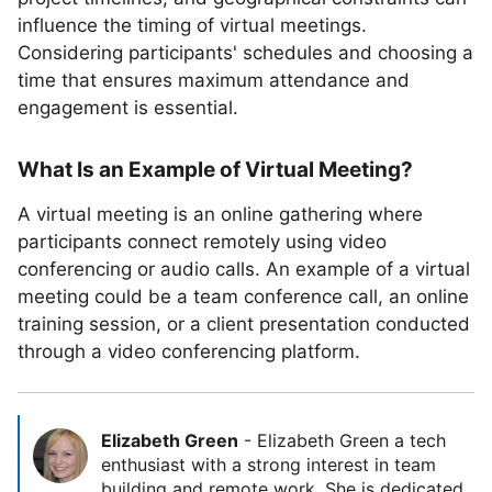
influence the timing of virtual meetings.
Considering participants' schedules and choosing a
time that ensures maximum attendance and
engagement is essential.
What Is an Example of Virtual Meeting?
A virtual meeting is an online gathering where
participants connect remotely using video
conferencing or audio calls. An example of a virtual
meeting could be a team conference call, an online
training session, or a client presentation conducted
through a video conferencing platform.
Elizabeth Green
-
Elizabeth Green a tech
enthusiast with a strong interest in team
building and remote work. She is dedicated