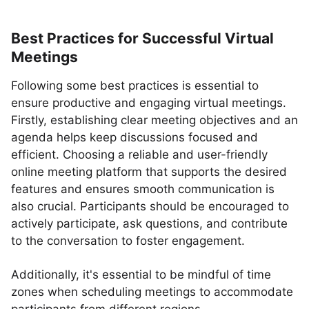
Best Practices for Successful Virtual
Meetings
Following some best practices is essential to
ensure productive and engaging virtual meetings.
Firstly, establishing clear meeting objectives and an
agenda helps keep discussions focused and
efficient. Choosing a reliable and user-friendly
online meeting platform that supports the desired
features and ensures smooth communication is
also crucial. Participants should be encouraged to
actively participate, ask questions, and contribute
to the conversation to foster engagement.
Additionally, it's essential to be mindful of time
zones when scheduling meetings to accommodate