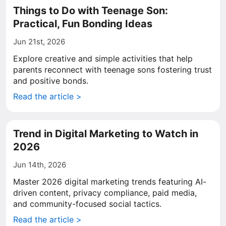
Things to Do with Teenage Son:
Practical, Fun Bonding Ideas
Jun 21st, 2026
Explore creative and simple activities that help
parents reconnect with teenage sons fostering trust
and positive bonds.
Read the article >
Trend in Digital Marketing to Watch in
2026
Jun 14th, 2026
Master 2026 digital marketing trends featuring AI-
driven content, privacy compliance, paid media,
and community-focused social tactics.
Read the article >