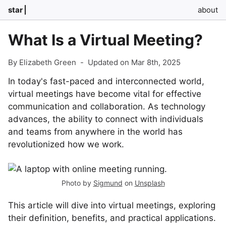
star
about
What Is a Virtual Meeting?
By Elizabeth Green
-
Updated on Mar 8th, 2025
In today's fast-paced and interconnected world,
virtual meetings have become vital for effective
communication and collaboration. As technology
advances, the ability to connect with individuals
and teams from anywhere in the world has
revolutionized how we work.
Photo by
Sigmund
on
Unsplash
This article will dive into virtual meetings, exploring
their definition, benefits, and practical applications.