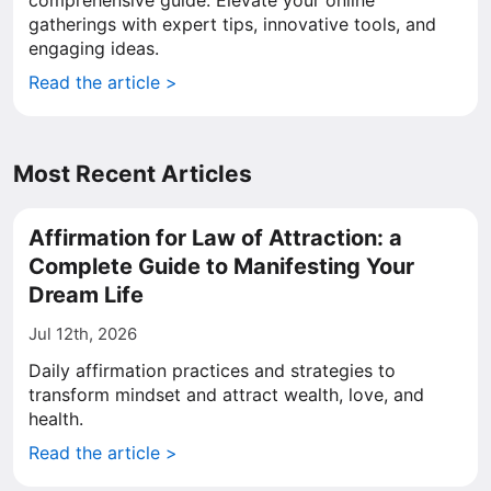
comprehensive guide. Elevate your online
gatherings with expert tips, innovative tools, and
engaging ideas.
Read the article >
Most Recent Articles
Affirmation for Law of Attraction: a
Complete Guide to Manifesting Your
Dream Life
Jul 12th, 2026
Daily affirmation practices and strategies to
transform mindset and attract wealth, love, and
health.
Read the article >