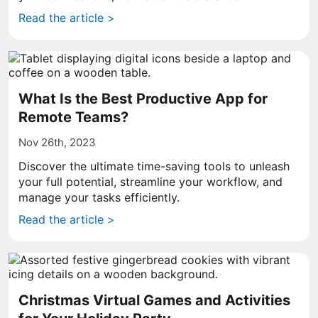
Read the article >
What Is the Best Productive App for
Remote Teams?
Nov 26th, 2023
Discover the ultimate time-saving tools to unleash
your full potential, streamline your workflow, and
manage your tasks efficiently.
Read the article >
Christmas Virtual Games and Activities