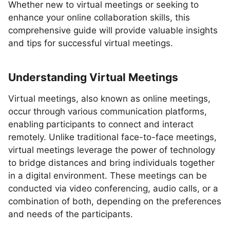
Whether new to virtual meetings or seeking to
enhance your online collaboration skills, this
comprehensive guide will provide valuable insights
and tips for successful virtual meetings.
Understanding Virtual Meetings
Virtual meetings, also known as online meetings,
occur through various communication platforms,
enabling participants to connect and interact
remotely. Unlike traditional face-to-face meetings,
virtual meetings leverage the power of technology
to bridge distances and bring individuals together
in a digital environment. These meetings can be
conducted via video conferencing, audio calls, or a
combination of both, depending on the preferences
and needs of the participants.