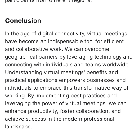
participants from different regions.
Conclusion
In the age of digital connectivity, virtual meetings
have become an indispensable tool for efficient
and collaborative work. We can overcome
geographical barriers by leveraging technology and
connecting with individuals and teams worldwide.
Understanding virtual meetings' benefits and
practical applications empowers businesses and
individuals to embrace this transformative way of
working. By implementing best practices and
leveraging the power of virtual meetings, we can
enhance productivity, foster collaboration, and
achieve success in the modern professional
landscape.