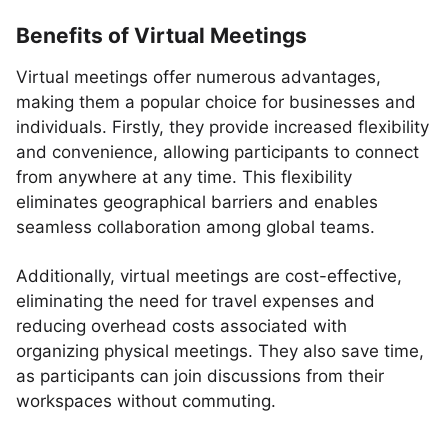
Benefits of Virtual Meetings
Virtual meetings offer numerous advantages,
making them a popular choice for businesses and
individuals. Firstly, they provide increased flexibility
and convenience, allowing participants to connect
from anywhere at any time. This flexibility
eliminates geographical barriers and enables
seamless collaboration among global teams.
Additionally, virtual meetings are cost-effective,
eliminating the need for travel expenses and
reducing overhead costs associated with
organizing physical meetings. They also save time,
as participants can join discussions from their
workspaces without commuting.