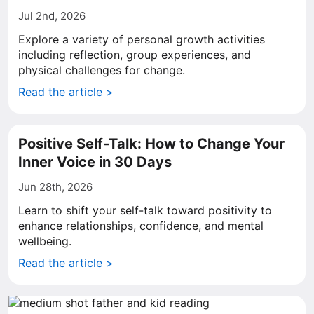
Jul 2nd, 2026
Explore a variety of personal growth activities
including reflection, group experiences, and
physical challenges for change.
Read the article >
Positive Self-Talk: How to Change Your
Inner Voice in 30 Days
Jun 28th, 2026
Learn to shift your self-talk toward positivity to
enhance relationships, confidence, and mental
wellbeing.
Read the article >