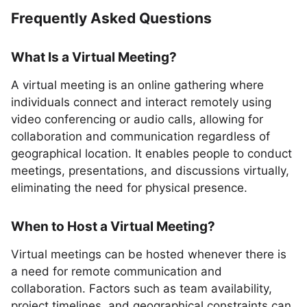
Frequently Asked Questions
What Is a Virtual Meeting?
A virtual meeting is an online gathering where
individuals connect and interact remotely using
video conferencing or audio calls, allowing for
collaboration and communication regardless of
geographical location. It enables people to conduct
meetings, presentations, and discussions virtually,
eliminating the need for physical presence.
When to Host a Virtual Meeting?
Virtual meetings can be hosted whenever there is
a need for remote communication and
collaboration. Factors such as team availability,
project timelines, and geographical constraints can