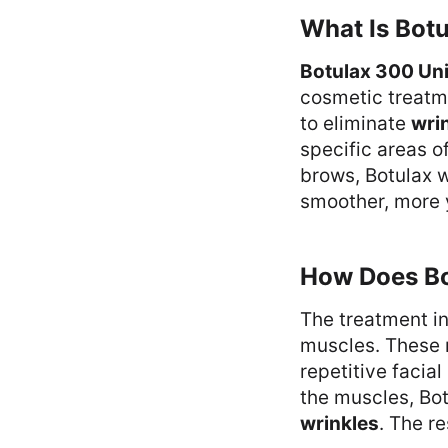
What Is Bot
Botulax 300 Uni
cosmetic treatme
to eliminate
wri
specific areas o
brows, Botulax w
smoother, more 
How Does B
The treatment in
muscles. These m
repetitive facia
the muscles, Bot
wrinkles
. The r