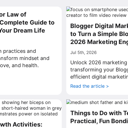
or Law of
a Complete Guide to
Blogger Digital Ma
Your Dream Life
to Turn a Simple Blo
2026 Marketing En
on practices and
Jul 5th, 2026
ransform mindset and
Unlock 2026 marketing 
love, and health.
transforming your Blogg
>
efficient digital market
Read the article >
Things to Do with 
Practical, Fun Bond
wth Activities: