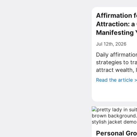
Affirmation f
Attraction: 
Manifesting 
Jul 12th, 2026
Daily affirmati
strategies to t
attract wealth, 
Read the article 
Personal Gro