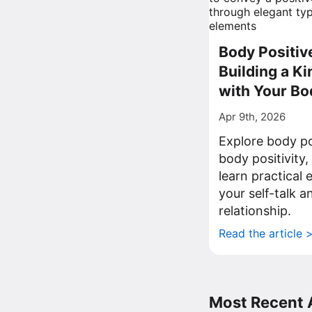
Body Positiv
Building a Ki
with Your Bo
Apr 9th, 2026
Explore body po
body positivity,
learn practical
your self-talk 
relationship.
Read the article 
Most Recent A