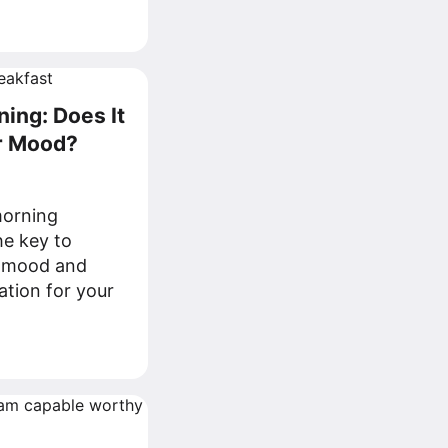
ning: Does It
r Mood?
morning
he key to
y mood and
ation for your