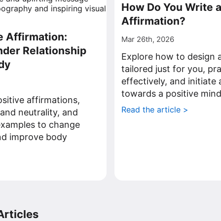
How Do You Write 
Affirmation?
e Affirmation:
Mar 26th, 2026
nder Relationship
Explore how to design a
dy
tailored just for you, p
effectively, and initiate
towards a positive mind
sitive affirmations,
Read the article >
 and neutrality, and
 examples to change
and improve body
>
rticles