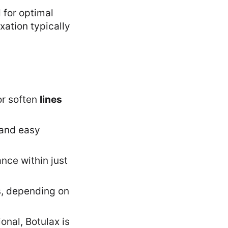
 for optimal
xation typically
or soften
lines
 and easy
nce within just
hs, depending on
onal, Botulax is