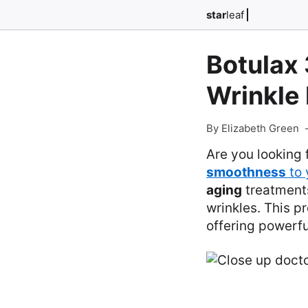
star
leaf
Botulax 
Wrinkle 
By Elizabeth Green
Are you looking 
smoothness
to 
aging
treatments
wrinkles. This p
offering powerfu