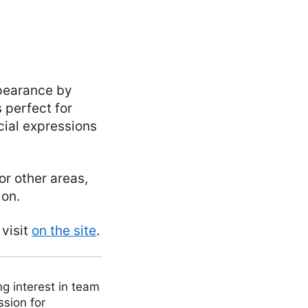
ppearance by
 perfect for
ial expressions
 or other areas,
ion.
 visit
on the site
.
ng interest in team
ssion for