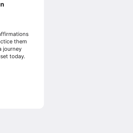
an
ffirmations
ractice them
 a journey
set today.