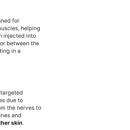
ned for
muscles, helping
 injected into
 or between the
ing in a
 targeted
es due to
om the nerves to
lines and
her skin
.