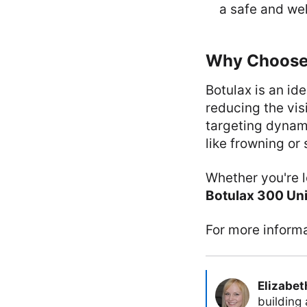
a safe and wel
Why Choose
Botulax is an id
reducing the vis
targeting dynam
like frowning or 
Whether you're 
Botulax 300 Uni
For more informa
Elizabet
building