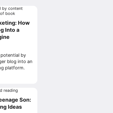
rketing: How
g Into a
gine
potential by
er blog into an
ing platform.
Teenage Son:
ing Ideas