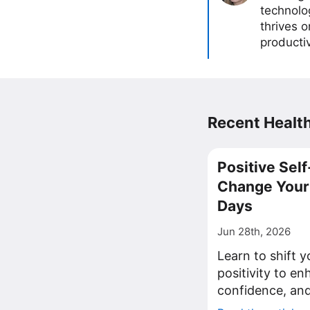
technolog
thrives 
producti
Recent Health
Positive Self
Change Your 
Days
Jun 28th, 2026
Learn to shift y
positivity to en
confidence, and