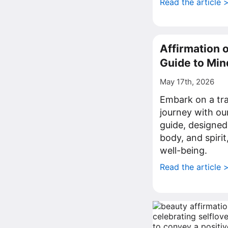
Read the article 
Affirmation 
Guide to Mi
May 17th, 2026
Embark on a tr
journey with ou
guide, designed
body, and spirit
well-being.
Read the article 