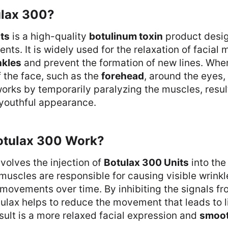
ulax 300?
ts
is a high-quality
botulinum toxin
product desig
nts. It is widely used for the relaxation of facial 
nkles
and prevent the formation of new lines. When
f the face, such as the
forehead
, around the eyes,
orks by temporarily paralyzing the muscles, result
youthful appearance.
otulax 300 Work?
volves the injection of
Botulax 300 Units
into the
uscles are responsible for causing visible wrinkl
l movements over time. By inhibiting the signals fr
ulax helps to reduce the movement that leads to 
esult is a more relaxed facial expression and
smoot