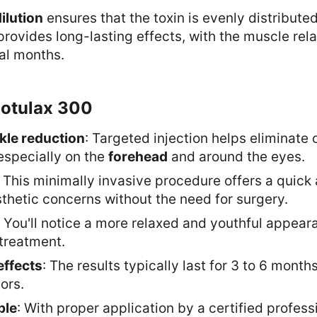
ilution
ensures that the toxin is evenly distributed
 provides long-lasting effects, with the muscle rela
ral months.
Botulax 300
nkle reduction
: Targeted injection helps eliminate 
especially on the
forehead
and around the eyes.
: This minimally invasive procedure offers a quick
sthetic concerns without the need for surgery.
: You'll notice a more relaxed and youthful appeara
 treatment.
effects
: The results typically last for 3 to 6 mont
ors.
ble
: With proper application by a certified professi