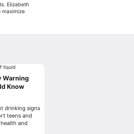
ts. Elizabeth
to maximize
ly Warning
uld Know
t drinking signs
ort teens and
 health and