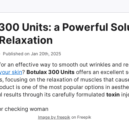
300 Units: a Powerful Solu
Relaxation
-
Published on Jan 20th, 2025
for an effective way to smooth out wrinkles and r
your skin
?
Botulax 300 Units
offers an excellent s
, focusing on the relaxation of muscles that cau
roduct is one of the most popular options in aesth
l results through its carefully formulated
toxin
inj
Image by freepik
on Freepik