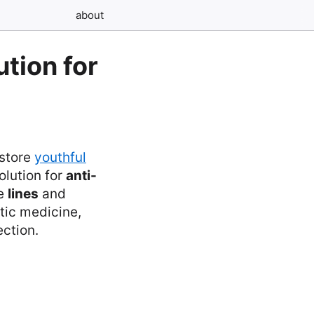
about
tion for
estore
youthful
olution for
anti-
se
lines
and
etic medicine,
ection.