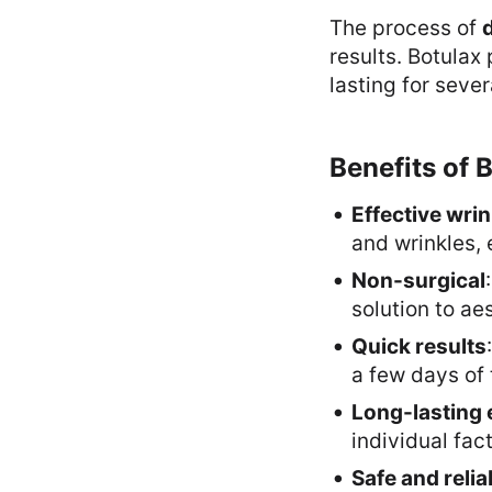
The process of
d
results. Botulax
lasting for seve
Benefits of 
Effective wri
and wrinkles, 
Non-surgical
solution to ae
Quick results
a few days of
Long-lasting 
individual fact
Safe and relia