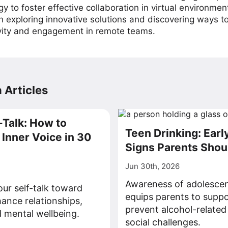
y to foster effective collaboration in virtual environmen
on exploring innovative solutions and discovering ways 
vity and engagement in remote teams.
 Articles
-Talk: How to
Teen Drinking: Ear
Inner Voice in 30
Signs Parents Sho
Jun 30th, 2026
Awareness of adolescen
our self-talk toward
equips parents to supp
hance relationships,
prevent alcohol-related
 mental wellbeing.
social challenges.