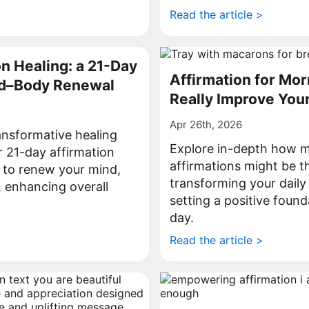
>
Read the article >
on Healing: a 21-Day
Affirmation for Mor
nd–Body Renewal
Really Improve You
Apr 26th, 2026
ansformative healing
Explore in-depth how 
r 21-day affirmation
affirmations might be t
 to renew your mind,
transforming your dail
, enhancing overall
setting a positive found
day.
>
Read the article >