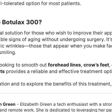
l-tolerated option for most patients.
 Botulax 300?
eal solution for those who wish to improve their a
ible signs of aging without undergoing surgery. It’s
ic wrinkles—those that appear when you make fac
smiling.
looking to smooth out
forehead lines
,
crow’s feet
,
ts
provides a reliable and effective treatment opt
tion and to explore the benefits of this treatment,
h Green
-
Elizabeth Green a tech enthusiast with a stro
 and remote work. She is dedicated to leveraging her pa