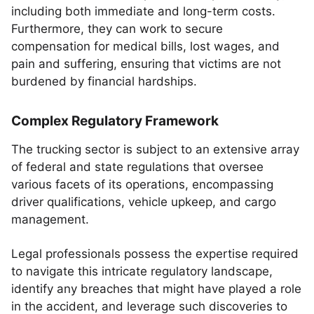
including both immediate and long-term costs.
Furthermore, they can work to secure
compensation for medical bills, lost wages, and
pain and suffering, ensuring that victims are not
burdened by financial hardships.
Complex Regulatory Framework
The trucking sector is subject to an extensive array
of federal and state regulations that oversee
various facets of its operations, encompassing
driver qualifications, vehicle upkeep, and cargo
management.
Legal professionals possess the expertise required
to navigate this intricate regulatory landscape,
identify any breaches that might have played a role
in the accident, and leverage such discoveries to