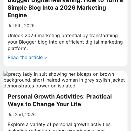
Blogger Digital Marketing: How to Turn a
Simple Blog Into a 2026 Marketing
Engine
Jul 5th, 2026
Unlock 2026 marketing potential by transforming
your Blogger blog into an efficient digital marketing
platform.
Read the article >
Personal Growth Activities: Practical
Ways to Change Your Life
Jul 2nd, 2026
Explore a variety of personal growth activities
including reflection, group experiences, and