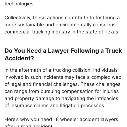
technologies.
Collectively, these actions contribute to fostering a
more sustainable and environmentally conscious
commercial trucking industry in the state of Texas.
Do You Need a Lawyer Following a Truck
Accident?
In the aftermath of a trucking collision, individuals
involved in such incidents may face a complex web
of legal and financial challenges. These challenges
can range from pursuing compensation for injuries
and property damage to navigating the intricacies
of insurance claims and litigation processes.
Here’s why you need 18 wheeler accident lawyers
after a road accident.