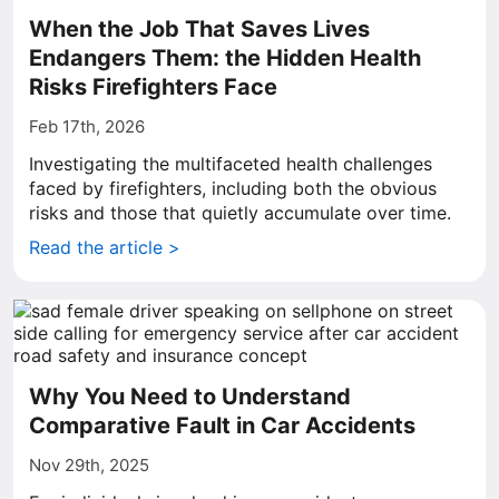
When the Job That Saves Lives
Endangers Them: the Hidden Health
Risks Firefighters Face
Feb 17th, 2026
Investigating the multifaceted health challenges
faced by firefighters, including both the obvious
risks and those that quietly accumulate over time.
Read the article >
Why You Need to Understand
Comparative Fault in Car Accidents
Nov 29th, 2025