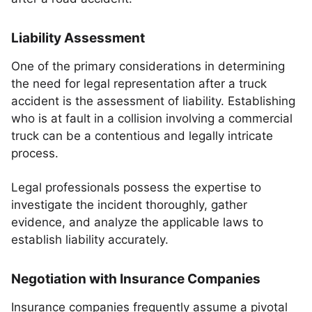
Liability Assessment
One of the primary considerations in determining
the need for legal representation after a truck
accident is the assessment of liability. Establishing
who is at fault in a collision involving a commercial
truck can be a contentious and legally intricate
process.
Legal professionals possess the expertise to
investigate the incident thoroughly, gather
evidence, and analyze the applicable laws to
establish liability accurately.
Negotiation with Insurance Companies
Insurance companies frequently assume a pivotal