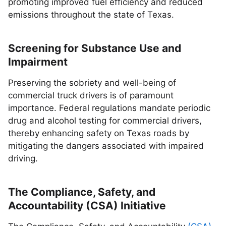
promoting improved fuel efficiency and reduced
emissions throughout the state of Texas.
Screening for Substance Use and
Impairment
Preserving the sobriety and well-being of
commercial truck drivers is of paramount
importance. Federal regulations mandate periodic
drug and alcohol testing for commercial drivers,
thereby enhancing safety on Texas roads by
mitigating the dangers associated with impaired
driving.
The Compliance, Safety, and
Accountability (CSA) Initiative