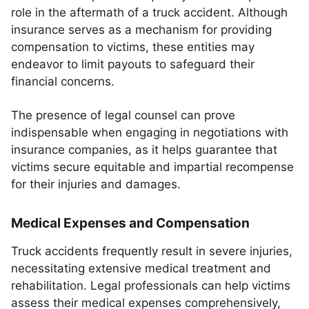
role in the aftermath of a truck accident. Although
insurance serves as a mechanism for providing
compensation to victims, these entities may
endeavor to limit payouts to safeguard their
financial concerns.
The presence of legal counsel can prove
indispensable when engaging in negotiations with
insurance companies, as it helps guarantee that
victims secure equitable and impartial recompense
for their injuries and damages.
Medical Expenses and Compensation
Truck accidents frequently result in severe injuries,
necessitating extensive medical treatment and
rehabilitation. Legal professionals can help victims
assess their medical expenses comprehensively,