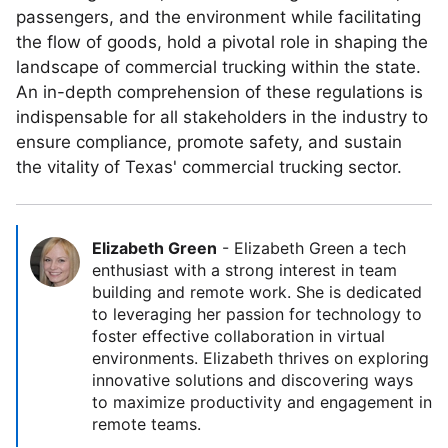
passengers, and the environment while facilitating
the flow of goods, hold a pivotal role in shaping the
landscape of commercial trucking within the state.
An in-depth comprehension of these regulations is
indispensable for all stakeholders in the industry to
ensure compliance, promote safety, and sustain
the vitality of Texas' commercial trucking sector.
Elizabeth Green
-
Elizabeth Green a tech
enthusiast with a strong interest in team
building and remote work. She is dedicated
to leveraging her passion for technology to
foster effective collaboration in virtual
environments. Elizabeth thrives on exploring
innovative solutions and discovering ways
to maximize productivity and engagement in
remote teams.