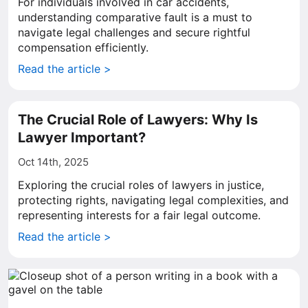
For individuals involved in car accidents,
understanding comparative fault is a must to
navigate legal challenges and secure rightful
compensation efficiently.
Read the article >
The Crucial Role of Lawyers: Why Is
Lawyer Important?
Oct 14th, 2025
Exploring the crucial roles of lawyers in justice,
protecting rights, navigating legal complexities, and
representing interests for a fair legal outcome.
Read the article >