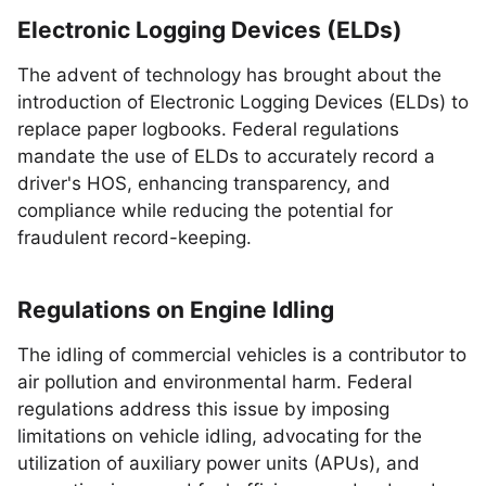
Electronic Logging Devices (ELDs)
The advent of technology has brought about the
introduction of Electronic Logging Devices (ELDs) to
replace paper logbooks. Federal regulations
mandate the use of ELDs to accurately record a
driver's HOS, enhancing transparency, and
compliance while reducing the potential for
fraudulent record-keeping.
Regulations on Engine Idling
The idling of commercial vehicles is a contributor to
air pollution and environmental harm. Federal
regulations address this issue by imposing
limitations on vehicle idling, advocating for the
utilization of auxiliary power units (APUs), and