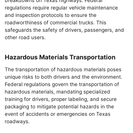
breakdowns on Texas highways. Federal
regulations require regular vehicle maintenance
and inspection protocols to ensure the
roadworthiness of commercial trucks. This
safeguards the safety of drivers, passengers, and
other road users.
Hazardous Materials Transportation
The transportation of hazardous materials poses
unique risks to both drivers and the environment.
Federal regulations govern the transportation of
hazardous materials, mandating specialized
training for drivers, proper labeling, and secure
packaging to mitigate potential hazards in the
event of accidents or emergencies on Texas
roadways.