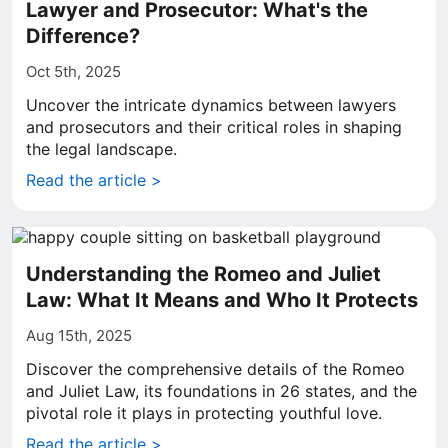
Lawyer and Prosecutor: What's the
Difference?
Oct 5th, 2025
Uncover the intricate dynamics between lawyers
and prosecutors and their critical roles in shaping
the legal landscape.
Read the article >
Understanding the Romeo and Juliet
Law: What It Means and Who It Protects
Aug 15th, 2025
Discover the comprehensive details of the Romeo
and Juliet Law, its foundations in 26 states, and the
pivotal role it plays in protecting youthful love.
Read the article >