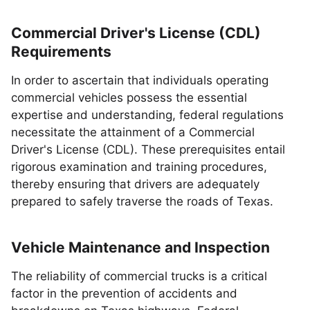
Commercial Driver's License (CDL)
Requirements
In order to ascertain that individuals operating
commercial vehicles possess the essential
expertise and understanding, federal regulations
necessitate the attainment of a Commercial
Driver's License (CDL). These prerequisites entail
rigorous examination and training procedures,
thereby ensuring that drivers are adequately
prepared to safely traverse the roads of Texas.
Vehicle Maintenance and Inspection
The reliability of commercial trucks is a critical
factor in the prevention of accidents and