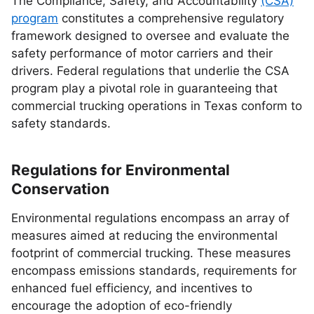
The Compliance, Safety, and Accountability
(CSA)
program
constitutes a comprehensive regulatory
framework designed to oversee and evaluate the
safety performance of motor carriers and their
drivers. Federal regulations that underlie the CSA
program play a pivotal role in guaranteeing that
commercial trucking operations in Texas conform to
safety standards.
Regulations for Environmental
Conservation
Environmental regulations encompass an array of
measures aimed at reducing the environmental
footprint of commercial trucking. These measures
encompass emissions standards, requirements for
enhanced fuel efficiency, and incentives to
encourage the adoption of eco-friendly