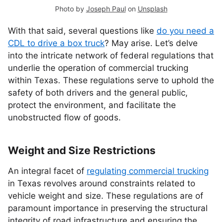
Photo by
Joseph Paul
on
Unsplash
With that said, several questions like
do you need a
CDL to drive a box truck
? May arise. Let’s delve
into the intricate network of federal regulations that
underlie the operation of commercial trucking
within Texas. These regulations serve to uphold the
safety of both drivers and the general public,
protect the environment, and facilitate the
unobstructed flow of goods.
Weight and Size Restrictions
An integral facet of
regulating commercial trucking
in Texas revolves around constraints related to
vehicle weight and size. These regulations are of
paramount importance in preserving the structural
integrity of road infrastructure and ensuring the