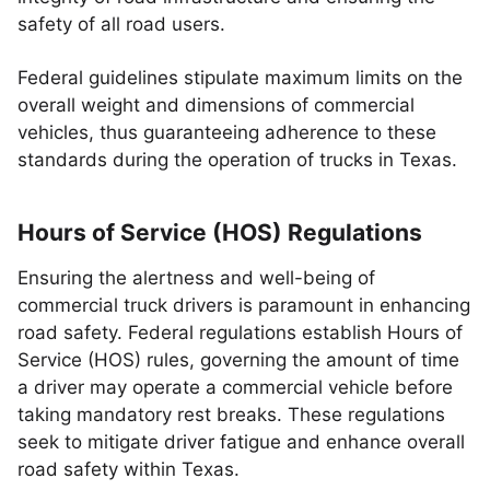
safety of all road users.
Federal guidelines stipulate maximum limits on the
overall weight and dimensions of commercial
vehicles, thus guaranteeing adherence to these
standards during the operation of trucks in Texas.
Hours of Service (HOS) Regulations
Ensuring the alertness and well-being of
commercial truck drivers is paramount in enhancing
road safety. Federal regulations establish Hours of
Service (HOS) rules, governing the amount of time
a driver may operate a commercial vehicle before
taking mandatory rest breaks. These regulations
seek to mitigate driver fatigue and enhance overall
road safety within Texas.