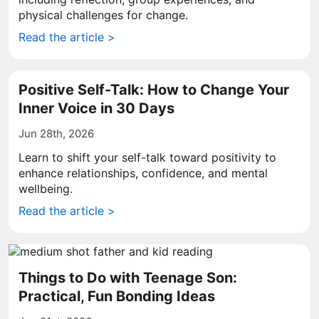
physical challenges for change.
Read the article >
Positive Self-Talk: How to Change Your
Inner Voice in 30 Days
Jun 28th, 2026
Learn to shift your self-talk toward positivity to
enhance relationships, confidence, and mental
wellbeing.
Read the article >
Things to Do with Teenage Son:
Practical, Fun Bonding Ideas