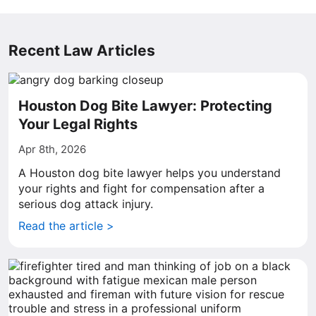
Recent Law Articles
Houston Dog Bite Lawyer: Protecting
Your Legal Rights
Apr 8th, 2026
A Houston dog bite lawyer helps you understand
your rights and fight for compensation after a
serious dog attack injury.
Read the article >