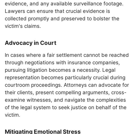
evidence, and any available surveillance footage.
Lawyers can ensure that crucial evidence is
collected promptly and preserved to bolster the
victim's claims.
Advocacy in Court
In cases where a fair settlement cannot be reached
through negotiations with insurance companies,
pursuing litigation becomes a necessity. Legal
representation becomes particularly crucial during
courtroom proceedings. Attorneys can advocate for
their clients, present compelling arguments, cross-
examine witnesses, and navigate the complexities
of the legal system to seek justice on behalf of the
victim.
Mitigating Emotional Stress