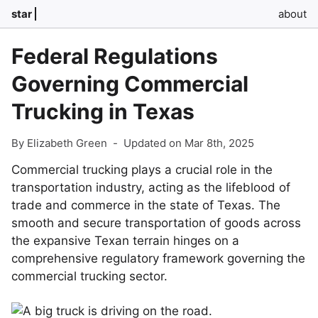
star
about
Federal Regulations
Governing Commercial
Trucking in Texas
By Elizabeth Green
-
Updated on Mar 8th, 2025
Commercial trucking plays a crucial role in the
transportation industry, acting as the lifeblood of
trade and commerce in the state of Texas. The
smooth and secure transportation of goods across
the expansive Texan terrain hinges on a
comprehensive regulatory framework governing the
commercial trucking sector.