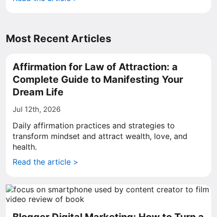
Most Recent Articles
Affirmation for Law of Attraction: a
Complete Guide to Manifesting Your
Dream Life
Jul 12th, 2026
Daily affirmation practices and strategies to
transform mindset and attract wealth, love, and
health.
Read the article >