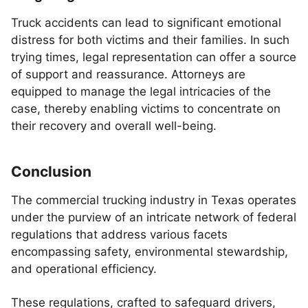
Truck accidents can lead to significant emotional
distress for both victims and their families. In such
trying times, legal representation can offer a source
of support and reassurance. Attorneys are
equipped to manage the legal intricacies of the
case, thereby enabling victims to concentrate on
their recovery and overall well-being.
Conclusion
The commercial trucking industry in Texas operates
under the purview of an intricate network of federal
regulations that address various facets
encompassing safety, environmental stewardship,
and operational efficiency.
These regulations, crafted to safeguard drivers,