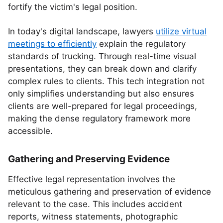
fortify the victim's legal position.
In today's digital landscape, lawyers
utilize virtual
meetings to efficiently
explain the regulatory
standards of trucking. Through real-time visual
presentations, they can break down and clarify
complex rules to clients. This tech integration not
only simplifies understanding but also ensures
clients are well-prepared for legal proceedings,
making the dense regulatory framework more
accessible.
Gathering and Preserving Evidence
Effective legal representation involves the
meticulous gathering and preservation of evidence
relevant to the case. This includes accident
reports, witness statements, photographic