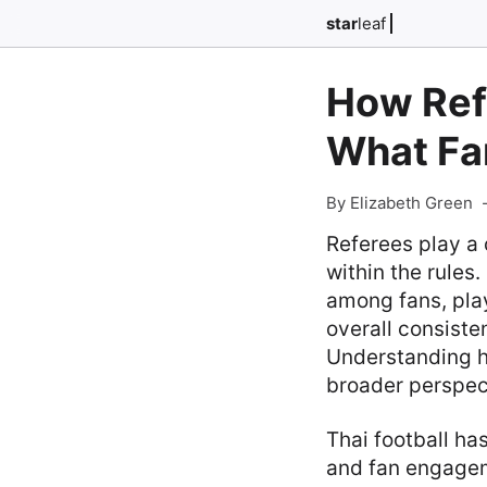
star
leaf
How Ref
What Fa
By Elizabeth Green
Referees play a 
within the rules.
among fans, play
overall consiste
Understanding h
broader perspect
Thai football ha
and fan engagem