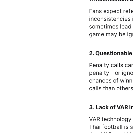
Fans expect refe
inconsistencies 
sometimes lead t
game may be ign
2. Questionable
Penalty calls c
penalty—or ignor
chances of winn
calls than other
3. Lack of VAR 
VAR technology 
Thai football is 