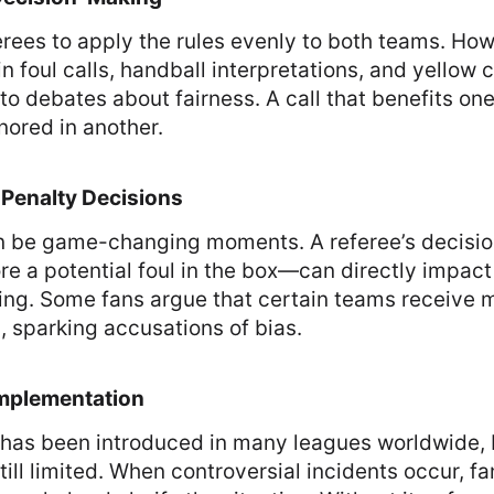
rees to apply the rules evenly to both teams. How
in foul calls, handball interpretations, and yellow 
o debates about fairness. A call that benefits on
ored in another.
 Penalty Decisions
an be game-changing moments. A referee’s decisio
e a potential foul in the box—can directly impact
ing. Some fans argue that certain teams receive 
s, sparking accusations of bias.
Implementation
has been introduced in many leagues worldwide, b
still limited. When controversial incidents occur, f