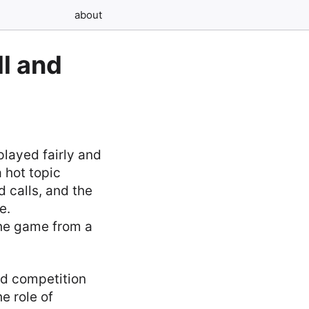
about
l and
played fairly and
a hot topic
 calls, and the
e.
the game from a
sed competition
e role of