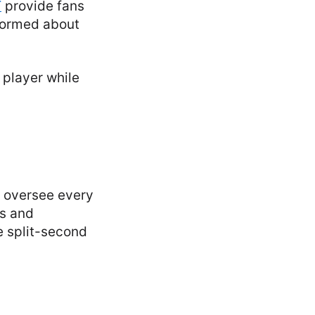
T
provide fans
nformed about
y oversee every
ns and
e split-second