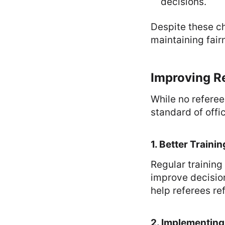
decisions.
Despite these ch
maintaining fair
Improving Re
While no referee
standard of offi
1. Better Train
Regular training
improve decision
help referees refi
2. Implementing