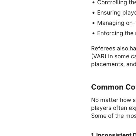
Controlling th
Ensuring play
Managing on-f
Enforcing the 
Referees also ha
(VAR) in some ca
placements, and 
Common Comp
No matter how sk
players often ex
Some of the mos
1. Inconsistent