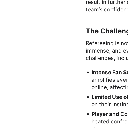
result in further
team’s confiden
The Challeng
Refereeing is no
immense, and eve
challenges, incl
Intense Fan S
amplifies ever
online, affect
Limited Use o
on their insti
Player and Co
heated confro