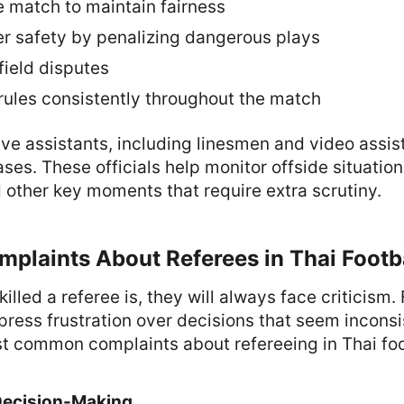
e match to maintain fairness
er safety by penalizing dangerous plays
ield disputes
rules consistently throughout the match
ve assistants, including linesmen and video assis
ses. These officials help monitor offside situations
other key moments that require extra scrutiny.
laints About Referees in Thai Footb
illed a referee is, they will always face criticism.
press frustration over decisions that seem inconsis
t common complaints about refereeing in Thai foot
 Decision-Making