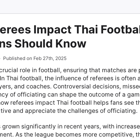
erees Impact Thai Footbal
ns Should Know
-
Published on Feb 27th, 2025
crucial role in football, ensuring that matches are 
 In Thai football, the influence of referees is often 
ers, and coaches. Controversial decisions, missed
ncy of officiating can shape the outcome of a gam
ow referees impact Thai football helps fans see 
ive and appreciate the challenges of officiating.
s grown significantly in recent years, with increa
ent. As the league becomes more competitive, th