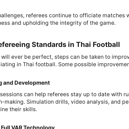
allenges, referees continue to officiate matches w
ness and upholding the integrity of the game.
fereeing Standards in Thai Football
 will ever be perfect, steps can be taken to improv
ciating in Thai football. Some possible improvemen
ing and Development
 sessions can help referees stay up to date with 
-making. Simulation drills, video analysis, and p
ne their skills.
 Full VAR Technology