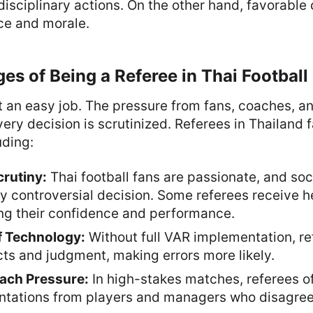
 disciplinary actions. On the other hand, favorable
ce and morale.
es of Being a Referee in Thai Football
t an easy job. The pressure from fans, coaches, an
ry decision is scrutinized. Referees in Thailand 
uding:
crutiny:
Thai football fans are passionate, and so
y controversial decision. Some referees receive h
ing their confidence and performance.
f Technology:
Without full VAR implementation, re
ncts and judgment, making errors more likely.
ach Pressure:
In high-stakes matches, referees of
ntations from players and managers who disagree 