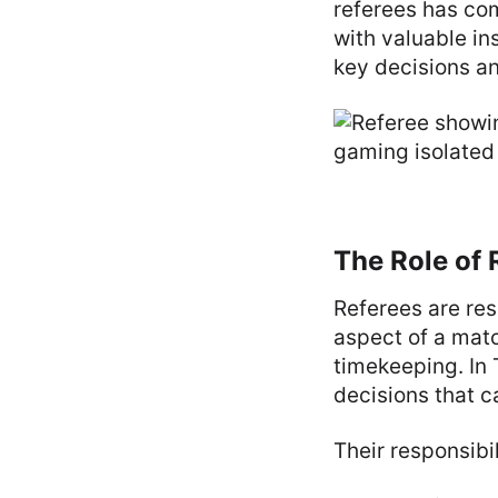
referees has com
with valuable in
key decisions a
The Role of 
Referees are res
aspect of a matc
timekeeping. In 
decisions that c
Their responsibil