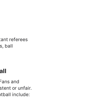
tant referees
, ball
all
 Fans and
tent or unfair.
ball include: