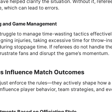
ve helped clarify the situation. Without it, referee
e, which can lead to errors.
ng and Game Management
ruggle to manage time-wasting tactics effectivel
igning injuries, taking excessive time for throw-ins
uring stoppage time. If referees do not handle the
 frustrate fans and disrupt the game’s momentum.
s Influence Match Outcomes
just enforce the rules—they actively shape how a
influence player behavior, team strategies, and e
stments Based on Officiating Style