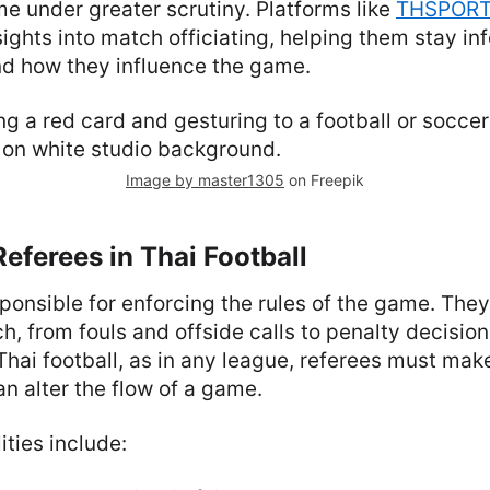
e under greater scrutiny. Platforms like
THSPOR
sights into match officiating, helping them stay i
nd how they influence the game.
Image by master1305
on Freepik
Referees in Thai Football
ponsible for enforcing the rules of the game. The
h, from fouls and offside calls to penalty decisio
Thai football, as in any league, referees must mak
an alter the flow of a game.
ities include: