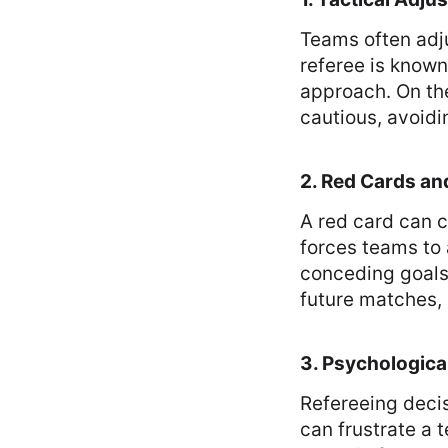
Teams often adju
referee is known
approach. On the
cautious, avoidi
2. Red Cards a
A red card can 
forces teams to 
conceding goals
future matches, 
3. Psychological
Refereeing decis
can frustrate a 