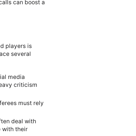
 calls can boost a
d players is
face several
cial media
eavy criticism
ferees must rely
ten deal with
with their