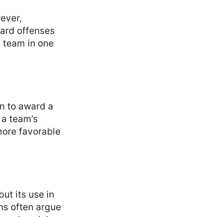
ever,
card offenses
e team in one
n to award a
 a team’s
more favorable
ut its use in
ans often argue