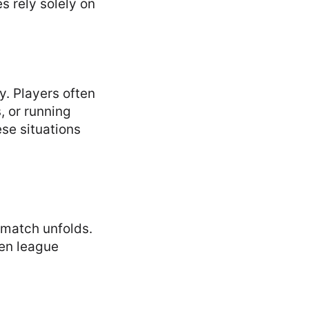
s rely solely on
y. Players often
, or running
se situations
 match unfolds.
ven league