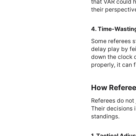
that VAR could ha
their perspectiv
4. Time-Wasti
Some referees st
delay play by fe
down the clock d
properly, it can
How Referee
Referees do not 
Their decisions 
standings.
1. Tactical Adju