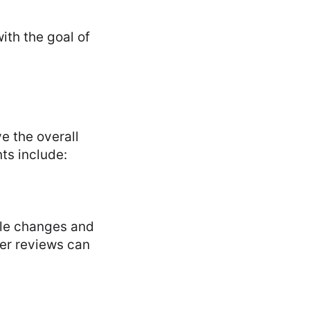
ith the goal of
e the overall
ts include:
rule changes and
eer reviews can