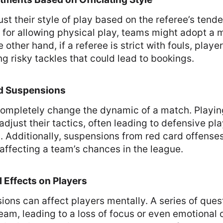
st their style of play based on the referee’s tenden
 for allowing physical play, teams might adopt a
 other hand, if a referee is strict with fouls, pla
ng risky tackles that could lead to bookings.
nd Suspensions
completely change the dynamic of a match. Playin
adjust their tactics, often leading to defensive pla
. Additionally, suspensions from red card offense
affecting a team’s chances in the league.
 Effects on Players
ions can affect players mentally. A series of ques
team, leading to a loss of focus or even emotional 