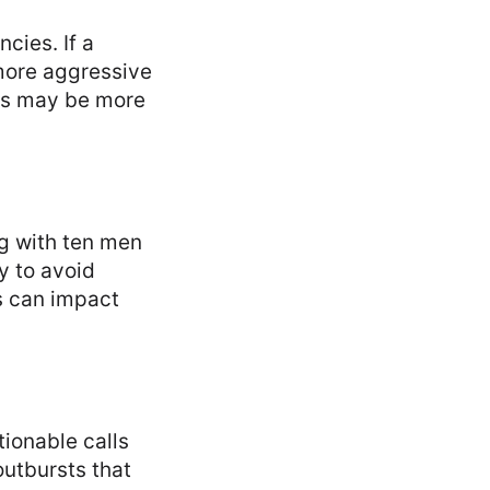
cies. If a
 more aggressive
yers may be more
g with ten men
y to avoid
s can impact
tionable calls
outbursts that