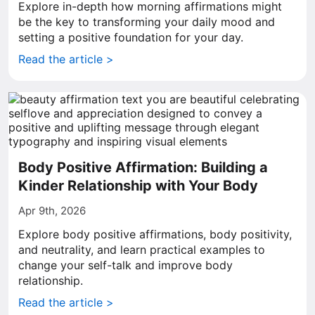
Explore in-depth how morning affirmations might
be the key to transforming your daily mood and
setting a positive foundation for your day.
Read the article >
Body Positive Affirmation: Building a
Kinder Relationship with Your Body
Apr 9th, 2026
Explore body positive affirmations, body positivity,
and neutrality, and learn practical examples to
change your self-talk and improve body
relationship.
Read the article >