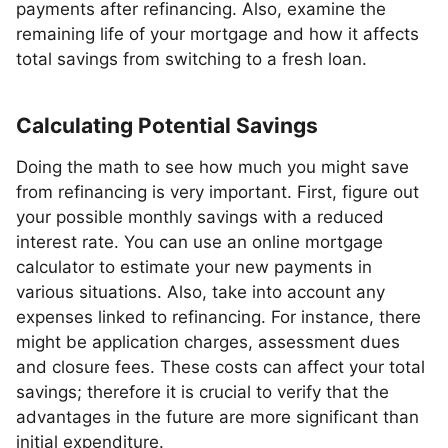
payments after refinancing. Also, examine the
remaining life of your mortgage and how it affects
total savings from switching to a fresh loan.
Calculating Potential Savings
Doing the math to see how much you might save
from refinancing is very important. First, figure out
your possible monthly savings with a reduced
interest rate. You can use an online mortgage
calculator to estimate your new payments in
various situations. Also, take into account any
expenses linked to refinancing. For instance, there
might be application charges, assessment dues
and closure fees. These costs can affect your total
savings; therefore it is crucial to verify that the
advantages in the future are more significant than
initial expenditure.