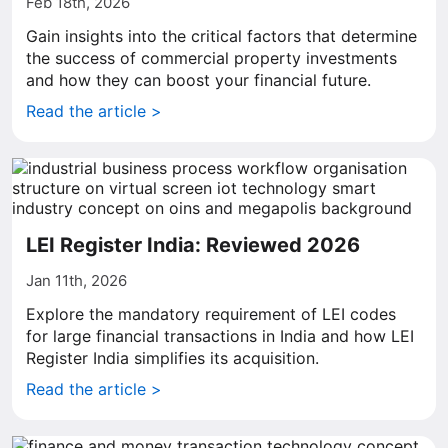
Feb 18th, 2026
Gain insights into the critical factors that determine
the success of commercial property investments
and how they can boost your financial future.
Read the article >
LEI Register India: Reviewed 2026
Jan 11th, 2026
Explore the mandatory requirement of LEI codes
for large financial transactions in India and how LEI
Register India simplifies its acquisition.
Read the article >