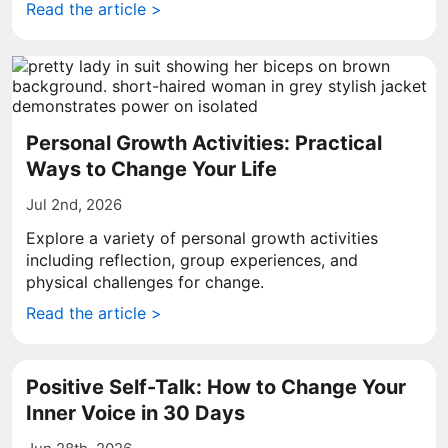
Read the article >
Personal Growth Activities: Practical
Ways to Change Your Life
Jul 2nd, 2026
Explore a variety of personal growth activities
including reflection, group experiences, and
physical challenges for change.
Read the article >
Positive Self-Talk: How to Change Your
Inner Voice in 30 Days