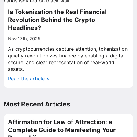
Is Tokenization the Real Financial
Revolution Behind the Crypto
Headlines?
Nov 17th, 2025
As cryptocurrencies capture attention, tokenization
quietly revolutionizes finance by enabling a digital,
secure, and clear representation of real-world
assets.
Read the article >
Most Recent Articles
Affirmation for Law of Attraction: a
Complete Guide to Manifesting Your