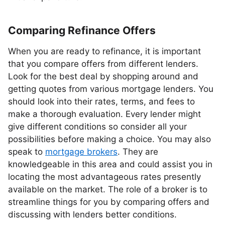
Comparing Refinance Offers
When you are ready to refinance, it is important
that you compare offers from different lenders.
Look for the best deal by shopping around and
getting quotes from various mortgage lenders. You
should look into their rates, terms, and fees to
make a thorough evaluation. Every lender might
give different conditions so consider all your
possibilities before making a choice. You may also
speak to
mortgage brokers
. They are
knowledgeable in this area and could assist you in
locating the most advantageous rates presently
available on the market. The role of a broker is to
streamline things for you by comparing offers and
discussing with lenders better conditions.