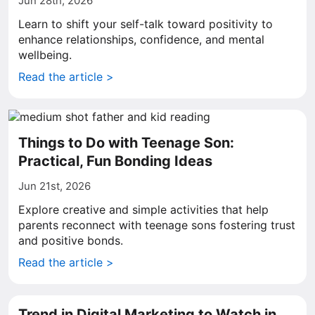
Jun 28th, 2026
Learn to shift your self-talk toward positivity to
enhance relationships, confidence, and mental
wellbeing.
Read the article >
Things to Do with Teenage Son:
Practical, Fun Bonding Ideas
Jun 21st, 2026
Explore creative and simple activities that help
parents reconnect with teenage sons fostering trust
and positive bonds.
Read the article >
Trend in Digital Marketing to Watch in