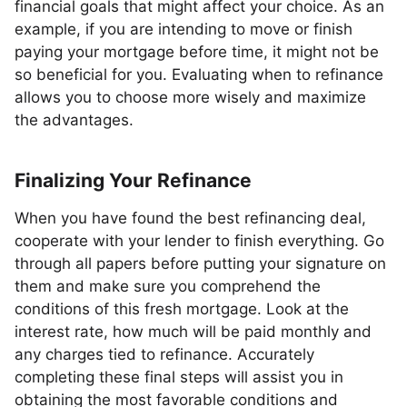
financial goals that might affect your choice. As an
example, if you are intending to move or finish
paying your mortgage before time, it might not be
so beneficial for you. Evaluating when to refinance
allows you to choose more wisely and maximize
the advantages.
Finalizing Your Refinance
When you have found the best refinancing deal,
cooperate with your lender to finish everything. Go
through all papers before putting your signature on
them and make sure you comprehend the
conditions of this fresh mortgage. Look at the
interest rate, how much will be paid monthly and
any charges tied to refinance. Accurately
completing these final steps will assist you in
obtaining the most favorable conditions and