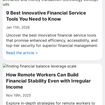
9 Best Innovative Financial Service
Tools You Need to Know
Jan 11th, 2026
Uncover the best innovative financial service tools
that promise enhanced efficiency, accessibility, and
top-tier security for superior financial management.
Read the article >
How Remote Workers Can Build
Financial Stability Even with Irregular
Income
Nov 19th, 2025
Explore in-depth strategies for remote workers to