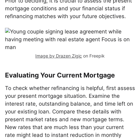
Prior to deciding, it is crucial to assess the present
mortgage conditions and your financial status if
refinancing matches with your future objectives.
Image by Drazen Zigic
on Freepik
Evaluating Your Current Mortgage
To check whether refinancing is helpful, first assess
your present mortgage situation. Examine the
interest rate, outstanding balance, and time left on
your existing loan. Compare these details with
present market rates and new mortgage terms.
New rates that are much less than your current
rate might lead to instant reduction in monthly