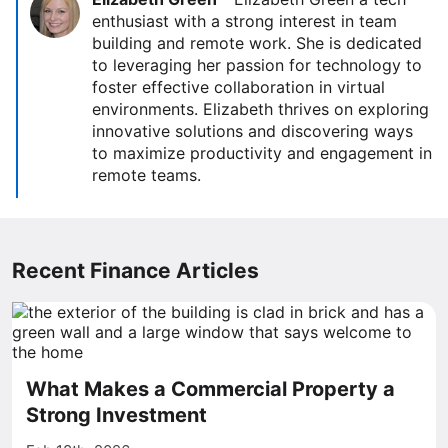
enthusiast with a strong interest in team
building and remote work. She is dedicated
to leveraging her passion for technology to
foster effective collaboration in virtual
environments. Elizabeth thrives on exploring
innovative solutions and discovering ways
to maximize productivity and engagement in
remote teams.
Recent Finance Articles
What Makes a Commercial Property a
Strong Investment