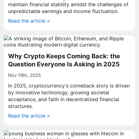
maintain financial stability amidst the challenges of
unpredictable earnings and income fluctuation.
Read the article >
Why Crypto Keeps Coming Back: the
Question Everyone Is Asking in 2025
Nov 19th, 2025
In 2025, cryptocurrency's comeback story is driven
by innovative technology, growing societal
acceptance, and faith in decentralized financial
structures.
Read the article >