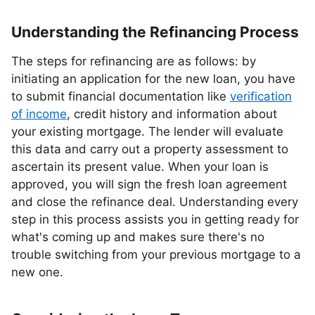
Understanding the Refinancing Process
The steps for refinancing are as follows: by
initiating an application for the new loan, you have
to submit financial documentation like
verification
of income
, credit history and information about
your existing mortgage. The lender will evaluate
this data and carry out a property assessment to
ascertain its present value. When your loan is
approved, you will sign the fresh loan agreement
and close the refinance deal. Understanding every
step in this process assists you in getting ready for
what's coming up and makes sure there's no
trouble switching from your previous mortgage to a
new one.