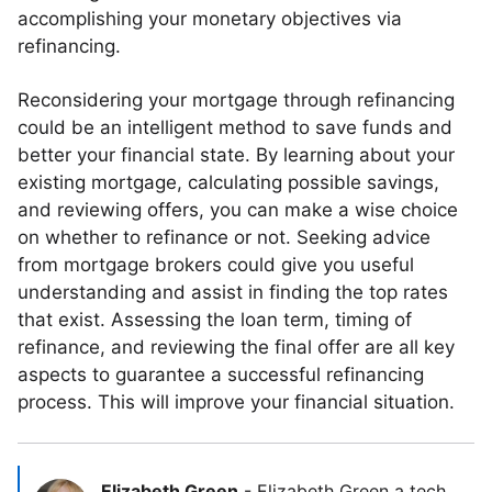
accomplishing your monetary objectives via
refinancing.
Reconsidering your mortgage through refinancing
could be an intelligent method to save funds and
better your financial state. By learning about your
existing mortgage, calculating possible savings,
and reviewing offers, you can make a wise choice
on whether to refinance or not. Seeking advice
from mortgage brokers could give you useful
understanding and assist in finding the top rates
that exist. Assessing the loan term, timing of
refinance, and reviewing the final offer are all key
aspects to guarantee a successful refinancing
process. This will improve your financial situation.
Elizabeth Green
-
Elizabeth Green a tech