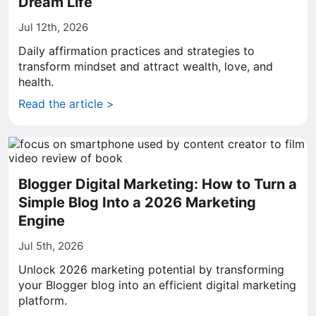
Dream Life
Jul 12th, 2026
Daily affirmation practices and strategies to
transform mindset and attract wealth, love, and
health.
Read the article >
Blogger Digital Marketing: How to Turn a
Simple Blog Into a 2026 Marketing
Engine
Jul 5th, 2026
Unlock 2026 marketing potential by transforming
your Blogger blog into an efficient digital marketing
platform.