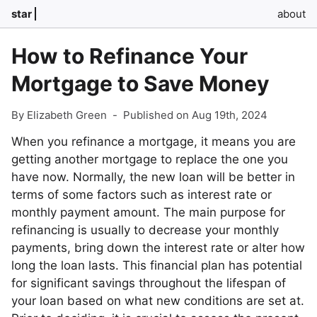
star
about
How to Refinance Your
Mortgage to Save Money
By Elizabeth Green
-
Published on Aug 19th, 2024
When you refinance a mortgage, it means you are
getting another mortgage to replace the one you
have now. Normally, the new loan will be better in
terms of some factors such as interest rate or
monthly payment amount. The main purpose for
refinancing is usually to decrease your monthly
payments, bring down the interest rate or alter how
long the loan lasts. This financial plan has potential
for significant savings throughout the lifespan of
your loan based on what new conditions are set at.