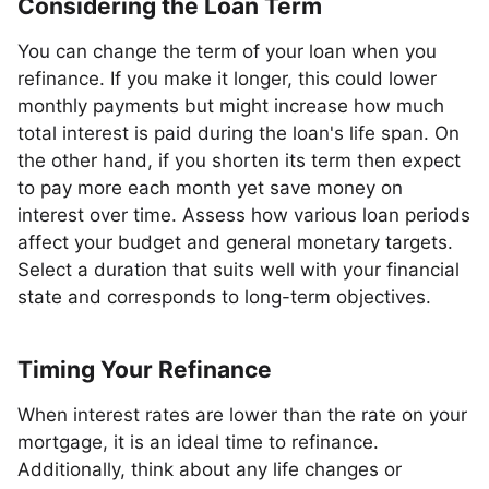
Considering the Loan Term
You can change the term of your loan when you
refinance. If you make it longer, this could lower
monthly payments but might increase how much
total interest is paid during the loan's life span. On
the other hand, if you shorten its term then expect
to pay more each month yet save money on
interest over time. Assess how various loan periods
affect your budget and general monetary targets.
Select a duration that suits well with your financial
state and corresponds to long-term objectives.
Timing Your Refinance
When interest rates are lower than the rate on your
mortgage, it is an ideal time to refinance.
Additionally, think about any life changes or