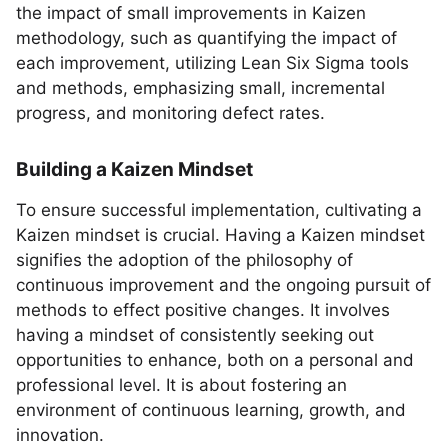
the impact of small improvements in Kaizen
methodology, such as quantifying the impact of
each improvement, utilizing Lean Six Sigma tools
and methods, emphasizing small, incremental
progress, and monitoring defect rates.
Building a Kaizen Mindset
To ensure successful implementation, cultivating a
Kaizen mindset is crucial. Having a Kaizen mindset
signifies the adoption of the philosophy of
continuous improvement and the ongoing pursuit of
methods to effect positive changes. It involves
having a mindset of consistently seeking out
opportunities to enhance, both on a personal and
professional level. It is about fostering an
environment of continuous learning, growth, and
innovation.