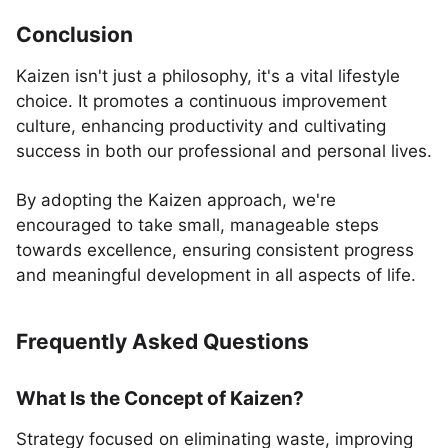
Conclusion
Kaizen isn't just a philosophy, it's a vital lifestyle
choice. It promotes a continuous improvement
culture, enhancing productivity and cultivating
success in both our professional and personal lives.
By adopting the Kaizen approach, we're
encouraged to take small, manageable steps
towards excellence, ensuring consistent progress
and meaningful development in all aspects of life.
Frequently Asked Questions
What Is the Concept of Kaizen?
Strategy focused on eliminating waste, improving