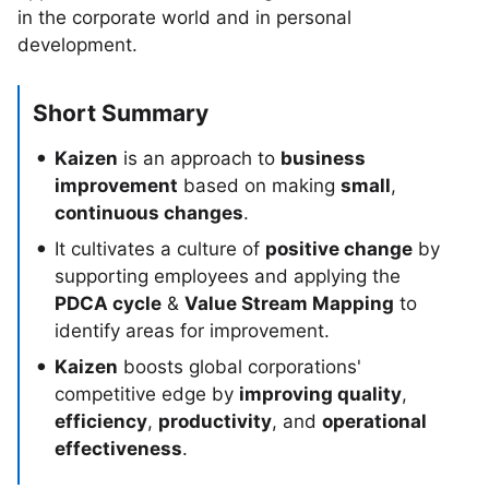
in the corporate world and in personal
development.
Short Summary
Kaizen
is an approach to
business
improvement
based on making
small
,
continuous changes
.
It cultivates a culture of
positive change
by
supporting employees and applying the
PDCA cycle
&
Value Stream Mapping
to
identify areas for improvement.
Kaizen
boosts global corporations'
competitive edge by
improving quality
,
efficiency
,
productivity
, and
operational
effectiveness
.