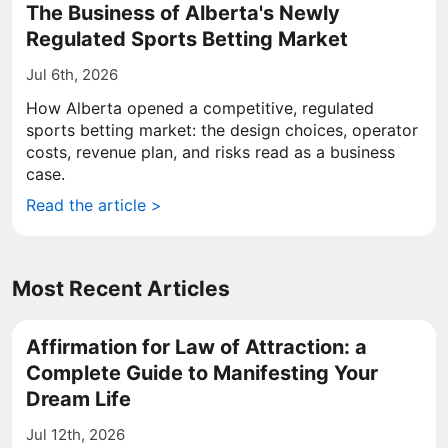
The Business of Alberta's Newly
Regulated Sports Betting Market
Jul 6th, 2026
How Alberta opened a competitive, regulated
sports betting market: the design choices, operator
costs, revenue plan, and risks read as a business
case.
Read the article >
Most Recent Articles
Affirmation for Law of Attraction: a
Complete Guide to Manifesting Your
Dream Life
Jul 12th, 2026