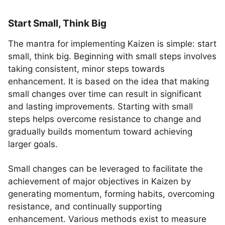
Start Small, Think Big
The mantra for implementing Kaizen is simple: start
small, think big. Beginning with small steps involves
taking consistent, minor steps towards
enhancement. It is based on the idea that making
small changes over time can result in significant
and lasting improvements. Starting with small
steps helps overcome resistance to change and
gradually builds momentum toward achieving
larger goals.
Small changes can be leveraged to facilitate the
achievement of major objectives in Kaizen by
generating momentum, forming habits, overcoming
resistance, and continually supporting
enhancement. Various methods exist to measure