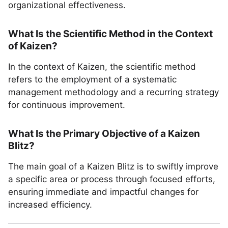
organizational effectiveness.
What Is the Scientific Method in the Context
of Kaizen?
In the context of Kaizen, the scientific method
refers to the employment of a systematic
management methodology and a recurring strategy
for continuous improvement.
What Is the Primary Objective of a Kaizen
Blitz?
The main goal of a Kaizen Blitz is to swiftly improve
a specific area or process through focused efforts,
ensuring immediate and impactful changes for
increased efficiency.