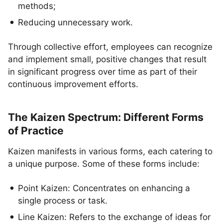
methods;
Reducing unnecessary work.
Through collective effort, employees can recognize
and implement small, positive changes that result
in significant progress over time as part of their
continuous improvement efforts.
The Kaizen Spectrum: Different Forms
of Practice
Kaizen manifests in various forms, each catering to
a unique purpose. Some of these forms include:
Point Kaizen: Concentrates on enhancing a
single process or task.
Line Kaizen: Refers to the exchange of ideas for