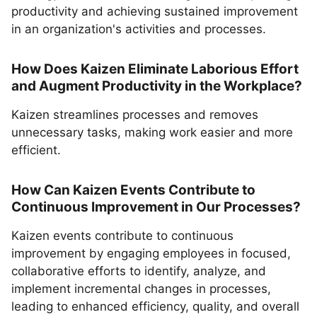
productivity and achieving sustained improvement
in an organization's activities and processes.
How Does Kaizen Eliminate Laborious Effort
and Augment Productivity in the Workplace?
Kaizen streamlines processes and removes
unnecessary tasks, making work easier and more
efficient.
How Can Kaizen Events Contribute to
Continuous Improvement in Our Processes?
Kaizen events contribute to continuous
improvement by engaging employees in focused,
collaborative efforts to identify, analyze, and
implement incremental changes in processes,
leading to enhanced efficiency, quality, and overall