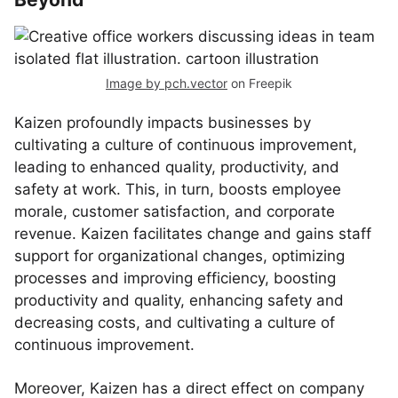
Image by pch.vector
on Freepik
Kaizen profoundly impacts businesses by
cultivating a culture of continuous improvement,
leading to enhanced quality, productivity, and
safety at work. This, in turn, boosts employee
morale, customer satisfaction, and corporate
revenue. Kaizen facilitates change and gains staff
support for organizational changes, optimizing
processes and improving efficiency, boosting
productivity and quality, enhancing safety and
decreasing costs, and cultivating a culture of
continuous improvement.
Moreover, Kaizen has a direct effect on company