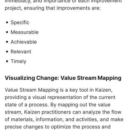
immediacy, and importance of each improvement
project, ensuring that improvements are:
Specific
Measurable
Achievable
Relevant
Timely
Visualizing Change: Value Stream Mapping
Value Stream Mapping is a key tool in Kaizen,
providing a visual representation of the current
state of a process. By mapping out the value
stream, Kaizen practitioners can analyze the flow
of materials, information, and activities, and make
precise changes to optimize the process and