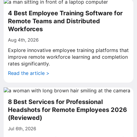
4 Best Employee Training Software for
Remote Teams and Distributed
Workforces
Aug 4th, 2026
Explore innovative employee training platforms that
improve remote workforce learning and completion
rates significantly.
Read the article >
8 Best Services for Professional
Headshots for Remote Employees 2026
(Reviewed)
Jul 6th, 2026