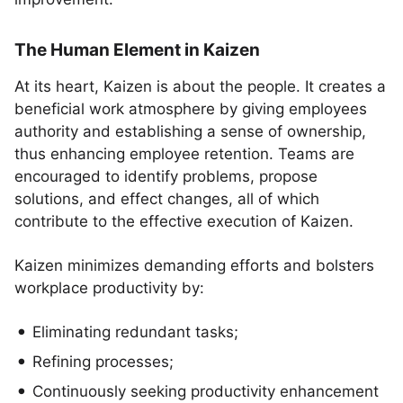
The Human Element in Kaizen
At its heart, Kaizen is about the people. It creates a
beneficial work atmosphere by giving employees
authority and establishing a sense of ownership,
thus enhancing employee retention. Teams are
encouraged to identify problems, propose
solutions, and effect changes, all of which
contribute to the effective execution of Kaizen.
Kaizen minimizes demanding efforts and bolsters
workplace productivity by:
Eliminating redundant tasks;
Refining processes;
Continuously seeking productivity enhancement