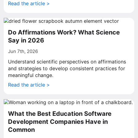
Read the article >
Do Affirmations Work? What Science
Say in 2026
Jun 7th, 2026
Understand scientific perspectives on affirmations
and strategies to develop consistent practices for
meaningful change.
Read the article >
What the Best Education Software
Development Companies Have in
Common