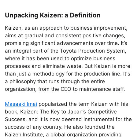
Unpacking Kaizen: a Definition
Kaizen, as an approach to business improvement,
aims at gradual and consistent positive changes,
promising significant advancements over time. It’s
an integral part of the Toyota Production System,
where it has been used to optimize business
processes and eliminate waste. But Kaizen is more
than just a methodology for the production line. It's
a philosophy that runs through the entire
organization, from the CEO to maintenance staff.
Masaaki Imai
popularized the term Kaizen with his
book, Kaizen: The Key to Japan’s Competitive
Success, and it is now deemed instrumental for the
success of any country. He also founded the
Kaizen Institute, a global organization providing