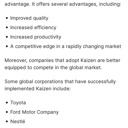
advantage. It offers several advantages, including:
Improved quality
Increased efficiency
Increased productivity
A competitive edge in a rapidly changing market
Moreover, companies that adopt Kaizen are better
equipped to compete in the global market.
Some global corporations that have successfully
implemented Kaizen include:
Toyota
Ford Motor Company
Nestlé