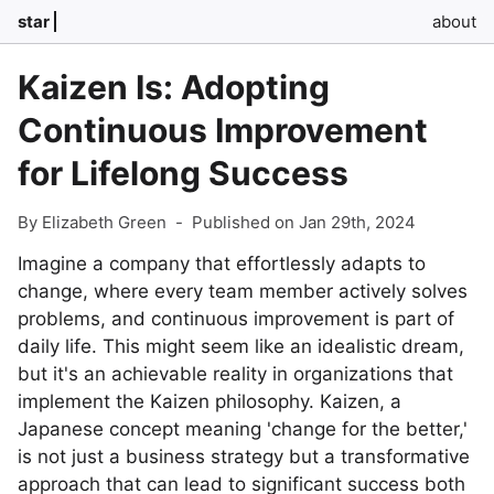
star
about
Kaizen Is: Adopting
Continuous Improvement
for Lifelong Success
By Elizabeth Green
-
Published on Jan 29th, 2024
Imagine a company that effortlessly adapts to
change, where every team member actively solves
problems, and continuous improvement is part of
daily life. This might seem like an idealistic dream,
but it's an achievable reality in organizations that
implement the Kaizen philosophy. Kaizen, a
Japanese concept meaning 'change for the better,'
is not just a business strategy but a transformative
approach that can lead to significant success both