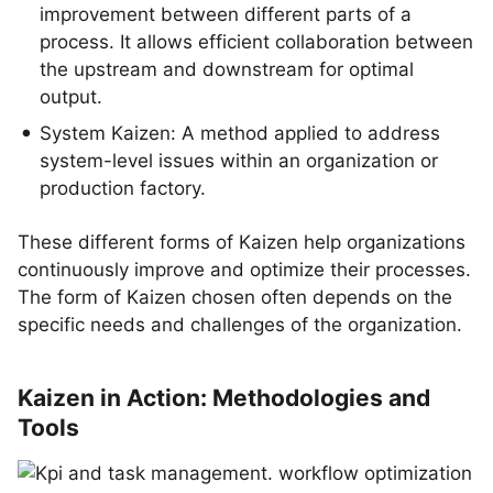
improvement between different parts of a
process. It allows efficient collaboration between
the upstream and downstream for optimal
output.
System Kaizen: A method applied to address
system-level issues within an organization or
production factory.
These different forms of Kaizen help organizations
continuously improve and optimize their processes.
The form of Kaizen chosen often depends on the
specific needs and challenges of the organization.
Kaizen in Action: Methodologies and
Tools