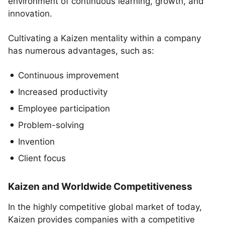
environment of continuous learning, growth, and
innovation.
Cultivating a Kaizen mentality within a company
has numerous advantages, such as:
Continuous improvement
Increased productivity
Employee participation
Problem-solving
Invention
Client focus
Kaizen and Worldwide Competitiveness
In the highly competitive global market of today,
Kaizen provides companies with a competitive