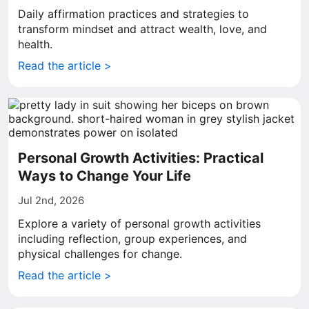
Daily affirmation practices and strategies to
transform mindset and attract wealth, love, and
health.
Read the article >
Personal Growth Activities: Practical
Ways to Change Your Life
Jul 2nd, 2026
Explore a variety of personal growth activities
including reflection, group experiences, and
physical challenges for change.
Read the article >