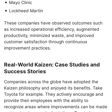
Mayo Clinic
Lockheed Martin
These companies have observed outcomes such
as increased operational efficiency, augmented
productivity, minimized waste, and improved
customer satisfaction through continuous
improvement practices.
Real-World Kaizen: Case Studies and
Success Stories
Companies across the globe have adopted the
Kaizen philosophy and enjoyed its benefits. Take
Toyota for example. They actively encourage and
provide their employees with the ability to
recognize areas where improvements can be made