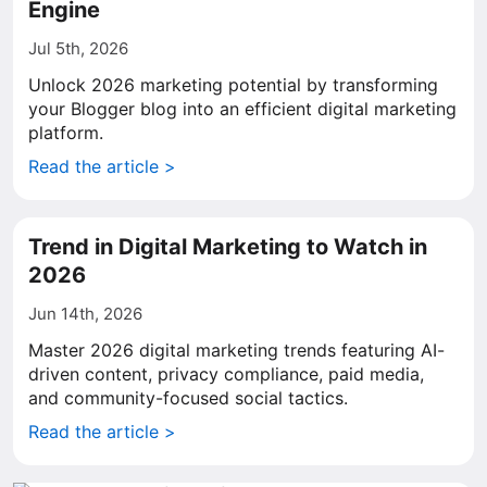
Engine
Jul 5th, 2026
Unlock 2026 marketing potential by transforming
your Blogger blog into an efficient digital marketing
platform.
Read the article >
Trend in Digital Marketing to Watch in
2026
Jun 14th, 2026
Master 2026 digital marketing trends featuring AI-
driven content, privacy compliance, paid media,
and community-focused social tactics.
Read the article >