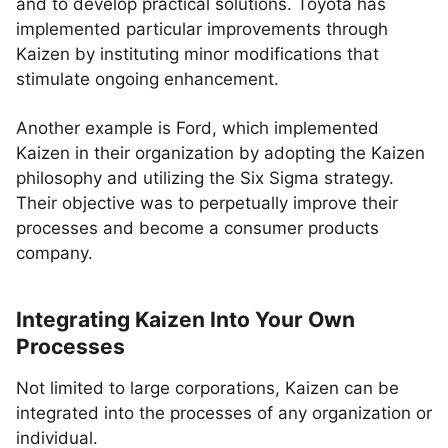
and to develop practical solutions. Toyota has
implemented particular improvements through
Kaizen by instituting minor modifications that
stimulate ongoing enhancement.
Another example is Ford, which implemented
Kaizen in their organization by adopting the Kaizen
philosophy and utilizing the Six Sigma strategy.
Their objective was to perpetually improve their
processes and become a consumer products
company.
Integrating Kaizen Into Your Own
Processes
Not limited to large corporations, Kaizen can be
integrated into the processes of any organization or
individual.