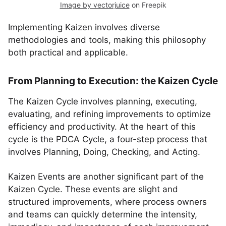
Image by vectorjuice
on Freepik
Implementing Kaizen involves diverse
methodologies and tools, making this philosophy
both practical and applicable.
From Planning to Execution: the Kaizen Cycle
The Kaizen Cycle involves planning, executing,
evaluating, and refining improvements to optimize
efficiency and productivity. At the heart of this
cycle is the PDCA Cycle, a four-step process that
involves Planning, Doing, Checking, and Acting.
Kaizen Events are another significant part of the
Kaizen Cycle. These events are slight and
structured improvements, where process owners
and teams can quickly determine the intensity,