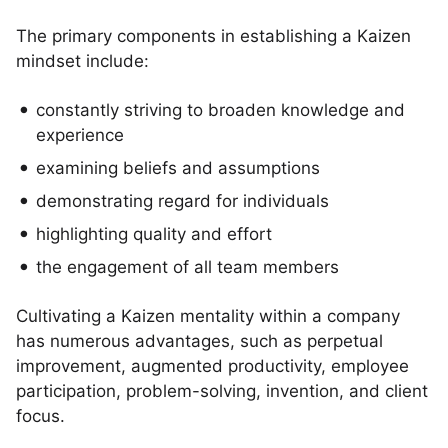
The primary components in establishing a Kaizen
mindset include:
constantly striving to broaden knowledge and
experience
examining beliefs and assumptions
demonstrating regard for individuals
highlighting quality and effort
the engagement of all team members
Cultivating a Kaizen mentality within a company
has numerous advantages, such as perpetual
improvement, augmented productivity, employee
participation, problem-solving, invention, and client
focus.