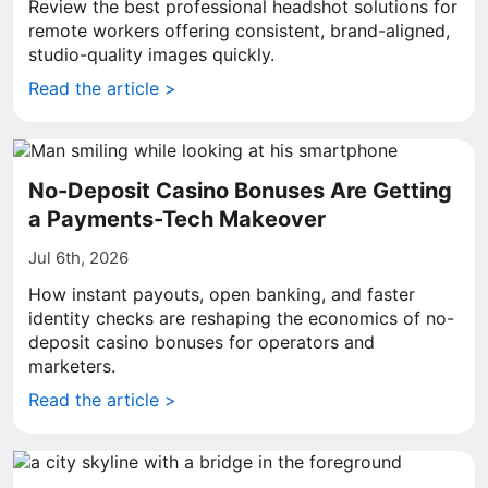
Review the best professional headshot solutions for
remote workers offering consistent, brand-aligned,
studio-quality images quickly.
Read the article >
No-Deposit Casino Bonuses Are Getting
a Payments-Tech Makeover
Jul 6th, 2026
How instant payouts, open banking, and faster
identity checks are reshaping the economics of no-
deposit casino bonuses for operators and
marketers.
Read the article >