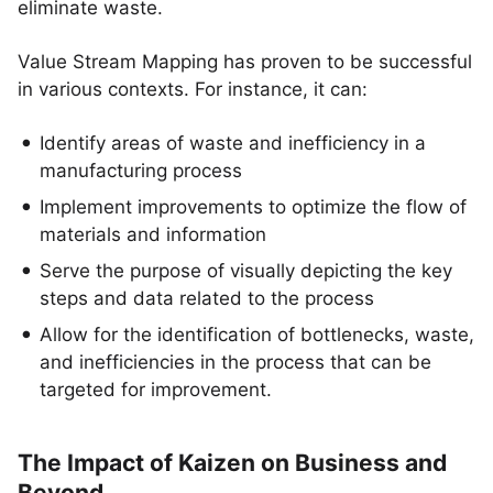
eliminate waste.
Value Stream Mapping has proven to be successful
in various contexts. For instance, it can:
Identify areas of waste and inefficiency in a
manufacturing process
Implement improvements to optimize the flow of
materials and information
Serve the purpose of visually depicting the key
steps and data related to the process
Allow for the identification of bottlenecks, waste,
and inefficiencies in the process that can be
targeted for improvement.
The Impact of Kaizen on Business and
Beyond