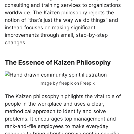
consulting and training services to organizations
worldwide. The Kaizen philosophy rejects the
notion of “that’s just the way we do things” and
instead focuses on making significant
improvements through small, step-by-step
changes.
The Essence of Kaizen Philosophy
Image by freepik
on Freepik
The Kaizen philosophy highlights the vital role of
people in the workplace and uses a clear,
methodical approach to identify and solve
problems. It encourages top management and
rank-and-file employees to make everyday
changes to bring about improvement in specific