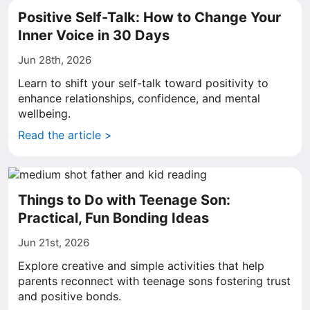
Positive Self-Talk: How to Change Your
Inner Voice in 30 Days
Jun 28th, 2026
Learn to shift your self-talk toward positivity to
enhance relationships, confidence, and mental
wellbeing.
Read the article >
Things to Do with Teenage Son:
Practical, Fun Bonding Ideas
Jun 21st, 2026
Explore creative and simple activities that help
parents reconnect with teenage sons fostering trust
and positive bonds.