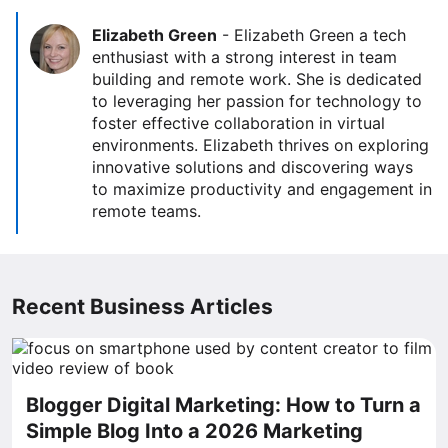
Elizabeth Green
-
Elizabeth Green a tech
enthusiast with a strong interest in team
building and remote work. She is dedicated
to leveraging her passion for technology to
foster effective collaboration in virtual
environments. Elizabeth thrives on exploring
innovative solutions and discovering ways
to maximize productivity and engagement in
remote teams.
Recent Business Articles
Blogger Digital Marketing: How to Turn a
Simple Blog Into a 2026 Marketing