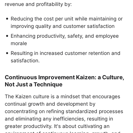
revenue and profitability by:
Reducing the cost per unit while maintaining or
improving quality and customer satisfaction
Enhancing productivity, safety, and employee
morale
Resulting in increased customer retention and
satisfaction.
Continuous Improvement Kaizen: a Culture,
Not Just a Technique
The Kaizen culture is a mindset that encourages
continual growth and development by
concentrating on refining standardized processes
and eliminating any inefficiencies, resulting in
greater productivity. It's about cultivating an