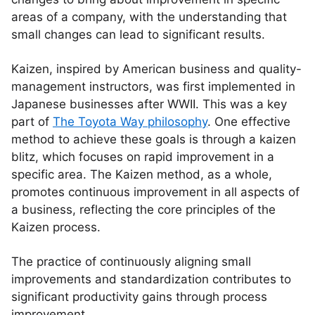
areas of a company, with the understanding that
small changes can lead to significant results.
Kaizen, inspired by American business and quality-
management instructors, was first implemented in
Japanese businesses after WWII. This was a key
part of
The Toyota Way philosophy
. One effective
method to achieve these goals is through a kaizen
blitz, which focuses on rapid improvement in a
specific area. The Kaizen method, as a whole,
promotes continuous improvement in all aspects of
a business, reflecting the core principles of the
Kaizen process.
The practice of continuously aligning small
improvements and standardization contributes to
significant productivity gains through process
improvement.