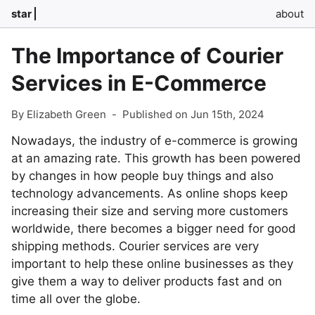
star
about
The Importance of Courier
Services in E-Commerce
By Elizabeth Green
-
Published on Jun 15th, 2024
Nowadays, the industry of e-commerce is growing
at an amazing rate. This growth has been powered
by changes in how people buy things and also
technology advancements. As online shops keep
increasing their size and serving more customers
worldwide, there becomes a bigger need for good
shipping methods. Courier services are very
important to help these online businesses as they
give them a way to deliver products fast and on
time all over the globe.