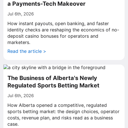
a Payments-Tech Makeover
Jul 6th, 2026
How instant payouts, open banking, and faster
identity checks are reshaping the economics of no-
deposit casino bonuses for operators and
marketers.
Read the article >
The Business of Alberta's Newly
Regulated Sports Betting Market
Jul 6th, 2026
How Alberta opened a competitive, regulated
sports betting market: the design choices, operator
costs, revenue plan, and risks read as a business
case.