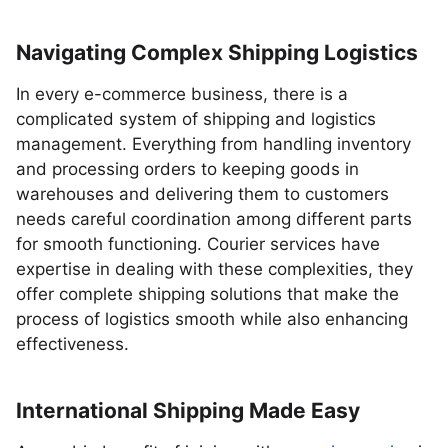
Navigating Complex Shipping Logistics
In every e-commerce business, there is a
complicated system of shipping and logistics
management. Everything from handling inventory
and processing orders to keeping goods in
warehouses and delivering them to customers
needs careful coordination among different parts
for smooth functioning. Courier services have
expertise in dealing with these complexities, they
offer complete shipping solutions that make the
process of logistics smooth while also enhancing
effectiveness.
International Shipping Made Easy