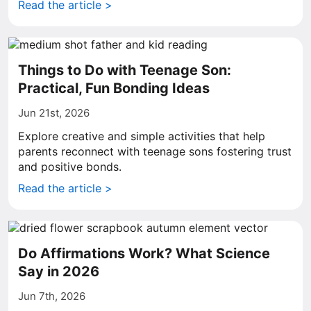
Read the article >
Things to Do with Teenage Son:
Practical, Fun Bonding Ideas
Jun 21st, 2026
Explore creative and simple activities that help
parents reconnect with teenage sons fostering trust
and positive bonds.
Read the article >
Do Affirmations Work? What Science
Say in 2026
Jun 7th, 2026