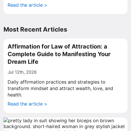
Read the article >
Most Recent Articles
Affirmation for Law of Attraction: a
Complete Guide to Manifesting Your
Dream Life
Jul 12th, 2026
Daily affirmation practices and strategies to
transform mindset and attract wealth, love, and
health.
Read the article >