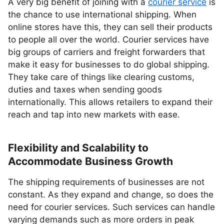
A very big benefit of joining with a
courier service
is
the chance to use international shipping. When
online stores have this, they can sell their products
to people all over the world. Courier services have
big groups of carriers and freight forwarders that
make it easy for businesses to do global shipping.
They take care of things like clearing customs,
duties and taxes when sending goods
internationally. This allows retailers to expand their
reach and tap into new markets with ease.
Flexibility and Scalability to
Accommodate Business Growth
The shipping requirements of businesses are not
constant. As they expand and change, so does the
need for courier services. Such services can handle
varying demands such as more orders in peak