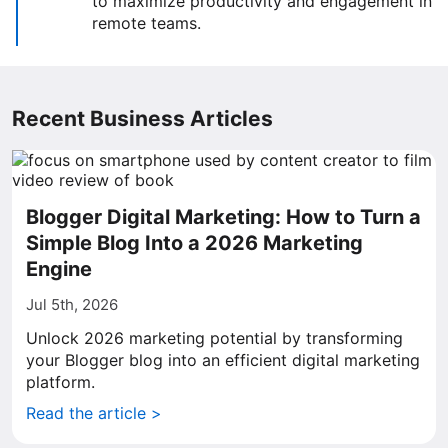
to maximize productivity and engagement in
remote teams.
Recent Business Articles
Blogger Digital Marketing: How to Turn a
Simple Blog Into a 2026 Marketing
Engine
Jul 5th, 2026
Unlock 2026 marketing potential by transforming
your Blogger blog into an efficient digital marketing
platform.
Read the article >