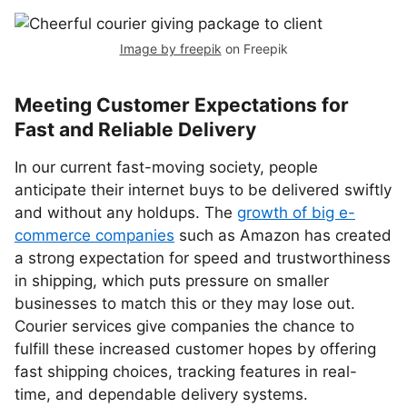
Image by freepik
on Freepik
Meeting Customer Expectations for
Fast and Reliable Delivery
In our current fast-moving society, people
anticipate their internet buys to be delivered swiftly
and without any holdups. The
growth of big e-
commerce companies
such as Amazon has created
a strong expectation for speed and trustworthiness
in shipping, which puts pressure on smaller
businesses to match this or they may lose out.
Courier services give companies the chance to
fulfill these increased customer hopes by offering
fast shipping choices, tracking features in real-
time, and dependable delivery systems.