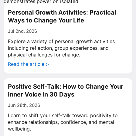
Personal Growth Activities: Practical
Ways to Change Your Life
Jul 2nd, 2026
Explore a variety of personal growth activities
including reflection, group experiences, and
physical challenges for change.
Read the article >
Positive Self-Talk: How to Change Your
Inner Voice in 30 Days
Jun 28th, 2026
Learn to shift your self-talk toward positivity to
enhance relationships, confidence, and mental
wellbeing.