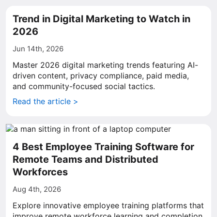
Trend in Digital Marketing to Watch in
2026
Jun 14th, 2026
Master 2026 digital marketing trends featuring AI-
driven content, privacy compliance, paid media,
and community-focused social tactics.
Read the article >
4 Best Employee Training Software for
Remote Teams and Distributed
Workforces
Aug 4th, 2026
Explore innovative employee training platforms that
improve remote workforce learning and completion