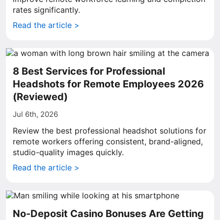
rates significantly.
Read the article >
8 Best Services for Professional
Headshots for Remote Employees 2026
(Reviewed)
Jul 6th, 2026
Review the best professional headshot solutions for
remote workers offering consistent, brand-aligned,
studio-quality images quickly.
Read the article >
No-Deposit Casino Bonuses Are Getting