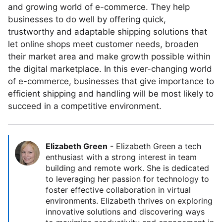
and growing world of e-commerce. They help
businesses to do well by offering quick,
trustworthy and adaptable shipping solutions that
let online shops meet customer needs, broaden
their market area and make growth possible within
the digital marketplace. In this ever-changing world
of e-commerce, businesses that give importance to
efficient shipping and handling will be most likely to
succeed in a competitive environment.
Elizabeth Green
-
Elizabeth Green a tech
enthusiast with a strong interest in team
building and remote work. She is dedicated
to leveraging her passion for technology to
foster effective collaboration in virtual
environments. Elizabeth thrives on exploring
innovative solutions and discovering ways