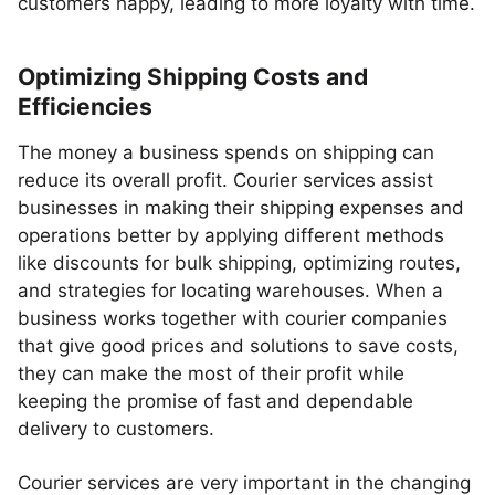
customers happy, leading to more loyalty with time.
Optimizing Shipping Costs and
Efficiencies
The money a business spends on shipping can
reduce its overall profit. Courier services assist
businesses in making their shipping expenses and
operations better by applying different methods
like discounts for bulk shipping, optimizing routes,
and strategies for locating warehouses. When a
business works together with courier companies
that give good prices and solutions to save costs,
they can make the most of their profit while
keeping the promise of fast and dependable
delivery to customers.
Courier services are very important in the changing