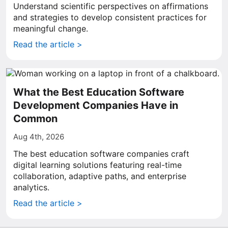
Understand scientific perspectives on affirmations
and strategies to develop consistent practices for
meaningful change.
Read the article >
What the Best Education Software
Development Companies Have in
Common
Aug 4th, 2026
The best education software companies craft
digital learning solutions featuring real-time
collaboration, adaptive paths, and enterprise
analytics.
Read the article >