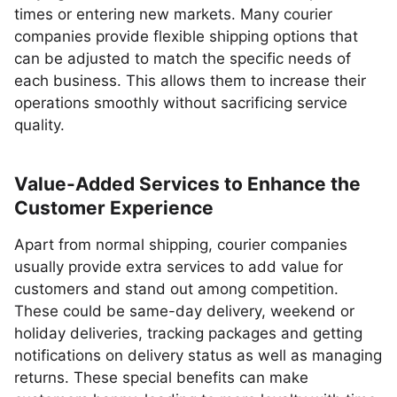
times or entering new markets. Many courier
companies provide flexible shipping options that
can be adjusted to match the specific needs of
each business. This allows them to increase their
operations smoothly without sacrificing service
quality.
Value-Added Services to Enhance the
Customer Experience
Apart from normal shipping, courier companies
usually provide extra services to add value for
customers and stand out among competition.
These could be same-day delivery, weekend or
holiday deliveries, tracking packages and getting
notifications on delivery status as well as managing
returns. These special benefits can make