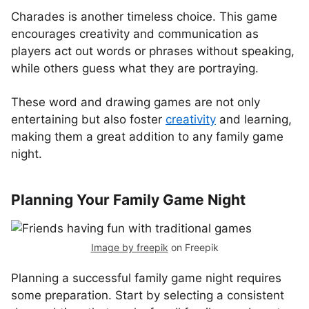
Charades is another timeless choice. This game
encourages creativity and communication as
players act out words or phrases without speaking,
while others guess what they are portraying.
These word and drawing games are not only
entertaining but also foster
creativity
and learning,
making them a great addition to any family game
night.
Planning Your Family Game Night
Image by freepik
on Freepik
Planning a successful family game night requires
some preparation. Start by selecting a consistent