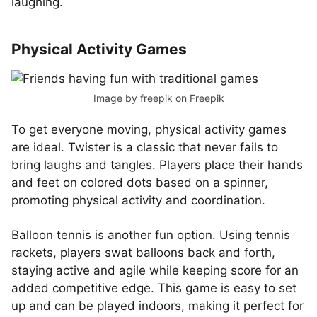
laughing.
Physical Activity Games
Image by freepik
on Freepik
To get everyone moving, physical activity games
are ideal. Twister is a classic that never fails to
bring laughs and tangles. Players place their hands
and feet on colored dots based on a spinner,
promoting physical activity and coordination.
Balloon tennis is another fun option. Using tennis
rackets, players swat balloons back and forth,
staying active and agile while keeping score for an
added competitive edge. This game is easy to set
up and can be played indoors, making it perfect for