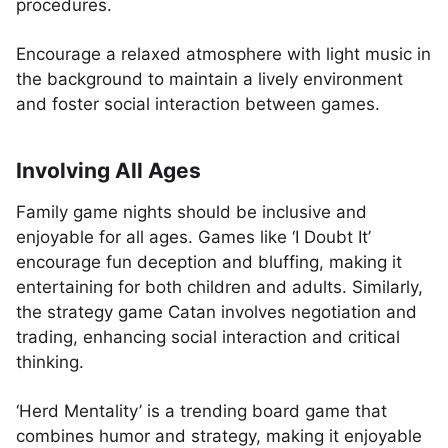
procedures.
Encourage a relaxed atmosphere with light music in
the background to maintain a lively environment
and foster social interaction between games.
Involving All Ages
Family game nights should be inclusive and
enjoyable for all ages. Games like ‘I Doubt It’
encourage fun deception and bluffing, making it
entertaining for both children and adults. Similarly,
the strategy game Catan involves negotiation and
trading, enhancing social interaction and critical
thinking.
‘Herd Mentality’ is a trending board game that
combines humor and strategy, making it enjoyable