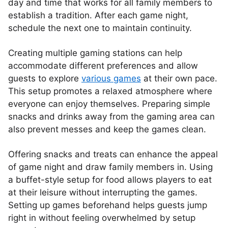
day and time that works for all family members to
establish a tradition. After each game night,
schedule the next one to maintain continuity.
Creating multiple gaming stations can help
accommodate different preferences and allow
guests to explore
various games
at their own pace.
This setup promotes a relaxed atmosphere where
everyone can enjoy themselves. Preparing simple
snacks and drinks away from the gaming area can
also prevent messes and keep the games clean.
Offering snacks and treats can enhance the appeal
of game night and draw family members in. Using
a buffet-style setup for food allows players to eat
at their leisure without interrupting the games.
Setting up games beforehand helps guests jump
right in without feeling overwhelmed by setup