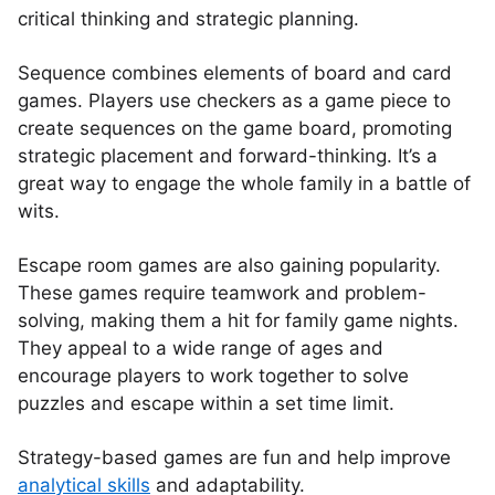
critical thinking and strategic planning.
Sequence combines elements of board and card
games. Players use checkers as a game piece to
create sequences on the game board, promoting
strategic placement and forward-thinking. It’s a
great way to engage the whole family in a battle of
wits.
Escape room games are also gaining popularity.
These games require teamwork and problem-
solving, making them a hit for family game nights.
They appeal to a wide range of ages and
encourage players to work together to solve
puzzles and escape within a set time limit.
Strategy-based games are fun and help improve
analytical skills
and adaptability.