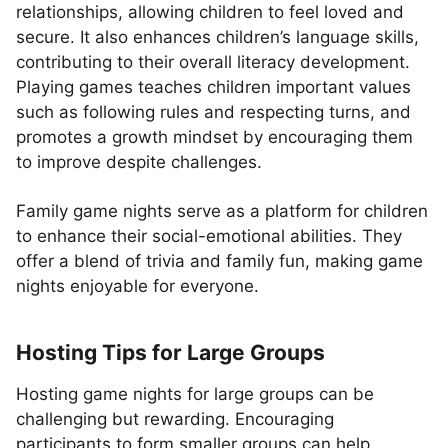
relationships, allowing children to feel loved and
secure. It also enhances children’s language skills,
contributing to their overall literacy development.
Playing games teaches children important values
such as following rules and respecting turns, and
promotes a growth mindset by encouraging them
to improve despite challenges.
Family game nights serve as a platform for children
to enhance their social-emotional abilities. They
offer a blend of trivia and family fun, making game
nights enjoyable for everyone.
Hosting Tips for Large Groups
Hosting game nights for large groups can be
challenging but rewarding. Encouraging
participants to form smaller groups can help