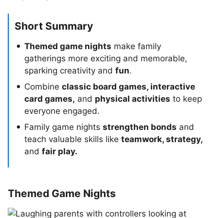
Short Summary
Themed game nights
make family
gatherings more exciting and memorable,
sparking creativity and
fun
.
Combine
classic board games, interactive
card games,
and
physical activities
to keep
everyone engaged.
Family game nights
strengthen bonds
and
teach valuable skills like
teamwork, strategy,
and
fair play.
Themed Game Nights