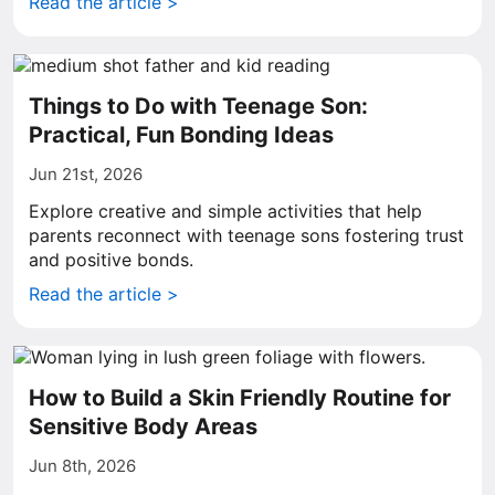
Read the article >
Things to Do with Teenage Son:
Practical, Fun Bonding Ideas
Jun 21st, 2026
Explore creative and simple activities that help
parents reconnect with teenage sons fostering trust
and positive bonds.
Read the article >
How to Build a Skin Friendly Routine for
Sensitive Body Areas
Jun 8th, 2026