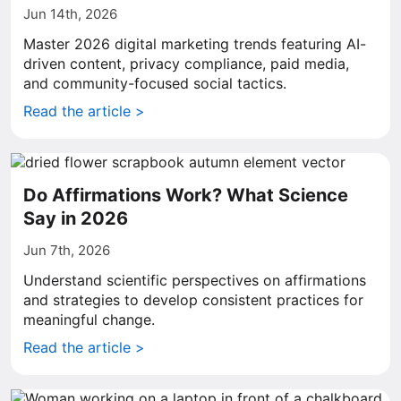
Jun 14th, 2026
Master 2026 digital marketing trends featuring AI-
driven content, privacy compliance, paid media,
and community-focused social tactics.
Read the article >
Do Affirmations Work? What Science
Say in 2026
Jun 7th, 2026
Understand scientific perspectives on affirmations
and strategies to develop consistent practices for
meaningful change.
Read the article >