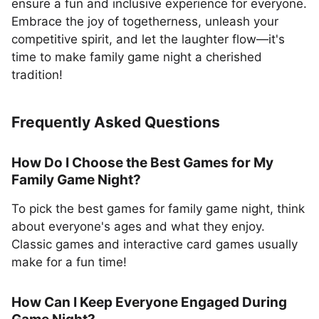
ensure a fun and inclusive experience for everyone.
Embrace the joy of togetherness, unleash your
competitive spirit, and let the laughter flow—it's
time to make family game night a cherished
tradition!
Frequently Asked Questions
How Do I Choose the Best Games for My
Family Game Night?
To pick the best games for family game night, think
about everyone's ages and what they enjoy.
Classic games and interactive card games usually
make for a fun time!
How Can I Keep Everyone Engaged During