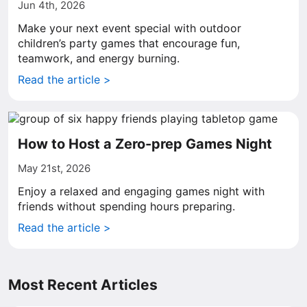
Jun 4th, 2026
Make your next event special with outdoor
children’s party games that encourage fun,
teamwork, and energy burning.
Read the article >
How to Host a Zero-prep Games Night
May 21st, 2026
Enjoy a relaxed and engaging games night with
friends without spending hours preparing.
Read the article >
Most Recent Articles