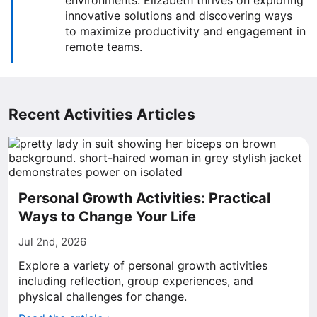
environments. Elizabeth thrives on exploring
innovative solutions and discovering ways
to maximize productivity and engagement in
remote teams.
Recent Activities Articles
Personal Growth Activities: Practical
Ways to Change Your Life
Jul 2nd, 2026
Explore a variety of personal growth activities
including reflection, group experiences, and
physical challenges for change.