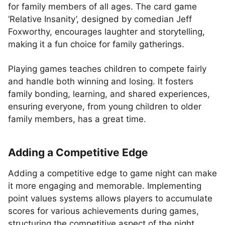
for family members of all ages. The card game
‘Relative Insanity’, designed by comedian Jeff
Foxworthy, encourages laughter and storytelling,
making it a fun choice for family gatherings.
Playing games teaches children to compete fairly
and handle both winning and losing. It fosters
family bonding, learning, and shared experiences,
ensuring everyone, from young children to older
family members, has a great time.
Adding a Competitive Edge
Adding a competitive edge to game night can make
it more engaging and memorable. Implementing
point values systems allows players to accumulate
scores for various achievements during games,
structuring the competitive aspect of the night.