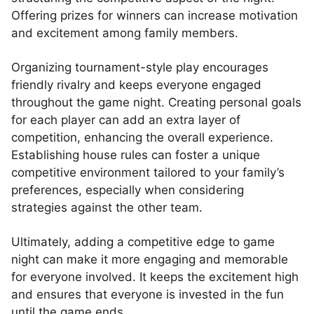
Offering prizes for winners can increase motivation
and excitement among family members.
Organizing tournament-style play encourages
friendly rivalry and keeps everyone engaged
throughout the game night. Creating personal goals
for each player can add an extra layer of
competition, enhancing the overall experience.
Establishing house rules can foster a unique
competitive environment tailored to your family’s
preferences, especially when considering
strategies against the other team.
Ultimately, adding a competitive edge to game
night can make it more engaging and memorable
for everyone involved. It keeps the excitement high
and ensures that everyone is invested in the fun
until the game ends.