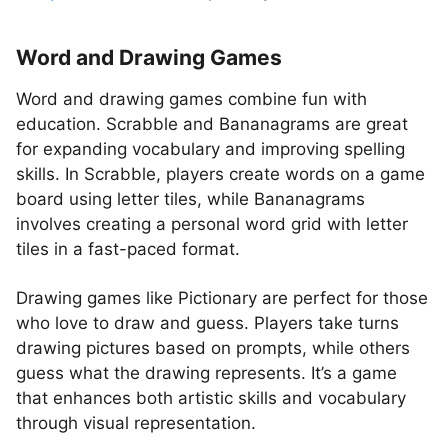
Word and Drawing Games
Word and drawing games combine fun with
education. Scrabble and Bananagrams are great
for expanding vocabulary and improving spelling
skills. In Scrabble, players create words on a game
board using letter tiles, while Bananagrams
involves creating a personal word grid with letter
tiles in a fast-paced format.
Drawing games like Pictionary are perfect for those
who love to draw and guess. Players take turns
drawing pictures based on prompts, while others
guess what the drawing represents. It’s a game
that enhances both artistic skills and vocabulary
through visual representation.