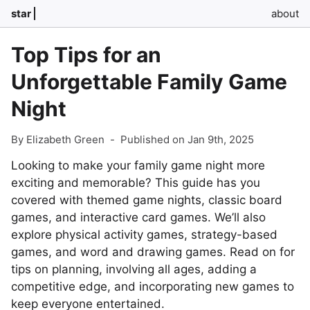
star
about
Top Tips for an
Unforgettable Family Game
Night
By Elizabeth Green
-
Published on Jan 9th, 2025
Looking to make your family game night more
exciting and memorable? This guide has you
covered with themed game nights, classic board
games, and interactive card games. We’ll also
explore physical activity games, strategy-based
games, and word and drawing games. Read on for
tips on planning, involving all ages, adding a
competitive edge, and incorporating new games to
keep everyone entertained.