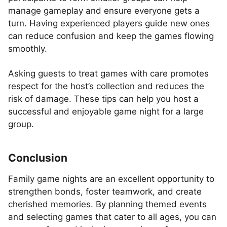
manage gameplay and ensure everyone gets a
turn. Having experienced players guide new ones
can reduce confusion and keep the games flowing
smoothly.
Asking guests to treat games with care promotes
respect for the host’s collection and reduces the
risk of damage. These tips can help you host a
successful and enjoyable game night for a large
group.
Conclusion
Family game nights are an excellent opportunity to
strengthen bonds, foster teamwork, and create
cherished memories. By planning themed events
and selecting games that cater to all ages, you can