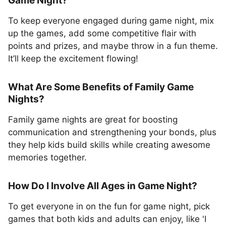
Game Night?
To keep everyone engaged during game night, mix
up the games, add some competitive flair with
points and prizes, and maybe throw in a fun theme.
It’ll keep the excitement flowing!
What Are Some Benefits of Family Game
Nights?
Family game nights are great for boosting
communication and strengthening your bonds, plus
they help kids build skills while creating awesome
memories together.
How Do I Involve All Ages in Game Night?
To get everyone in on the fun for game night, pick
games that both kids and adults can enjoy, like 'I