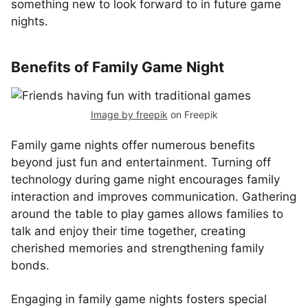
something new to look forward to in future game
nights.
Benefits of Family Game Night
Image by freepik
on Freepik
Family game nights offer numerous benefits
beyond just fun and entertainment. Turning off
technology during game night encourages family
interaction and improves communication. Gathering
around the table to play games allows families to
talk and enjoy their time together, creating
cherished memories and strengthening family
bonds.
Engaging in family game nights fosters special