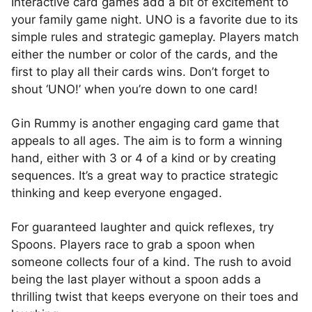
Interactive card games add a bit of excitement to
your family game night. UNO is a favorite due to its
simple rules and strategic gameplay. Players match
either the number or color of the cards, and the
first to play all their cards wins. Don’t forget to
shout ‘UNO!’ when you’re down to one card!
Gin Rummy is another engaging card game that
appeals to all ages. The aim is to form a winning
hand, either with 3 or 4 of a kind or by creating
sequences. It’s a great way to practice strategic
thinking and keep everyone engaged.
For guaranteed laughter and quick reflexes, try
Spoons. Players race to grab a spoon when
someone collects four of a kind. The rush to avoid
being the last player without a spoon adds a
thrilling twist that keeps everyone on their toes and