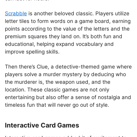
Scrabble
is another beloved classic. Players utilize
letter tiles to form words on a game board, earning
points according to the value of the letters and the
premium squares they land on. It’s both fun and
educational, helping expand vocabulary and
improve spelling skills.
Then there’s Clue, a detective-themed game where
players solve a murder mystery by deducing who
the murderer is, the weapon used, and the
location. These classic games are not only
entertaining but also offer a sense of nostalgia and
timeless fun that will never go out of style.
Interactive Card Games