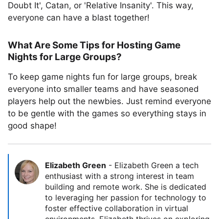
Doubt It', Catan, or 'Relative Insanity'. This way,
everyone can have a blast together!
What Are Some Tips for Hosting Game
Nights for Large Groups?
To keep game nights fun for large groups, break
everyone into smaller teams and have seasoned
players help out the newbies. Just remind everyone
to be gentle with the games so everything stays in
good shape!
Elizabeth Green
-
Elizabeth Green a tech
enthusiast with a strong interest in team
building and remote work. She is dedicated
to leveraging her passion for technology to
foster effective collaboration in virtual