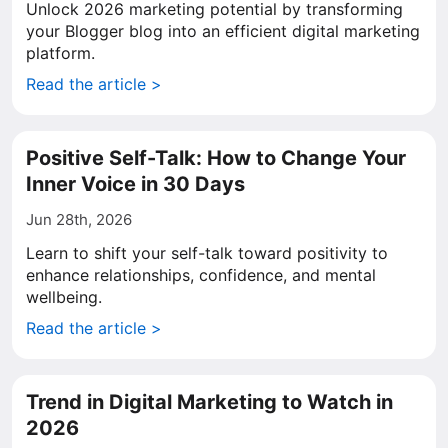
Unlock 2026 marketing potential by transforming
your Blogger blog into an efficient digital marketing
platform.
Read the article >
Positive Self-Talk: How to Change Your
Inner Voice in 30 Days
Jun 28th, 2026
Learn to shift your self-talk toward positivity to
enhance relationships, confidence, and mental
wellbeing.
Read the article >
Trend in Digital Marketing to Watch in
2026