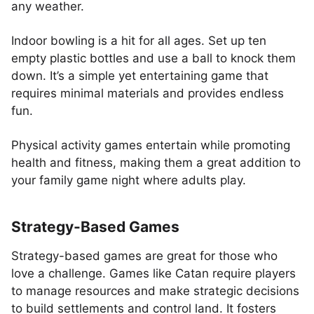
any weather.
Indoor bowling is a hit for all ages. Set up ten
empty plastic bottles and use a ball to knock them
down. It’s a simple yet entertaining game that
requires minimal materials and provides endless
fun.
Physical activity games entertain while promoting
health and fitness, making them a great addition to
your family game night where adults play.
Strategy-Based Games
Strategy-based games are great for those who
love a challenge. Games like Catan require players
to manage resources and make strategic decisions
to build settlements and control land. It fosters