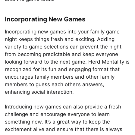
Incorporating New Games
Incorporating new games into your family game
night keeps things fresh and exciting. Adding
variety to game selections can prevent the night
from becoming predictable and keep everyone
looking forward to the next game. Herd Mentality is
recognized for its fun and engaging format that
encourages family members and other family
members to guess each other’s answers,
enhancing social interaction.
Introducing new games can also provide a fresh
challenge and encourage everyone to learn
something new. It’s a great way to keep the
excitement alive and ensure that there is always