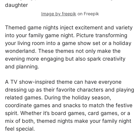
Image by freepik
on Freepik
Themed game nights inject excitement and variety
into your family game night. Picture transforming
your living room into a game show set or a holiday
wonderland. These themes not only make the
evening more engaging but also spark creativity
and planning.
A TV show-inspired theme can have everyone
dressing up as their favorite characters and playing
related games. During the holiday season,
coordinate games and snacks to match the festive
spirit. Whether it’s board games, card games, or a
mix of both, themed nights make your family night
feel special.