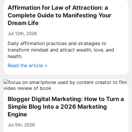
Affirmation for Law of Attraction: a
Complete Guide to Manifesting Your
Dream Life
Jul 12th, 2026
Daily affirmation practices and strategies to
transform mindset and attract wealth, love, and
health.
Read the article >
Blogger Digital Marketing: How to Turn a
Simple Blog Into a 2026 Marketing
Engine
Jul 5th, 2026