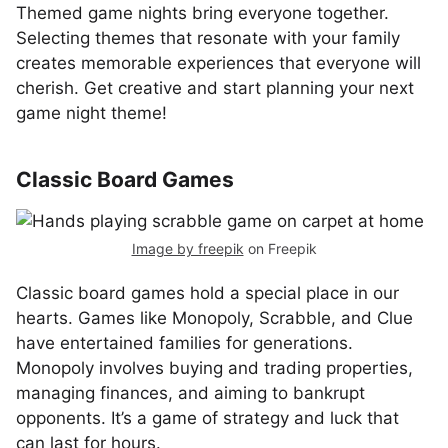
Themed game nights bring everyone together.
Selecting themes that resonate with your family
creates memorable experiences that everyone will
cherish. Get creative and start planning your next
game night theme!
Classic Board Games
Image by freepik
on Freepik
Classic board games hold a special place in our
hearts. Games like Monopoly, Scrabble, and Clue
have entertained families for generations.
Monopoly involves buying and trading properties,
managing finances, and aiming to bankrupt
opponents. It’s a game of strategy and luck that
can last for hours.