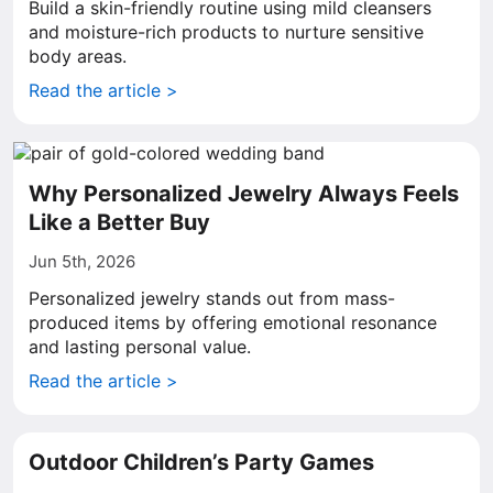
Build a skin-friendly routine using mild cleansers
and moisture-rich products to nurture sensitive
body areas.
Read the article >
Why Personalized Jewelry Always Feels
Like a Better Buy
Jun 5th, 2026
Personalized jewelry stands out from mass-
produced items by offering emotional resonance
and lasting personal value.
Read the article >
Outdoor Children’s Party Games