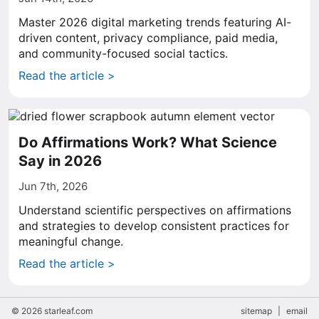
Master 2026 digital marketing trends featuring AI-
driven content, privacy compliance, paid media,
and community-focused social tactics.
Read the article >
Do Affirmations Work? What Science
Say in 2026
Jun 7th, 2026
Understand scientific perspectives on affirmations
and strategies to develop consistent practices for
meaningful change.
Read the article >
© 2026 starleaf.com
sitemap
|
email