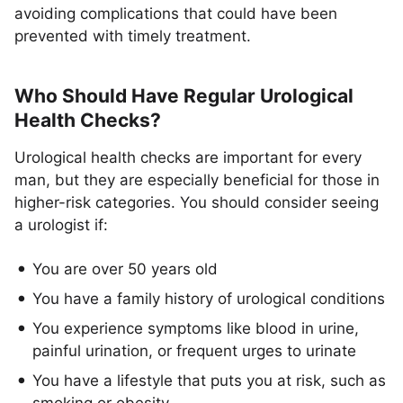
avoiding complications that could have been
prevented with timely treatment.
Who Should Have Regular Urological
Health Checks?
Urological health checks are important for every
man, but they are especially beneficial for those in
higher-risk categories. You should consider seeing
a urologist if:
You are over 50 years old
You have a family history of urological conditions
You experience symptoms like blood in urine,
painful urination, or frequent urges to urinate
You have a lifestyle that puts you at risk, such as