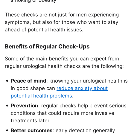
smoking or obesity
These checks are not just for men experiencing
symptoms, but also for those who want to stay
ahead of potential health issues.
Benefits of Regular Check-Ups
Some of the main benefits you can expect from
regular urological health checks are the following:
Peace of mind
: knowing your urological health is
in good shape can
reduce anxiety about
potential health problems
.
Prevention
: regular checks help prevent serious
conditions that could require more invasive
treatments later.
Better outcomes
: early detection generally