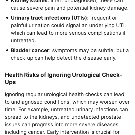
Kidney stones
: if left undiagnosed, these can
cause severe pain and potential kidney damage.
Urinary tract infections (UTIs)
: frequent or
painful urination could signal an underlying UTI,
which can lead to more serious complications if
untreated.
Bladder cancer
: symptoms may be subtle, but a
check-up can help detect the disease early.
Health Risks of Ignoring Urological Check-
Ups
Ignoring regular urological health checks can lead
to undiagnosed conditions, which may worsen over
time. For example, untreated urinary infections can
spread to the kidneys, and undetected prostate
issues can progress into more severe diseases,
including cancer. Early intervention is crucial for