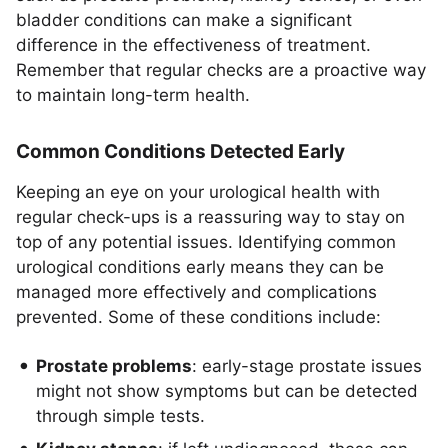
bladder conditions can make a significant
difference in the effectiveness of treatment.
Remember that regular checks are a proactive way
to maintain long-term health.
Common Conditions Detected Early
Keeping an eye on your urological health with
regular check-ups is a reassuring way to stay on
top of any potential issues. Identifying common
urological conditions early means they can be
managed more effectively and complications
prevented. Some of these conditions include:
Prostate problems
: early-stage prostate issues
might not show symptoms but can be detected
through simple tests.