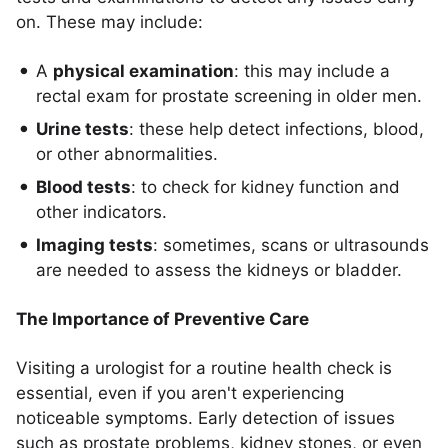
on. These may include:
A
physical examination
: this may include a
rectal exam for prostate screening in older men.
Urine tests
: these help detect infections, blood,
or other abnormalities.
Blood tests
: to check for kidney function and
other indicators.
Imaging tests
: sometimes, scans or ultrasounds
are needed to assess the kidneys or bladder.
The Importance of Preventive Care
Visiting a urologist for a routine health check is
essential, even if you aren't experiencing
noticeable symptoms. Early detection of issues
such as prostate problems, kidney stones, or even