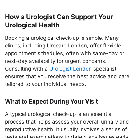
How a Urologist Can Support Your
Urological Health
Booking a urological check-up is simple. Many
clinics, including Urocare London, offer flexible
appointment schedules, often with same-day or
next-day availability for urgent concerns.
Consulting with a
Urologist London
specialist
ensures that you receive the best advice and care
tailored to your individual needs.
What to Expect During Your Visit
A typical urological check-up is an essential
process that helps assess your overall urinary and
reproductive health. It usually involves a series of
tests and examinations to detect any issues early