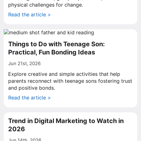
physical challenges for change.
Read the article >
Things to Do with Teenage Son:
Practical, Fun Bonding Ideas
Jun 21st, 2026
Explore creative and simple activities that help
parents reconnect with teenage sons fostering trust
and positive bonds.
Read the article >
Trend in Digital Marketing to Watch in
2026
Jun 14th, 2026