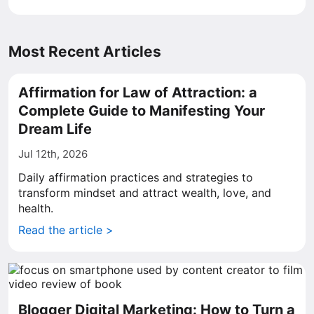
Most Recent Articles
Affirmation for Law of Attraction: a
Complete Guide to Manifesting Your
Dream Life
Jul 12th, 2026
Daily affirmation practices and strategies to
transform mindset and attract wealth, love, and
health.
Read the article >
Blogger Digital Marketing: How to Turn a