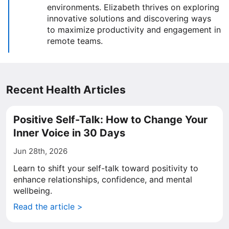
environments. Elizabeth thrives on exploring
innovative solutions and discovering ways
to maximize productivity and engagement in
remote teams.
Recent Health Articles
Positive Self-Talk: How to Change Your
Inner Voice in 30 Days
Jun 28th, 2026
Learn to shift your self-talk toward positivity to
enhance relationships, confidence, and mental
wellbeing.
Read the article >