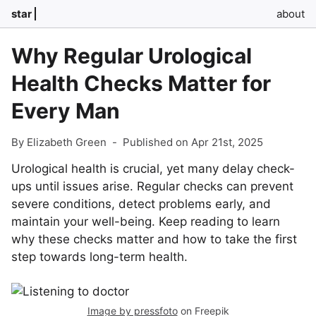
star
about
Why Regular Urological
Health Checks Matter for
Every Man
By Elizabeth Green
-
Published on Apr 21st, 2025
Urological health is crucial, yet many delay check-
ups until issues arise. Regular checks can prevent
severe conditions, detect problems early, and
maintain your well-being. Keep reading to learn
why these checks matter and how to take the first
step towards long-term health.
Image by pressfoto
on Freepik