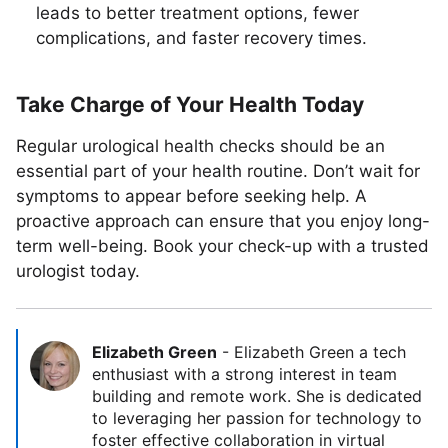
leads to better treatment options, fewer
complications, and faster recovery times.
Take Charge of Your Health Today
Regular urological health checks should be an
essential part of your health routine. Don’t wait for
symptoms to appear before seeking help. A
proactive approach can ensure that you enjoy long-
term well-being. Book your check-up with a trusted
urologist today.
Elizabeth Green
-
Elizabeth Green a tech
enthusiast with a strong interest in team
building and remote work. She is dedicated
to leveraging her passion for technology to
foster effective collaboration in virtual