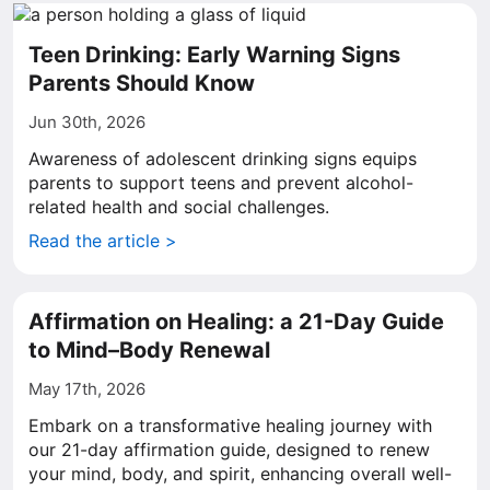
Teen Drinking: Early Warning Signs
Parents Should Know
Jun 30th, 2026
Awareness of adolescent drinking signs equips
parents to support teens and prevent alcohol-
related health and social challenges.
Read the article >
Affirmation on Healing: a 21-Day Guide
to Mind–Body Renewal
May 17th, 2026
Embark on a transformative healing journey with
our 21-day affirmation guide, designed to renew
your mind, body, and spirit, enhancing overall well-