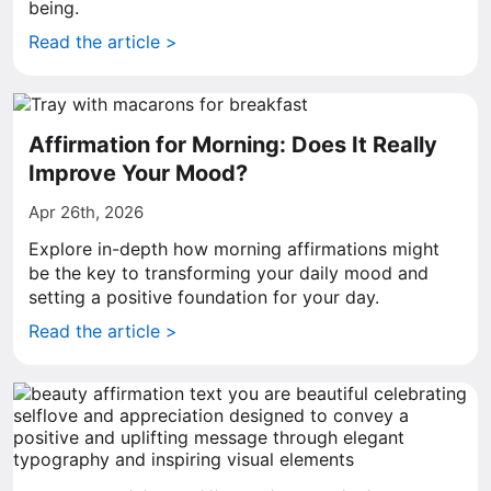
being.
Read the article >
Affirmation for Morning: Does It Really
Improve Your Mood?
Apr 26th, 2026
Explore in-depth how morning affirmations might
be the key to transforming your daily mood and
setting a positive foundation for your day.
Read the article >