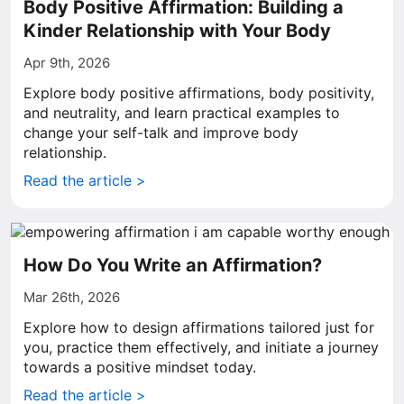
Body Positive Affirmation: Building a
Kinder Relationship with Your Body
Apr 9th, 2026
Explore body positive affirmations, body positivity,
and neutrality, and learn practical examples to
change your self-talk and improve body
relationship.
Read the article >
How Do You Write an Affirmation?
Mar 26th, 2026
Explore how to design affirmations tailored just for
you, practice them effectively, and initiate a journey
towards a positive mindset today.
Read the article >