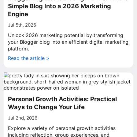
Simple Blog Into a 2026 Marketing
Engine
Jul 5th, 2026
Unlock 2026 marketing potential by transforming
your Blogger blog into an efficient digital marketing
platform.
Read the article >
Personal Growth Activities: Practical
Ways to Change Your Life
Jul 2nd, 2026
Explore a variety of personal growth activities
including reflection, group experiences, and