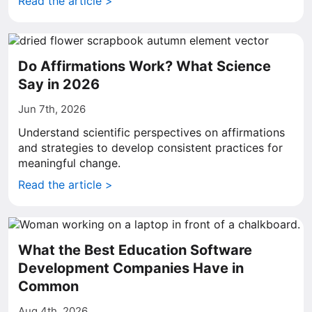
Read the article >
Do Affirmations Work? What Science
Say in 2026
Jun 7th, 2026
Understand scientific perspectives on affirmations
and strategies to develop consistent practices for
meaningful change.
Read the article >
What the Best Education Software
Development Companies Have in
Common
Aug 4th, 2026