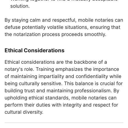
solution.
By staying calm and respectful, mobile notaries can
defuse potentially volatile situations, ensuring that
the notarization process proceeds smoothly.
Ethical Considerations
Ethical considerations are the backbone of a
notary's role. Training emphasizes the importance
of maintaining impartiality and confidentiality while
being culturally sensitive. This balance is crucial for
building trust and maintaining professionalism. By
upholding ethical standards, mobile notaries can
perform their duties with integrity and respect for
cultural diversity.