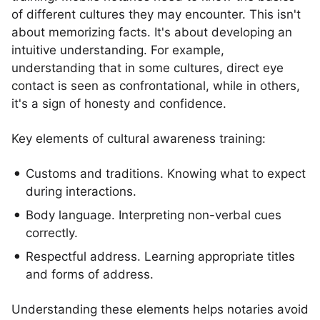
of different cultures they may encounter. This isn't
about memorizing facts. It's about developing an
intuitive understanding. For example,
understanding that in some cultures, direct eye
contact is seen as confrontational, while in others,
it's a sign of honesty and confidence.
Key elements of cultural awareness training:
Customs and traditions. Knowing what to expect
during interactions.
Body language. Interpreting non-verbal cues
correctly.
Respectful address. Learning appropriate titles
and forms of address.
Understanding these elements helps notaries avoid