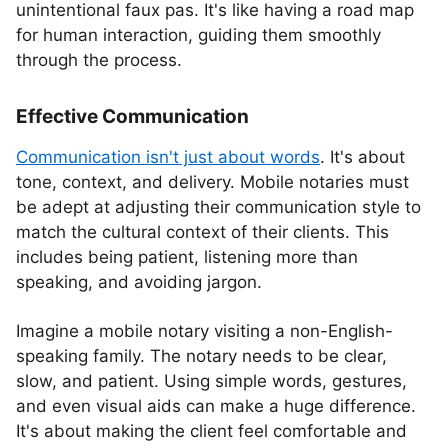
unintentional faux pas. It's like having a road map
for human interaction, guiding them smoothly
through the process.
Effective Communication
Communication isn't just about words
. It's about
tone, context, and delivery. Mobile notaries must
be adept at adjusting their communication style to
match the cultural context of their clients. This
includes being patient, listening more than
speaking, and avoiding jargon.
Imagine a mobile notary visiting a non-English-
speaking family. The notary needs to be clear,
slow, and patient. Using simple words, gestures,
and even visual aids can make a huge difference.
It's about making the client feel comfortable and