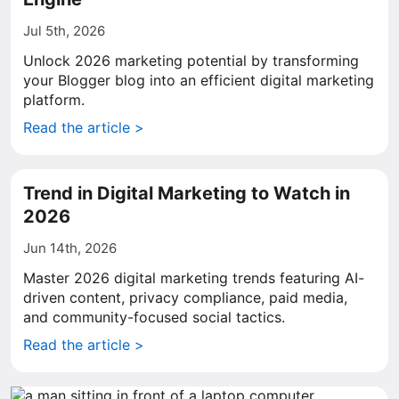
Jul 5th, 2026
Unlock 2026 marketing potential by transforming
your Blogger blog into an efficient digital marketing
platform.
Read the article >
Trend in Digital Marketing to Watch in
2026
Jun 14th, 2026
Master 2026 digital marketing trends featuring AI-
driven content, privacy compliance, paid media,
and community-focused social tactics.
Read the article >