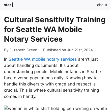
star
about
Cultural Sensitivity Training
for Seattle WA Mobile
Notary Services
By Elizabeth Green
-
Published on Jun 21st, 2024
In
Seattle WA mobile notary services
aren't just
about handling documents. It's about
understanding people. Mobile notaries in Seattle
face diverse populations daily. Knowing how to
handle this diversity with grace and respect is
crucial. This is where cultural sensitivity training
comes in handy.