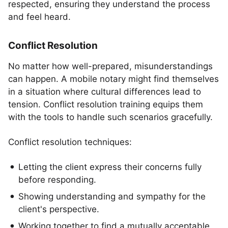
respected, ensuring they understand the process
and feel heard.
Conflict Resolution
No matter how well-prepared, misunderstandings
can happen. A mobile notary might find themselves
in a situation where cultural differences lead to
tension. Conflict resolution training equips them
with the tools to handle such scenarios gracefully.
Conflict resolution techniques:
Letting the client express their concerns fully
before responding.
Showing understanding and sympathy for the
client's perspective.
Working together to find a mutually acceptable