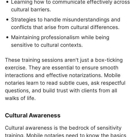
Learning how to communicate effectively across
cultural barriers.
Strategies to handle misunderstandings and
conflicts that arise from cultural differences.
Maintaining professionalism while being
sensitive to cultural contexts.
These training sessions aren't just a box-ticking
exercise. They are essential to ensure smooth
interactions and effective notarizations. Mobile
notaries learn to read subtle cues, ask respectful
questions, and build trust with clients from all
walks of life.
Cultural Awareness
Cultural awareness is the bedrock of sensitivity
training. Mobile notaries need to know the basics