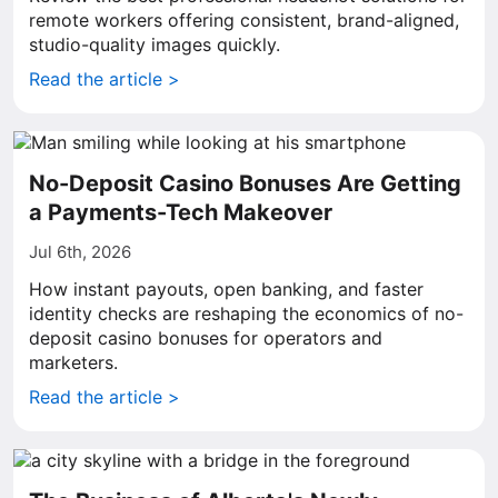
remote workers offering consistent, brand-aligned,
studio-quality images quickly.
Read the article >
No-Deposit Casino Bonuses Are Getting
a Payments-Tech Makeover
Jul 6th, 2026
How instant payouts, open banking, and faster
identity checks are reshaping the economics of no-
deposit casino bonuses for operators and
marketers.
Read the article >