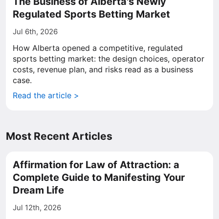
The Business of Alberta's Newly
Regulated Sports Betting Market
Jul 6th, 2026
How Alberta opened a competitive, regulated
sports betting market: the design choices, operator
costs, revenue plan, and risks read as a business
case.
Read the article >
Most Recent Articles
Affirmation for Law of Attraction: a
Complete Guide to Manifesting Your
Dream Life
Jul 12th, 2026