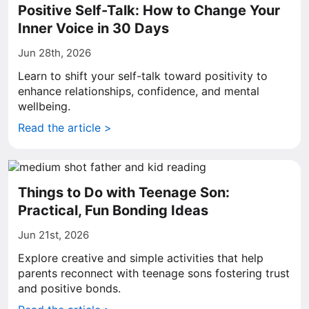
Positive Self-Talk: How to Change Your
Inner Voice in 30 Days
Jun 28th, 2026
Learn to shift your self-talk toward positivity to
enhance relationships, confidence, and mental
wellbeing.
Read the article >
Things to Do with Teenage Son:
Practical, Fun Bonding Ideas
Jun 21st, 2026
Explore creative and simple activities that help
parents reconnect with teenage sons fostering trust
and positive bonds.