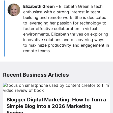
Elizabeth Green
-
Elizabeth Green a tech
enthusiast with a strong interest in team
building and remote work. She is dedicated
to leveraging her passion for technology to
foster effective collaboration in virtual
environments. Elizabeth thrives on exploring
innovative solutions and discovering ways
to maximize productivity and engagement in
remote teams.
Recent Business Articles
Blogger Digital Marketing: How to Turn a
Simple Blog Into a 2026 Marketing
Engine