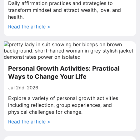
Daily affirmation practices and strategies to
transform mindset and attract wealth, love, and
health.
Read the article >
Personal Growth Activities: Practical
Ways to Change Your Life
Jul 2nd, 2026
Explore a variety of personal growth activities
including reflection, group experiences, and
physical challenges for change.
Read the article >