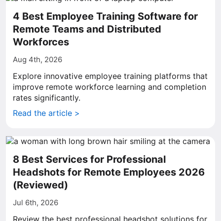
4 Best Employee Training Software for
Remote Teams and Distributed
Workforces
Aug 4th, 2026
Explore innovative employee training platforms that
improve remote workforce learning and completion
rates significantly.
Read the article >
8 Best Services for Professional
Headshots for Remote Employees 2026
(Reviewed)
Jul 6th, 2026
Review the best professional headshot solutions for