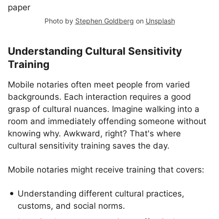
Photo by
Stephen Goldberg
on
Unsplash
Understanding Cultural Sensitivity
Training
Mobile notaries often meet people from varied
backgrounds. Each interaction requires a good
grasp of cultural nuances. Imagine walking into a
room and immediately offending someone without
knowing why. Awkward, right? That's where
cultural sensitivity training saves the day.
Mobile notaries might receive training that covers:
Understanding different cultural practices,
customs, and social norms.