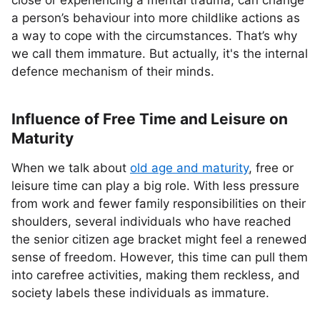
close or experiencing a mental trauma, can change
a person’s behaviour into more childlike actions as
a way to cope with the circumstances. That’s why
we call them immature. But actually, it's the internal
defence mechanism of their minds.
Influence of Free Time and Leisure on
Maturity
When we talk about
old age and maturity
, free or
leisure time can play a big role. With less pressure
from work and fewer family responsibilities on their
shoulders, several individuals who have reached
the senior citizen age bracket might feel a renewed
sense of freedom. However, this time can pull them
into carefree activities, making them reckless, and
society labels these individuals as immature.