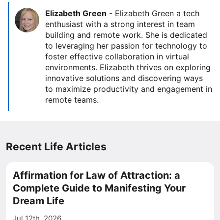
Elizabeth Green
-
Elizabeth Green a tech
enthusiast with a strong interest in team
building and remote work. She is dedicated
to leveraging her passion for technology to
foster effective collaboration in virtual
environments. Elizabeth thrives on exploring
innovative solutions and discovering ways
to maximize productivity and engagement in
remote teams.
Recent Life Articles
Affirmation for Law of Attraction: a
Complete Guide to Manifesting Your
Dream Life
Jul 12th, 2026