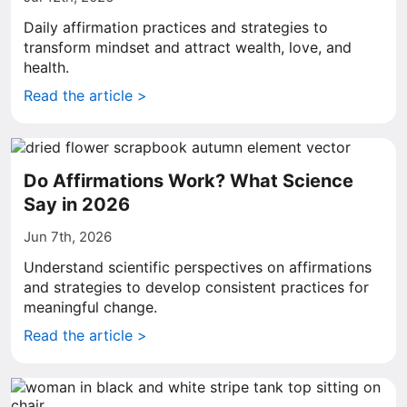
Daily affirmation practices and strategies to
transform mindset and attract wealth, love, and
health.
Read the article >
Do Affirmations Work? What Science
Say in 2026
Jun 7th, 2026
Understand scientific perspectives on affirmations
and strategies to develop consistent practices for
meaningful change.
Read the article >