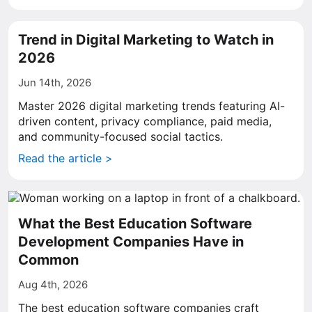
Trend in Digital Marketing to Watch in
2026
Jun 14th, 2026
Master 2026 digital marketing trends featuring AI-
driven content, privacy compliance, paid media,
and community-focused social tactics.
Read the article >
What the Best Education Software
Development Companies Have in
Common
Aug 4th, 2026
The best education software companies craft