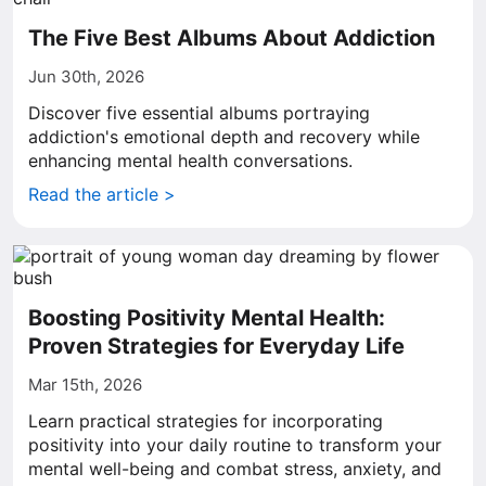
The Five Best Albums About Addiction
Jun 30th, 2026
Discover five essential albums portraying
addiction's emotional depth and recovery while
enhancing mental health conversations.
Read the article >
Boosting Positivity Mental Health:
Proven Strategies for Everyday Life
Mar 15th, 2026
Learn practical strategies for incorporating
positivity into your daily routine to transform your
mental well-being and combat stress, anxiety, and