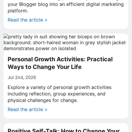
your Blogger blog into an efficient digital marketing
platform.
Read the article >
Personal Growth Activities: Practical
Ways to Change Your Life
Jul 2nd, 2026
Explore a variety of personal growth activities
including reflection, group experiences, and
physical challenges for change.
Read the article >
Positive Self-Talk: How to Change Your