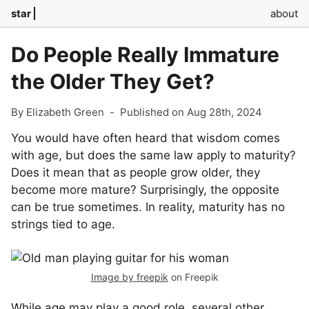
star
about
Do People Really Immature
the Older They Get?
By Elizabeth Green
-
Published on Aug 28th, 2024
You would have often heard that wisdom comes
with age, but does the same law apply to maturity?
Does it mean that as people grow older, they
become more mature? Surprisingly, the opposite
can be true sometimes. In reality, maturity has no
strings tied to age.
Image by freepik
on Freepik
While age may play a good role, several other