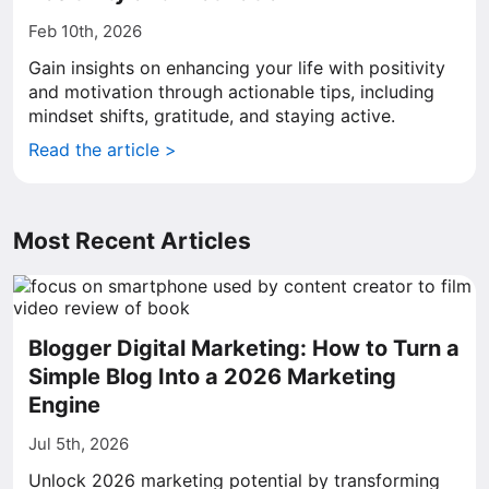
Feb 10th, 2026
Gain insights on enhancing your life with positivity
and motivation through actionable tips, including
mindset shifts, gratitude, and staying active.
Read the article >
Most Recent Articles
Blogger Digital Marketing: How to Turn a
Simple Blog Into a 2026 Marketing
Engine
Jul 5th, 2026
Unlock 2026 marketing potential by transforming