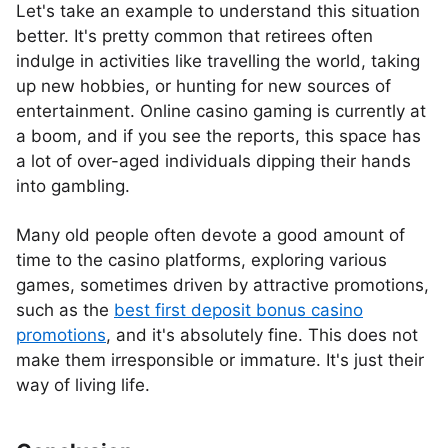
Let's take an example to understand this situation
better. It's pretty common that retirees often
indulge in activities like travelling the world, taking
up new hobbies, or hunting for new sources of
entertainment. Online casino gaming is currently at
a boom, and if you see the reports, this space has
a lot of over-aged individuals dipping their hands
into gambling.
Many old people often devote a good amount of
time to the casino platforms, exploring various
games, sometimes driven by attractive promotions,
such as the
best first deposit bonus casino
promotions
, and it's absolutely fine. This does not
make them irresponsible or immature. It's just their
way of living life.