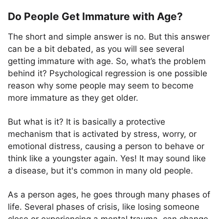
Do People Get Immature with Age?
The short and simple answer is no. But this answer
can be a bit debated, as you will see several
getting immature with age. So, what’s the problem
behind it? Psychological regression is one possible
reason why some people may seem to become
more immature as they get older.
But what is it? It is basically a protective
mechanism that is activated by stress, worry, or
emotional distress, causing a person to behave or
think like a youngster again. Yes! It may sound like
a disease, but it's common in many old people.
As a person ages, he goes through many phases of
life. Several phases of crisis, like losing someone