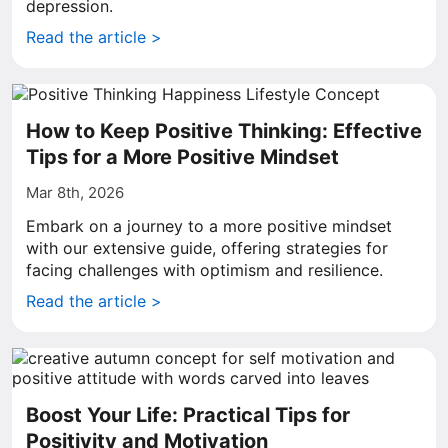
depression.
Read the article >
How to Keep Positive Thinking: Effective
Tips for a More Positive Mindset
Mar 8th, 2026
Embark on a journey to a more positive mindset
with our extensive guide, offering strategies for
facing challenges with optimism and resilience.
Read the article >
Boost Your Life: Practical Tips for
Positivity and Motivation