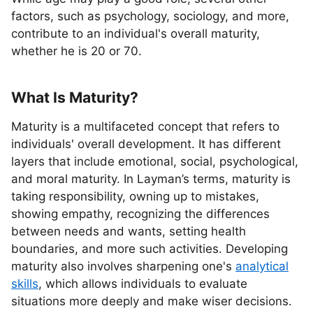
factors, such as psychology, sociology, and more,
contribute to an individual's overall maturity,
whether he is 20 or 70.
What Is Maturity?
Maturity is a multifaceted concept that refers to
individuals' overall development. It has different
layers that include emotional, social, psychological,
and moral maturity. In Layman’s terms, maturity is
taking responsibility, owning up to mistakes,
showing empathy, recognizing the differences
between needs and wants, setting health
boundaries, and more such activities. Developing
maturity also involves sharpening one's
analytical
skills
, which allows individuals to evaluate
situations more deeply and make wiser decisions.