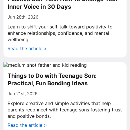
Inner Voice in 30 Days
Jun 28th, 2026
Learn to shift your self-talk toward positivity to
enhance relationships, confidence, and mental
wellbeing.
Read the article >
Things to Do with Teenage Son:
Practical, Fun Bonding Ideas
Jun 21st, 2026
Explore creative and simple activities that help
parents reconnect with teenage sons fostering trust
and positive bonds.
Read the article >