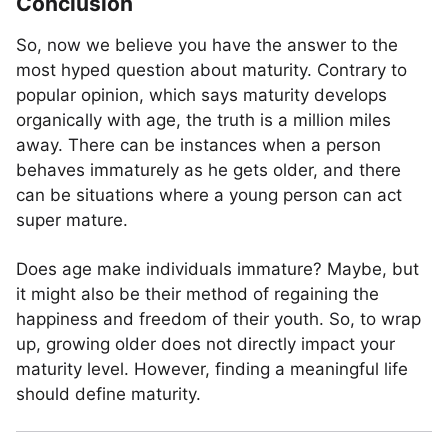
Conclusion
So, now we believe you have the answer to the
most hyped question about maturity. Contrary to
popular opinion, which says maturity develops
organically with age, the truth is a million miles
away. There can be instances when a person
behaves immaturely as he gets older, and there
can be situations where a young person can act
super mature.
Does age make individuals immature? Maybe, but
it might also be their method of regaining the
happiness and freedom of their youth. So, to wrap
up, growing older does not directly impact your
maturity level. However, finding a meaningful life
should define maturity.