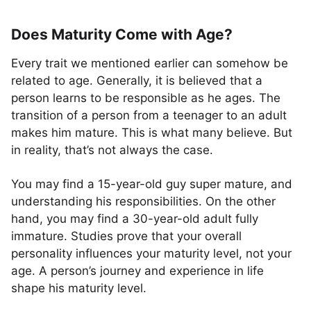
Does Maturity Come with Age?
Every trait we mentioned earlier can somehow be
related to age. Generally, it is believed that a
person learns to be responsible as he ages. The
transition of a person from a teenager to an adult
makes him mature. This is what many believe. But
in reality, that’s not always the case.
You may find a 15-year-old guy super mature, and
understanding his responsibilities. On the other
hand, you may find a 30-year-old adult fully
immature. Studies prove that your overall
personality influences your maturity level, not your
age. A person’s journey and experience in life
shape his maturity level.