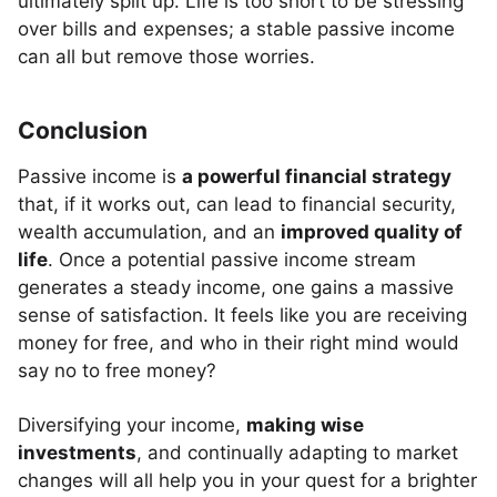
ultimately split up. Life is too short to be stressing
over bills and expenses; a stable passive income
can all but remove those worries.
Conclusion
Passive income is
a powerful financial strategy
that, if it works out, can lead to financial security,
wealth accumulation, and an
improved quality of
life
. Once a potential passive income stream
generates a steady income, one gains a massive
sense of satisfaction. It feels like you are receiving
money for free, and who in their right mind would
say no to free money?
Diversifying your income,
making wise
investments
, and continually adapting to market
changes will all help you in your quest for a brighter