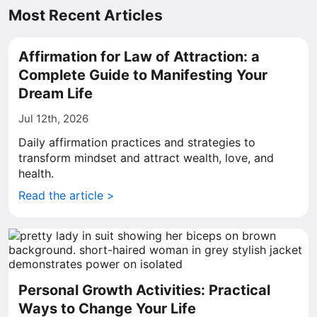
Most Recent Articles
Affirmation for Law of Attraction: a
Complete Guide to Manifesting Your
Dream Life
Jul 12th, 2026
Daily affirmation practices and strategies to
transform mindset and attract wealth, love, and
health.
Read the article >
Personal Growth Activities: Practical
Ways to Change Your Life