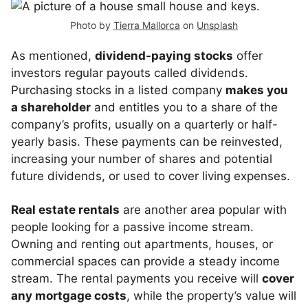
Photo by
Tierra Mallorca
on
Unsplash
As mentioned,
dividend-paying stocks
offer
investors regular payouts called dividends.
Purchasing stocks in a listed company
makes you
a shareholder
and entitles you to a share of the
company’s profits, usually on a quarterly or half-
yearly basis. These payments can be reinvested,
increasing your number of shares and potential
future dividends, or used to cover living expenses.
Real estate rentals
are another area popular with
people looking for a passive income stream.
Owning and renting out apartments, houses, or
commercial spaces can provide a steady income
stream. The rental payments you receive will
cover
any mortgage costs
, while the property’s value will