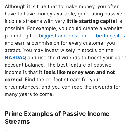
Although it is true that to make money, you often
have to have money available, generating passive
income streams with very
little starting capital
is
possible. For example, you could create a website
promoting the
biggest and best online betting sites
and earn a commission for every customer you
attract. You may invest wisely in stocks on the
NASDAQ
and use the dividends to boost your bank
account balance. The best feature of passive
income is that it
feels like money won and not
earned
. Find the perfect stream for your
circumstances, and you can reap the rewards for
many years to come.
Prime Examples of Passive Income
Streams