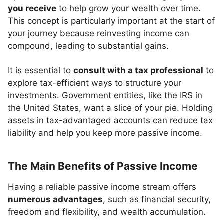
you receive
to help grow your wealth over time.
This concept is particularly important at the start of
your journey because reinvesting income can
compound, leading to substantial gains.
It is essential to
consult with a tax professional
to
explore tax-efficient ways to structure your
investments. Government entities, like the IRS in
the United States, want a slice of your pie. Holding
assets in tax-advantaged accounts can reduce tax
liability and help you keep more passive income.
The Main Benefits of Passive Income
Having a reliable passive income stream offers
numerous advantages
, such as financial security,
freedom and flexibility, and wealth accumulation.