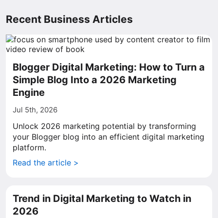
Recent Business Articles
Blogger Digital Marketing: How to Turn a
Simple Blog Into a 2026 Marketing
Engine
Jul 5th, 2026
Unlock 2026 marketing potential by transforming
your Blogger blog into an efficient digital marketing
platform.
Read the article >
Trend in Digital Marketing to Watch in
2026