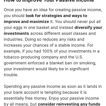
Once you have an idea for creating passive income,
you should
look for strategies and ways to
improve and maximize
it. You should never put all
your eggs in one basket and instead
diversify your
investments
across different asset classes and
industries. Doing so reduces any risks and
increases your chances of a stable income. For
example, if you had 100% of your investments in a
tobacco-producing company and the U.S.
government enforced a blanket ban on smoking,
your investment would likely be in significant
trouble.
Spending any passive income as soon as it lands in
your bank account is tempting because it is
essentially free money. Enjoy your passive income
by all means, but
consider reinvesting any funds