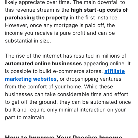
likely appreciate over time. The main downfall to
this revenue stream is the
high start-up costs of
purchasing the property
in the first instance.
However, once any mortgage is paid off, the
income you receive is pure profit and can be
substantial in size.
The rise of the internet has resulted in millions of
automated online businesses
appearing online. It
is possible to build e-commerce stores,
affiliate
marketing websites
, or dropshipping ventures
from the comfort of your home. While these
businesses can take considerable time and effort
to get off the ground, they can be automated once
built and require only minimal interaction on your
part to maintain.
How to Improve Your Passive Income