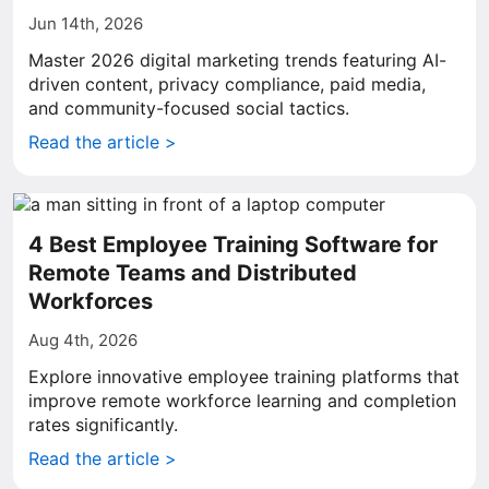
Jun 14th, 2026
Master 2026 digital marketing trends featuring AI-
driven content, privacy compliance, paid media,
and community-focused social tactics.
Read the article >
4 Best Employee Training Software for
Remote Teams and Distributed
Workforces
Aug 4th, 2026
Explore innovative employee training platforms that
improve remote workforce learning and completion
rates significantly.
Read the article >