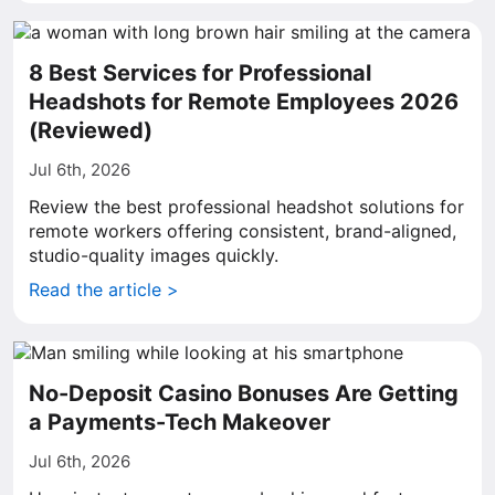
8 Best Services for Professional
Headshots for Remote Employees 2026
(Reviewed)
Jul 6th, 2026
Review the best professional headshot solutions for
remote workers offering consistent, brand-aligned,
studio-quality images quickly.
Read the article >
No-Deposit Casino Bonuses Are Getting
a Payments-Tech Makeover
Jul 6th, 2026