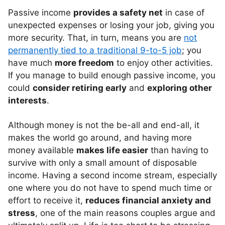
Passive income
provides a safety net
in case of
unexpected expenses or losing your job, giving you
more security. That, in turn, means you are
not
permanently tied to a traditional 9-to-5 job
; you
have much
more freedom
to enjoy other activities.
If you manage to build enough passive income, you
could
consider retiring early
and
exploring other
interests
.
Although money is not the be-all and end-all, it
makes the world go around, and having more
money available
makes life easier
than having to
survive with only a small amount of disposable
income. Having a second income stream, especially
one where you do not have to spend much time or
effort to receive it,
reduces financial anxiety and
stress
, one of the main reasons couples argue and