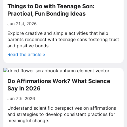
Things to Do with Teenage Son:
Practical, Fun Bonding Ideas
Jun 21st, 2026
Explore creative and simple activities that help
parents reconnect with teenage sons fostering trust
and positive bonds.
Read the article >
Do Affirmations Work? What Science
Say in 2026
Jun 7th, 2026
Understand scientific perspectives on affirmations
and strategies to develop consistent practices for
meaningful change.