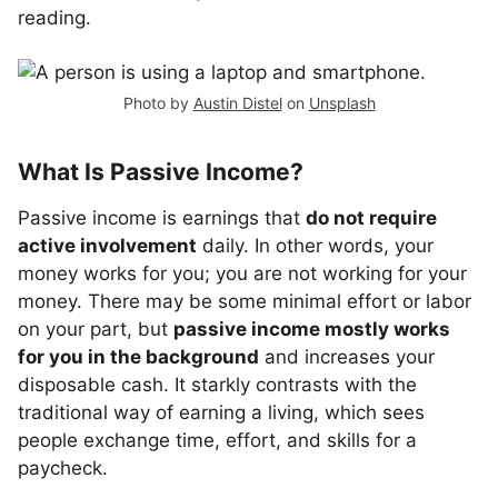
reading.
Photo by
Austin Distel
on
Unsplash
What Is Passive Income?
Passive income is earnings that
do not require
active involvement
daily. In other words, your
money works for you; you are not working for your
money. There may be some minimal effort or labor
on your part, but
passive income mostly works
for you in the background
and increases your
disposable cash. It starkly contrasts with the
traditional way of earning a living, which sees
people exchange time, effort, and skills for a
paycheck.