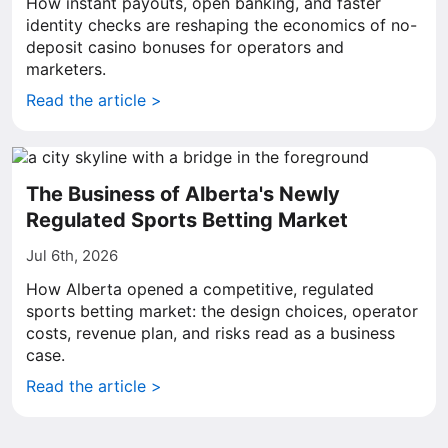
How instant payouts, open banking, and faster
identity checks are reshaping the economics of no-
deposit casino bonuses for operators and
marketers.
Read the article >
The Business of Alberta's Newly
Regulated Sports Betting Market
Jul 6th, 2026
How Alberta opened a competitive, regulated
sports betting market: the design choices, operator
costs, revenue plan, and risks read as a business
case.
Read the article >