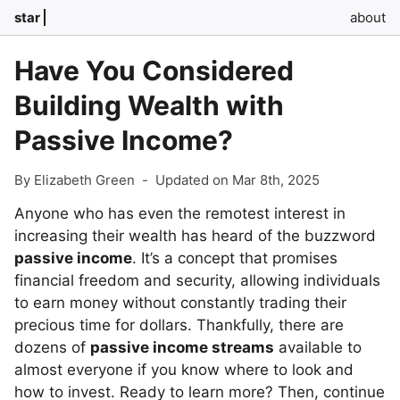
star
about
Have You Considered
Building Wealth with
Passive Income?
By Elizabeth Green
-
Updated on Mar 8th, 2025
Anyone who has even the remotest interest in
increasing their wealth has heard of the buzzword
passive income
. It’s a concept that promises
financial freedom and security, allowing individuals
to earn money without constantly trading their
precious time for dollars. Thankfully, there are
dozens of
passive income streams
available to
almost everyone if you know where to look and
how to invest. Ready to learn more? Then, continue