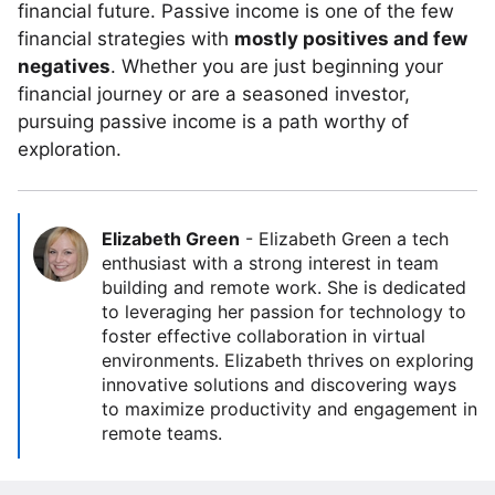
financial future. Passive income is one of the few
financial strategies with
mostly positives and few
negatives
. Whether you are just beginning your
financial journey or are a seasoned investor,
pursuing passive income is a path worthy of
exploration.
Elizabeth Green
-
Elizabeth Green a tech
enthusiast with a strong interest in team
building and remote work. She is dedicated
to leveraging her passion for technology to
foster effective collaboration in virtual
environments. Elizabeth thrives on exploring
innovative solutions and discovering ways
to maximize productivity and engagement in
remote teams.