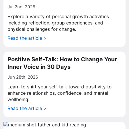
Jul 2nd, 2026
Explore a variety of personal growth activities
including reflection, group experiences, and
physical challenges for change.
Read the article >
Positive Self-Talk: How to Change Your
Inner Voice in 30 Days
Jun 28th, 2026
Learn to shift your self-talk toward positivity to
enhance relationships, confidence, and mental
wellbeing.
Read the article >