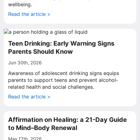
wellbeing.
Read the article >
Teen Drinking: Early Warning Signs
Parents Should Know
Jun 30th, 2026
Awareness of adolescent drinking signs equips
parents to support teens and prevent alcohol-
related health and social challenges.
Read the article >
Affirmation on Healing: a 21-Day Guide
to Mind–Body Renewal
May 17th, 2026