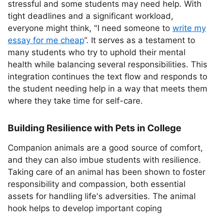
stressful and some students may need help. With
tight deadlines and a significant workload,
everyone might think, "I need someone to
write my
essay for me cheap
”. It serves as a testament to
many students who try to uphold their mental
health while balancing several responsibilities. This
integration continues the text flow and responds to
the student needing help in a way that meets them
where they take time for self-care.
Building Resilience with Pets in College
Companion animals are a good source of comfort,
and they can also imbue students with resilience.
Taking care of an animal has been shown to foster
responsibility and compassion, both essential
assets for handling life's adversities. The animal
hook helps to develop important coping