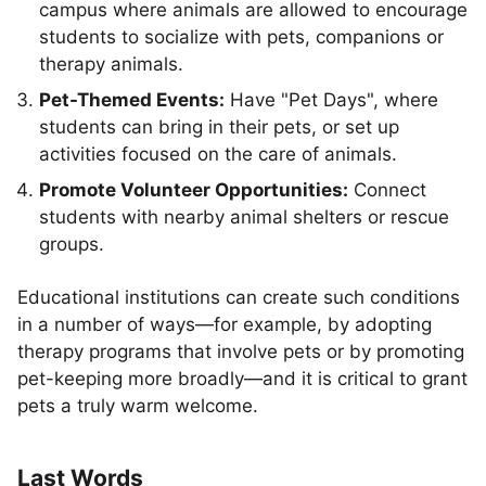
campus where animals are allowed to encourage
students to socialize with pets, companions or
therapy animals.
Pet-Themed Events:
Have "Pet Days", where
students can bring in their pets, or set up
activities focused on the care of animals.
Promote Volunteer Opportunities:
Connect
students with nearby animal shelters or rescue
groups.
Educational institutions can create such conditions
in a number of ways—for example, by adopting
therapy programs that involve pets or by promoting
pet-keeping more broadly—and it is critical to grant
pets a truly warm welcome.
Last Words