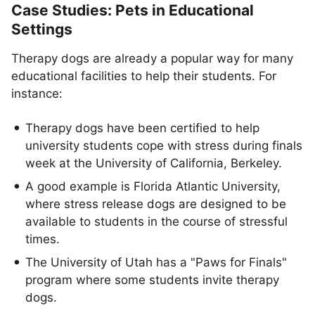
Case Studies: Pets in Educational
Settings
​​Therapy dogs are already a popular way for many
educational facilities to help their students. For
instance:
Therapy dogs have been certified to help
university students cope with stress during finals
week at the University of California, Berkeley.
A good example is Florida Atlantic University,
where stress release dogs are designed to be
available to students in the course of stressful
times.
The University of Utah has a "Paws for Finals"
program where some students invite therapy
dogs.