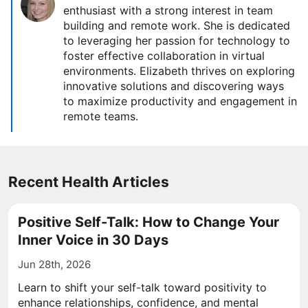
enthusiast with a strong interest in team
building and remote work. She is dedicated
to leveraging her passion for technology to
foster effective collaboration in virtual
environments. Elizabeth thrives on exploring
innovative solutions and discovering ways
to maximize productivity and engagement in
remote teams.
Recent Health Articles
Positive Self-Talk: How to Change Your
Inner Voice in 30 Days
Jun 28th, 2026
Learn to shift your self-talk toward positivity to
enhance relationships, confidence, and mental