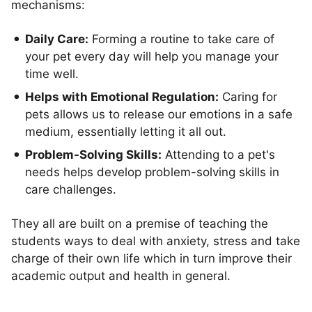
mechanisms:
Daily Care:
Forming a routine to take care of
your pet every day will help you manage your
time well.
Helps with Emotional Regulation:
Caring for
pets allows us to release our emotions in a safe
medium, essentially letting it all out.
Problem-Solving Skills:
Attending to a pet's
needs helps develop problem-solving skills in
care challenges.
They all are built on a premise of teaching the
students ways to deal with anxiety, stress and take
charge of their own life which in turn improve their
academic output and health in general.