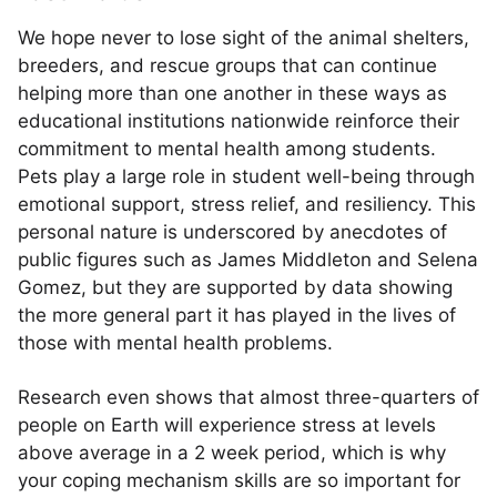
We hope never to lose sight of the animal shelters,
breeders, and rescue groups that can continue
helping more than one another in these ways as
educational institutions nationwide reinforce their
commitment to mental health among students.
Pets play a large role in student well-being through
emotional support, stress relief, and resiliency. This
personal nature is underscored by anecdotes of
public figures such as James Middleton and Selena
Gomez, but they are supported by data showing
the more general part it has played in the lives of
those with mental health problems.
Research even shows that almost three-quarters of
people on Earth will experience stress at levels
above average in a 2 week period, which is why
your coping mechanism skills are so important for