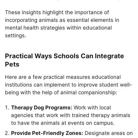
These insights highlight the importance of
incorporating animals as essential elements in
mental health strategies within educational
settings.
Practical Ways Schools Can Integrate
Pets
Here are a few practical measures educational
institutions can implement to improve student well-
being with the help of animal companionship:
Therapy Dog Programs:
Work with local
agencies that work with trained therapy animals
to have the animals at events on campus.
Provide Pet-Friendly Zones:
Designate areas on