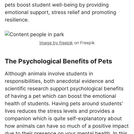
pets boost student well-being by providing
emotional support, stress relief and promoting
resilience.
Image by freepik
on Freepik
The Psychological Benefits of Pets
Although animals involve students in
responsibilities, both anecdotal evidence and
scientific research support psychological benefits
of having a pet which can boost the emotional
health of students. Having pets around students'
lives reduces the stress levels and provides a
companion which is quite self-explanatory about
how animals can have so much of a positive impact
due to their presence on your mental health. In this