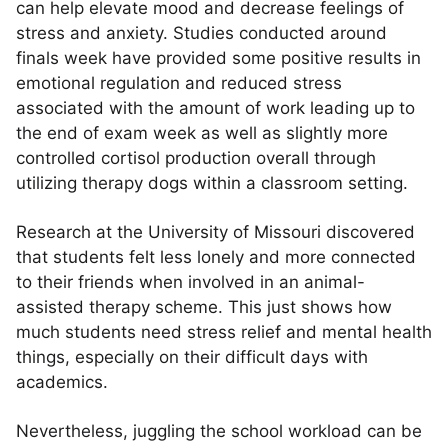
can help elevate mood and decrease feelings of
stress and anxiety. Studies conducted around
finals week have provided some positive results in
emotional regulation and reduced stress
associated with the amount of work leading up to
the end of exam week as well as slightly more
controlled cortisol production overall through
utilizing therapy dogs within a classroom setting.
Research at the University of Missouri discovered
that students felt less lonely and more connected
to their friends when involved in an animal-
assisted therapy scheme. This just shows how
much students need stress relief and mental health
things, especially on their difficult days with
academics.
Nevertheless, juggling the school workload can be