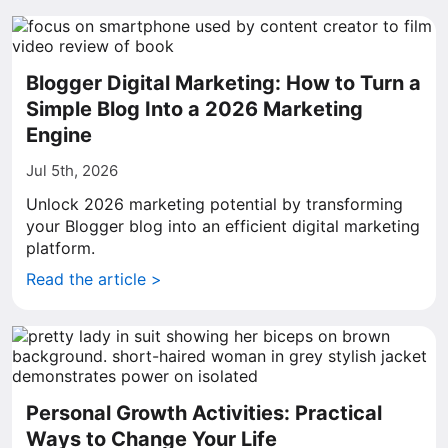
Blogger Digital Marketing: How to Turn a
Simple Blog Into a 2026 Marketing
Engine
Jul 5th, 2026
Unlock 2026 marketing potential by transforming
your Blogger blog into an efficient digital marketing
platform.
Read the article >
Personal Growth Activities: Practical
Ways to Change Your Life