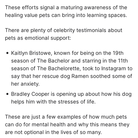
These efforts signal a maturing awareness of the
healing value pets can bring into learning spaces.
There are plenty of celebrity testimonials about
pets as emotional support:
Kaitlyn Bristowe, known for being on the 19th
season of The Bachelor and starring in the 11th
season of The Bachelorette, took to Instagram to
say that her rescue dog Ramen soothed some of
her anxiety.
Bradley Cooper is opening up about how his dog
helps him with the stresses of life.
These are just a few examples of how much pets
can do for mental health and why this means they
are not optional in the lives of so many.