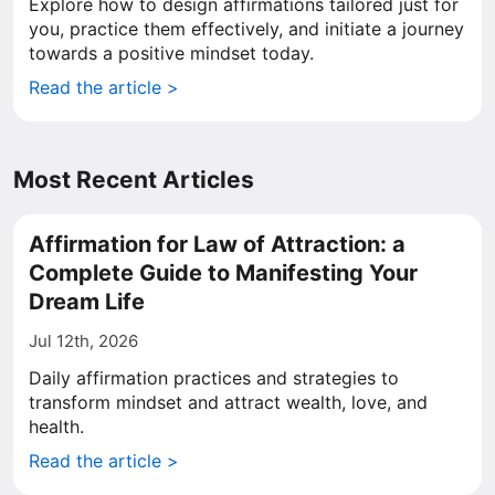
Explore how to design affirmations tailored just for
you, practice them effectively, and initiate a journey
towards a positive mindset today.
Read the article >
Most Recent Articles
Affirmation for Law of Attraction: a
Complete Guide to Manifesting Your
Dream Life
Jul 12th, 2026
Daily affirmation practices and strategies to
transform mindset and attract wealth, love, and
health.
Read the article >