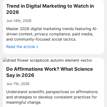
Trend in Digital Marketing to Watch in
2026
Jun 14th, 2026
Master 2026 digital marketing trends featuring AI-
driven content, privacy compliance, paid media,
and community-focused social tactics.
Read the article >
Do Affirmations Work? What Science
Say in 2026
Jun 7th, 2026
Understand scientific perspectives on affirmations
and strategies to develop consistent practices for
meaningful change.