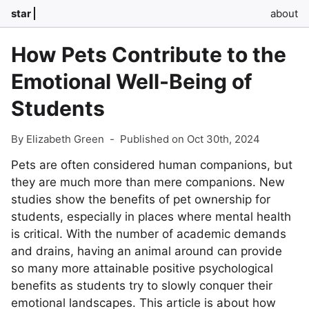
star
about
How Pets Contribute to the
Emotional Well-Being of
Students
By Elizabeth Green
-
Published on Oct 30th, 2024
Pets are often considered human companions, but
they are much more than mere companions. New
studies show the benefits of pet ownership for
students, especially in places where mental health
is critical. With the number of academic demands
and drains, having an animal around can provide
so many more attainable positive psychological
benefits as students try to slowly conquer their
emotional landscapes. This article is about how