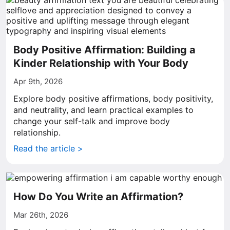
Body Positive Affirmation: Building a
Kinder Relationship with Your Body
Apr 9th, 2026
Explore body positive affirmations, body positivity,
and neutrality, and learn practical examples to
change your self-talk and improve body
relationship.
Read the article >
How Do You Write an Affirmation?
Mar 26th, 2026