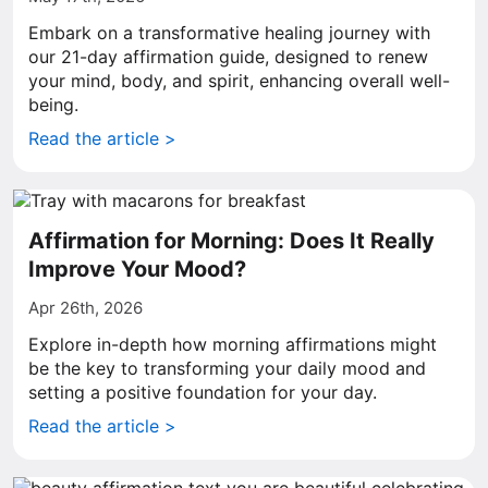
Embark on a transformative healing journey with
our 21-day affirmation guide, designed to renew
your mind, body, and spirit, enhancing overall well-
being.
Read the article >
Affirmation for Morning: Does It Really
Improve Your Mood?
Apr 26th, 2026
Explore in-depth how morning affirmations might
be the key to transforming your daily mood and
setting a positive foundation for your day.
Read the article >