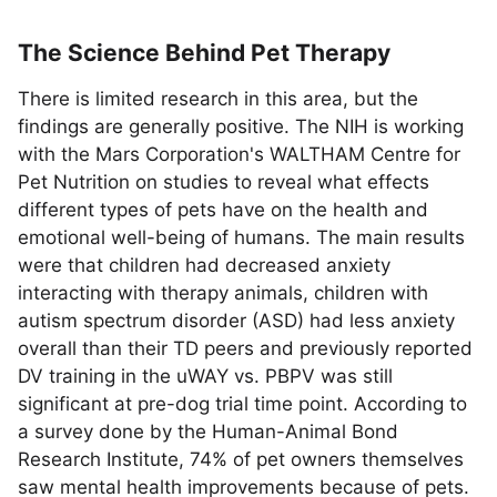
The Science Behind Pet Therapy
There is limited research in this area, but the
findings are generally positive. The NIH is working
with the Mars Corporation's WALTHAM Centre for
Pet Nutrition on studies to reveal what effects
different types of pets have on the health and
emotional well-being of humans. The main results
were that children had decreased anxiety
interacting with therapy animals, children with
autism spectrum disorder (ASD) had less anxiety
overall than their TD peers and previously reported
DV training in the uWAY vs. PBPV was still
significant at pre-dog trial time point. According to
a survey done by the Human-Animal Bond
Research Institute, 74% of pet owners themselves
saw mental health improvements because of pets.