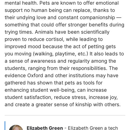
mental health. Pets are known to offer emotional
support no human being can replace, thanks to
their undying love and constant companionship —
something that could offer stronger benefits during
trying times. Animals have been scientifically
proven to reduce cortisol, while leading to
improved mood because the act of petting gets
you moving (walking, playtime, etc.) It also leads to
a sense of awareness and regularity among the
students, ranging from their responsibilities. The
evidence Oxford and other institutions may have
gathered has shown that pets as tools for
enhancing student well-being, can increase
student satisfaction, reduce stress, increase joy,
and create a greater sense of kinship with others.
Elizabeth Green
-
Elizabeth Green a tech