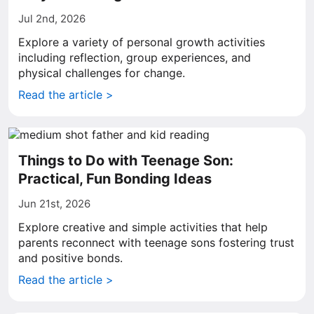
Jul 2nd, 2026
Explore a variety of personal growth activities
including reflection, group experiences, and
physical challenges for change.
Read the article >
Things to Do with Teenage Son:
Practical, Fun Bonding Ideas
Jun 21st, 2026
Explore creative and simple activities that help
parents reconnect with teenage sons fostering trust
and positive bonds.
Read the article >