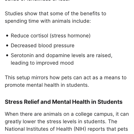
Studies show that some of the benefits to
spending time with animals include:
Reduce cortisol (stress hormone)
Decreased blood pressure
Serotonin and dopamine levels are raised,
leading to improved mood
This setup mirrors how pets can act as a means to
promote mental health in students.
Stress Relief and Mental Health in Students
When there are animals on a college campus, it can
greatly lower the stress levels in students. The
National Institutes of Health (NIH) reports that pets