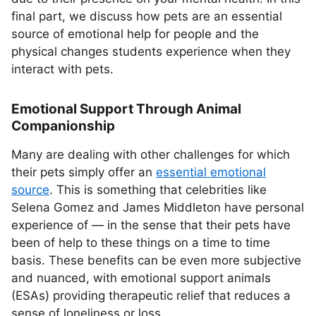
final part, we discuss how pets are an essential
source of emotional help for people and the
physical changes students experience when they
interact with pets.
Emotional Support Through Animal
Companionship
Many are dealing with other challenges for which
their pets simply offer an
essential emotional
source
. This is something that celebrities like
Selena Gomez and James Middleton have personal
experience of — in the sense that their pets have
been of help to these things on a time to time
basis. These benefits can be even more subjective
and nuanced, with emotional support animals
(ESAs) providing therapeutic relief that reduces a
sense of loneliness or loss.