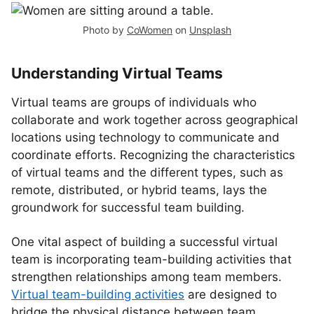
Photo by
CoWomen
on
Unsplash
Understanding Virtual Teams
Virtual teams are groups of individuals who
collaborate and work together across geographical
locations using technology to communicate and
coordinate efforts. Recognizing the characteristics
of virtual teams and the different types, such as
remote, distributed, or hybrid teams, lays the
groundwork for successful team building.
One vital aspect of building a successful virtual
team is incorporating team-building activities that
strengthen relationships among team members.
Virtual team-building activities
are designed to
bridge the physical distance between team