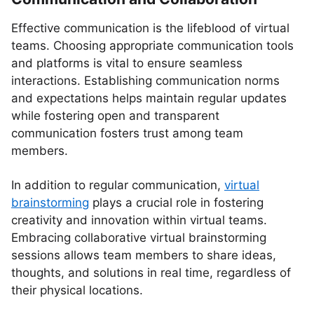
Effective communication is the lifeblood of virtual
teams. Choosing appropriate communication tools
and platforms is vital to ensure seamless
interactions. Establishing communication norms
and expectations helps maintain regular updates
while fostering open and transparent
communication fosters trust among team
members.
In addition to regular communication,
virtual
brainstorming
plays a crucial role in fostering
creativity and innovation within virtual teams.
Embracing collaborative virtual brainstorming
sessions allows team members to share ideas,
thoughts, and solutions in real time, regardless of
their physical locations.