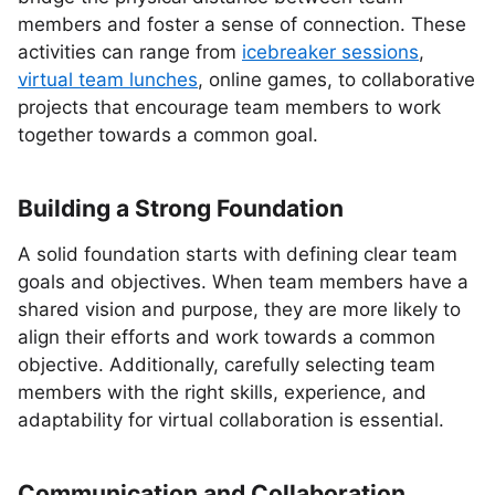
members and foster a sense of connection. These
activities can range from
icebreaker sessions
,
virtual team lunches
, online games, to collaborative
projects that encourage team members to work
together towards a common goal.
Building a Strong Foundation
A solid foundation starts with defining clear team
goals and objectives. When team members have a
shared vision and purpose, they are more likely to
align their efforts and work towards a common
objective. Additionally, carefully selecting team
members with the right skills, experience, and
adaptability for virtual collaboration is essential.
Communication and Collaboration