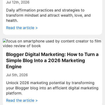
Jul 12th, 2026
Daily affirmation practices and strategies to
transform mindset and attract wealth, love, and
health.
Read the article >
Blogger Digital Marketing: How to Turn a
Simple Blog Into a 2026 Marketing
Engine
Jul 5th, 2026
Unlock 2026 marketing potential by transforming
your Blogger blog into an efficient digital marketing
platform.
Read the article >