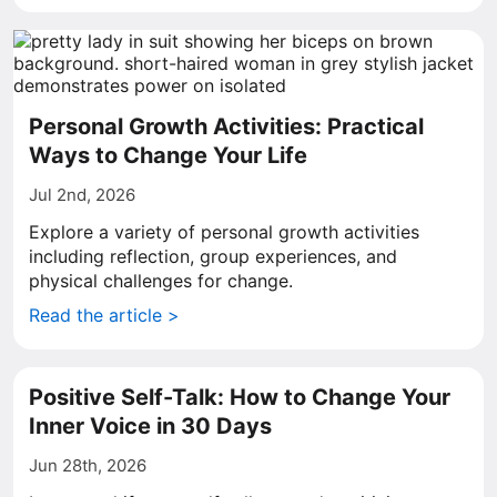
Personal Growth Activities: Practical
Ways to Change Your Life
Jul 2nd, 2026
Explore a variety of personal growth activities
including reflection, group experiences, and
physical challenges for change.
Read the article >
Positive Self-Talk: How to Change Your
Inner Voice in 30 Days
Jun 28th, 2026