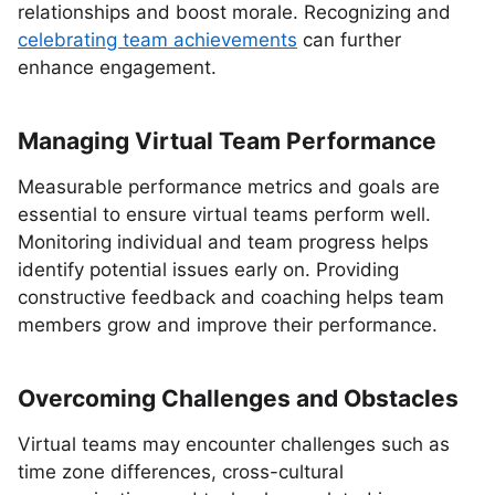
relationships and boost morale. Recognizing and
celebrating team achievements
can further
enhance engagement.
Managing Virtual Team Performance
Measurable performance metrics and goals are
essential to ensure virtual teams perform well.
Monitoring individual and team progress helps
identify potential issues early on. Providing
constructive feedback and coaching helps team
members grow and improve their performance.
Overcoming Challenges and Obstacles
Virtual teams may encounter challenges such as
time zone differences, cross-cultural