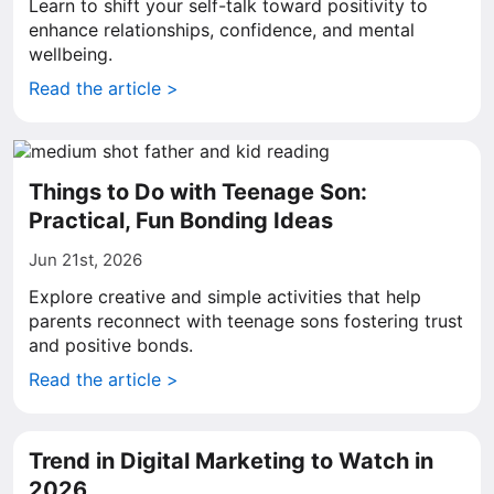
Learn to shift your self-talk toward positivity to
enhance relationships, confidence, and mental
wellbeing.
Read the article >
Things to Do with Teenage Son:
Practical, Fun Bonding Ideas
Jun 21st, 2026
Explore creative and simple activities that help
parents reconnect with teenage sons fostering trust
and positive bonds.
Read the article >
Trend in Digital Marketing to Watch in
2026