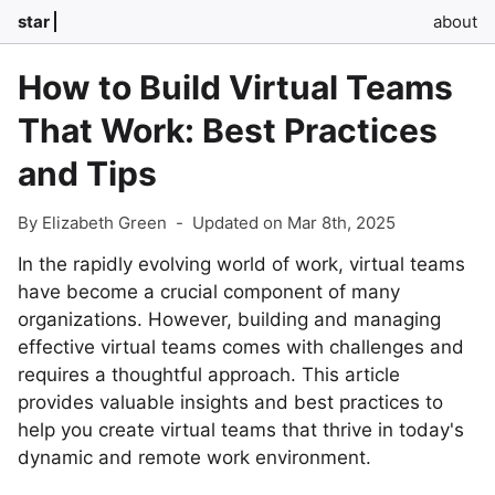
star
about
How to Build Virtual Teams
That Work: Best Practices
and Tips
By Elizabeth Green
-
Updated on Mar 8th, 2025
In the rapidly evolving world of work, virtual teams
have become a crucial component of many
organizations. However, building and managing
effective virtual teams comes with challenges and
requires a thoughtful approach. This article
provides valuable insights and best practices to
help you create virtual teams that thrive in today's
dynamic and remote work environment.