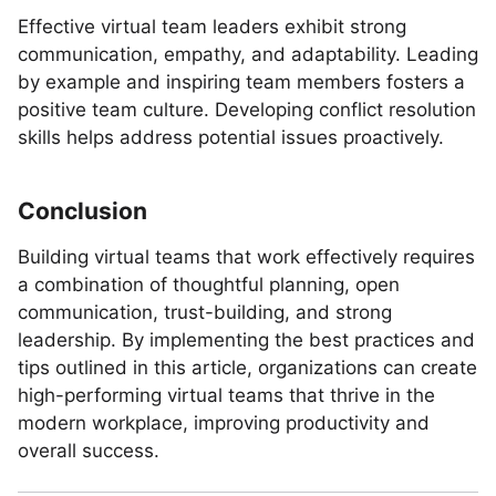
Effective virtual team leaders exhibit strong
communication, empathy, and adaptability. Leading
by example and inspiring team members fosters a
positive team culture. Developing conflict resolution
skills helps address potential issues proactively.
Conclusion
Building virtual teams that work effectively requires
a combination of thoughtful planning, open
communication, trust-building, and strong
leadership. By implementing the best practices and
tips outlined in this article, organizations can create
high-performing virtual teams that thrive in the
modern workplace, improving productivity and
overall success.