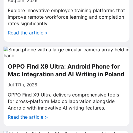
Aug 4th, 2026
Explore innovative employee training platforms that
improve remote workforce learning and completion
rates significantly.
Read the article >
OPPO Find X9 Ultra: Android Phone for
Mac Integration and AI Writing in Poland
Jul 17th, 2026
OPPO Find X9 Ultra delivers comprehensive tools
for cross-platform Mac collaboration alongside
Android with innovative AI writing features.
Read the article >