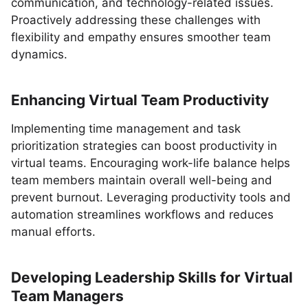
communication, and technology-related issues.
Proactively addressing these challenges with
flexibility and empathy ensures smoother team
dynamics.
Enhancing Virtual Team Productivity
Implementing time management and task
prioritization strategies can boost productivity in
virtual teams. Encouraging work-life balance helps
team members maintain overall well-being and
prevent burnout. Leveraging productivity tools and
automation streamlines workflows and reduces
manual efforts.
Developing Leadership Skills for Virtual
Team Managers