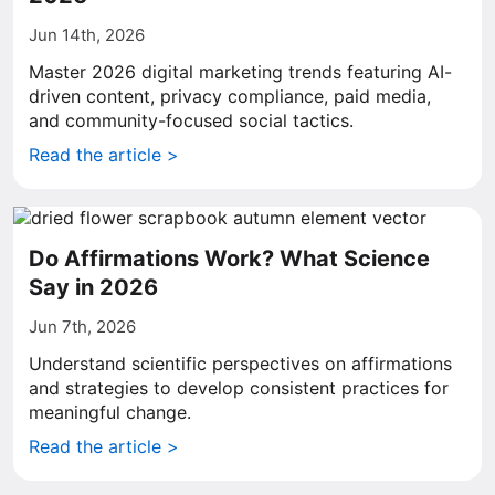
Jun 14th, 2026
Master 2026 digital marketing trends featuring AI-
driven content, privacy compliance, paid media,
and community-focused social tactics.
Read the article >
Do Affirmations Work? What Science
Say in 2026
Jun 7th, 2026
Understand scientific perspectives on affirmations
and strategies to develop consistent practices for
meaningful change.
Read the article >