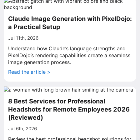
Claude Image Generation with PixelDojo:
a Practical Setup
Jul 11th, 2026
Understand how Claude’s language strengths and
PixelDojo’s rendering capabilities create a seamless
image generation process.
Read the article >
8 Best Services for Professional
Headshots for Remote Employees 2026
(Reviewed)
Jul 6th, 2026
Review the best professional headshot solutions for