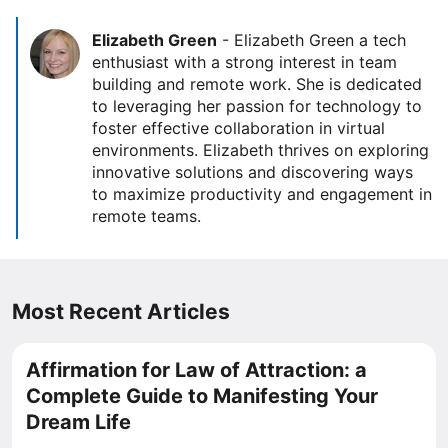
Elizabeth Green
-
Elizabeth Green a tech
enthusiast with a strong interest in team
building and remote work. She is dedicated
to leveraging her passion for technology to
foster effective collaboration in virtual
environments. Elizabeth thrives on exploring
innovative solutions and discovering ways
to maximize productivity and engagement in
remote teams.
Most Recent Articles
Affirmation for Law of Attraction: a
Complete Guide to Manifesting Your
Dream Life