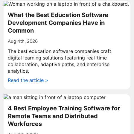
What the Best Education Software
Development Companies Have in
Common
Aug 4th, 2026
The best education software companies craft
digital learning solutions featuring real-time
collaboration, adaptive paths, and enterprise
analytics.
Read the article >
4 Best Employee Training Software for
Remote Teams and Distributed
Workforces