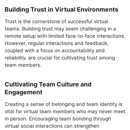
Building Trust in Virtual Environments
Trust is the cornerstone of successful virtual
teams. Building trust may seem challenging in a
remote setup with limited face-to-face interactions.
However, regular interactions and feedback,
coupled with a focus on accountability and
reliability, are crucial for cultivating trust among
team members.
Cultivating Team Culture and
Engagement
Creating a sense of belonging and team identity is
vital for virtual team members who may never meet
in person. Encouraging team bonding through
virtual social interactions can strengthen