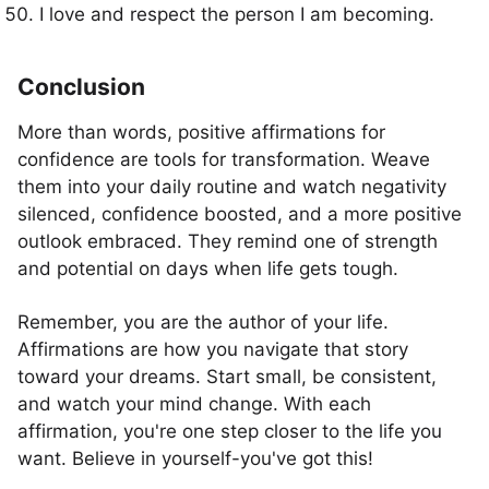
I love and respect the person I am becoming.
Conclusion
More than words, positive affirmations for
confidence are tools for transformation. Weave
them into your daily routine and watch negativity
silenced, confidence boosted, and a more positive
outlook embraced. They remind one of strength
and potential on days when life gets tough.
Remember, you are the author of your life.
Affirmations are how you navigate that story
toward your dreams. Start small, be consistent,
and watch your mind change. With each
affirmation, you're one step closer to the life you
want. Believe in yourself-you've got this!