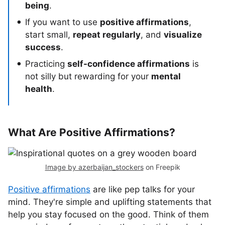
being
.
If you want to use
positive affirmations
,
start small,
repeat regularly
, and
visualize
success
.
Practicing
self-confidence affirmations
is
not silly but rewarding for your
mental
health
.
What Are Positive Affirmations?
Image by azerbaijan_stockers
on Freepik
Positive affirmations
are like pep talks for your
mind. They're simple and uplifting statements that
help you stay focused on the good. Think of them