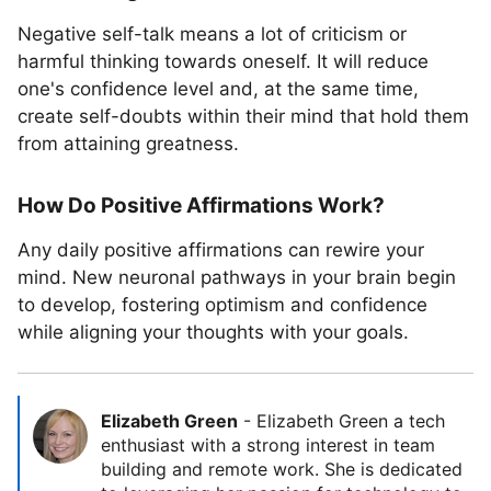
Negative self-talk means a lot of criticism or
harmful thinking towards oneself. It will reduce
one's confidence level and, at the same time,
create self-doubts within their mind that hold them
from attaining greatness.
How Do Positive Affirmations Work?
Any daily positive affirmations can rewire your
mind. New neuronal pathways in your brain begin
to develop, fostering optimism and confidence
while aligning your thoughts with your goals.
Elizabeth Green
-
Elizabeth Green a tech
enthusiast with a strong interest in team
building and remote work. She is dedicated