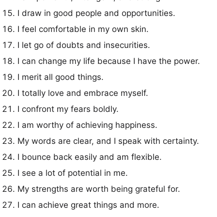
I draw in good people and opportunities.
I feel comfortable in my own skin.
I let go of doubts and insecurities.
I can change my life because I have the power.
I merit all good things.
I totally love and embrace myself.
I confront my fears boldly.
I am worthy of achieving happiness.
My words are clear, and I speak with certainty.
I bounce back easily and am flexible.
I see a lot of potential in me.
My strengths are worth being grateful for.
I can achieve great things and more.