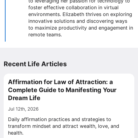
to leveraging her passion for technology to
foster effective collaboration in virtual
environments. Elizabeth thrives on exploring
innovative solutions and discovering ways
to maximize productivity and engagement in
remote teams.
Recent Life Articles
Affirmation for Law of Attraction: a
Complete Guide to Manifesting Your
Dream Life
Jul 12th, 2026
Daily affirmation practices and strategies to
transform mindset and attract wealth, love, and
health.