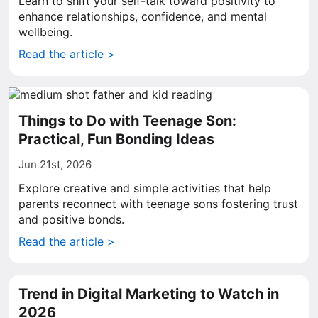
Learn to shift your self-talk toward positivity to
enhance relationships, confidence, and mental
wellbeing.
Read the article >
Things to Do with Teenage Son:
Practical, Fun Bonding Ideas
Jun 21st, 2026
Explore creative and simple activities that help
parents reconnect with teenage sons fostering trust
and positive bonds.
Read the article >
Trend in Digital Marketing to Watch in
2026