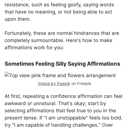
resistance, such as feeling goofy, saying words
that have no meaning, or not being able to act
upon them.
Fortunately, these are normal hindrances that are
completely surmountable. Here's how to make
affirmations work for you:
Sometimes Feeling Silly Saying Affirmations
Image by freepik
on Freepik
At first, repeating a confidence affirmation can feel
awkward or unnatural. That's okay; start by
selecting affirmations that feel true to you in the
present tense. If "I am unstoppable" feels too bold,
try "I am capable of handling challenges." Over