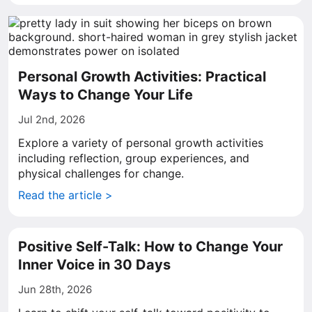
Personal Growth Activities: Practical
Ways to Change Your Life
Jul 2nd, 2026
Explore a variety of personal growth activities
including reflection, group experiences, and
physical challenges for change.
Read the article >
Positive Self-Talk: How to Change Your
Inner Voice in 30 Days
Jun 28th, 2026