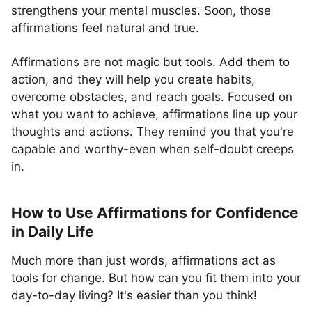
strengthens your mental muscles. Soon, those
affirmations feel natural and true.
Affirmations are not magic but tools. Add them to
action, and they will help you create habits,
overcome obstacles, and reach goals. Focused on
what you want to achieve, affirmations line up your
thoughts and actions. They remind you that you're
capable and worthy-even when self-doubt creeps
in.
How to Use Affirmations for Confidence
in Daily Life
Much more than just words, affirmations act as
tools for change. But how can you fit them into your
day-to-day living? It's easier than you think!