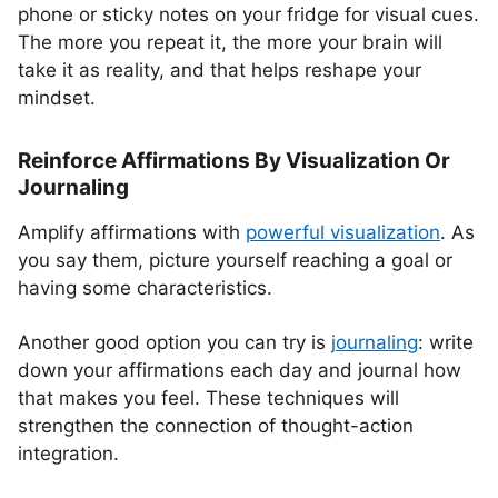
phone or sticky notes on your fridge for visual cues.
The more you repeat it, the more your brain will
take it as reality, and that helps reshape your
mindset.
Reinforce Affirmations By Visualization Or
Journaling
Amplify affirmations with
powerful visualization
. As
you say them, picture yourself reaching a goal or
having some characteristics.
Another good option you can try is
journaling
: write
down your affirmations each day and journal how
that makes you feel. These techniques will
strengthen the connection of thought-action
integration.