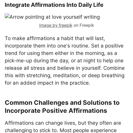
Integrate Affirmations Into Daily Life
Image by freepik
on Freepik
To make affirmations a habit that will last,
incorporate them into one's routine. Set a positive
trend for using them either in the morning, as a
pick-me-up during the day, or at night to help one
release all stress and believe in yourself. Combine
this with stretching, meditation, or deep breathing
for an added impact in the practice.
Common Challenges and Solutions to
Incorporate Positive Affirmations
Affirmations can change lives, but they often are
challenging to stick to. Most people experience