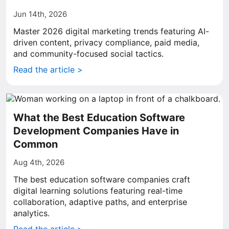
Jun 14th, 2026
Master 2026 digital marketing trends featuring AI-
driven content, privacy compliance, paid media,
and community-focused social tactics.
Read the article >
What the Best Education Software
Development Companies Have in
Common
Aug 4th, 2026
The best education software companies craft
digital learning solutions featuring real-time
collaboration, adaptive paths, and enterprise
analytics.