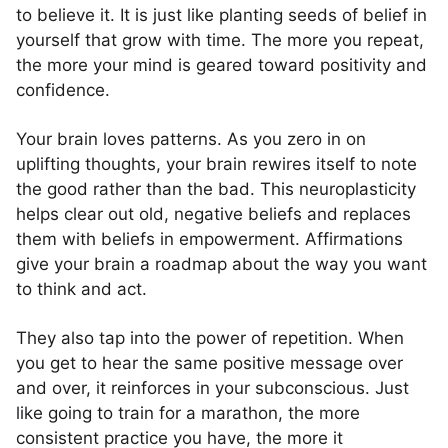
to believe it. It is just like planting seeds of belief in
yourself that grow with time. The more you repeat,
the more your mind is geared toward positivity and
confidence.
Your brain loves patterns. As you zero in on
uplifting thoughts, your brain rewires itself to note
the good rather than the bad. This neuroplasticity
helps clear out old, negative beliefs and replaces
them with beliefs in empowerment. Affirmations
give your brain a roadmap about the way you want
to think and act.
They also tap into the power of repetition. When
you get to hear the same positive message over
and over, it reinforces in your subconscious. Just
like going to train for a marathon, the more
consistent practice you have, the more it