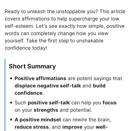
Ready to unleash the unstoppable you? This article
covers affirmations to help supercharge your low
self-esteem. Let's see exactly how simple, positive
words can completely change how you view
yourself. Take the first step to unshakable
confidence today!
Short Summary
Positive affirmations
are potent sayings that
displace
negative self-talk
and
build
confidence
.
Such
positive self-talk
can help you
focus
on your
strengths
and potential.
A positive mindset
can rewire the brain,
reduce stress
, and
improve
your
well-