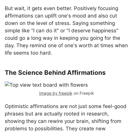
But wait, it gets even better. Positively focusing
affirmations can uplift one's mood and also cut
down on the level of stress. Saying something
simple like "I can do it" or "I deserve happiness"
could go a long way in keeping you going for the
day. They remind one of one's worth at times when
life seems too hard.
The Science Behind Affirmations
Image by freepik
on Freepik
Optimistic affirmations are not just some feel-good
phrases but are actually rooted in research,
showing they can rewire your brain, shifting from
problems to possibilities. They create new