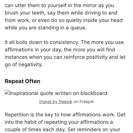
can utter them to yourself in the mirror as you
brush your teeth, say them while driving to and
from work, or even do so quietly inside your head
while you are standing in a queue.
It all boils down to consistency. The more you use
affirmations in your day, the more you will find
instances when you can reinforce positivity and let
go of negativity.
Repeat Often
Image by freepik
on Freepik
Repetition is the key to how affirmations work. Get
into the habit of repeating your affirmations a
couple of times each day. Set reminders on your