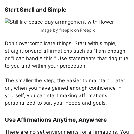
Start Small and Simple
Image by freepik
on Freepik
Don't overcomplicate things. Start with simple,
straightforward affirmations such as "I am enough"
or "I can handle this." Use statements that ring true
to you and within your perception.
The smaller the step, the easier to maintain. Later
on, when you have gained enough confidence in
yourself, you can start making affirmations
personalized to suit your needs and goals.
Use Affirmations Anytime, Anywhere
There are no set environments for affirmations. You