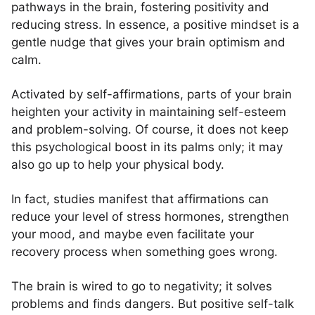
pathways in the brain, fostering positivity and
reducing stress. In essence, a positive mindset is a
gentle nudge that gives your brain optimism and
calm.
Activated by self-affirmations, parts of your brain
heighten your activity in maintaining self-esteem
and problem-solving. Of course, it does not keep
this psychological boost in its palms only; it may
also go up to help your physical body.
In fact, studies manifest that affirmations can
reduce your level of stress hormones, strengthen
your mood, and maybe even facilitate your
recovery process when something goes wrong.
The brain is wired to go to negativity; it solves
problems and finds dangers. But positive self-talk