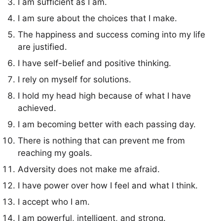
I am sufficient as I am.
I am sure about the choices that I make.
The happiness and success coming into my life
are justified.
I have self-belief and positive thinking.
I rely on myself for solutions.
I hold my head high because of what I have
achieved.
I am becoming better with each passing day.
There is nothing that can prevent me from
reaching my goals.
Adversity does not make me afraid.
I have power over how I feel and what I think.
I accept who I am.
I am powerful, intelligent, and strong.