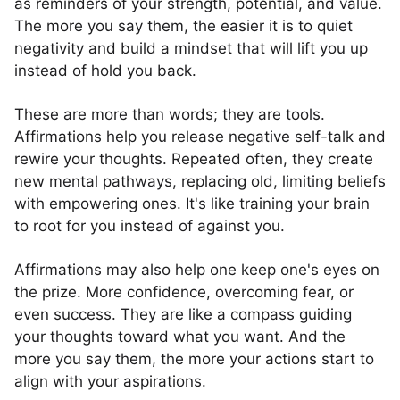
as reminders of your strength, potential, and value.
The more you say them, the easier it is to quiet
negativity and build a mindset that will lift you up
instead of hold you back.
These are more than words; they are tools.
Affirmations help you release negative self-talk and
rewire your thoughts. Repeated often, they create
new mental pathways, replacing old, limiting beliefs
with empowering ones. It's like training your brain
to root for you instead of against you.
Affirmations may also help one keep one's eyes on
the prize. More confidence, overcoming fear, or
even success. They are like a compass guiding
your thoughts toward what you want. And the
more you say them, the more your actions start to
align with your aspirations.