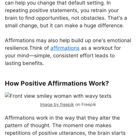
can help you change that default setting. In
repeating positive statements, you retrain your
brain to find opportunities, not obstacles. That's a
small change, but it can make a huge difference.
Affirmations may also help build up one's emotional
resilience.Think of
affirmations
as a workout for
your mind—simple, consistent effort leads to
lasting benefits.
How Positive Affirmations Work?
Image by freepik
on Freepik
Affirmations work in the way that they alter the
pattern of thought. The moment one makes
repetitions of positive utterances, the brain starts