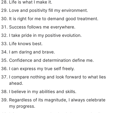
Life is what I make it.
Love and positivity fill my environment.
It is right for me to demand good treatment.
Success follows me everywhere.
I take pride in my positive evolution.
Life knows best.
I am daring and brave.
Confidence and determination define me.
I can express my true self freely.
I compare nothing and look forward to what lies
ahead.
I believe in my abilities and skills.
Regardless of its magnitude, I always celebrate
my progress.