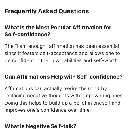
Frequently Asked Questions
What Is the Most Popular Affirmation for
Self-confidence?
The "I am enough" affirmation has been essential
since it fosters self-acceptance and allows one to
be confident in their own abilities and self-worth.
Can Affirmations Help with Self-confidence?
Affirmations can actually rewire the mind by
replacing negative thoughts with empowering ones.
Doing this helps to build up a belief in oneself and
improves one's confidence over time.
What Is Negative Self-talk?