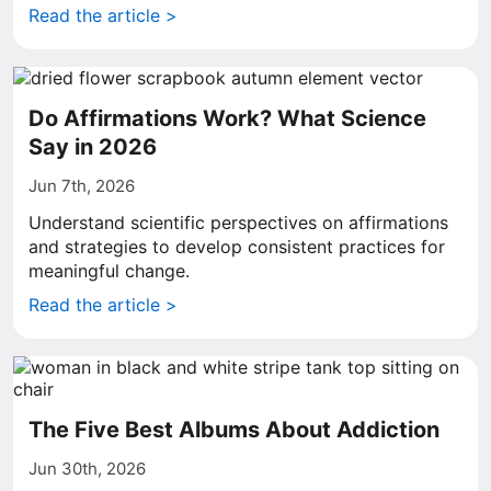
Read the article >
Do Affirmations Work? What Science
Say in 2026
Jun 7th, 2026
Understand scientific perspectives on affirmations
and strategies to develop consistent practices for
meaningful change.
Read the article >
The Five Best Albums About Addiction
Jun 30th, 2026