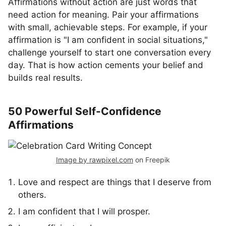
Affirmations without action are just words that
need action for meaning. Pair your affirmations
with small, achievable steps. For example, if your
affirmation is "I am confident in social situations,"
challenge yourself to start one conversation every
day. That is how action cements your belief and
builds real results.
50 Powerful Self-Confidence
Affirmations
Image by rawpixel.com
on Freepik
Love and respect are things that I deserve from
others.
I am confident that I will prosper.