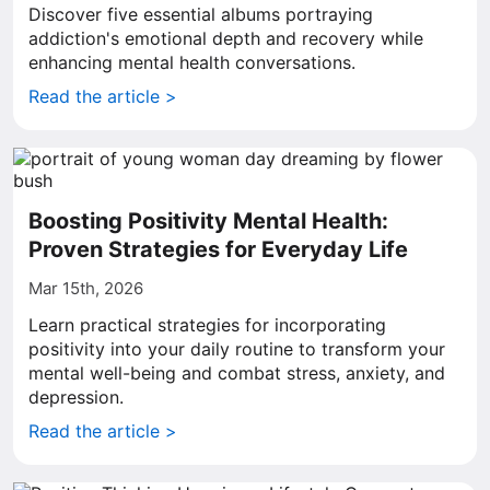
Discover five essential albums portraying
addiction's emotional depth and recovery while
enhancing mental health conversations.
Read the article >
Boosting Positivity Mental Health:
Proven Strategies for Everyday Life
Mar 15th, 2026
Learn practical strategies for incorporating
positivity into your daily routine to transform your
mental well-being and combat stress, anxiety, and
depression.
Read the article >