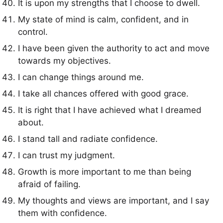
It is upon my strengths that I choose to dwell.
My state of mind is calm, confident, and in
control.
I have been given the authority to act and move
towards my objectives.
I can change things around me.
I take all chances offered with good grace.
It is right that I have achieved what I dreamed
about.
I stand tall and radiate confidence.
I can trust my judgment.
Growth is more important to me than being
afraid of failing.
My thoughts and views are important, and I say
them with confidence.