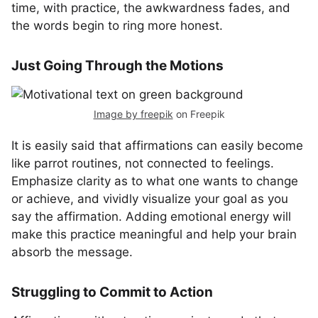
time, with practice, the awkwardness fades, and
the words begin to ring more honest.
Just Going Through the Motions
Image by freepik
on Freepik
It is easily said that affirmations can easily become
like parrot routines, not connected to feelings.
Emphasize clarity as to what one wants to change
or achieve, and vividly visualize your goal as you
say the affirmation. Adding emotional energy will
make this practice meaningful and help your brain
absorb the message.
Struggling to Commit to Action