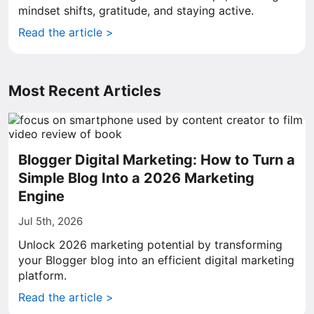
mindset shifts, gratitude, and staying active.
Read the article >
Most Recent Articles
Blogger Digital Marketing: How to Turn a
Simple Blog Into a 2026 Marketing
Engine
Jul 5th, 2026
Unlock 2026 marketing potential by transforming
your Blogger blog into an efficient digital marketing
platform.
Read the article >