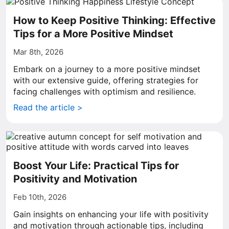
How to Keep Positive Thinking: Effective
Tips for a More Positive Mindset
Mar 8th, 2026
Embark on a journey to a more positive mindset
with our extensive guide, offering strategies for
facing challenges with optimism and resilience.
Read the article >
Boost Your Life: Practical Tips for
Positivity and Motivation
Feb 10th, 2026
Gain insights on enhancing your life with positivity
and motivation through actionable tips, including