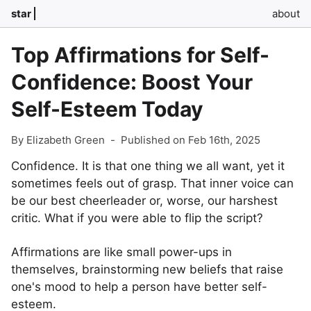
star
about
Top Affirmations for Self-
Confidence: Boost Your
Self-Esteem Today
By Elizabeth Green
-
Published on Feb 16th, 2025
Confidence. It is that one thing we all want, yet it
sometimes feels out of grasp. That inner voice can
be our best cheerleader or, worse, our harshest
critic. What if you were able to flip the script?
Affirmations are like small power-ups in
themselves, brainstorming new beliefs that raise
one's mood to help a person have better self-
esteem.