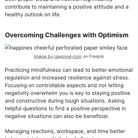
contribute to maintaining a positive attitude and a
healthy outlook on life.
Overcoming Challenges with Optimism
Image by rawpixel-com
on Freepik
Practicing mindfulness can lead to better emotional
regulation and increased resilience against stress.
Focusing on controllable aspects and not letting
negativity overwhelm you is key to staying positive
and constructive during tough situations. Asking
helpful questions to find a positive perspective in
negative situations can also be beneficial.
Managing reactions, workspace, and time better