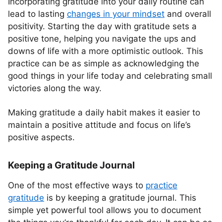
Incorporating gratitude into your daily routine can
lead to lasting
changes in your mindset
and overall
positivity. Starting the day with gratitude sets a
positive tone, helping you navigate the ups and
downs of life with a more optimistic outlook. This
practice can be as simple as acknowledging the
good things in your life today and celebrating small
victories along the way.
Making gratitude a daily habit makes it easier to
maintain a positive attitude and focus on life’s
positive aspects.
Keeping a Gratitude Journal
One of the most effective ways to
practice
gratitude
is by keeping a gratitude journal. This
simple yet powerful tool allows you to document