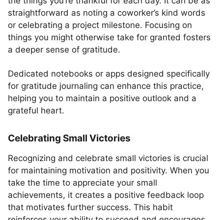
the things you’re thankful for each day. It can be as
straightforward as noting a coworker’s kind words
or celebrating a project milestone. Focusing on
things you might otherwise take for granted fosters
a deeper sense of gratitude.
Dedicated notebooks or apps designed specifically
for gratitude journaling can enhance this practice,
helping you to maintain a positive outlook and a
grateful heart.
Celebrating Small Victories
Recognizing and celebrate small victories is crucial
for maintaining motivation and positivity. When you
take the time to appreciate your small
achievements, it creates a positive feedback loop
that motivates further success. This habit
reinforces your ability to succeed and encourages