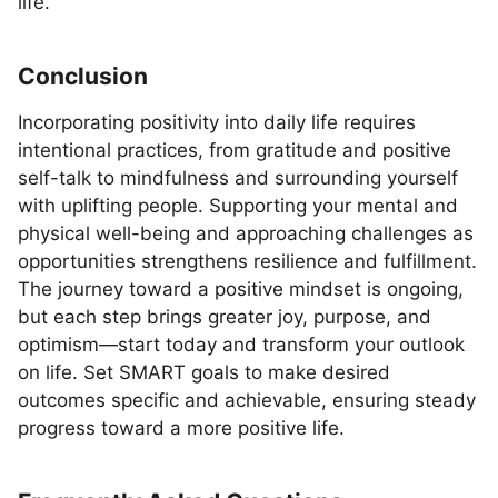
life.
Conclusion
Incorporating positivity into daily life requires
intentional practices, from gratitude and positive
self-talk to mindfulness and surrounding yourself
with uplifting people. Supporting your mental and
physical well-being and approaching challenges as
opportunities strengthens resilience and fulfillment.
The journey toward a positive mindset is ongoing,
but each step brings greater joy, purpose, and
optimism—start today and transform your outlook
on life. Set SMART goals to make desired
outcomes specific and achievable, ensuring steady
progress toward a more positive life.