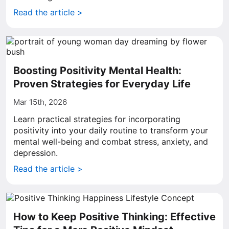
Read the article >
Boosting Positivity Mental Health:
Proven Strategies for Everyday Life
Mar 15th, 2026
Learn practical strategies for incorporating
positivity into your daily routine to transform your
mental well-being and combat stress, anxiety, and
depression.
Read the article >
How to Keep Positive Thinking: Effective