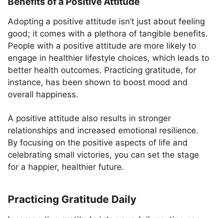
Benefits of a Positive Attitude
Adopting a positive attitude isn’t just about feeling
good; it comes with a plethora of tangible benefits.
People with a positive attitude are more likely to
engage in healthier lifestyle choices, which leads to
better health outcomes. Practicing gratitude, for
instance, has been shown to boost mood and
overall happiness.
A positive attitude also results in stronger
relationships and increased emotional resilience.
By focusing on the positive aspects of life and
celebrating small victories, you can set the stage
for a happier, healthier future.
Practicing Gratitude Daily