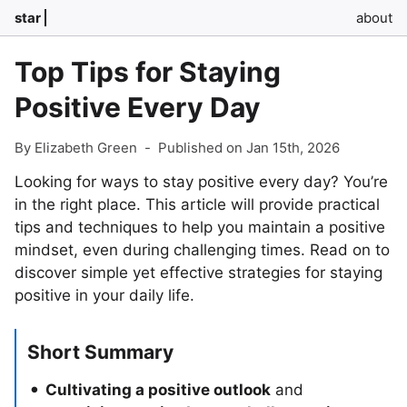
star
about
Top Tips for Staying
Positive Every Day
By Elizabeth Green
-
Published on Jan 15th, 2026
Looking for ways to stay positive every day? You’re
in the right place. This article will provide practical
tips and techniques to help you maintain a positive
mindset, even during challenging times. Read on to
discover simple yet effective strategies for staying
positive in your daily life.
Short Summary
Cultivating a positive outlook
and