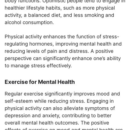
body functions. Optimistic people tend to engage in
healthier lifestyle habits, such as more physical
activity, a balanced diet, and less smoking and
alcohol consumption.
Physical activity enhances the function of stress-
regulating hormones, improving mental health and
reducing levels of pain and distress. A positive
perspective can significantly enhance one’s ability
to manage stress effectively.
Exercise for Mental Health
Regular exercise significantly improves mood and
self-esteem while reducing stress. Engaging in
physical activity can also alleviate symptoms of
depression and anxiety, contributing to better
overall mental health outcomes. The positive