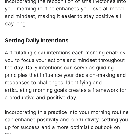
Incorporating the recognition of small victories into
your morning routine enhances your overall mood
and mindset, making it easier to stay positive all
day long.
Setting Daily Intentions
Articulating clear intentions each morning enables
you to focus your actions and mindset throughout
the day. Daily intentions can serve as guiding
principles that influence your decision-making and
responses to challenges. Identifying and
articulating morning goals creates a framework for
a productive and positive day.
Incorporating this practice into your morning routine
can enhance positivity and productivity, setting you
up for success and a more optimistic outlook on