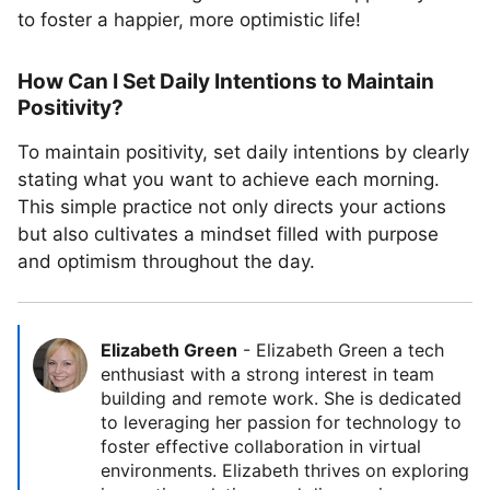
to foster a happier, more optimistic life!
How Can I Set Daily Intentions to Maintain
Positivity?
To maintain positivity, set daily intentions by clearly
stating what you want to achieve each morning.
This simple practice not only directs your actions
but also cultivates a mindset filled with purpose
and optimism throughout the day.
Elizabeth Green
-
Elizabeth Green a tech
enthusiast with a strong interest in team
building and remote work. She is dedicated
to leveraging her passion for technology to
foster effective collaboration in virtual
environments. Elizabeth thrives on exploring