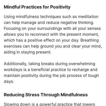
Mindful Practices for Positivity
Using mindfulness techniques such as meditation
can help manage and reduce negative thinking.
Focusing on your surroundings with all your senses
allows you to reconnect with the present moment,
which has a positive effect on your day. Breathing
exercises can help ground you and clear your mind,
aiding in staying present.
Additionally, taking breaks during overwhelming
workdays is a beneficial practice to recharge and
maintain positivity during the job process of tough
days.
Reducing Stress Through Mindfulness
Slowing down is a powerful practice that lowers