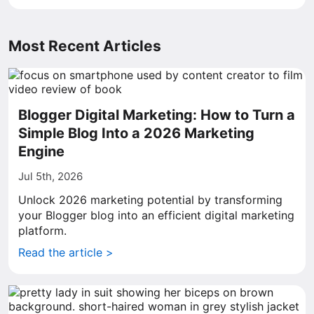
Most Recent Articles
Blogger Digital Marketing: How to Turn a
Simple Blog Into a 2026 Marketing
Engine
Jul 5th, 2026
Unlock 2026 marketing potential by transforming
your Blogger blog into an efficient digital marketing
platform.
Read the article >