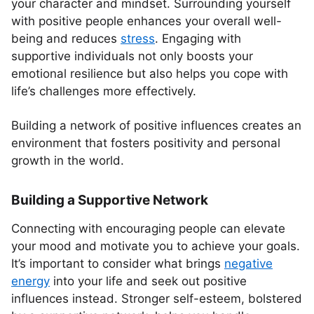
your character and mindset. Surrounding yourself
with positive people enhances your overall well-
being and reduces
stress
. Engaging with
supportive individuals not only boosts your
emotional resilience but also helps you cope with
life’s challenges more effectively.
Building a network of positive influences creates an
environment that fosters positivity and personal
growth in the world.
Building a Supportive Network
Connecting with encouraging people can elevate
your mood and motivate you to achieve your goals.
It’s important to consider what brings
negative
energy
into your life and seek out positive
influences instead. Stronger self-esteem, bolstered