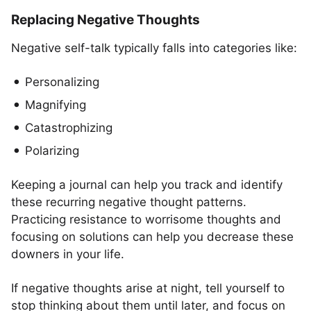
Replacing Negative Thoughts
Negative self-talk typically falls into categories like:
Personalizing
Magnifying
Catastrophizing
Polarizing
Keeping a journal can help you track and identify
these recurring negative thought patterns.
Practicing resistance to worrisome thoughts and
focusing on solutions can help you decrease these
downers in your life.
If negative thoughts arise at night, tell yourself to
stop thinking about them until later, and focus on