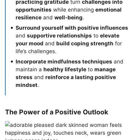
practicing gratitude
turn
challenges into
opportunities
while enhancing
emotional
resilience
and
well-being
.
Surround yourself with positive influences
and
supportive relationships
to
elevate
your mood
and
build coping strength
for
life’s challenges.
Incorporate mindfulness techniques
and
maintain a
healthy lifestyle
to
manage
stress
and
reinforce a lasting positive
mindset
.
The Power of a Positive Outlook