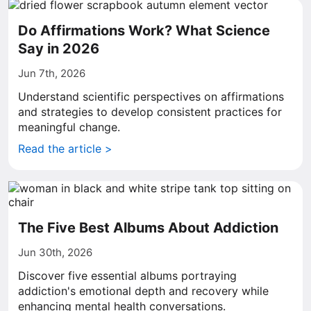
Do Affirmations Work? What Science
Say in 2026
Jun 7th, 2026
Understand scientific perspectives on affirmations
and strategies to develop consistent practices for
meaningful change.
Read the article >
The Five Best Albums About Addiction
Jun 30th, 2026
Discover five essential albums portraying
addiction's emotional depth and recovery while
enhancing mental health conversations.