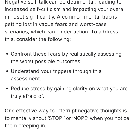
Negative self-talk can be detrimental, leading to
increased self-criticism and impacting your overall
mindset significantly. A common mental trap is
getting lost in vague fears and worst-case
scenarios, which can hinder action. To address
this, consider the following:
Confront these fears by realistically assessing
the worst possible outcomes.
Understand your triggers through this
assessment.
Reduce stress by gaining clarity on what you are
truly afraid of.
One effective way to interrupt negative thoughts is
to mentally shout ‘STOP!’ or ‘NOPE’ when you notice
them creeping in.