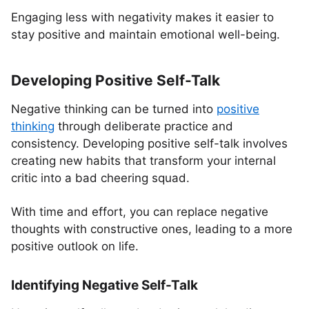
Engaging less with negativity makes it easier to
stay positive and maintain emotional well-being.
Developing Positive Self-Talk
Negative thinking can be turned into
positive
thinking
through deliberate practice and
consistency. Developing positive self-talk involves
creating new habits that transform your internal
critic into a bad cheering squad.
With time and effort, you can replace negative
thoughts with constructive ones, leading to a more
positive outlook on life.
Identifying Negative Self-Talk