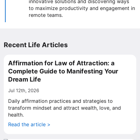
innovative solutions and discovering ways
to maximize productivity and engagement in
remote teams.
Recent Life Articles
Affirmation for Law of Attraction: a
Complete Guide to Manifesting Your
Dream Life
Jul 12th, 2026
Daily affirmation practices and strategies to
transform mindset and attract wealth, love, and
health.
Read the article >