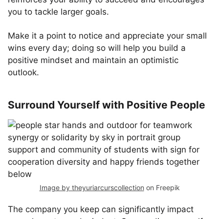
you to tackle larger goals.
Make it a point to notice and appreciate your small
wins every day; doing so will help you build a
positive mindset and maintain an optimistic
outlook.
Surround Yourself with Positive People
Image by theyuriarcurscollection
on Freepik
The company you keep can significantly impact