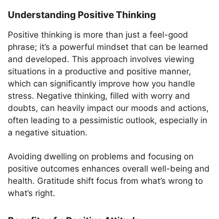
Understanding Positive Thinking
Positive thinking is more than just a feel-good
phrase; it’s a powerful mindset that can be learned
and developed. This approach involves viewing
situations in a productive and positive manner,
which can significantly improve how you handle
stress. Negative thinking, filled with worry and
doubts, can heavily impact our moods and actions,
often leading to a pessimistic outlook, especially in
a negative situation.
Avoiding dwelling on problems and focusing on
positive outcomes enhances overall well-being and
health. Gratitude shift focus from what’s wrong to
what’s right.