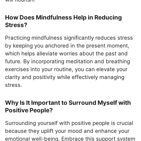
How Does Mindfulness Help in Reducing
Stress?
Practicing mindfulness significantly reduces stress
by keeping you anchored in the present moment,
which helps alleviate worries about the past and
future. By incorporating meditation and breathing
exercises into your routine, you can elevate your
clarity and positivity while effectively managing
stress.
Why Is It Important to Surround Myself with
Positive People?
Surrounding yourself with positive people is crucial
because they uplift your mood and enhance your
emotional well-being. Embrace this support system