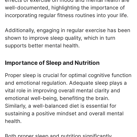
effects of exercise on mood and mental health are
well-documented, highlighting the importance of
incorporating regular fitness routines into your life.
Additionally, engaging in regular exercise has been
shown to improve sleep quality, which in turn
supports better mental health.
Importance of Sleep and Nutrition
Proper sleep is crucial for optimal cognitive function
and emotional regulation. Adequate sleep plays a
vital role in improving overall mental clarity and
emotional well-being, benefiting the brain.
Similarly, a well-balanced diet is essential for
sustaining a positive mindset and overall mental
health.
Both proper sleep and nutrition significantly