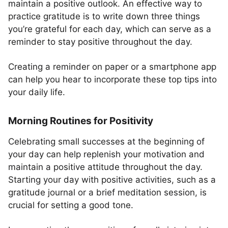
maintain a positive outlook. An effective way to
practice gratitude is to write down three things
you’re grateful for each day, which can serve as a
reminder to stay positive throughout the day.
Creating a reminder on paper or a smartphone app
can help you hear to incorporate these top tips into
your daily life.
Morning Routines for Positivity
Celebrating small successes at the beginning of
your day can help replenish your motivation and
maintain a positive attitude throughout the day.
Starting your day with positive activities, such as a
gratitude journal or a brief meditation session, is
crucial for setting a good tone.