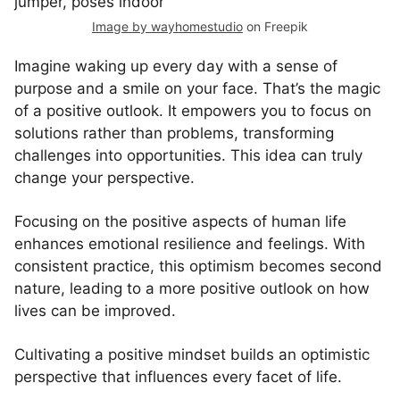
Image by wayhomestudio
on Freepik
Imagine waking up every day with a sense of
purpose and a smile on your face. That’s the magic
of a positive outlook. It empowers you to focus on
solutions rather than problems, transforming
challenges into opportunities. This idea can truly
change your perspective.
Focusing on the positive aspects of human life
enhances emotional resilience and feelings. With
consistent practice, this optimism becomes second
nature, leading to a more positive outlook on how
lives can be improved.
Cultivating a positive mindset builds an optimistic
perspective that influences every facet of life.