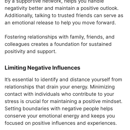
by a supportive network, helps you handle
negativity better and maintain a positive outlook.
Additionally, talking to trusted friends can serve as
an emotional release to help you move forward.
Fostering relationships with family, friends, and
colleagues creates a foundation for sustained
positivity and support.
Limiting Negative Influences
It’s essential to identify and distance yourself from
relationships that drain your energy. Minimizing
contact with individuals who contribute to your
stress is crucial for maintaining a positive mindset.
Setting boundaries with negative people helps
conserve your emotional energy and keeps you
focused on positive influences and experiences.