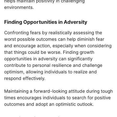
helps maintain positivity in challenging
environments.
Finding Opportunities in Adversity
Confronting fears by realistically assessing the
worst possible outcomes can help diminish fear
and encourage action, especially when considering
that things could be worse. Finding growth
opportunities in adversity can significantly
contribute to personal resilience and challenge
optimism, allowing individuals to realize and
respond effectively.
Maintaining a forward-looking attitude during tough
times encourages individuals to search for positive
outcomes and adopt an optimistic outlook.