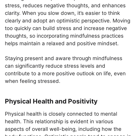
stress, reduces negative thoughts, and enhances
clarity. When you slow down, it’s easier to think
clearly and adopt an optimistic perspective. Moving
too quickly can build stress and increase negative
thoughts, so incorporating mindfulness practices
helps maintain a relaxed and positive mindset.
Staying present and aware through mindfulness
can significantly reduce stress levels and
contribute to a more positive outlook on life, even
when feeling stressed.
Physical Health and Positivity
Physical health is closely connected to mental
health. This relationship is evident in various
aspects of overall well-being, including how the