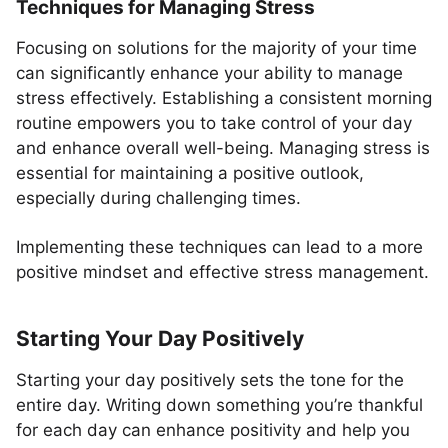
Techniques for Managing Stress
Focusing on solutions for the majority of your time
can significantly enhance your ability to manage
stress effectively. Establishing a consistent morning
routine empowers you to take control of your day
and enhance overall well-being. Managing stress is
essential for maintaining a positive outlook,
especially during challenging times.
Implementing these techniques can lead to a more
positive mindset and effective stress management.
Starting Your Day Positively
Starting your day positively sets the tone for the
entire day. Writing down something you’re thankful
for each day can enhance positivity and help you