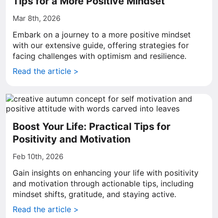
Tips for a More Positive Mindset
Mar 8th, 2026
Embark on a journey to a more positive mindset
with our extensive guide, offering strategies for
facing challenges with optimism and resilience.
Read the article >
Boost Your Life: Practical Tips for
Positivity and Motivation
Feb 10th, 2026
Gain insights on enhancing your life with positivity
and motivation through actionable tips, including
mindset shifts, gratitude, and staying active.
Read the article >