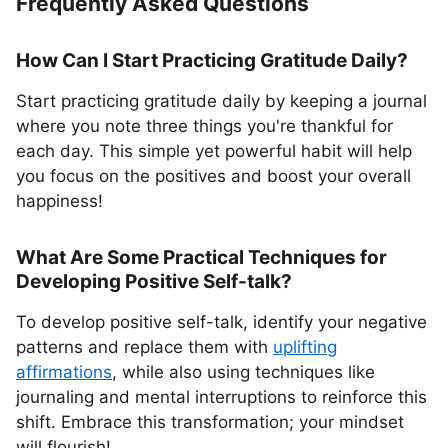
Frequently Asked Questions
How Can I Start Practicing Gratitude Daily?
Start practicing gratitude daily by keeping a journal
where you note three things you're thankful for
each day. This simple yet powerful habit will help
you focus on the positives and boost your overall
happiness!
What Are Some Practical Techniques for
Developing Positive Self-talk?
To develop positive self-talk, identify your negative
patterns and replace them with
uplifting
affirmations
, while also using techniques like
journaling and mental interruptions to reinforce this
shift. Embrace this transformation; your mindset
will flourish!