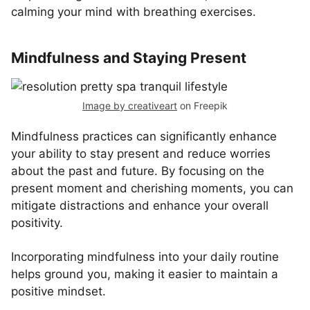
calming your mind with breathing exercises.
Mindfulness and Staying Present
Image by creativeart
on Freepik
Mindfulness practices can significantly enhance
your ability to stay present and reduce worries
about the past and future. By focusing on the
present moment and cherishing moments, you can
mitigate distractions and enhance your overall
positivity.
Incorporating mindfulness into your daily routine
helps ground you, making it easier to maintain a
positive mindset.