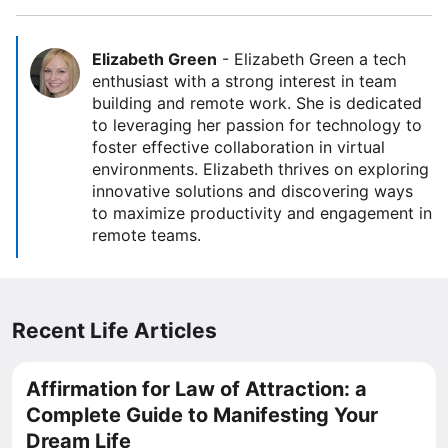
Elizabeth Green
-
Elizabeth Green a tech
enthusiast with a strong interest in team
building and remote work. She is dedicated
to leveraging her passion for technology to
foster effective collaboration in virtual
environments. Elizabeth thrives on exploring
innovative solutions and discovering ways
to maximize productivity and engagement in
remote teams.
Recent Life Articles
Affirmation for Law of Attraction: a
Complete Guide to Manifesting Your
Dream Life