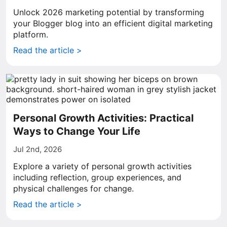
Unlock 2026 marketing potential by transforming
your Blogger blog into an efficient digital marketing
platform.
Read the article >
Personal Growth Activities: Practical
Ways to Change Your Life
Jul 2nd, 2026
Explore a variety of personal growth activities
including reflection, group experiences, and
physical challenges for change.
Read the article >