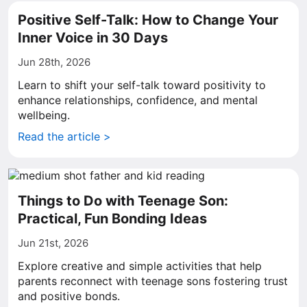
Positive Self-Talk: How to Change Your
Inner Voice in 30 Days
Jun 28th, 2026
Learn to shift your self-talk toward positivity to
enhance relationships, confidence, and mental
wellbeing.
Read the article >
Things to Do with Teenage Son:
Practical, Fun Bonding Ideas
Jun 21st, 2026
Explore creative and simple activities that help
parents reconnect with teenage sons fostering trust
and positive bonds.