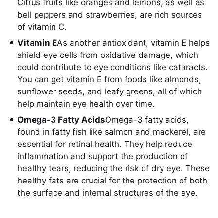
Citrus fruits like oranges and lemons, as well as
bell peppers and strawberries, are rich sources
of vitamin C.
Vitamin E
As another antioxidant, vitamin E helps
shield eye cells from oxidative damage, which
could contribute to eye conditions like cataracts.
You can get vitamin E from foods like almonds,
sunflower seeds, and leafy greens, all of which
help maintain eye health over time.
Omega-3 Fatty Acids
Omega-3 fatty acids,
found in fatty fish like salmon and mackerel, are
essential for retinal health. They help reduce
inflammation and support the production of
healthy tears, reducing the risk of dry eye. These
healthy fats are crucial for the protection of both
the surface and internal structures of the eye.