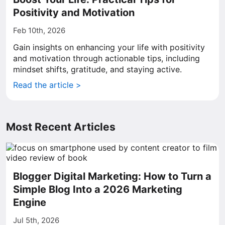
Positivity and Motivation
Feb 10th, 2026
Gain insights on enhancing your life with positivity
and motivation through actionable tips, including
mindset shifts, gratitude, and staying active.
Read the article >
Most Recent Articles
Blogger Digital Marketing: How to Turn a
Simple Blog Into a 2026 Marketing
Engine
Jul 5th, 2026