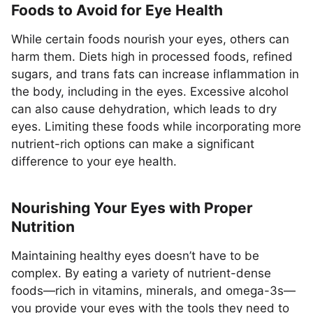
Foods to Avoid for Eye Health
While certain foods nourish your eyes, others can
harm them. Diets high in processed foods, refined
sugars, and trans fats can increase inflammation in
the body, including in the eyes. Excessive alcohol
can also cause dehydration, which leads to dry
eyes. Limiting these foods while incorporating more
nutrient-rich options can make a significant
difference to your eye health.
Nourishing Your Eyes with Proper
Nutrition
Maintaining healthy eyes doesn’t have to be
complex. By eating a variety of nutrient-dense
foods—rich in vitamins, minerals, and omega-3s—
you provide your eyes with the tools they need to