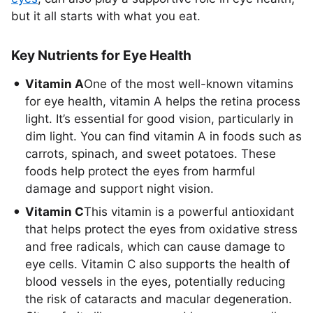
but it all starts with what you eat.
Key Nutrients for Eye Health
Vitamin A
One of the most well-known vitamins
for eye health, vitamin A helps the retina process
light. It’s essential for good vision, particularly in
dim light. You can find vitamin A in foods such as
carrots, spinach, and sweet potatoes. These
foods help protect the eyes from harmful
damage and support night vision.
Vitamin C
This vitamin is a powerful antioxidant
that helps protect the eyes from oxidative stress
and free radicals, which can cause damage to
eye cells. Vitamin C also supports the health of
blood vessels in the eyes, potentially reducing
the risk of cataracts and macular degeneration.