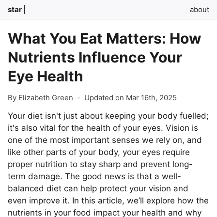
star
about
What You Eat Matters: How
Nutrients Influence Your
Eye Health
By Elizabeth Green
-
Updated on Mar 16th, 2025
Your diet isn't just about keeping your body fuelled;
it's also vital for the health of your eyes. Vision is
one of the most important senses we rely on, and
like other parts of your body, your eyes require
proper nutrition to stay sharp and prevent long-
term damage. The good news is that a well-
balanced diet can help protect your vision and
even improve it. In this article, we’ll explore how the
nutrients in your food impact your health and why