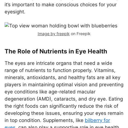
it’s important to make conscious choices for your
eyesight.
Image by freepik
on Freepik
The Role of Nutrients in Eye Health
The eyes are intricate organs that need a wide
range of nutrients to function properly. Vitamins,
minerals, antioxidants, and healthy fats are all key
players in maintaining optimal vision and preventing
eye conditions like age-related macular
degeneration (AMD), cataracts, and dry eye. Eating
the right foods can significantly reduce the risk of
developing these issues, ensuring your eyes remain
in top condition. Supplements, like
bilberry for
eyes
, can also play a supportive role in eye health,