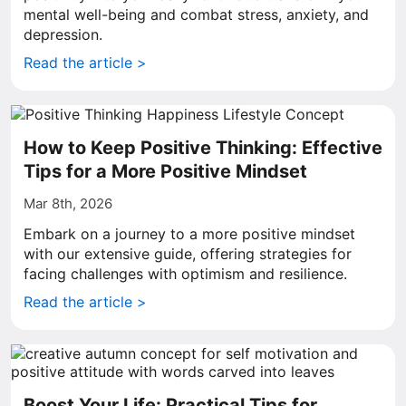
mental well-being and combat stress, anxiety, and
depression.
Read the article >
How to Keep Positive Thinking: Effective
Tips for a More Positive Mindset
Mar 8th, 2026
Embark on a journey to a more positive mindset
with our extensive guide, offering strategies for
facing challenges with optimism and resilience.
Read the article >
Boost Your Life: Practical Tips for