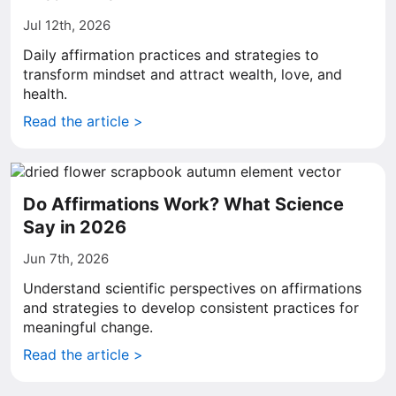
Jul 12th, 2026
Daily affirmation practices and strategies to
transform mindset and attract wealth, love, and
health.
Read the article >
Do Affirmations Work? What Science
Say in 2026
Jun 7th, 2026
Understand scientific perspectives on affirmations
and strategies to develop consistent practices for
meaningful change.
Read the article >