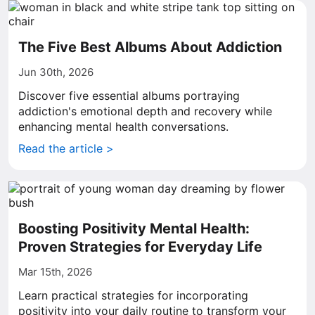
The Five Best Albums About Addiction
Jun 30th, 2026
Discover five essential albums portraying
addiction's emotional depth and recovery while
enhancing mental health conversations.
Read the article >
Boosting Positivity Mental Health:
Proven Strategies for Everyday Life
Mar 15th, 2026
Learn practical strategies for incorporating
positivity into your daily routine to transform your