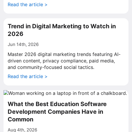
Read the article >
Trend in Digital Marketing to Watch in
2026
Jun 14th, 2026
Master 2026 digital marketing trends featuring AI-
driven content, privacy compliance, paid media,
and community-focused social tactics.
Read the article >
What the Best Education Software
Development Companies Have in
Common
Aug 4th, 2026