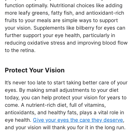
function optimally. Nutritional choices like adding
more leafy greens, fatty fish, and antioxidant-rich
fruits to your meals are simple ways to support
your vision. Supplements like bilberry for eyes can
further support your eye health, particularly in
reducing oxidative stress and improving blood flow
to the retina.
Protect Your Vision
It’s never too late to start taking better care of your
eyes. By making small adjustments to your diet
today, you can help protect your vision for years to
come. A nutrient-rich diet, full of vitamins,
antioxidants, and healthy fats, plays a vital role in
eye health.
Give your eyes the care they deserve
,
and your vision will thank you for it in the long run.