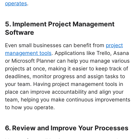
operates
.
5. Implement Project Management
Software
Even small businesses can benefit from
project
management tools
. Applications like Trello, Asana
or Microsoft Planner can help you manage various
projects at once, making it easier to keep track of
deadlines, monitor progress and assign tasks to
your team. Having project management tools in
place can improve accountability and align your
team, helping you make continuous improvements
to how you operate.
6. Review and Improve Your Processes