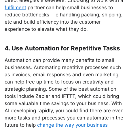
direct energies elsewhere. Choosing to work with a
fulfilment
partner can help small businesses to
reduce bottlenecks - ie handling packing, shipping,
etc and build efficiency into the customer
experience to elevate what they do.
4. Use Automation for Repetitive Tasks
Automation can provide many benefits to small
businesses. Automating repetitive processes such
as invoices, email responses and even marketing,
can help free up time to focus on creativity and
strategic planning. Some of the best automation
tools include Zapier and IFTTT, which could bring
some valuable time savings to your business. With
AI developing rapidly, you could find there are even
more tasks and processes you can automate in the
future to help
change the way your business