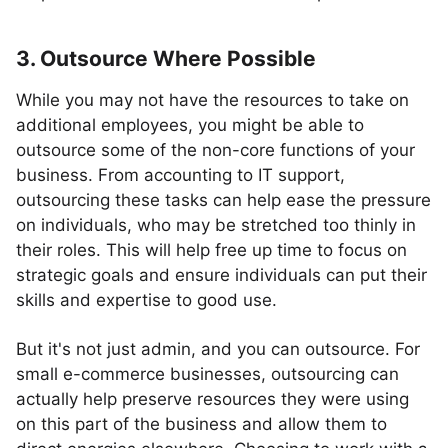
3. Outsource Where Possible
While you may not have the resources to take on
additional employees, you might be able to
outsource some of the non-core functions of your
business. From accounting to IT support,
outsourcing these tasks can help ease the pressure
on individuals, who may be stretched too thinly in
their roles. This will help free up time to focus on
strategic goals and ensure individuals can put their
skills and expertise to good use.
But it's not just admin, and you can outsource. For
small e-commerce businesses, outsourcing can
actually help preserve resources they were using
on this part of the business and allow them to