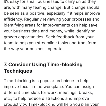
It’s easy for small businesses to carry on as they
are, with many fearing change. But change should
be seen as a positive, especially if it helps improve
efficiency. Regularly reviewing your processes and
identifying areas for improvements can help save
your business time and money, while identifying
growth opportunities. Seek feedback from your
team to help you streamline tasks and transform
the way your business operates.
7. Consider Using Time-blocking
Techniques
Time-blocking is a popular technique to help
improve focus in the workplace. You can assign
different time slots for work, meetings, breaks,
etc., to help reduce distractions and improve
productivity. Time-blocking will help you plan your