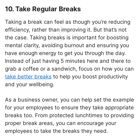
10. Take Regular Breaks
Taking a break can feel as though you’re reducing
efficiency, rather than improving it. But that’s not
the case. Taking breaks is important for boosting
mental clarity, avoiding burnout and ensuring you
have enough energy to get you through the day.
Instead of just having 5 minutes here and there to
grab a coffee or a sandwich, focus on how you can
take better breaks
to help you boost productivity
and your wellbeing.
As a business owner, you can help set the example
for your employees to ensure they take appropriate
breaks too. From protected lunchtimes to providing
proper break areas, you can encourage your
employees to take the breaks they need.