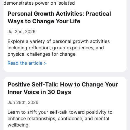
Personal Growth Activities: Practical
Ways to Change Your Life
Jul 2nd, 2026
Explore a variety of personal growth activities
including reflection, group experiences, and
physical challenges for change.
Read the article >
Positive Self-Talk: How to Change Your
Inner Voice in 30 Days
Jun 28th, 2026
Learn to shift your self-talk toward positivity to
enhance relationships, confidence, and mental
wellbeing.