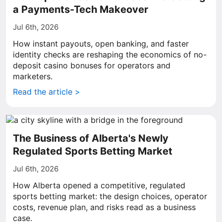
a Payments-Tech Makeover
Jul 6th, 2026
How instant payouts, open banking, and faster
identity checks are reshaping the economics of no-
deposit casino bonuses for operators and
marketers.
Read the article >
The Business of Alberta's Newly
Regulated Sports Betting Market
Jul 6th, 2026
How Alberta opened a competitive, regulated
sports betting market: the design choices, operator
costs, revenue plan, and risks read as a business
case.