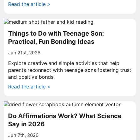
Read the article >
Things to Do with Teenage Son:
Practical, Fun Bonding Ideas
Jun 21st, 2026
Explore creative and simple activities that help
parents reconnect with teenage sons fostering trust
and positive bonds.
Read the article >
Do Affirmations Work? What Science
Say in 2026
Jun 7th, 2026