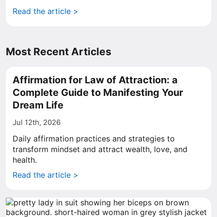
Read the article >
Most Recent Articles
Affirmation for Law of Attraction: a
Complete Guide to Manifesting Your
Dream Life
Jul 12th, 2026
Daily affirmation practices and strategies to
transform mindset and attract wealth, love, and
health.
Read the article >