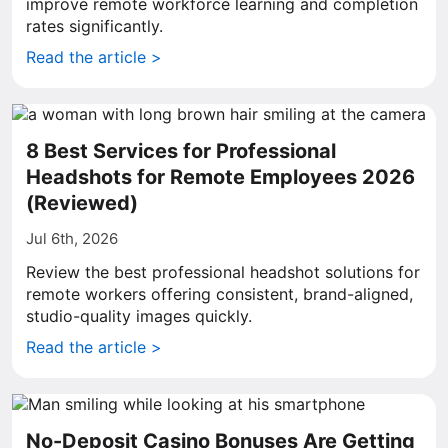
improve remote workforce learning and completion
rates significantly.
Read the article >
8 Best Services for Professional
Headshots for Remote Employees 2026
(Reviewed)
Jul 6th, 2026
Review the best professional headshot solutions for
remote workers offering consistent, brand-aligned,
studio-quality images quickly.
Read the article >
No-Deposit Casino Bonuses Are Getting