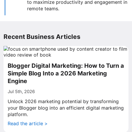
to maximize productivity and engagement in
remote teams.
Recent Business Articles
Blogger Digital Marketing: How to Turn a
Simple Blog Into a 2026 Marketing
Engine
Jul 5th, 2026
Unlock 2026 marketing potential by transforming
your Blogger blog into an efficient digital marketing
platform.
Read the article >