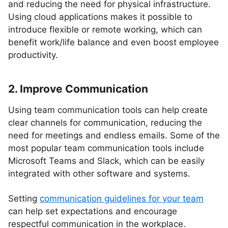
and reducing the need for physical infrastructure.
Using cloud applications makes it possible to
introduce flexible or remote working, which can
benefit work/life balance and even boost employee
productivity.
2. Improve Communication
Using team communication tools can help create
clear channels for communication, reducing the
need for meetings and endless emails. Some of the
most popular team communication tools include
Microsoft Teams and Slack, which can be easily
integrated with other software and systems.
Setting
communication guidelines for your team
can help set expectations and encourage
respectful communication in the workplace.