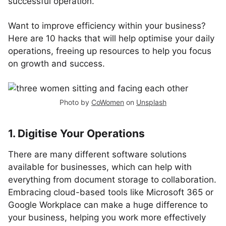
successful operation.
Want to improve efficiency within your business?
Here are 10 hacks that will help optimise your daily
operations, freeing up resources to help you focus
on growth and success.
Photo by
CoWomen
on
Unsplash
1. Digitise Your Operations
There are many different software solutions
available for businesses, which can help with
everything from document storage to collaboration.
Embracing cloud-based tools like Microsoft 365 or
Google Workplace can make a huge difference to
your business, helping you work more effectively