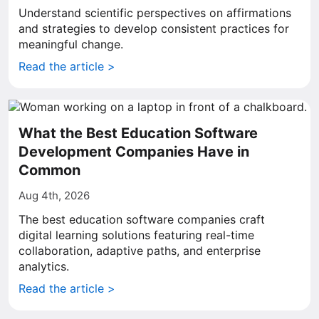
Understand scientific perspectives on affirmations
and strategies to develop consistent practices for
meaningful change.
Read the article >
What the Best Education Software
Development Companies Have in
Common
Aug 4th, 2026
The best education software companies craft
digital learning solutions featuring real-time
collaboration, adaptive paths, and enterprise
analytics.
Read the article >