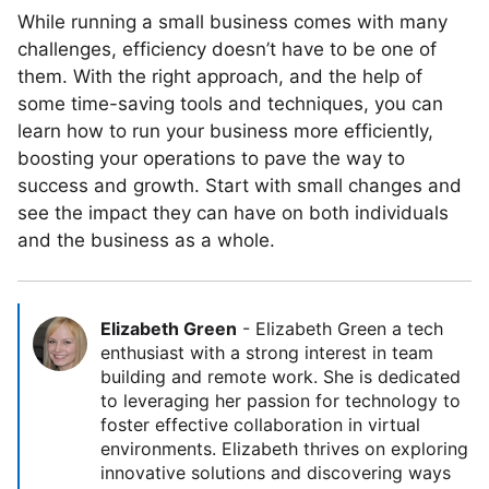
While running a small business comes with many
challenges, efficiency doesn’t have to be one of
them. With the right approach, and the help of
some time-saving tools and techniques, you can
learn how to run your business more efficiently,
boosting your operations to pave the way to
success and growth. Start with small changes and
see the impact they can have on both individuals
and the business as a whole.
Elizabeth Green
-
Elizabeth Green a tech
enthusiast with a strong interest in team
building and remote work. She is dedicated
to leveraging her passion for technology to
foster effective collaboration in virtual
environments. Elizabeth thrives on exploring
innovative solutions and discovering ways