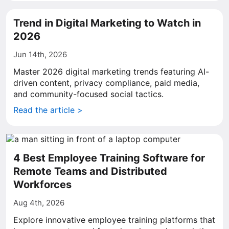
Trend in Digital Marketing to Watch in
2026
Jun 14th, 2026
Master 2026 digital marketing trends featuring AI-
driven content, privacy compliance, paid media,
and community-focused social tactics.
Read the article >
4 Best Employee Training Software for
Remote Teams and Distributed
Workforces
Aug 4th, 2026
Explore innovative employee training platforms that