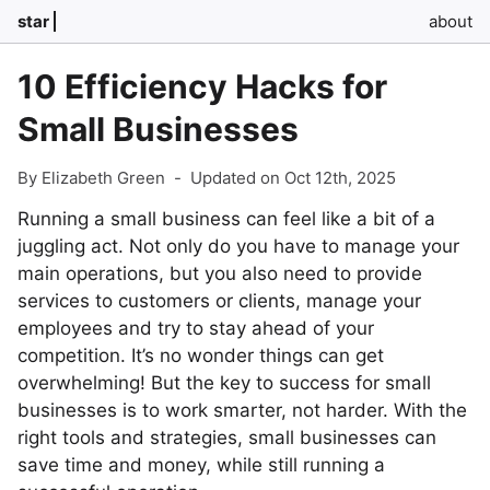
star
about
10 Efficiency Hacks for
Small Businesses
By Elizabeth Green
-
Updated on Oct 12th, 2025
Running a small business can feel like a bit of a
juggling act. Not only do you have to manage your
main operations, but you also need to provide
services to customers or clients, manage your
employees and try to stay ahead of your
competition. It’s no wonder things can get
overwhelming! But the key to success for small
businesses is to work smarter, not harder. With the
right tools and strategies, small businesses can
save time and money, while still running a