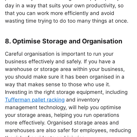
day in a way that suits your own productivity, so
that you can work more efficiently and avoid
wasting time trying to do too many things at once.
8. Optimise Storage and Organisation
Careful organisation is important to run your
business effectively and safely. If you have a
warehouse or storage area within your business,
you should make sure it has been organised in a
way that makes sense to those who use it.
Investing in the right storage equipment, including
Tufferman pallet racking
and inventory
management technology, will help you optimise
your storage areas, helping you run operations
more effectively. Organised storage areas and
warehouses are also safer for employees, reducing