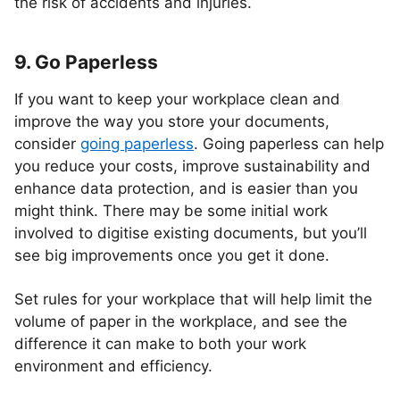
the risk of accidents and injuries.
9. Go Paperless
If you want to keep your workplace clean and
improve the way you store your documents,
consider
going paperless
. Going paperless can help
you reduce your costs, improve sustainability and
enhance data protection, and is easier than you
might think. There may be some initial work
involved to digitise existing documents, but you’ll
see big improvements once you get it done.
Set rules for your workplace that will help limit the
volume of paper in the workplace, and see the
difference it can make to both your work
environment and efficiency.