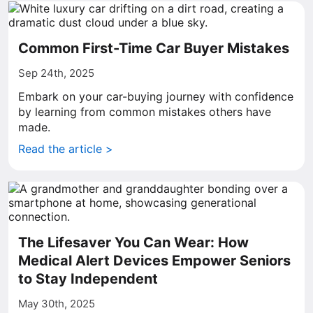
Common First-Time Car Buyer Mistakes
Sep 24th, 2025
Embark on your car-buying journey with confidence
by learning from common mistakes others have
made.
Read the article >
The Lifesaver You Can Wear: How
Medical Alert Devices Empower Seniors
to Stay Independent
May 30th, 2025