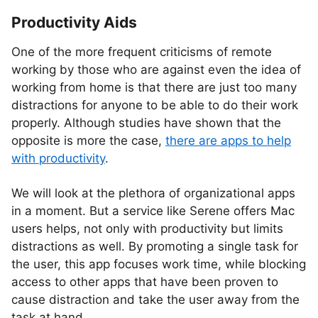
Productivity Aids
One of the more frequent criticisms of remote
working by those who are against even the idea of
working from home is that there are just too many
distractions for anyone to be able to do their work
properly. Although studies have shown that the
opposite is more the case,
there are apps to help
with productivity
.
We will look at the plethora of organizational apps
in a moment. But a service like Serene offers Mac
users helps, not only with productivity but limits
distractions as well. By promoting a single task for
the user, this app focuses work time, while blocking
access to other apps that have been proven to
cause distraction and take the user away from the
task at hand.