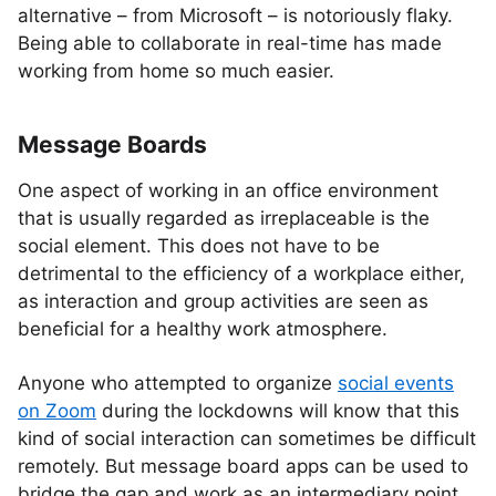
alternative – from Microsoft – is notoriously flaky.
Being able to collaborate in real-time has made
working from home so much easier.
Message Boards
One aspect of working in an office environment
that is usually regarded as irreplaceable is the
social element. This does not have to be
detrimental to the efficiency of a workplace either,
as interaction and group activities are seen as
beneficial for a healthy work atmosphere.
Anyone who attempted to organize
social events
on Zoom
during the lockdowns will know that this
kind of social interaction can sometimes be difficult
remotely. But message board apps can be used to
bridge the gap and work as an intermediary point