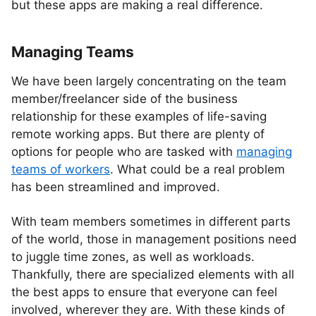
but these apps are making a real difference.
Managing Teams
We have been largely concentrating on the team
member/freelancer side of the business
relationship for these examples of life-saving
remote working apps. But there are plenty of
options for people who are tasked with
managing
teams of workers
. What could be a real problem
has been streamlined and improved.
With team members sometimes in different parts
of the world, those in management positions need
to juggle time zones, as well as workloads.
Thankfully, there are specialized elements with all
the best apps to ensure that everyone can feel
involved, wherever they are. With these kinds of