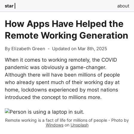
star
about
How Apps Have Helped the
Remote Working Generation
By Elizabeth Green
-
Updated on Mar 8th, 2025
When it comes to working remotely, the COVID
pandemic was obviously a game-changer.
Although there will have been millions of people
who already spent much of their working day at
home, lockdowns experienced by most nations
introduced the concept to millions more.
Remote working is a fact of life for millions of people - Photo by
Windows
on
Unsplash