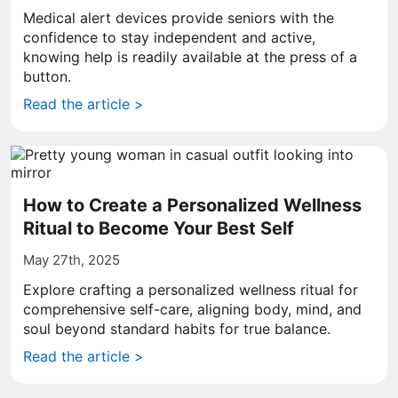
Medical alert devices provide seniors with the
confidence to stay independent and active,
knowing help is readily available at the press of a
button.
Read the article >
How to Create a Personalized Wellness
Ritual to Become Your Best Self
May 27th, 2025
Explore crafting a personalized wellness ritual for
comprehensive self-care, aligning body, mind, and
soul beyond standard habits for true balance.
Read the article >