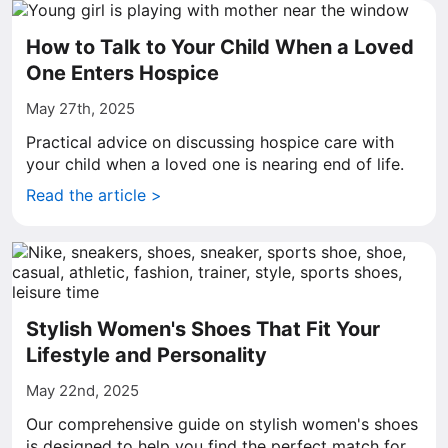
How to Talk to Your Child When a Loved
One Enters Hospice
May 27th, 2025
Practical advice on discussing hospice care with
your child when a loved one is nearing end of life.
Read the article >
Stylish Women's Shoes That Fit Your
Lifestyle and Personality
May 22nd, 2025
Our comprehensive guide on stylish women's shoes
is designed to help you find the perfect match for