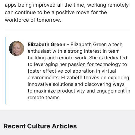
apps being improved all the time, working remotely
can continue to be a positive move for the
workforce of tomorrow.
Elizabeth Green
-
Elizabeth Green a tech
enthusiast with a strong interest in team
building and remote work. She is dedicated
to leveraging her passion for technology to
foster effective collaboration in virtual
environments. Elizabeth thrives on exploring
innovative solutions and discovering ways
to maximize productivity and engagement in
remote teams.
Recent Culture Articles