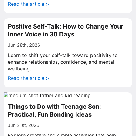
Read the article >
Positive Self-Talk: How to Change Your
Inner Voice in 30 Days
Jun 28th, 2026
Learn to shift your self-talk toward positivity to
enhance relationships, confidence, and mental
wellbeing.
Read the article >
Things to Do with Teenage Son:
Practical, Fun Bonding Ideas
Jun 21st, 2026
Explore creative and simple activities that help