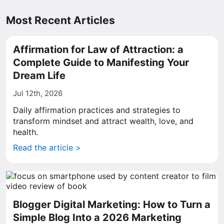
Most Recent Articles
Affirmation for Law of Attraction: a
Complete Guide to Manifesting Your
Dream Life
Jul 12th, 2026
Daily affirmation practices and strategies to
transform mindset and attract wealth, love, and
health.
Read the article >
Blogger Digital Marketing: How to Turn a
Simple Blog Into a 2026 Marketing