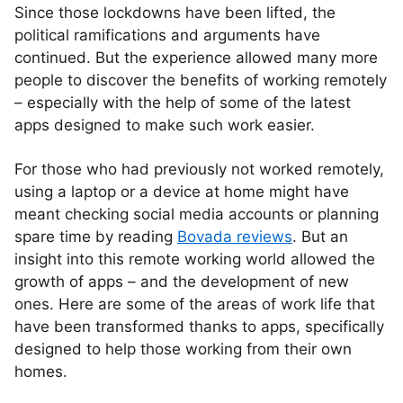
Since those lockdowns have been lifted, the
political ramifications and arguments have
continued. But the experience allowed many more
people to discover the benefits of working remotely
– especially with the help of some of the latest
apps designed to make such work easier.
For those who had previously not worked remotely,
using a laptop or a device at home might have
meant checking social media accounts or planning
spare time by reading
Bovada reviews
. But an
insight into this remote working world allowed the
growth of apps – and the development of new
ones. Here are some of the areas of work life that
have been transformed thanks to apps, specifically
designed to help those working from their own
homes.