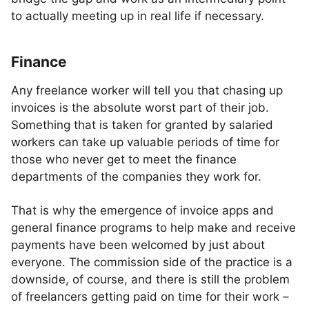
to actually meeting up in real life if necessary.
Finance
Any freelance worker will tell you that chasing up
invoices is the absolute worst part of their job.
Something that is taken for granted by salaried
workers can take up valuable periods of time for
those who never get to meet the finance
departments of the companies they work for.
That is why the emergence of invoice apps and
general finance programs to help make and receive
payments have been welcomed by just about
everyone. The commission side of the practice is a
downside, of course, and there is still the problem
of freelancers getting paid on time for their work –