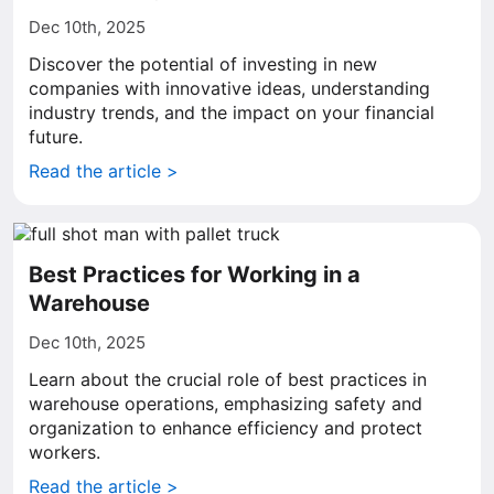
Dec 10th, 2025
Discover the potential of investing in new
companies with innovative ideas, understanding
industry trends, and the impact on your financial
future.
Read the article >
Best Practices for Working in a
Warehouse
Dec 10th, 2025
Learn about the crucial role of best practices in
warehouse operations, emphasizing safety and
organization to enhance efficiency and protect
workers.
Read the article >