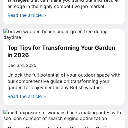
strategies that can make you stand out and secure
an edge in the highly competitive job market.
Read the article >
Top Tips for Transforming Your Garden
in 2026
Dec 3rd, 2025
Unlock the full potential of your outdoor space with
our comprehensive guide on transforming your
garden for enjoyment in any British weather.
Read the article >