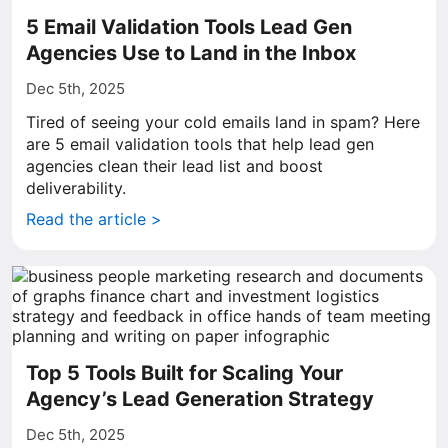
5 Email Validation Tools Lead Gen
Agencies Use to Land in the Inbox
Dec 5th, 2025
Tired of seeing your cold emails land in spam? Here
are 5 email validation tools that help lead gen
agencies clean their lead list and boost
deliverability.
Read the article >
Top 5 Tools Built for Scaling Your
Agency’s Lead Generation Strategy
Dec 5th, 2025