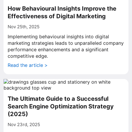
How Behavioural Insights Improve the
Effectiveness of Digital Marketing
Nov 25th, 2025
Implementing behavioural insights into digital
marketing strategies leads to unparalleled company
performance enhancements and a significant
competitive edge.
Read the article >
The Ultimate Guide to a Successful
Search Engine Optimization Strategy
(2025)
Nov 23rd, 2025