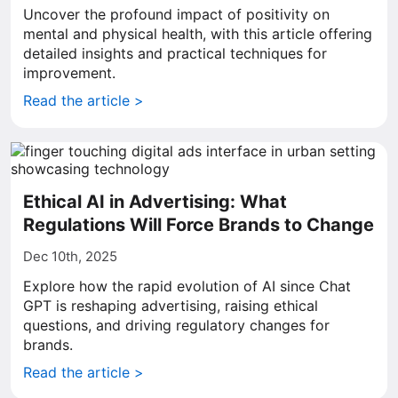
Uncover the profound impact of positivity on
mental and physical health, with this article offering
detailed insights and practical techniques for
improvement.
Read the article >
Ethical AI in Advertising: What
Regulations Will Force Brands to Change
Dec 10th, 2025
Explore how the rapid evolution of AI since Chat
GPT is reshaping advertising, raising ethical
questions, and driving regulatory changes for
brands.
Read the article >