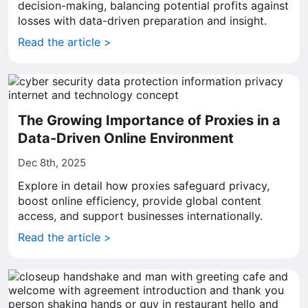
decision-making, balancing potential profits against
losses with data-driven preparation and insight.
Read the article >
The Growing Importance of Proxies in a
Data-Driven Online Environment
Dec 8th, 2025
Explore in detail how proxies safeguard privacy,
boost online efficiency, provide global content
access, and support businesses internationally.
Read the article >