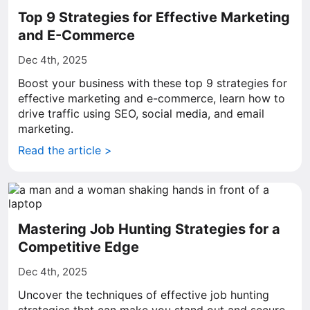
Top 9 Strategies for Effective Marketing
and E-Commerce
Dec 4th, 2025
Boost your business with these top 9 strategies for
effective marketing and e-commerce, learn how to
drive traffic using SEO, social media, and email
marketing.
Read the article >
Mastering Job Hunting Strategies for a
Competitive Edge
Dec 4th, 2025
Uncover the techniques of effective job hunting