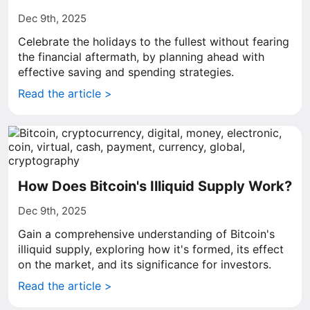
Dec 9th, 2025
Celebrate the holidays to the fullest without fearing
the financial aftermath, by planning ahead with
effective saving and spending strategies.
Read the article >
How Does Bitcoin's Illiquid Supply Work?
Dec 9th, 2025
Gain a comprehensive understanding of Bitcoin's
illiquid supply, exploring how it's formed, its effect
on the market, and its significance for investors.
Read the article >