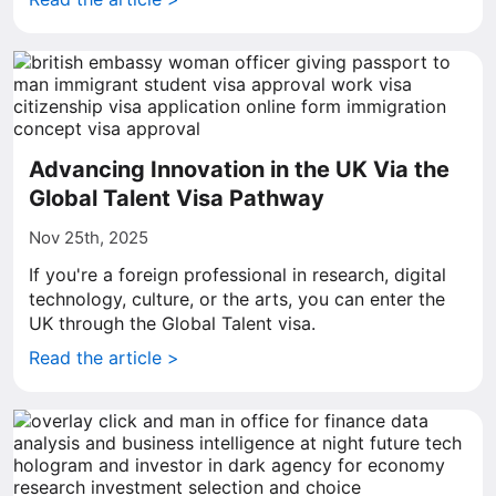
Advancing Innovation in the UK Via the
Global Talent Visa Pathway
Nov 25th, 2025
If you're a foreign professional in research, digital
technology, culture, or the arts, you can enter the
UK through the Global Talent visa.
Read the article >