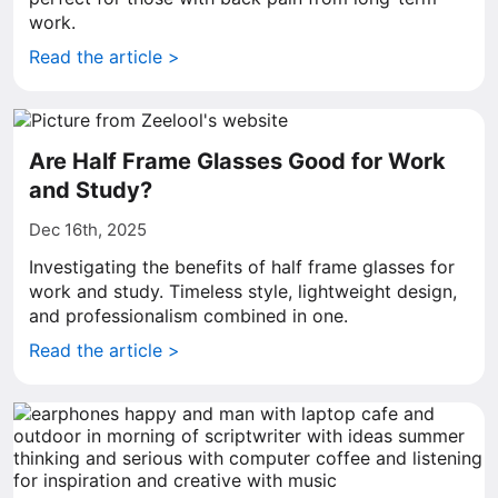
work.
Read the article >
Are Half Frame Glasses Good for Work
and Study?
Dec 16th, 2025
Investigating the benefits of half frame glasses for
work and study. Timeless style, lightweight design,
and professionalism combined in one.
Read the article >