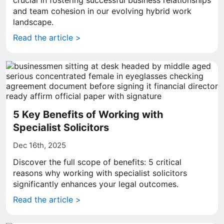
crucial in fostering successful business relationships
and team cohesion in our evolving hybrid work
landscape.
Read the article >
5 Key Benefits of Working with
Specialist Solicitors
Dec 16th, 2025
Discover the full scope of benefits: 5 critical
reasons why working with specialist solicitors
significantly enhances your legal outcomes.
Read the article >