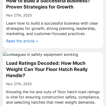
How to Build a Successful Business?
Proven Strategies for Growth
Nov 27th, 2025
Learn how to build a successful business with clear
strategies for growth, strong planning, leadership,
marketing, and customer-focused practices.
Read the article >
Load Ratings Decoded: How Much
Weight Can Your Floor Hatch Really
Handle?
Nov 27th, 2025
Knowing the ins and outs of floor hatch load ratings
is vital for ensuring construction safety, compliance,
and selecting hatches that meet weight demands.