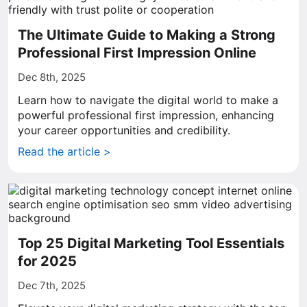
The Ultimate Guide to Making a Strong
Professional First Impression Online
Dec 8th, 2025
Learn how to navigate the digital world to make a
powerful professional first impression, enhancing
your career opportunities and credibility.
Read the article >
Top 25 Digital Marketing Tool Essentials
for 2025
Dec 7th, 2025