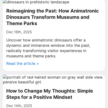
Reimagining the Past: How Animatronic
Dinosaurs Transform Museums and
Theme Parks
Dec 16th, 2025
Uncover how animatronic dinosaurs offer a
dynamic and immersive window into the past,
radically transforming visitor experiences in
museums and theme parks.
Read the article >
How to Change My Thoughts: Simple
Steps for a Positive Mindset
Dec 14th, 2025