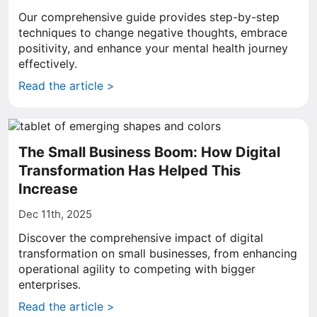
Our comprehensive guide provides step-by-step
techniques to change negative thoughts, embrace
positivity, and enhance your mental health journey
effectively.
Read the article >
The Small Business Boom: How Digital
Transformation Has Helped This
Increase
Dec 11th, 2025
Discover the comprehensive impact of digital
transformation on small businesses, from enhancing
operational agility to competing with bigger
enterprises.
Read the article >