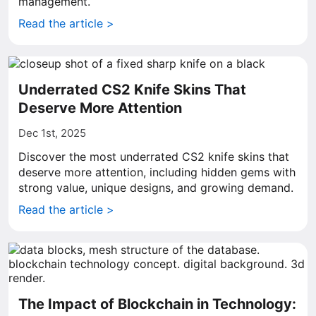
management.
Read the article >
Underrated CS2 Knife Skins That
Deserve More Attention
Dec 1st, 2025
Discover the most underrated CS2 knife skins that
deserve more attention, including hidden gems with
strong value, unique designs, and growing demand.
Read the article >
The Impact of Blockchain in Technology: