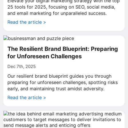
Elevate your digital marketing strategy with the top
25 tools for 2025, focusing on SEO, social media,
and email marketing for unparalleled success.
Read the article >
The Resilient Brand Blueprint: Preparing
for Unforeseen Challenges
Dec 7th, 2025
Our resilient brand blueprint guides you through
preparing for unforeseen challenges, spotting risks
early, and maintaining trust amidst adversity.
Read the article >