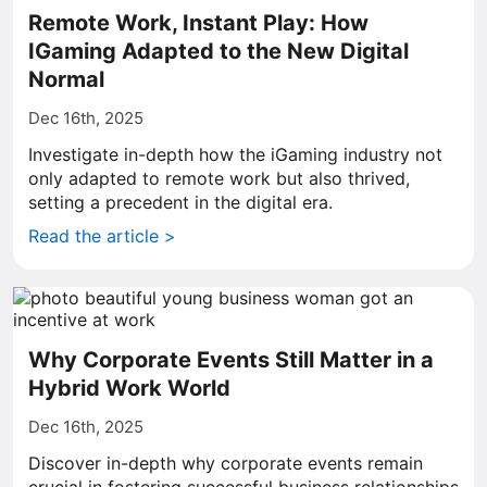
Remote Work, Instant Play: How
IGaming Adapted to the New Digital
Normal
Dec 16th, 2025
Investigate in-depth how the iGaming industry not
only adapted to remote work but also thrived,
setting a precedent in the digital era.
Read the article >
Why Corporate Events Still Matter in a
Hybrid Work World
Dec 16th, 2025
Discover in-depth why corporate events remain