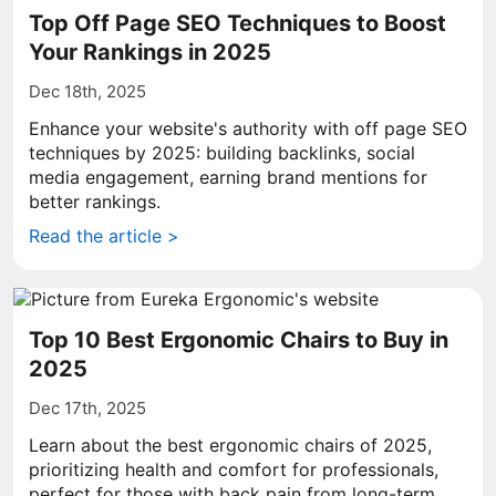
Top Off Page SEO Techniques to Boost
Your Rankings in 2025
Dec 18th, 2025
Enhance your website's authority with off page SEO
techniques by 2025: building backlinks, social
media engagement, earning brand mentions for
better rankings.
Read the article >
Top 10 Best Ergonomic Chairs to Buy in
2025
Dec 17th, 2025
Learn about the best ergonomic chairs of 2025,
prioritizing health and comfort for professionals,
perfect for those with back pain from long-term