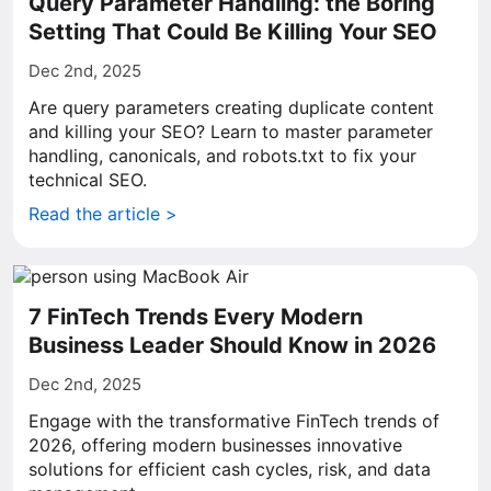
Query Parameter Handling: the Boring
Setting That Could Be Killing Your SEO
Dec 2nd, 2025
Are query parameters creating duplicate content
and killing your SEO? Learn to master parameter
handling, canonicals, and robots.txt to fix your
technical SEO.
Read the article >
7 FinTech Trends Every Modern
Business Leader Should Know in 2026
Dec 2nd, 2025
Engage with the transformative FinTech trends of
2026, offering modern businesses innovative
solutions for efficient cash cycles, risk, and data