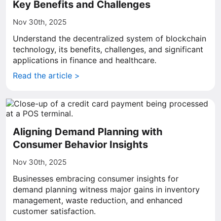
Key Benefits and Challenges
Nov 30th, 2025
Understand the decentralized system of blockchain
technology, its benefits, challenges, and significant
applications in finance and healthcare.
Read the article >
Aligning Demand Planning with
Consumer Behavior Insights
Nov 30th, 2025
Businesses embracing consumer insights for
demand planning witness major gains in inventory
management, waste reduction, and enhanced
customer satisfaction.