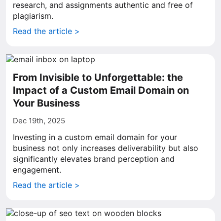
research, and assignments authentic and free of
plagiarism.
Read the article >
From Invisible to Unforgettable: the
Impact of a Custom Email Domain on
Your Business
Dec 19th, 2025
Investing in a custom email domain for your
business not only increases deliverability but also
significantly elevates brand perception and
engagement.
Read the article >