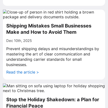
Shipping Mistakes Small Businesses
Make and How to Avoid Them
Dec 10th, 2025
Prevent shipping delays and misunderstandings by
mastering the art of clear communication and
understanding carrier standards for small
businesses.
Read the article >
Stop the Holiday Shakedown: a Plan for
Financial Peace