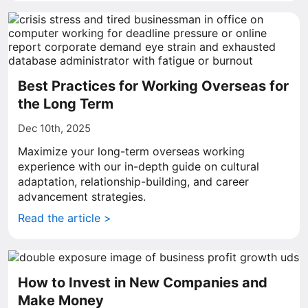
Best Practices for Working Overseas for
the Long Term
Dec 10th, 2025
Maximize your long-term overseas working
experience with our in-depth guide on cultural
adaptation, relationship-building, and career
advancement strategies.
Read the article >
How to Invest in New Companies and
Make Money