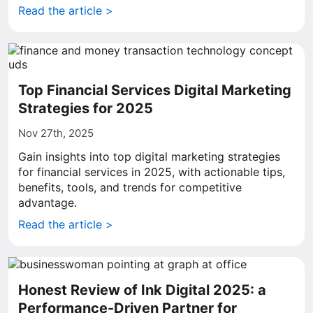
Read the article >
Top Financial Services Digital Marketing
Strategies for 2025
Nov 27th, 2025
Gain insights into top digital marketing strategies
for financial services in 2025, with actionable tips,
benefits, tools, and trends for competitive
advantage.
Read the article >
Honest Review of Ink Digital 2025: a
Performance-Driven Partner for