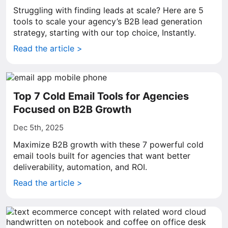
Struggling with finding leads at scale? Here are 5
tools to scale your agency’s B2B lead generation
strategy, starting with our top choice, Instantly.
Read the article >
Top 7 Cold Email Tools for Agencies
Focused on B2B Growth
Dec 5th, 2025
Maximize B2B growth with these 7 powerful cold
email tools built for agencies that want better
deliverability, automation, and ROI.
Read the article >