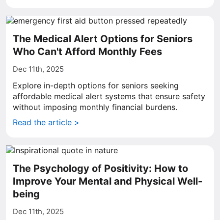
The Medical Alert Options for Seniors
Who Can't Afford Monthly Fees
Dec 11th, 2025
Explore in-depth options for seniors seeking
affordable medical alert systems that ensure safety
without imposing monthly financial burdens.
Read the article >
The Psychology of Positivity: How to
Improve Your Mental and Physical Well-
being
Dec 11th, 2025