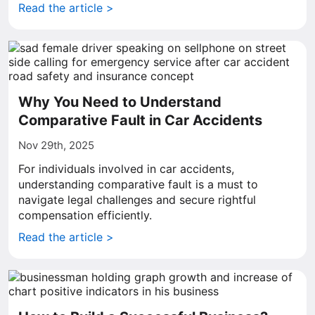
Read the article >
Why You Need to Understand
Comparative Fault in Car Accidents
Nov 29th, 2025
For individuals involved in car accidents,
understanding comparative fault is a must to
navigate legal challenges and secure rightful
compensation efficiently.
Read the article >