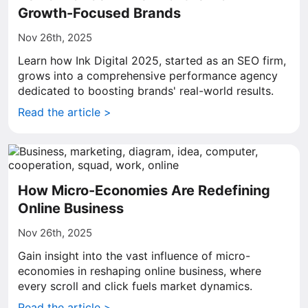
Growth-Focused Brands
Nov 26th, 2025
Learn how Ink Digital 2025, started as an SEO firm,
grows into a comprehensive performance agency
dedicated to boosting brands' real-world results.
Read the article >
How Micro-Economies Are Redefining
Online Business
Nov 26th, 2025
Gain insight into the vast influence of micro-
economies in reshaping online business, where
every scroll and click fuels market dynamics.
Read the article >