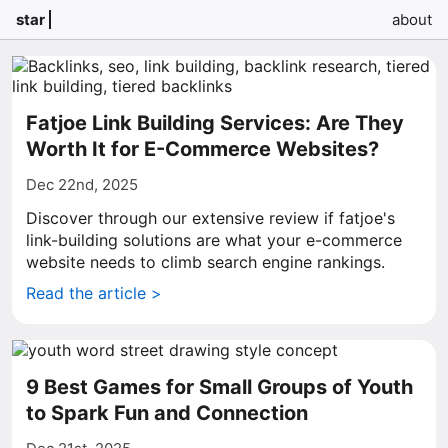
star
about
Fatjoe Link Building Services: Are They
Worth It for E-Commerce Websites?
Dec 22nd, 2025
Discover through our extensive review if fatjoe's
link-building solutions are what your e-commerce
website needs to climb search engine rankings.
Read the article >
9 Best Games for Small Groups of Youth
to Spark Fun and Connection