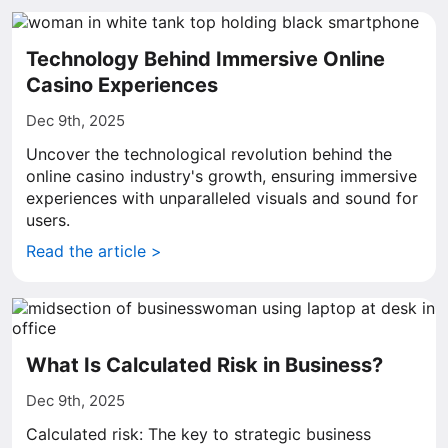
Technology Behind Immersive Online
Casino Experiences
Dec 9th, 2025
Uncover the technological revolution behind the
online casino industry's growth, ensuring immersive
experiences with unparalleled visuals and sound for
users.
Read the article >
What Is Calculated Risk in Business?
Dec 9th, 2025
Calculated risk: The key to strategic business