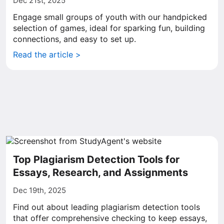
Dec 21st, 2025
Engage small groups of youth with our handpicked
selection of games, ideal for sparking fun, building
connections, and easy to set up.
Read the article >
Top Plagiarism Detection Tools for
Essays, Research, and Assignments
Dec 19th, 2025
Find out about leading plagiarism detection tools
that offer comprehensive checking to keep essays,