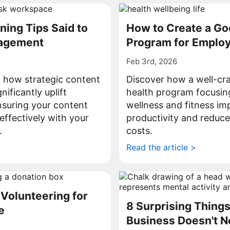
ning Tips Said to
How to Create a Go
agement
Program for Emplo
Feb 3rd, 2026
il how strategic content
Discover how a well-cr
nificantly uplift
health program focusin
suring your content
wellness and fitness im
ffectively with your
productivity and reduce
.
costs.
>
Read the article >
 Volunteering for
8 Surprising Thing
e
Business Doesn't N