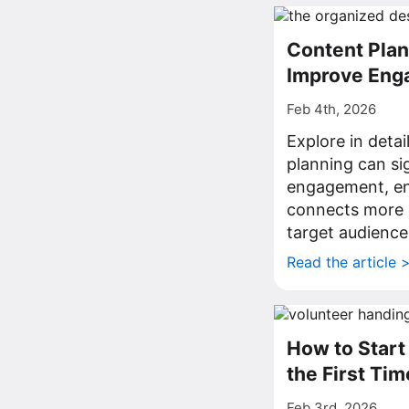
Content Plan
Improve Eng
Feb 4th, 2026
Explore in deta
planning can sig
engagement, en
connects more e
target audience
Read the article 
How to Start
the First Tim
Feb 3rd, 2026