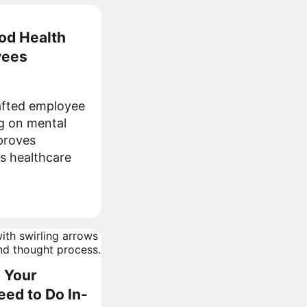
od Health
yees
afted employee
g on mental
proves
s healthcare
s Your
eed to Do In-