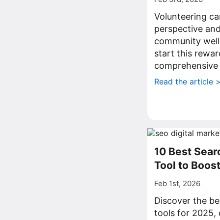
Volunteering ca
perspective and
community well
start this rewa
comprehensive 
Read the article 
10 Best Sear
Tool to Boos
Feb 1st, 2026
Discover the be
tools for 2025,