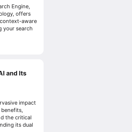
rch Engine,
ology, offers
, context-aware
g your search
I and Its
rvasive impact
 benefits,
 the critical
ding its dual