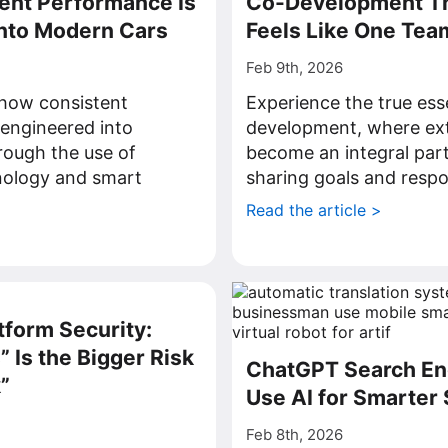
ent Performance Is
Co-Development Th
Into Modern Cars
Feels Like One Tea
Feb 9th, 2026
how consistent
Experience the true ess
engineered into
development, where ext
rough the use of
become an integral part
ology and smart
sharing goals and respon
Read the article >
>
tform Security:
 Is the Bigger Risk
ChatGPT Search En
”
Use AI for Smarter
Feb 8th, 2026