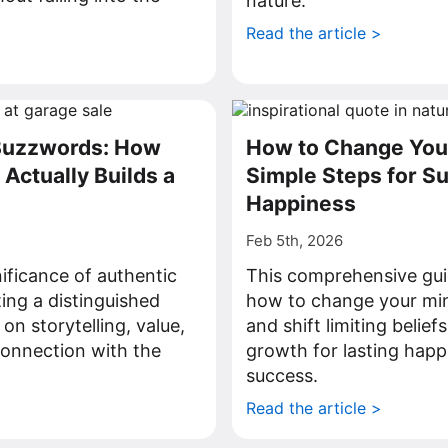
nature.
Read the article >
>
Buzzwords: How
How to Change You
Actually Builds a
Simple Steps for S
Happiness
Feb 5th, 2026
nificance of authentic
This comprehensive gui
ting a distinguished
how to change your min
on storytelling, value,
and shift limiting belie
connection with the
growth for lasting happ
success.
>
Read the article >