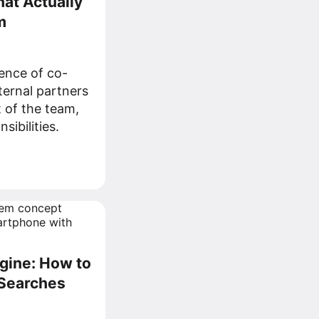
at Actually
m
ence of co-
ernal partners
 of the team,
sibilities.
gine: How to
 Searches