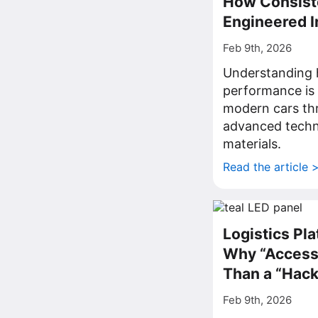
How Consist
Engineered 
Feb 9th, 2026
Understanding 
performance is 
modern cars th
advanced techn
materials.
Read the article 
Logistics Pla
Why “Access”
Than a “Hack
Feb 9th, 2026