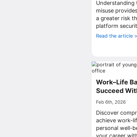
Understanding t
misuse provides 
a greater risk t
platform securit
Read the article 
Work–Life Ba
Succeed Wit
Feb 6th, 2026
Discover compre
achieve work-li
personal well-b
your career with