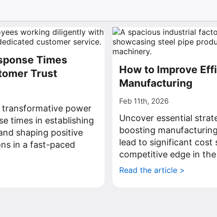
sponse Times
How to Improve Effi
tomer Trust
Manufacturing
Feb 11th, 2026
 transformative power
Uncover essential strat
se times in establishing
boosting manufacturing 
and shaping positive
lead to significant cost
ns in a fast-paced
competitive edge in the
Read the article >
>