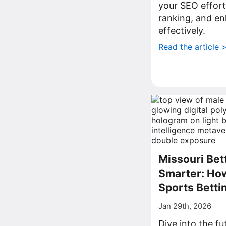
your SEO effort
ranking, and enh
effectively.
Read the article 
Missouri Bet
Smarter: How
Sports Betti
Jan 29th, 2026
Dive into the fu