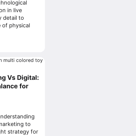
chnological
n in live
 detail to
 of physical
g Vs Digital:
alance for
understanding
 marketing to
ght strategy for