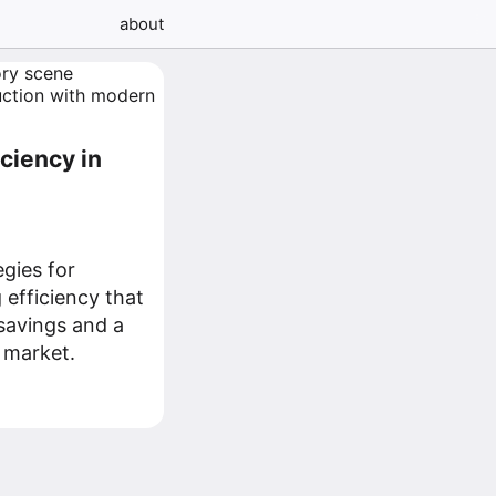
about
ciency in
egies for
efficiency that
 savings and a
 market.