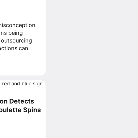
isconception
ons being
 outsourcing
nctions can
on Detects
oulette Spins