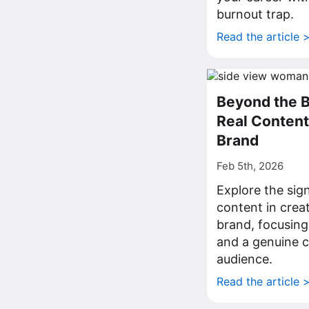
burnout trap.
Read the article 
Beyond the 
Real Content 
Brand
Feb 5th, 2026
Explore the sig
content in crea
brand, focusing 
and a genuine 
audience.
Read the article 