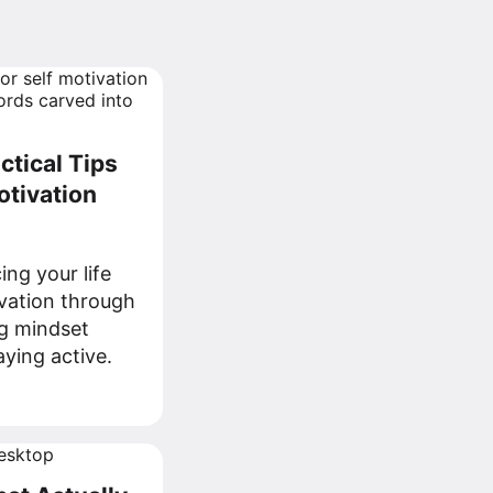
ctical Tips
otivation
ng your life
ivation through
ng mindset
aying active.