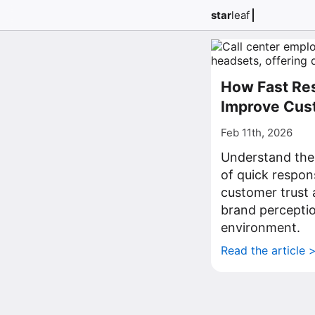
star
leaf
How Fast Re
Improve Cus
Feb 11th, 2026
Understand the
of quick respon
customer trust 
brand perceptio
environment.
Read the article 