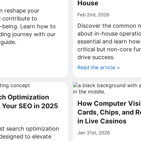
House
n reshape your
Feb 2nd, 2026
 contribute to
Discover the common m
-being. Learn how to
about in-house operati
rding journey with our
essential and learn how
guide.
critical but non-core fu
>
drive success.
Read the article >
ch Optimization
How Computer Visi
t Your SEO in 2025
Cards, Chips, and R
in Live Casinos
st search optimization
Jan 31st, 2026
 designed to elevate