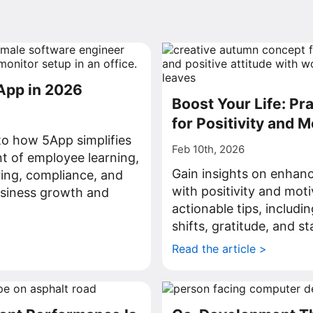
App in 2026
Boost Your Life: Pra
for Positivity and M
nto how 5App simplifies
Feb 10th, 2026
 of employee learning,
Gain insights on enhanci
ing, compliance, and
with positivity and mot
business growth and
actionable tips, includi
shifts, gratitude, and st
>
Read the article >