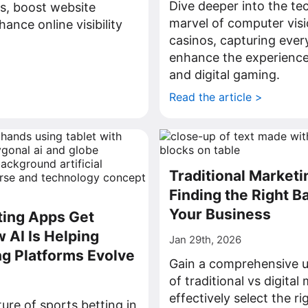
Dive deeper into the te
s, boost website
marvel of computer visio
ance online visibility
casinos, capturing every
enhance the experience
>
and digital gaming.
Read the article >
Traditional Marketin
Finding the Right B
Your Business
ting Apps Get
 AI Is Helping
Jan 29th, 2026
ng Platforms Evolve
Gain a comprehensive 
of traditional vs digital
effectively select the ri
ture of sports betting in