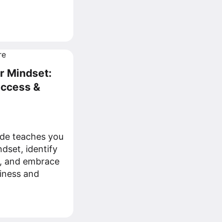
r Mindset:
uccess &
de teaches you
dset, identify
fs, and embrace
iness and