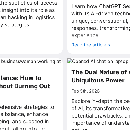
he subtleties of access
Learn how ChatGPT Sea
insight into its role as
with its AI-driven techn
han hacking in logistics
unique, conversational
y strategies.
responses, transformin
>
experience.
Read the article >
The Dual Nature of A
lance: How to
Ubiquitous Power
hout Burning Out
Feb 5th, 2026
Explore in-depth the pe
hensive strategies to
of AI, its transformative
fe balance, enhance
potential drawbacks, and
eing, and succeed in
importance of understan
out falling into the