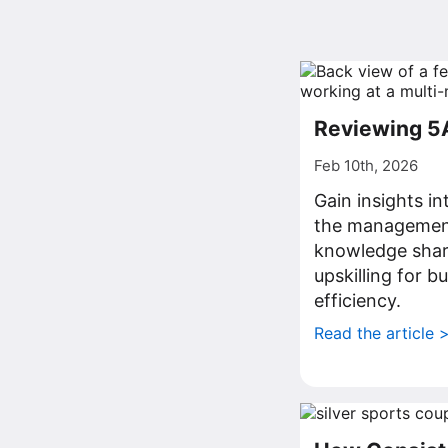
Reviewing 5
Feb 10th, 2026
Gain insights i
the management
knowledge shar
upskilling for 
efficiency.
Read the article 