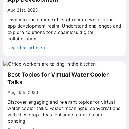
Aug 21st, 2023
Dive into the complexities of remote work in the
app development realm. Understand challenges and
explore solutions for a seamless digital
collaboration.
Read the article >
Best Topics for Virtual Water Cooler
Talks
Aug 16th, 2023
Discover engaging and relevant topics for virtual
water cooler talks. Foster meaningful conversations
with these top ideas. Enhance remote team
bonding.