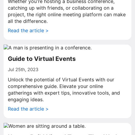
Whether you're hosting a business conference,
catching up with friends, or collaborating on a
project, the right online meeting platform can make
all the difference.
Read the article >
Guide to Virtual Events
Jul 25th, 2023
Unlock the potential of Virtual Events with our
comprehensive guide. Elevate your online
gatherings with expert tips, innovative tools, and
engaging ideas.
Read the article >