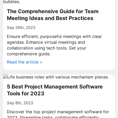
The Comprehensive Guide for Team
Meeting Ideas and Best Practices
Sep 26th, 2023
Ensure efficient, purposeful meetings with clear
agendas. Enhance virtual meetings and
collaboration using tech tools. Get your
comprehensive guide.
Read the article >
5 Best Project Management Software
Tools for 2023
Sep 8th, 2023
Discover the top project management software for
2023. Streamline tasks, collaborate efficiently.