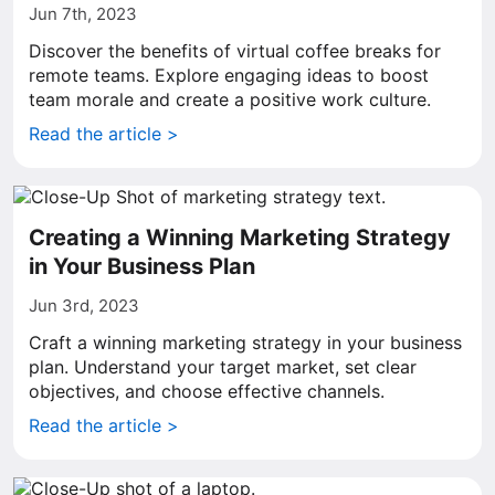
Jun 7th, 2023
Discover the benefits of virtual coffee breaks for
remote teams. Explore engaging ideas to boost
team morale and create a positive work culture.
Read the article >
Creating a Winning Marketing Strategy
in Your Business Plan
Jun 3rd, 2023
Craft a winning marketing strategy in your business
plan. Understand your target market, set clear
objectives, and choose effective channels.
Read the article >