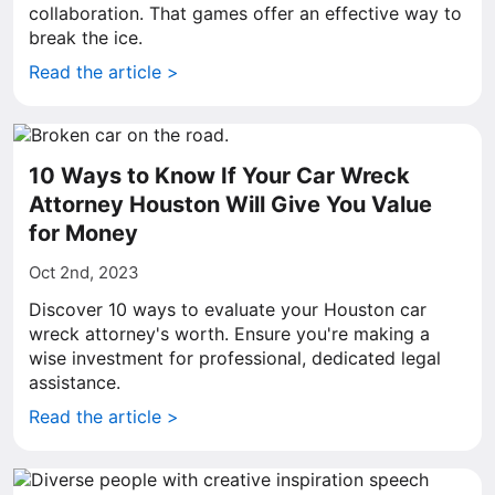
collaboration. That games offer an effective way to
break the ice.
Read the article >
10 Ways to Know If Your Car Wreck
Attorney Houston Will Give You Value
for Money
Oct 2nd, 2023
Discover 10 ways to evaluate your Houston car
wreck attorney's worth. Ensure you're making a
wise investment for professional, dedicated legal
assistance.
Read the article >