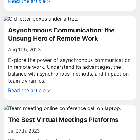
Read the article >
Asynchronous Communication: the
Unsung Hero of Remote Work
Aug 11th, 2023
Explore the power of asynchronous communication
in remote work. Understand its advantages, the
balance with synchronous methods, and impact on
team dynamics.
Read the article >
The Best Virtual Meetings Platforms
Jul 27th, 2023