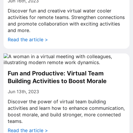
Jun 16th, 2023
Discover fun and creative virtual water cooler
activities for remote teams. Strengthen connections
and promote collaboration with exciting activities
and more.
Read the article >
Fun and Productive: Virtual Team
Building Activities to Boost Morale
Jun 13th, 2023
Discover the power of virtual team building
activities and learn how to enhance communication,
boost morale, and build stronger, more connected
teams.
Read the article >