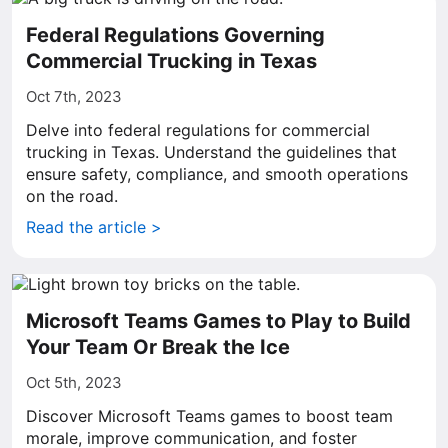
Federal Regulations Governing
Commercial Trucking in Texas
Oct 7th, 2023
Delve into federal regulations for commercial
trucking in Texas. Understand the guidelines that
ensure safety, compliance, and smooth operations
on the road.
Read the article >
Microsoft Teams Games to Play to Build
Your Team Or Break the Ice
Oct 5th, 2023
Discover Microsoft Teams games to boost team
morale, improve communication, and foster