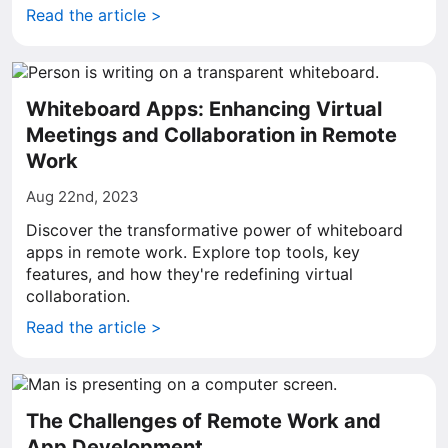
Read the article >
Whiteboard Apps: Enhancing Virtual
Meetings and Collaboration in Remote
Work
Aug 22nd, 2023
Discover the transformative power of whiteboard
apps in remote work. Explore top tools, key
features, and how they're redefining virtual
collaboration.
Read the article >
The Challenges of Remote Work and
App Development