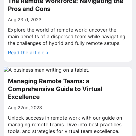
The Remote Workforce: Navigating the
Pros and Cons
Aug 23rd, 2023
Explore the world of remote work: uncover the
main benefits of a dispersed team while navigating
the challenges of hybrid and fully remote setups.
Read the article >
Managing Remote Teams: a
Comprehensive Guide to Virtual
Excellence
Aug 22nd, 2023
Unlock success in remote work with our guide on
managing remote teams. Dive into best practices,
tools, and strategies for virtual team excellence.