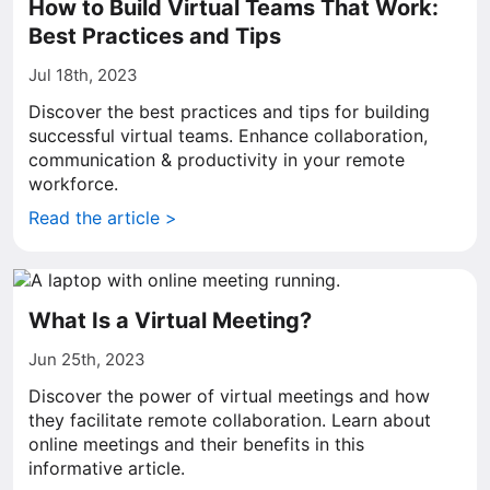
How to Build Virtual Teams That Work:
Best Practices and Tips
Jul 18th, 2023
Discover the best practices and tips for building
successful virtual teams. Enhance collaboration,
communication & productivity in your remote
workforce.
Read the article >
What Is a Virtual Meeting?
Jun 25th, 2023
Discover the power of virtual meetings and how
they facilitate remote collaboration. Learn about
online meetings and their benefits in this
informative article.