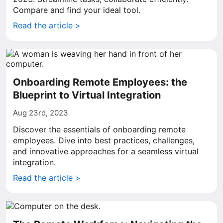
Compare and find your ideal tool.
Read the article >
Onboarding Remote Employees: the
Blueprint to Virtual Integration
Aug 23rd, 2023
Discover the essentials of onboarding remote
employees. Dive into best practices, challenges,
and innovative approaches for a seamless virtual
integration.
Read the article >