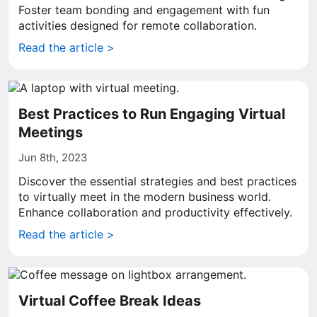
Foster team bonding and engagement with fun
activities designed for remote collaboration.
Read the article >
Best Practices to Run Engaging Virtual
Meetings
Jun 8th, 2023
Discover the essential strategies and best practices
to virtually meet in the modern business world.
Enhance collaboration and productivity effectively.
Read the article >
Virtual Coffee Break Ideas