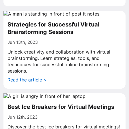
Strategies for Successful Virtual
Brainstorming Sessions
Jun 13th, 2023
Unlock creativity and collaboration with virtual
brainstorming. Learn strategies, tools, and
techniques for successful online brainstorming
sessions.
Read the article >
Best Ice Breakers for Virtual Meetings
Jun 12th, 2023
Discover the best ice breakers for virtual meetings!