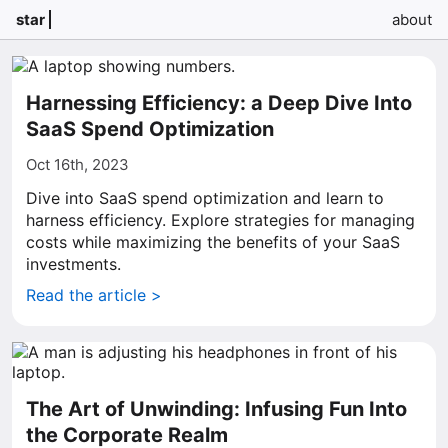
star
about
Harnessing Efficiency: a Deep Dive Into
SaaS Spend Optimization
Oct 16th, 2023
Dive into SaaS spend optimization and learn to
harness efficiency. Explore strategies for managing
costs while maximizing the benefits of your SaaS
investments.
Read the article >
The Art of Unwinding: Infusing Fun Into
the Corporate Realm