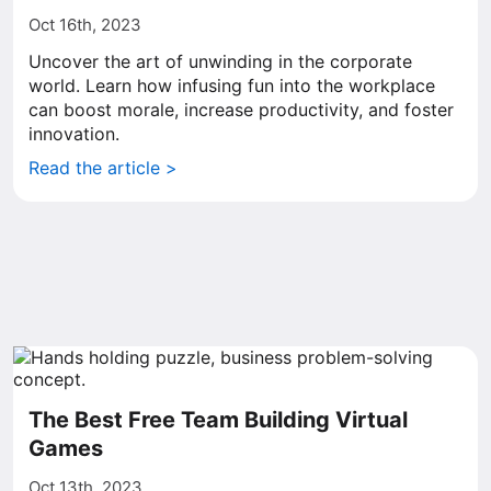
Oct 16th, 2023
Uncover the art of unwinding in the corporate
world. Learn how infusing fun into the workplace
can boost morale, increase productivity, and foster
innovation.
Read the article >
The Best Free Team Building Virtual
Games
Oct 13th, 2023