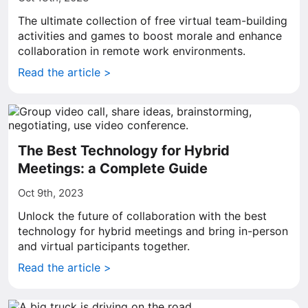
The ultimate collection of free virtual team-building
activities and games to boost morale and enhance
collaboration in remote work environments.
Read the article >
The Best Technology for Hybrid
Meetings: a Complete Guide
Oct 9th, 2023
Unlock the future of collaboration with the best
technology for hybrid meetings and bring in-person
and virtual participants together.
Read the article >