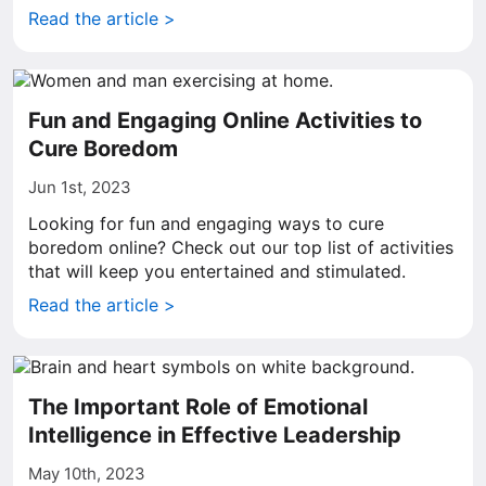
Read the article >
Fun and Engaging Online Activities to
Cure Boredom
Jun 1st, 2023
Looking for fun and engaging ways to cure
boredom online? Check out our top list of activities
that will keep you entertained and stimulated.
Read the article >
The Important Role of Emotional
Intelligence in Effective Leadership
May 10th, 2023