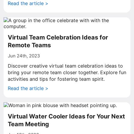
Read the article >
Virtual Team Celebration Ideas for
Remote Teams
Jun 24th, 2023
Discover creative virtual team celebration ideas to
bring your remote team closer together. Explore fun
activities and tips for fostering team spirit.
Read the article >
Virtual Water Cooler Ideas for Your Next
Team Meeting