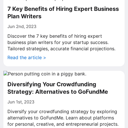
7 Key Benefits of Hiring Expert Business
Plan Writers
Jun 2nd, 2023
Discover the 7 key benefits of hiring expert
business plan writers for your startup success.
Tailored strategies, accurate financial projections.
Read the article >
Diversifying Your Crowdfunding
Strategy: Alternatives to GoFundMe
Jun 1st, 2023
Diversify your crowdfunding strategy by exploring
alternatives to GoFundMe. Learn about platforms
for personal, creative, and entrepreneurial projects.